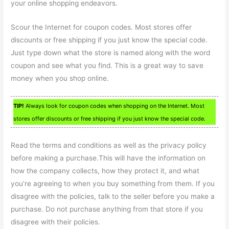
your online shopping endeavors.
Scour the Internet for coupon codes. Most stores offer
discounts or free shipping if you just know the special code.
Just type down what the store is named along with the word
coupon and see what you find. This is a great way to save
money when you shop online.
TIP!
Always look for coupon codes when shopping on the Internet. Most
stores offer discounts or free shipping if you just know the special code.
Read the terms and conditions as well as the privacy policy
before making a purchase.This will have the information on
how the company collects, how they protect it, and what
you’re agreeing to when you buy something from them. If you
disagree with the policies, talk to the seller before you make a
purchase. Do not purchase anything from that store if you
disagree with their policies.