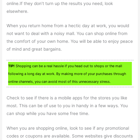
online.If they don’t turn up the results you need, look
elsewhere.
When you return home from a hectic day at work, you would
not want to deal with a noisy mall. You can shop online from
the comfort of your own home. You will be able to enjoy peace
of mind and great bargains.
TIP!
Shopping can be a real hassle if you head out to shops or the mall
following a long day at work. By making more of your purchases through
online channels, you can avoid most of this unnecessary stress.
Check to see if there is a mobile apps for the stores you like
most. This can be of use to you in handy in a few ways. You
can shop while you have some free time.
When you are shopping online, look to see if any promotional
codes or coupons are available. Some websites give discounts