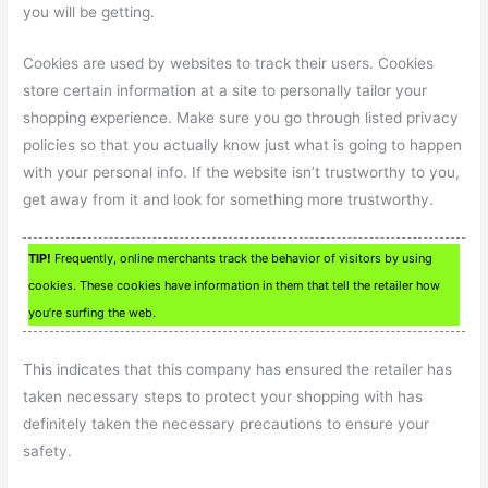
you will be getting.
Cookies are used by websites to track their users. Cookies
store certain information at a site to personally tailor your
shopping experience. Make sure you go through listed privacy
policies so that you actually know just what is going to happen
with your personal info. If the website isn’t trustworthy to you,
get away from it and look for something more trustworthy.
TIP!
Frequently, online merchants track the behavior of visitors by using
cookies. These cookies have information in them that tell the retailer how
you’re surfing the web.
This indicates that this company has ensured the retailer has
taken necessary steps to protect your shopping with has
definitely taken the necessary precautions to ensure your
safety.