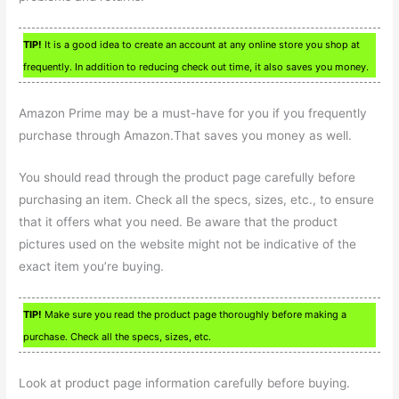
TIP!
It is a good idea to create an account at any online store you shop at
frequently. In addition to reducing check out time, it also saves you money.
Amazon Prime may be a must-have for you if you frequently
purchase through Amazon.That saves you money as well.
You should read through the product page carefully before
purchasing an item. Check all the specs, sizes, etc., to ensure
that it offers what you need. Be aware that the product
pictures used on the website might not be indicative of the
exact item you’re buying.
TIP!
Make sure you read the product page thoroughly before making a
purchase. Check all the specs, sizes, etc.
Look at product page information carefully before buying.