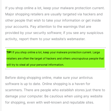
If you shop online a lot, keep your malware protection current.
Major shopping retailers are usually targeted via hackers and
other people that wish to take your information or get inside
your accounts. Pay attention to the warnings that are
provided by your security software; if you see any suspicious
activity, report them to your website’s webmaster.
TIP!
If you shop online a lot, keep your malware protection current. Large
retailers are often the target of hackers and others unscrupulous people that
will try to steal all your personal information.
Before doing shopping online, make sure your antivirus
software is up to date. Online shopping is a haven for
scammers. There are people who establish stores just there to
damage your computer. Be cautious when using any website
for shopping, even with well-known and reputable sites.