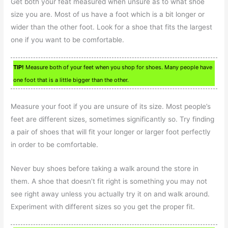
Get both your feat measured when unsure as to what shoe
size you are. Most of us have a foot which is a bit longer or
wider than the other foot. Look for a shoe that fits the largest
one if you want to be comfortable.
TIP!
Measure both of your feet when you shop for shoes. Many people have
one foot that is a little bigger than the other.
Measure your foot if you are unsure of its size. Most people’s
feet are different sizes, sometimes significantly so. Try finding
a pair of shoes that will fit your longer or larger foot perfectly
in order to be comfortable.
Never buy shoes before taking a walk around the store in
them. A shoe that doesn’t fit right is something you may not
see right away unless you actually try it on and walk around.
Experiment with different sizes so you get the proper fit.