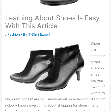
Learning About Shoes Is Easy
With This Article
/
Fashion
/ By
T-Shirt Export
Shoes
are
somethin
g that
everyon
e has.
Are you
aware of
where to
find great prices? Are you savvy about shoe fashion? Although
nobody knows everything about shopping for shoes, many