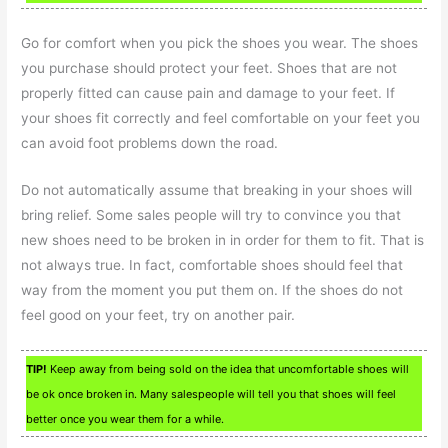
Go for comfort when you pick the shoes you wear. The shoes
you purchase should protect your feet. Shoes that are not
properly fitted can cause pain and damage to your feet. If
your shoes fit correctly and feel comfortable on your feet you
can avoid foot problems down the road.
Do not automatically assume that breaking in your shoes will
bring relief. Some sales people will try to convince you that
new shoes need to be broken in in order for them to fit. That is
not always true. In fact, comfortable shoes should feel that
way from the moment you put them on. If the shoes do not
feel good on your feet, try on another pair.
TIP!
Keep away from being sold on the idea that uncomfortable shoes will
be ok once broken in. Many salespeople will tell you that shoes will feel
better once you wear them for a while.