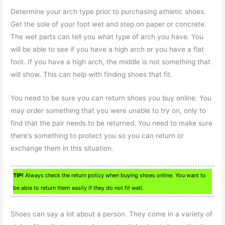
Determine your arch type prior to purchasing athletic shoes.
Get the sole of your foot wet and step on paper or concrete.
The wet parts can tell you what type of arch you have. You
will be able to see if you have a high arch or you have a flat
foot. If you have a high arch, the middle is not something that
will show. This can help with finding shoes that fit.
You need to be sure you can return shoes you buy online. You
may order something that you were unable to try on, only to
find that the pair needs to be returned. You need to make sure
there’s something to protect you so you can return or
exchange them in this situation.
TIP!
Always check the return policy when buying shoes online. You want to
be able to return them easily if they do not fit well.
Shoes can say a lot about a person. They come in a variety of