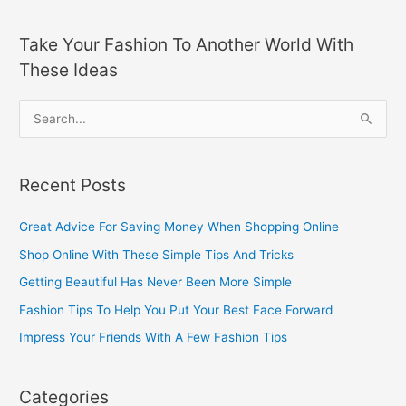
Take Your Fashion To Another World With
These Ideas
S
e
a
Recent Posts
r
c
Great Advice For Saving Money When Shopping Online
h
Shop Online With These Simple Tips And Tricks
f
Getting Beautiful Has Never Been More Simple
o
Fashion Tips To Help You Put Your Best Face Forward
r
Impress Your Friends With A Few Fashion Tips
:
Categories