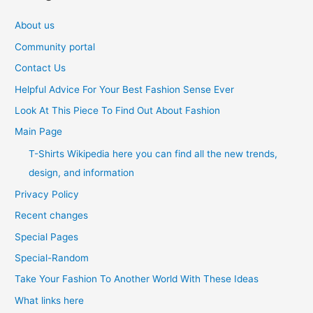
About us
Community portal
Contact Us
Helpful Advice For Your Best Fashion Sense Ever
Look At This Piece To Find Out About Fashion
Main Page
T-Shirts Wikipedia here you can find all the new trends,
design, and information
Privacy Policy
Recent changes
Special Pages
Special-Random
Take Your Fashion To Another World With These Ideas
What links here