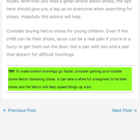
styles. Now that you read a great article about shoes, the tips
here should give you a leg up on everyone when searching for
shoes. Hopefully this advice will help.
Consider buying Velcro shoes for young children. Even if the
child can tie their shoes, laces can be a real pain if you’re in a
hurry to get them out the door. Get a pair with ties and a pair
that doesn’t for difficult mornings.
TIP!
To make school mornings go faster, consider getting your toddler
some Velcro-fastening shoes. It can take a while for a beginner to tie their
shoes and the Velcro will help speed things up a bit.
←
Previous Post
Next Post
→