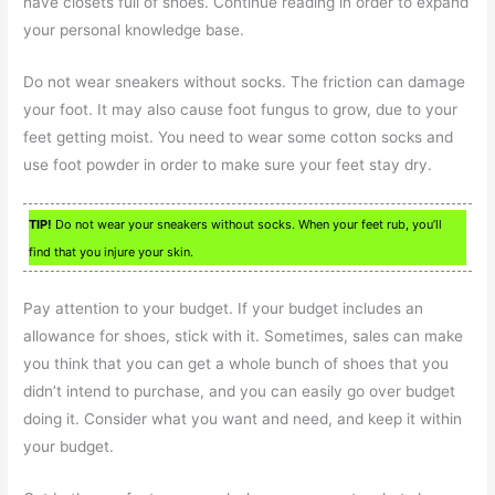
have closets full of shoes. Continue reading in order to expand
your personal knowledge base.
Do not wear sneakers without socks. The friction can damage
your foot. It may also cause foot fungus to grow, due to your
feet getting moist. You need to wear some cotton socks and
use foot powder in order to make sure your feet stay dry.
TIP!
Do not wear your sneakers without socks. When your feet rub, you’ll
find that you injure your skin.
Pay attention to your budget. If your budget includes an
allowance for shoes, stick with it. Sometimes, sales can make
you think that you can get a whole bunch of shoes that you
didn’t intend to purchase, and you can easily go over budget
doing it. Consider what you want and need, and keep it within
your budget.