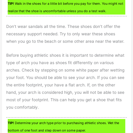
TIP!
Walk in the shoes for a little bit before you pay for them. You might not
realize that the shoe is uncomfortable unless you do a test walk.
Don’t wear sandals all the time. These shoes don’t offer the
necessary support needed. Try to only wear these shoes
when you go to the beach or some other area near the water.
Before buying athletic shoes it is important to determine what
type of arch you have as shoes fit differently on various
arches. Check by stepping on some white paper after wetting
your foot. You should be able to see your arch. If you can see
the entire footprint, your have a flat arch. If, on the other
hand, your arch is considered high, you will not be able to see
most of your footprint. This can help you get a shoe that fits
you comfortably.
TIP!
Determine your arch type prior to purchasing athletic shoes. Wet the
bottom of one foot and step down on some paper.