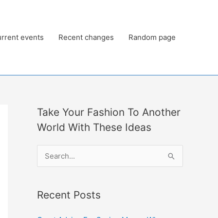
rrent events
Recent changes
Random page
Take Your Fashion To Another
World With These Ideas
S
e
a
Recent Posts
r
c