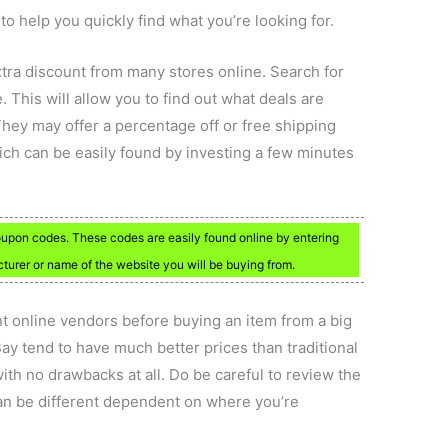
o help you quickly find what you’re looking for.
xtra discount from many stores online. Search for
 This will allow you to find out what deals are
 They may offer a percentage off or free shipping
ich can be easily found by investing a few minutes
 coupon codes. These codes are easily found online by entering
urer or name of the website you will be buying from.
nt online vendors before buying an item from a big
Bay tend to have much better prices than traditional
with no drawbacks at all. Do be careful to review the
 can be different dependent on where you’re