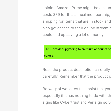
Joining Amazon Prime might be a sound
costs $79 for this annual membership, b
shipping for items that are in stock a
also get access to their online streaming
could end up saving a lot of money!
TIP!
Consider upgrading to premium accounts on y
bundle.
Read the product description carefully
carefully. Remember that the product p
Be wary of websites that insist that yo
especially if it has nothing to do with 
signs like Cybertrust and Verisign so yo