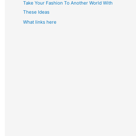
Take Your Fashion To Another World With
These Ideas
What links here