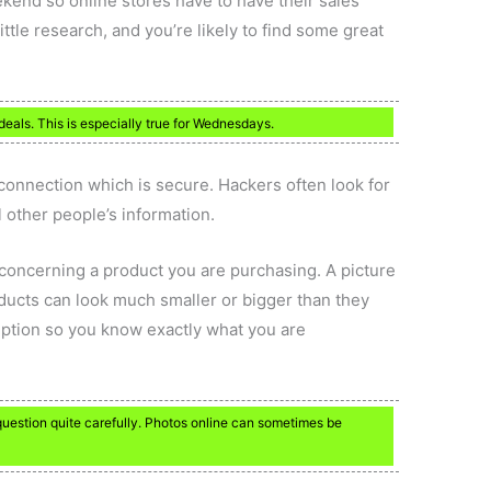
ekend so online stores have to have their sales
little research, and you’re likely to find some great
deals. This is especially true for Wednesdays.
connection which is secure. Hackers often look for
 other people’s information.
 concerning a product you are purchasing. A picture
ducts can look much smaller or bigger than they
ription so you know exactly what you are
question quite carefully. Photos online can sometimes be