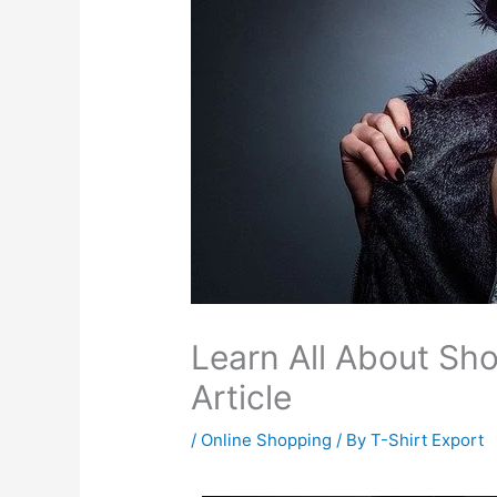
Learn All About Sho
Article
/
Online Shopping
/ By
T-Shirt Export