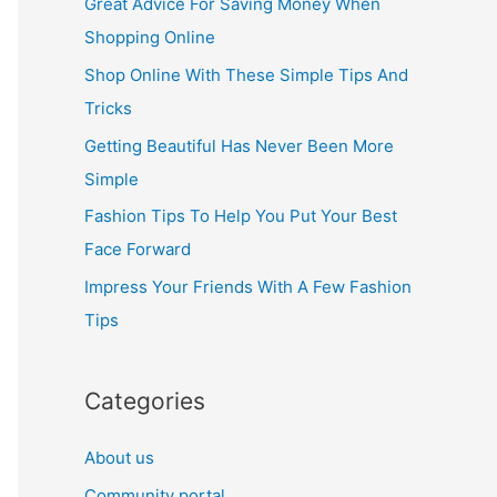
Great Advice For Saving Money When
h
Shopping Online
f
Shop Online With These Simple Tips And
o
Tricks
r
Getting Beautiful Has Never Been More
:
Simple
Fashion Tips To Help You Put Your Best
Face Forward
Impress Your Friends With A Few Fashion
Tips
Categories
About us
Community portal