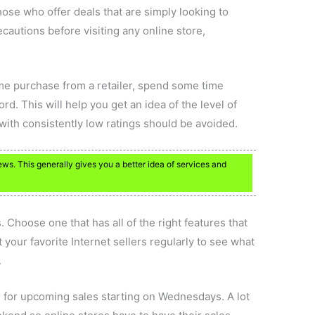
se who offer deals that are simply looking to
cautions before visiting any online store,
ime purchase from a retailer, spend some time
rd. This will help you get an idea of the level of
with consistently low ratings should be avoided.
ews. This generally gives you a better idea of services and
. Choose one that has all of the right features that
 your favorite Internet sellers regularly to see what
.
 for upcoming sales starting on Wednesdays. A lot