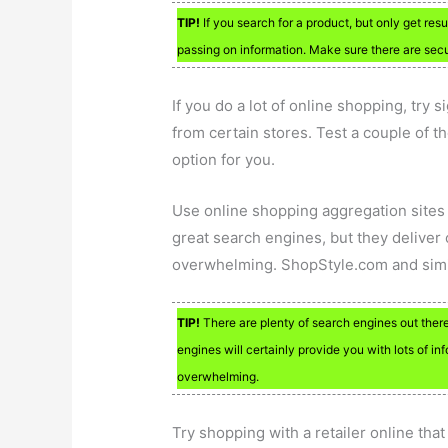
TIP!
If you search for a product, but only get res
passing on information. Make sure there are secu
If you do a lot of online shopping, try s
from certain stores. Test a couple of t
option for you.
Use online shopping aggregation sites
great search engines, but they deliver o
overwhelming. ShopStyle.com and simil
TIP!
There are plenty of search engines out there
engines will certainly provide you with lots of in
overwhelming.
Try shopping with a retailer online tha