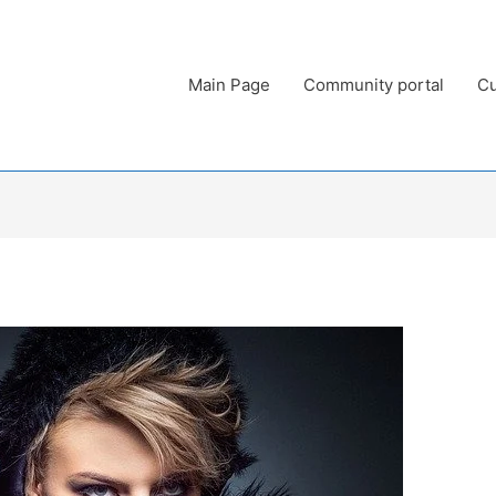
Main Page
Community portal
Cu