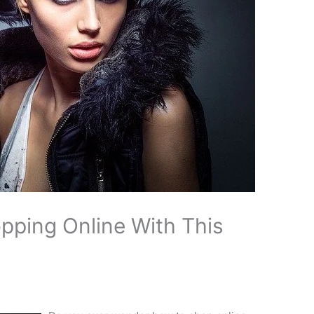
pping Online With This