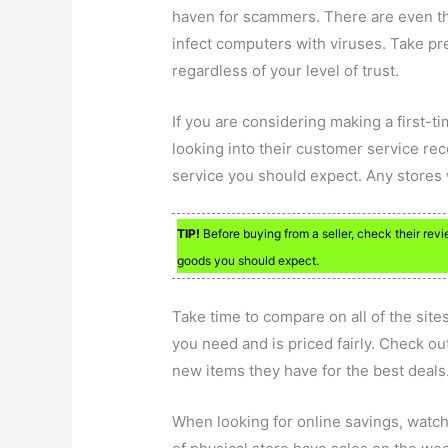
haven for scammers. There are even tho
infect computers with viruses. Take pre
regardless of your level of trust.
If you are considering making a first-t
looking into their customer service reco
service you should expect. Any stores 
TIP!
Before buying from a seller, check their revi
goods you should expect.
Take time to compare on all of the sites
you need and is priced fairly. Check out
new items they have for the best deals
When looking for online savings, watch