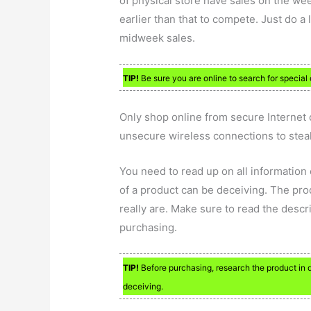
of physical store have sales on the we
earlier than that to compete. Just do a 
midweek sales.
TIP!
Be sure you are online to search for special 
Only shop online from secure Internet 
unsecure wireless connections to steal
You need to read up on all information
of a product can be deceiving. The pro
really are. Make sure to read the desc
purchasing.
TIP!
Before purchasing, research the product in 
deceiving.