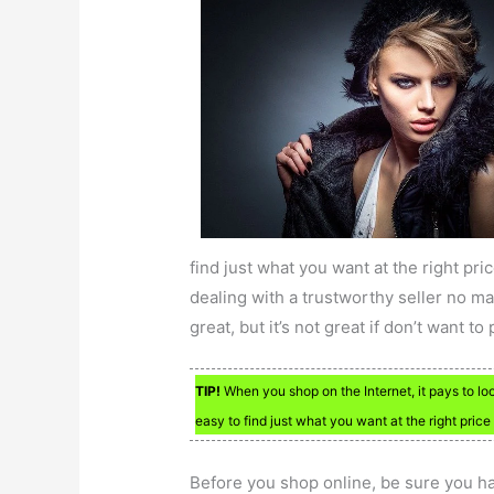
find just what you want at the right pri
dealing with a trustworthy seller no ma
great, but it’s not great if don’t want to
TIP!
When you shop on the Internet, it pays to loo
easy to find just what you want at the right price 
Before you shop online, be sure you ha