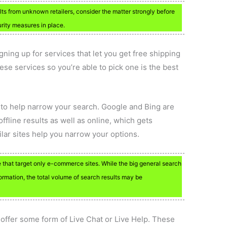
ults from unknown retailers, consider the matter strongly before
rity measures in place.
igning up for services that let you get free shipping
hese services so you’re able to pick one is the best
 to help narrow your search. Google and Bing are
ffline results as well as online, which gets
ar sites help you narrow your options.
 that target only e-commerce sites. While the big general search
formation, the total volume of search results may be
t offer some form of Live Chat or Live Help. These