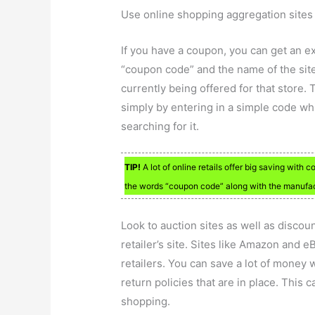
Use online shopping aggregation sites t
If you have a coupon, you can get an e
“coupon code” and the name of the site.
currently being offered for that store.
simply by entering in a simple code wh
searching for it.
TIP!
A lot of online retails offer big saving with
the words “coupon code” along with the manufact
Look to auction sites as well as discou
retailer’s site. Sites like Amazon and e
retailers. You can save a lot of money 
return policies that are in place. This
shopping.