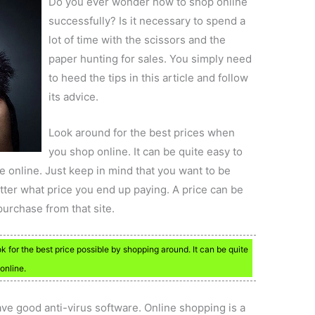
Do you ever wonder how to shop online
successfully? Is it necessary to spend a
lot of time with the scissors and the
paper hunting for sales. You simply need
to heed the tips in this article and follow
its advice.
Look around for the best prices when
you shop online. It can be quite easy to
ce online. Just keep in mind that you want to be
tter what price you end up paying. A price can be
 purchase from that site.
k for the best price possible by shopping around. It can be quite
online.
ve good anti-virus software. Online shopping is a