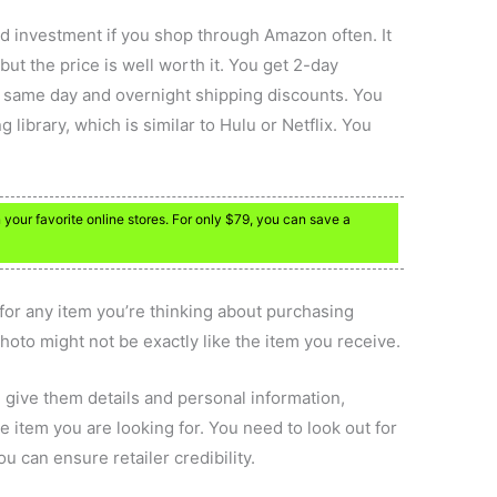
 investment if you shop through Amazon often. It
ut the price is well worth it. You get 2-day
nd same day and overnight shipping discounts. You
 library, which is similar to Hulu or Netflix. You
our favorite online stores. For only $79, you can save a
 for any item you’re thinking about purchasing
hoto might not be exactly like the item you receive.
u give them details and personal information,
the item you are looking for. You need to look out for
u can ensure retailer credibility.