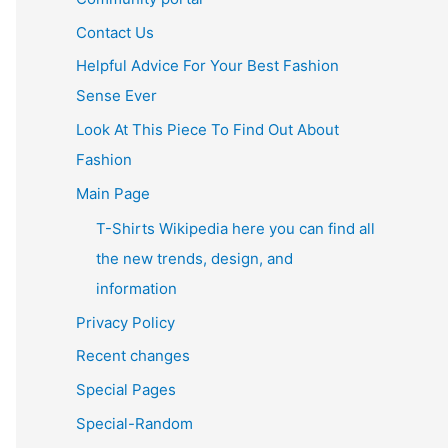
Contact Us
Helpful Advice For Your Best Fashion
Sense Ever
Look At This Piece To Find Out About
Fashion
Main Page
T-Shirts Wikipedia here you can find all
the new trends, design, and
information
Privacy Policy
Recent changes
Special Pages
Special-Random