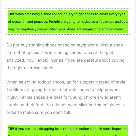
TIP!
When amassing a shoe collection, try to get shoes to cover every type
of occasion and purpose. People are going to notice your footwear, and you
may be negatively judged when your shoes are inappropriate for an event.
Do not buy running shoes based on style alone. Visit a shoe
store that specializes in running shoes to have the gait
analyzed. You’ll avoid injuries if you are careful about buying
the right exercise shoes.
When selecting toddler shoes, go for support instead of style.
Toddlers are going to require sturdy shoes to help prevent
injury. Tennis shoes are best for young children who aren’t
stable on their feet. You do not want slick bottomed shoes in
order to make sure you don’t fall.
TIP!
If you are shoe shopping for a toddler, function is much more important