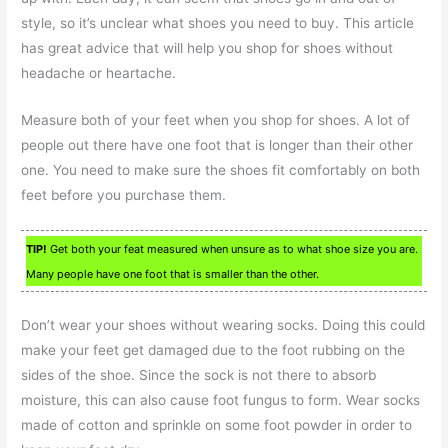
style, so it’s unclear what shoes you need to buy. This article
has great advice that will help you shop for shoes without
headache or heartache.
Measure both of your feet when you shop for shoes. A lot of
people out there have one foot that is longer than their other
one. You need to make sure the shoes fit comfortably on both
feet before you purchase them.
TIP!
Get both your feat measured when unsure as to what shoe size you are.
Many people have one foot that is smaller than the other.
Don’t wear your shoes without wearing socks. Doing this could
make your feet get damaged due to the foot rubbing on the
sides of the shoe. Since the sock is not there to absorb
moisture, this can also cause foot fungus to form. Wear socks
made of cotton and sprinkle on some foot powder in order to