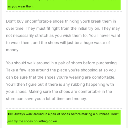
as you wear them.
Don’t buy uncomfortable shoes thinking you’ll break them in
over time. They must fit right from the initial try on. They may
not necessarily stretch as you wish them to. You’ll never want
to wear them, and the shoes will just be a huge waste of
money.
You should walk around in a pair of shoes before purchasing.
Take a few laps around the place you’re shopping at so you
can be sure that the shoes you’re wearing are comfortable.
You’ll then figure out if there is any rubbing happening with
your shoes. Making sure the shoes are comfortable in the
store can save you a lot of time and money.
TIP!
Always walk around in a pair of shoes before making a purchase. Don’t
just try the shoes on sitting down.