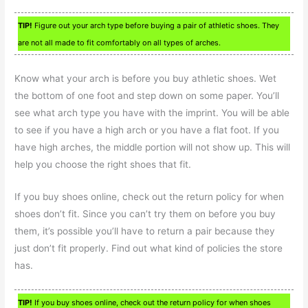
TIP!
Figure out your arch type before buying a pair of athletic shoes. They
are not all made to fit comfortably on all types of arches.
Know what your arch is before you buy athletic shoes. Wet
the bottom of one foot and step down on some paper. You’ll
see what arch type you have with the imprint. You will be able
to see if you have a high arch or you have a flat foot. If you
have high arches, the middle portion will not show up. This will
help you choose the right shoes that fit.
If you buy shoes online, check out the return policy for when
shoes don’t fit. Since you can’t try them on before you buy
them, it’s possible you’ll have to return a pair because they
just don’t fit properly. Find out what kind of policies the store
has.
TIP!
If you buy shoes online, check out the return policy for when shoes