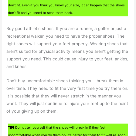
don’t fit. Even if you think you know your size, it can happen that the shoes
don’t fit and you need to send them back.
Buy good athletic shoes. If you are a runner, a golfer or just a
recreational walker, you need to have the proper shoes. The
right shoes will support your feet properly. Wearing shoes that
aren’t suited for physical activity means you aren’t getting the
support you need. This could cause injury to your feet, ankles,
and knees.
Don’t buy uncomfortable shoes thinking you’ll break them in
over time. They need to fit the very first time you try them on.
It is possible that they will never stretch in the manner you
want. They will just continue to injure your feet up to the point
of your giving up on them.
TIP!
Do not tell yourself that the shoes will break in if they feel
uncomfortable when you try them on. It’s better for them to fit well as soon