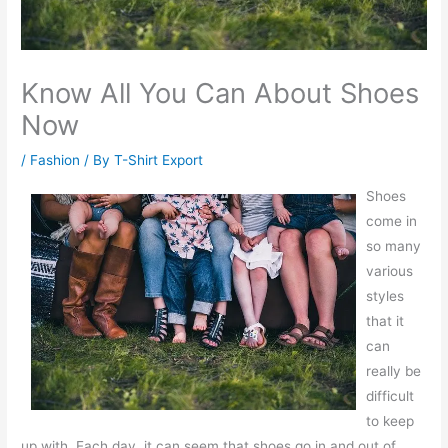
Know All You Can About Shoes
Now
/
Fashion
/ By
T-Shirt Export
Shoes
come in
so many
various
styles
that it
can
really be
difficult
to keep
up with. Each day, it can seem that shoes go in and out of