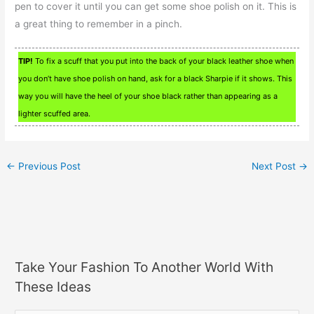
pen to cover it until you can get some shoe polish on it. This is
a great thing to remember in a pinch.
TIP!
To fix a scuff that you put into the back of your black leather shoe when
you don’t have shoe polish on hand, ask for a black Sharpie if it shows. This
way you will have the heel of your shoe black rather than appearing as a
lighter scuffed area.
←
Previous Post
Next Post
→
Take Your Fashion To Another World With
These Ideas