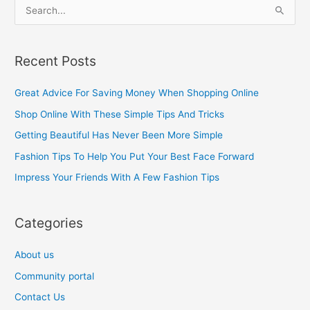
S
e
a
Recent Posts
r
c
Great Advice For Saving Money When Shopping Online
h
Shop Online With These Simple Tips And Tricks
f
Getting Beautiful Has Never Been More Simple
o
Fashion Tips To Help You Put Your Best Face Forward
r
Impress Your Friends With A Few Fashion Tips
:
Categories
About us
Community portal
Contact Us