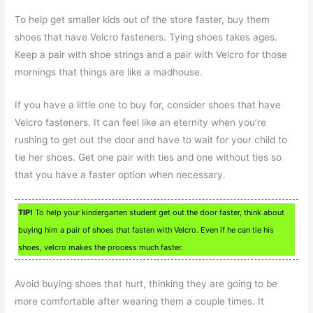
To help get smaller kids out of the store faster, buy them
shoes that have Velcro fasteners. Tying shoes takes ages.
Keep a pair with shoe strings and a pair with Velcro for those
mornings that things are like a madhouse.
If you have a little one to buy for, consider shoes that have
Velcro fasteners. It can feel like an eternity when you’re
rushing to get out the door and have to wait for your child to
tie her shoes. Get one pair with ties and one without ties so
that you have a faster option when necessary.
TIP!
To help your kindergarten student get out the door faster, think about
buying him a pair of shoes that fasten with Velcro. Even if he can tie his
shoes, velcro makes the process much faster.
Avoid buying shoes that hurt, thinking they are going to be
more comfortable after wearing them a couple times. It