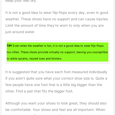
keep your feet dry.
It is not a good idea to wear flip-flops every day, even in good
weather. These shoes have no support and can cause injuries.
Limit the amount of time they’re worn to only when you are
just around water.
TIP!
Even when the weather is hot, it is not a good idea to wear flip-flops
too often. These shoes provide virtually no support, leaving you susceptible
to ankle sprains, injured toes and blisters.
It is suggested that you have each foot measured individually
if you aren’t quite sure what your correct shoe size is. Quite a
few people have one foot that is a little big bigger than the
other. Find a pair that fits the bigger foot.
Although you want your shoes to look great, they should also
be comfortable. Your shoes and feet are all important. When