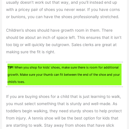
usually doesn’t work out that way, and you’ll instead end up
with a pricey pair of shoes you never wear. If you have corns
or bunions, you can have the shoes professionally stretched.
Children’s shoes should have growth room in them. There
should be about an inch of space left. This ensures that it isn’t
too big or will quickly be outgrown. Sales clerks are great at
making sure the fit is right.
TIP!
When you shop for kids’ shoes, make sure there is room for additional
growth. Make sure your thumb can fit between the end of the shoe and your
child’s toes.
If you are buying shoes for a child that is just learning to walk,
you must select something that is sturdy and well-made. As
toddlers begin walking, they need sturdy shoes to help protect
from injury. A tennis shoe will be the best option for kids that
are starting to walk. Stay away from shoes that have slick