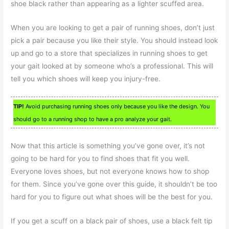
shoe black rather than appearing as a lighter scuffed area.
When you are looking to get a pair of running shoes, don’t just
pick a pair because you like their style. You should instead look
up and go to a store that specializes in running shoes to get
your gait looked at by someone who’s a professional. This will
tell you which shoes will keep you injury-free.
TIP!
Avoid purchasing running shoes only because you like the design. You
should go to a running shop to have a pro analyze your gait.
Now that this article is something you’ve gone over, it’s not
going to be hard for you to find shoes that fit you well.
Everyone loves shoes, but not everyone knows how to shop
for them. Since you’ve gone over this guide, it shouldn’t be too
hard for you to figure out what shoes will be the best for you.
If you get a scuff on a black pair of shoes, use a black felt tip