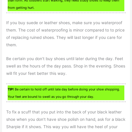
than form. As toddlers start walking, they need study shoes to keep them
from getting hurt.
If you buy suede or leather shoes, make sure you waterproof
them. The cost of waterproofing is minor compared to to price
of replacing ruined shoes. They will last longer if you care for
them.
Be certain you don’t buy shoes until later during the day. Feet
swell as the hours of the day pass. Shop in the evening. Shoes
will fit your feet better this way.
TIP!
Be certain to hold off until late day before doing your shoe shopping.
Your feet are bound to swell as you go through your day.
To fix a scuff that you put into the back of your black leather
shoe when you don’t have shoe polish on hand, ask for a black
Sharpie if it shows. This way you will have the heel of your