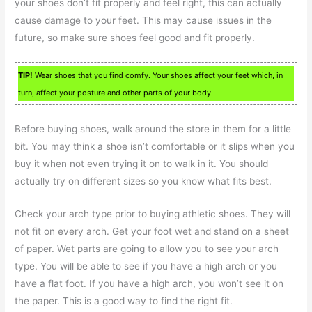
your shoes don’t fit properly and feel right, this can actually
cause damage to your feet. This may cause issues in the
future, so make sure shoes feel good and fit properly.
TIP!
Wear shoes that you find comfy. Your shoes affect your feet which, in
turn, affect your posture and other parts of your body.
Before buying shoes, walk around the store in them for a little
bit. You may think a shoe isn’t comfortable or it slips when you
buy it when not even trying it on to walk in it. You should
actually try on different sizes so you know what fits best.
Check your arch type prior to buying athletic shoes. They will
not fit on every arch. Get your foot wet and stand on a sheet
of paper. Wet parts are going to allow you to see your arch
type. You will be able to see if you have a high arch or you
have a flat foot. If you have a high arch, you won’t see it on
the paper. This is a good way to find the right fit.