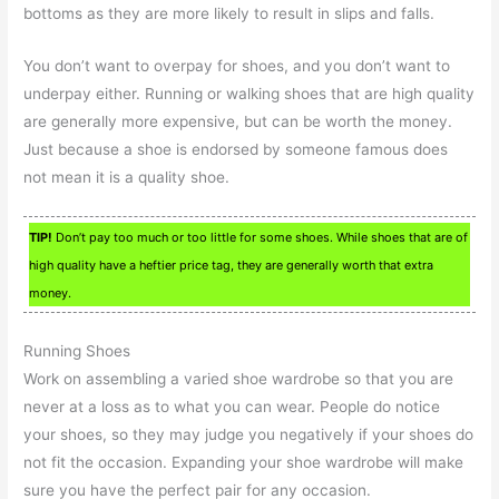
bottoms as they are more likely to result in slips and falls.
You don’t want to overpay for shoes, and you don’t want to
underpay either. Running or walking shoes that are high quality
are generally more expensive, but can be worth the money.
Just because a shoe is endorsed by someone famous does
not mean it is a quality shoe.
TIP!
Don’t pay too much or too little for some shoes. While shoes that are of
high quality have a heftier price tag, they are generally worth that extra
money.
Running Shoes
Work on assembling a varied shoe wardrobe so that you are
never at a loss as to what you can wear. People do notice
your shoes, so they may judge you negatively if your shoes do
not fit the occasion. Expanding your shoe wardrobe will make
sure you have the perfect pair for any occasion.