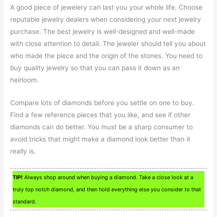
A good piece of jewelery can last you your whole life. Choose
reputable jewelry dealers when considering your next jewelry
purchase. The best jewelry is well-designed and well-made
with close attention to detail. The jeweler should tell you about
who made the piece and the origin of the stones. You need to
buy quality jewelry so that you can pass it down as an
heirloom.
Compare lots of diamonds before you settle on one to buy.
Find a few reference pieces that you like, and see if other
diamonds can do better. You must be a sharp consumer to
avoid tricks that might make a diamond look better than it
really is.
TIP!
Always shop around when buying a diamond. Take a close look at a
truly top notch diamond, and then hold everything else you consider to that
standard.