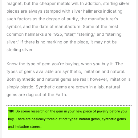
magnet, but the cheaper metals will. In addition, sterling silver
pieces are always stamped with silver hallmarks indicating
such factors as the degree of purity, the manufacturer’s
symbol, and the date of manufacture. Some of the most
common hallmarks are “925, “ster,” “sterling,” and “sterling
silver.” If there is no marking on the piece, it may not be
sterling silver.
Know the type of gem you’re buying, when you buy it. The
types of gems available are synthetic, imitation and natural.
Both synthetic and natural gems are real; however, imitation is
simply plastic. Synthetic gems are grown in a lab, natural
gems are dug out of the Earth.
TIP!
Do some research on the gem in your new piece of jewelry before you
buy. There are basically three distinct types: natural gems, synthetic gems
and imitation stones.