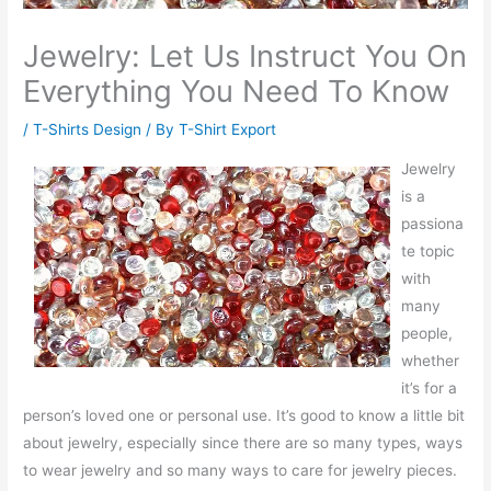
Jewelry: Let Us Instruct You On
Everything You Need To Know
/
T-Shirts Design
/ By
T-Shirt Export
Jewelry
is a
passiona
te topic
with
many
people,
whether
it’s for a
person’s loved one or personal use. It’s good to know a little bit
about jewelry, especially since there are so many types, ways
to wear jewelry and so many ways to care for jewelry pieces.