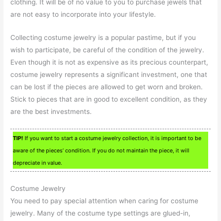
clothing. It will be of no value to you to purchase jewels that
are not easy to incorporate into your lifestyle.
Collecting costume jewelry is a popular pastime, but if you
wish to participate, be careful of the condition of the jewelry.
Even though it is not as expensive as its precious counterpart,
costume jewelry represents a significant investment, one that
can be lost if the pieces are allowed to get worn and broken.
Stick to pieces that are in good to excellent condition, as they
are the best investments.
TIP!
If you want to start a costume jewelry collection, it is important to be
aware of the pieces’ condition. If you do not maintain the piece, it will
depreciate in value.
Costume Jewelry
You need to pay special attention when caring for costume
jewelry. Many of the costume type settings are glued-in,