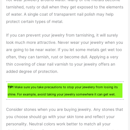
tarnished, rusty or dull when they get exposed to the elements
of water. A single coat of transparent nail polish may help
protect certain types of metal.
If you can prevent your jewelry from tarnishing, it will surely
look much more attractive. Never wear your jewelry when you
are going to be near water. If you let some metals get wet too
often, they can tarnish, rust or become dull. Applying a very
thin covering of clear nail varnish to your jewelry offers an
added degree of protection.
TIP!
Make sure you take precautions to stop your jewelery from losing its
shine. For example, avoid taking your jewelry somewhere it can get wet.
Consider stones when you are buying jewelry. Any stones that
you choose should go with your skin tone and reflect your
personality. Neutral colors work better to match all your