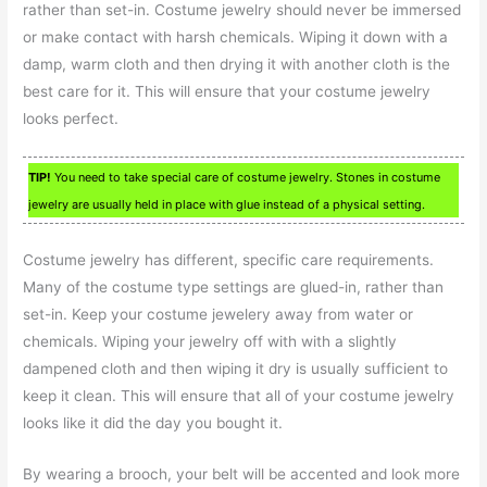
rather than set-in. Costume jewelry should never be immersed
or make contact with harsh chemicals. Wiping it down with a
damp, warm cloth and then drying it with another cloth is the
best care for it. This will ensure that your costume jewelry
looks perfect.
TIP!
You need to take special care of costume jewelry. Stones in costume
jewelry are usually held in place with glue instead of a physical setting.
Costume jewelry has different, specific care requirements.
Many of the costume type settings are glued-in, rather than
set-in. Keep your costume jewelery away from water or
chemicals. Wiping your jewelry off with with a slightly
dampened cloth and then wiping it dry is usually sufficient to
keep it clean. This will ensure that all of your costume jewelry
looks like it did the day you bought it.
By wearing a brooch, your belt will be accented and look more