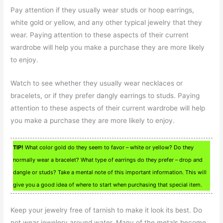
Pay attention if they usually wear studs or hoop earrings,
white gold or yellow, and any other typical jewelry that they
wear. Paying attention to these aspects of their current
wardrobe will help you make a purchase they are more likely
to enjoy.
Watch to see whether they usually wear necklaces or
bracelets, or if they prefer dangly earrings to studs. Paying
attention to these aspects of their current wardrobe will help
you make a purchase they are more likely to enjoy.
TIP!
What color gold do they seem to favor – white or yellow? Do they
normally wear a bracelet? What type of earrings do they prefer – drop and
dangle or studs? Take a mental note of this important information. This will
give you a good idea of where to start when purchasing that special item.
Keep your jewelry free of tarnish to make it look its best. Do
not wear jewelery around water. Many of the metals become