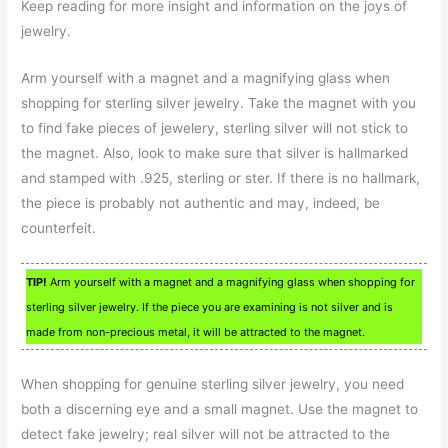
Keep reading for more insight and information on the joys of
jewelry.
Arm yourself with a magnet and a magnifying glass when
shopping for sterling silver jewelry. Take the magnet with you
to find fake pieces of jewelery, sterling silver will not stick to
the magnet. Also, look to make sure that silver is hallmarked
and stamped with .925, sterling or ster. If there is no hallmark,
the piece is probably not authentic and may, indeed, be
counterfeit.
TIP!
Arm yourself with a magnet and a magnifying glass when shopping for
sterling silver jewelry. If the piece you are examining is not silver and is
made from non-precious metal, it will be attracted to the magnet.
When shopping for genuine sterling silver jewelry, you need
both a discerning eye and a small magnet. Use the magnet to
detect fake jewelry; real silver will not be attracted to the