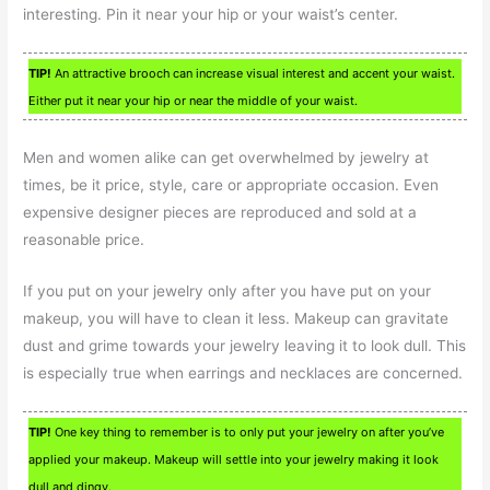
interesting. Pin it near your hip or your waist’s center.
TIP!
An attractive brooch can increase visual interest and accent your waist.
Either put it near your hip or near the middle of your waist.
Men and women alike can get overwhelmed by jewelry at
times, be it price, style, care or appropriate occasion. Even
expensive designer pieces are reproduced and sold at a
reasonable price.
If you put on your jewelry only after you have put on your
makeup, you will have to clean it less. Makeup can gravitate
dust and grime towards your jewelry leaving it to look dull. This
is especially true when earrings and necklaces are concerned.
TIP!
One key thing to remember is to only put your jewelry on after you’ve
applied your makeup. Makeup will settle into your jewelry making it look
dull and dingy.