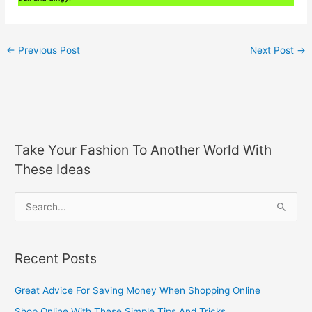
←
Previous Post
Next Post
→
Take Your Fashion To Another World With
These Ideas
S
e
a
Recent Posts
r
c
Great Advice For Saving Money When Shopping Online
h
Shop Online With These Simple Tips And Tricks