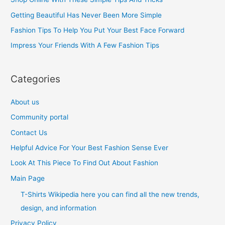
f
Getting Beautiful Has Never Been More Simple
o
Fashion Tips To Help You Put Your Best Face Forward
r
Impress Your Friends With A Few Fashion Tips
:
Categories
About us
Community portal
Contact Us
Helpful Advice For Your Best Fashion Sense Ever
Look At This Piece To Find Out About Fashion
Main Page
T-Shirts Wikipedia here you can find all the new trends,
design, and information
Privacy Policy