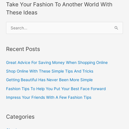
Take Your Fashion To Another World With
These Ideas
S
e
a
Recent Posts
r
c
Great Advice For Saving Money When Shopping Online
h
Shop Online With These Simple Tips And Tricks
f
Getting Beautiful Has Never Been More Simple
o
Fashion Tips To Help You Put Your Best Face Forward
r
Impress Your Friends With A Few Fashion Tips
:
Categories