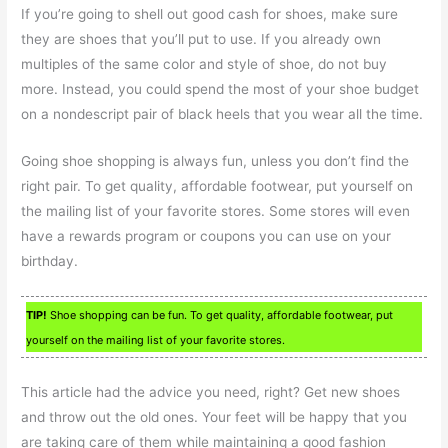
If you’re going to shell out good cash for shoes, make sure
they are shoes that you’ll put to use. If you already own
multiples of the same color and style of shoe, do not buy
more. Instead, you could spend the most of your shoe budget
on a nondescript pair of black heels that you wear all the time.
Going shoe shopping is always fun, unless you don’t find the
right pair. To get quality, affordable footwear, put yourself on
the mailing list of your favorite stores. Some stores will even
have a rewards program or coupons you can use on your
birthday.
TIP!
Shoe shopping can be fun. To get quality, affordable footwear, put
yourself on the mailing list of your favorite stores.
This article had the advice you need, right? Get new shoes
and throw out the old ones. Your feet will be happy that you
are taking care of them while maintaining a good fashion