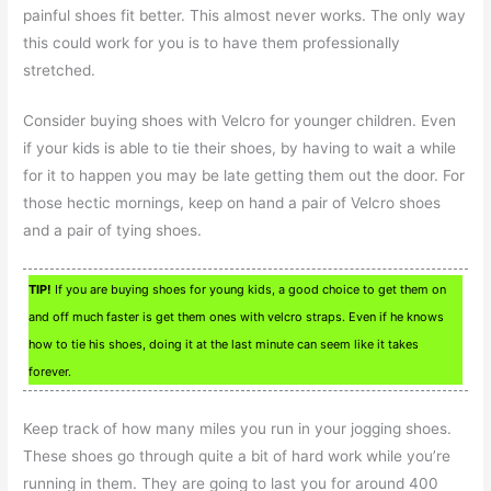
painful shoes fit better. This almost never works. The only way
this could work for you is to have them professionally
stretched.
Consider buying shoes with Velcro for younger children. Even
if your kids is able to tie their shoes, by having to wait a while
for it to happen you may be late getting them out the door. For
those hectic mornings, keep on hand a pair of Velcro shoes
and a pair of tying shoes.
TIP!
If you are buying shoes for young kids, a good choice to get them on
and off much faster is get them ones with velcro straps. Even if he knows
how to tie his shoes, doing it at the last minute can seem like it takes
forever.
Keep track of how many miles you run in your jogging shoes.
These shoes go through quite a bit of hard work while you’re
running in them. They are going to last you for around 400