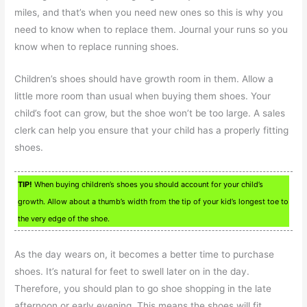
miles, and that’s when you need new ones so this is why you
need to know when to replace them. Journal your runs so you
know when to replace running shoes.
Children’s shoes should have growth room in them. Allow a
little more room than usual when buying them shoes. Your
child’s foot can grow, but the shoe won’t be too large. A sales
clerk can help you ensure that your child has a properly fitting
shoes.
TIP!
When buying children’s shoes you should account for your child’s
growth. Allow about a thumb’s width from the tip of your kid’s longest toe to
the very edge of the shoe.
As the day wears on, it becomes a better time to purchase
shoes. It’s natural for feet to swell later on in the day.
Therefore, you should plan to go shoe shopping in the late
afternoon or early evening. This means the shoes will fit