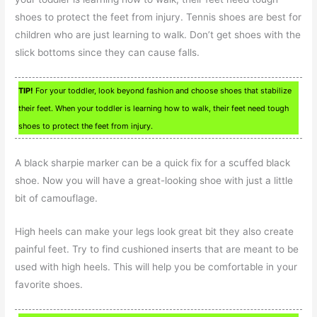
shoes to protect the feet from injury. Tennis shoes are best for
children who are just learning to walk. Don’t get shoes with the
slick bottoms since they can cause falls.
TIP!
For your toddler, look beyond fashion and choose shoes that stabilize
their feet. When your toddler is learning how to walk, their feet need tough
shoes to protect the feet from injury.
A black sharpie marker can be a quick fix for a scuffed black
shoe. Now you will have a great-looking shoe with just a little
bit of camouflage.
High heels can make your legs look great bit they also create
painful feet. Try to find cushioned inserts that are meant to be
used with high heels. This will help you be comfortable in your
favorite shoes.