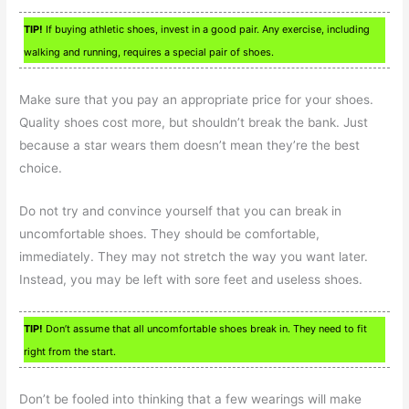
TIP!
If buying athletic shoes, invest in a good pair. Any exercise, including
walking and running, requires a special pair of shoes.
Make sure that you pay an appropriate price for your shoes.
Quality shoes cost more, but shouldn’t break the bank. Just
because a star wears them doesn’t mean they’re the best
choice.
Do not try and convince yourself that you can break in
uncomfortable shoes. They should be comfortable,
immediately. They may not stretch the way you want later.
Instead, you may be left with sore feet and useless shoes.
TIP!
Don’t assume that all uncomfortable shoes break in. They need to fit
right from the start.
Don’t be fooled into thinking that a few wearings will make