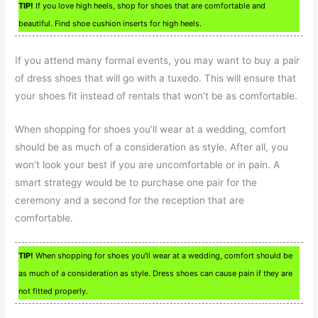
TIP!
If you love high heels, shop for shoes that are comfortable and
beautiful. Find shoe cushion inserts for high heels.
If you attend many formal events, you may want to buy a pair
of dress shoes that will go with a tuxedo. This will ensure that
your shoes fit instead of rentals that won’t be as comfortable.
When shopping for shoes you’ll wear at a wedding, comfort
should be as much of a consideration as style. After all, you
won’t look your best if you are uncomfortable or in pain. A
smart strategy would be to purchase one pair for the
ceremony and a second for the reception that are
comfortable.
TIP!
When shopping for shoes you’ll wear at a wedding, comfort should be
as much of a consideration as style. Dress shoes can cause pain if they are
not fitted properly.