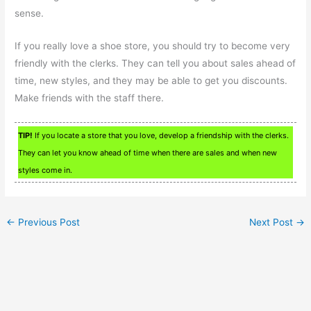
sense.
If you really love a shoe store, you should try to become very
friendly with the clerks. They can tell you about sales ahead of
time, new styles, and they may be able to get you discounts.
Make friends with the staff there.
TIP!
If you locate a store that you love, develop a friendship with the clerks.
They can let you know ahead of time when there are sales and when new
styles come in.
←
Previous Post
Next Post
→