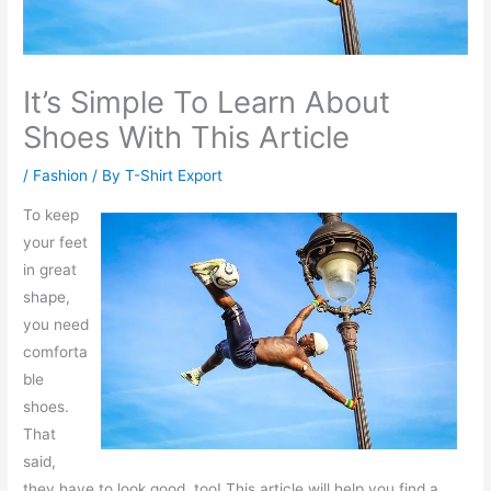
It’s Simple To Learn About
Shoes With This Article
/
Fashion
/ By
T-Shirt Export
To keep
your feet
in great
shape,
you need
comforta
ble
shoes.
That
said,
they have to look good, too! This article will help you find a