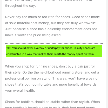
throughout the day.
Never pay too much or too little for shoes. Good shoes made
of solid material cost money, but they are truly worthwhile.
Just because a shoe has a celebrity endorsement does not
make it worth the price being asked.
TIP!
You should never overpay or underpay for shoes. Quality shoes are
constructed in a way that makes them worth the money spent on them.
When you shop for running shoes, don’t buy a pair just for
their style. Go the the neighborhood running store, and get a
professional opinion on sizing. This way, you’ll have a pair of
shoes that’s both comfortable and more beneficial towards
your overall health.
Shoes for toddlers should be stable rather than stylish. When
your toddler is learning how to walk, their feet need tough