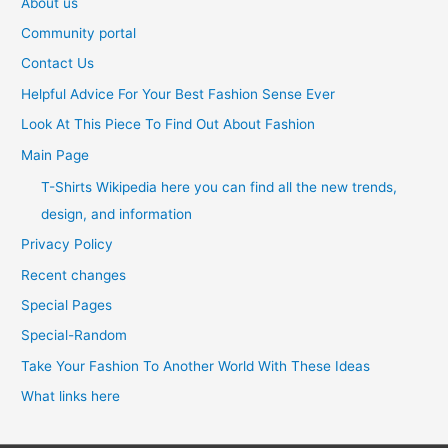
About us
Community portal
Contact Us
Helpful Advice For Your Best Fashion Sense Ever
Look At This Piece To Find Out About Fashion
Main Page
T-Shirts Wikipedia here you can find all the new trends,
design, and information
Privacy Policy
Recent changes
Special Pages
Special-Random
Take Your Fashion To Another World With These Ideas
What links here