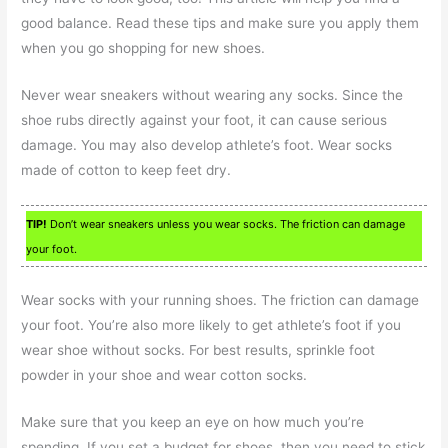
good balance. Read these tips and make sure you apply them
when you go shopping for new shoes.
Never wear sneakers without wearing any socks. Since the
shoe rubs directly against your foot, it can cause serious
damage. You may also develop athlete’s foot. Wear socks
made of cotton to keep feet dry.
TIP!
Don’t wear sneakers unless you wear socks. The friction can damage
your foot.
Wear socks with your running shoes. The friction can damage
your foot. You’re also more likely to get athlete’s foot if you
wear shoe without socks. For best results, sprinkle foot
powder in your shoe and wear cotton socks.
Make sure that you keep an eye on how much you’re
spending. If you set a budget for shoes, then you need to stick