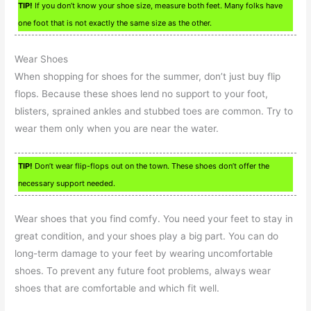
TIP!
If you don’t know your shoe size, measure both feet. Many folks have
one foot that is not exactly the same size as the other.
Wear Shoes
When shopping for shoes for the summer, don’t just buy flip
flops. Because these shoes lend no support to your foot,
blisters, sprained ankles and stubbed toes are common. Try to
wear them only when you are near the water.
TIP!
Don’t wear flip-flops out on the town. These shoes don’t offer the
necessary support needed.
Wear shoes that you find comfy. You need your feet to stay in
great condition, and your shoes play a big part. You can do
long-term damage to your feet by wearing uncomfortable
shoes. To prevent any future foot problems, always wear
shoes that are comfortable and which fit well.