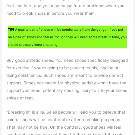
feet can hurt, and you may cause future problems when you
need to break shoes in before you wear them.
TIP!
A quality pair of shoes will be comfortable from the get go. If you put
on a pair of shoes and feel as though they will need some break-in time, you
should probably keep shopping.
Buy good athletic shoes. You need shoes specifically designed
for exercise if you’re going to be playing tennis, jogging or
doing calisthenics. Such shoes are meant to provide correct
support. Shoes not meant for physical activity won’t have the
support you need, potentially causing injury to into your knees
ankles or feet.
“Breaking in” is a lie. Sales people will lead you to believe that
painful shoes will be comfortable after a breaking-in period.
That may not be true. On the contrary, good shoes will feel
comfortable when you put them for the first time. If the pair