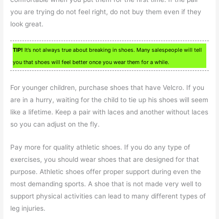
you are trying do not feel right, do not buy them even if they
look great.
TIP!
It’s not always true about breaking in shoes. Many salespeople will tell
you that shoes will feel better once you wear them for a while.
For younger children, purchase shoes that have Velcro. If you
are in a hurry, waiting for the child to tie up his shoes will seem
like a lifetime. Keep a pair with laces and another without laces
so you can adjust on the fly.
Pay more for quality athletic shoes. If you do any type of
exercises, you should wear shoes that are designed for that
purpose. Athletic shoes offer proper support during even the
most demanding sports. A shoe that is not made very well to
support physical activities can lead to many different types of
leg injuries.