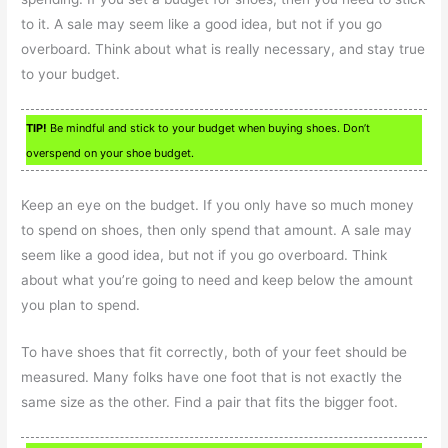
to it. A sale may seem like a good idea, but not if you go
overboard. Think about what is really necessary, and stay true
to your budget.
TIP!
Be mindful and stick to your budget when buying shoes. Don’t
overspend on your shoe budget.
Keep an eye on the budget. If you only have so much money
to spend on shoes, then only spend that amount. A sale may
seem like a good idea, but not if you go overboard. Think
about what you’re going to need and keep below the amount
you plan to spend.
To have shoes that fit correctly, both of your feet should be
measured. Many folks have one foot that is not exactly the
same size as the other. Find a pair that fits the bigger foot.