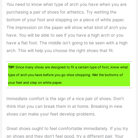
You need to know what type of arch you have when you are
purchasing a pair of shoes for athletics. Try wetting the
bottom of your foot and stepping on a piece of white paper.
The impression on the paper will show what kind of arch you
have. You will be able to see if you have a high arch or you
have a flat foot. The middle isn’t going to be seen with a high
arch. This will help you choose the right shoes that fit.
TIP!
Since many shoes are designed to fit a certain type of foot, know what
type of arch you have before you go shoe shopping. Wet the bottoms of
your feet and step on white paper.
Immediate comfort is the sign of a nice pair of shoes. Don’t
think that you can break them in at home. Breaking in new
shoes can make your feet develop problems.
Great shoes ought to feel comfortable immediately. If you try
on shoes and they don’t feel good, try a different pair. Your