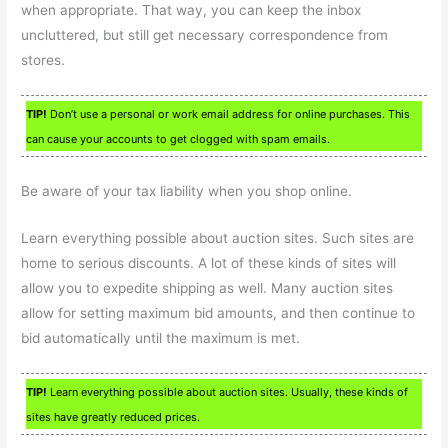
when appropriate. That way, you can keep the inbox
uncluttered, but still get necessary correspondence from
stores.
TIP!
Don’t use a personal or work email address for online purchases. This
can cause your accounts to get clogged with spam emails.
Be aware of your tax liability when you shop online.
Learn everything possible about auction sites. Such sites are
home to serious discounts. A lot of these kinds of sites will
allow you to expedite shipping as well. Many auction sites
allow for setting maximum bid amounts, and then continue to
bid automatically until the maximum is met.
TIP!
Learn everything possible about auction sites. Usually, these kinds of
sites have greatly reduced prices.