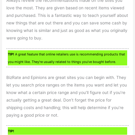
Always review the recommendations made on the sites you
love the most. They are given based on recent items viewed
and purchased. This is a fantastic way to teach yourself about
new things that are out there and you can save some cash by
knowing what is similar and just as good as what you originally
were going to buy.
TIP!
A great feature that online retailers use is recommending products that
you might like. They’re usually related to things you’ve bought before.
BizRate and Epinions are great sites you can begin with. They
let you search price ranges on the items you want and let you
know what a certain price range and you’ll figure out if you’re
actually getting a great deal. Don’t forget the price for
shipping costs and handling; this will help determine if you’re
paying a good price or not.
TIP!