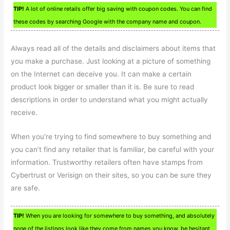
TIP!
A lot of online retails offer big saving with coupon codes. You can find
these codes by searching Google with the company name and coupon.
Always read all of the details and disclaimers about items that
you make a purchase. Just looking at a picture of something
on the Internet can deceive you. It can make a certain
product look bigger or smaller than it is. Be sure to read
descriptions in order to understand what you might actually
receive.
When you’re trying to find somewhere to buy something and
you can’t find any retailer that is familiar, be careful with your
information. Trustworthy retailers often have stamps from
Cybertrust or Verisign on their sites, so you can be sure they
are safe.
TIP!
When you are looking for somewhere to buy something, and absolutely
none of the listings look like they come from names you know, be hesitant