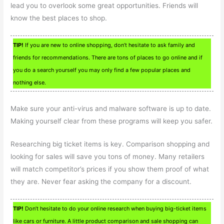
lead you to overlook some great opportunities. Friends will
know the best places to shop.
TIP!
If you are new to online shopping, don’t hesitate to ask family and
friends for recommendations. There are tons of places to go online and if
you do a search yourself you may only find a few popular places and
nothing else.
Make sure your anti-virus and malware software is up to date.
Making yourself clear from these programs will keep you safer.
Researching big ticket items is key. Comparison shopping and
looking for sales will save you tons of money. Many retailers
will match competitor’s prices if you show them proof of what
they are. Never fear asking the company for a discount.
TIP!
Don’t hesitate to do your online research when buying big-ticket items
like cars or furniture. A little product comparison and sale shopping can