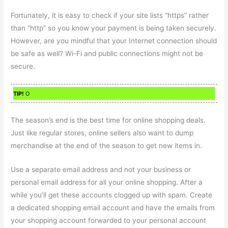
Fortunately, it is easy to check if your site lists “https” rather
than “http” so you know your payment is being taken securely.
However, are you mindful that your Internet connection should
be safe as well? Wi-Fi and public connections might not be
secure.
TIP!
O
The season’s end is the best time for online shopping deals.
Just like regular stores, online sellers also want to dump
merchandise at the end of the season to get new items in.
Use a separate email address and not your business or
personal email address for all your online shopping. After a
while you’ll get these accounts clogged up with spam. Create
a dedicated shopping email account and have the emails from
your shopping account forwarded to your personal account