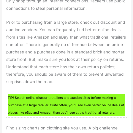
Only shop through an Internet connections.Hackers use public
connections to steal personal information.
Prior to purchasing from a large store, check out discount and
auction vendors. You can frequently find better online deals
from sites like Amazon and eBay than what traditional retailers
can offer. There is generally no difference between an online
purchase and a purchase done in a standard brick and mortar
store front. But, make sure you look at their policy on returns.
Understand that each store has their own return policies;
therefore, you should be aware of them to prevent unwanted
surprises down the road.
TIP!
Search online discount retailers and auction sites before making a
purchase at a large retailer. Quite often, you’ll see even better online deals at
places like eBay and Amazon than you’ll see at the traditional retailers.
Find sizing charts on clothing site you use. A big challenge