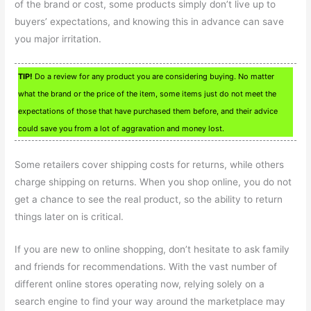
of the brand or cost, some products simply don’t live up to
buyers’ expectations, and knowing this in advance can save
you major irritation.
TIP!
Do a review for any product you are considering buying. No matter
what the brand or the price of the item, some items just do not meet the
expectations of those that have purchased them before, and their advice
could save you from a lot of aggravation and money lost.
Some retailers cover shipping costs for returns, while others
charge shipping on returns. When you shop online, you do not
get a chance to see the real product, so the ability to return
things later on is critical.
If you are new to online shopping, don’t hesitate to ask family
and friends for recommendations. With the vast number of
different online stores operating now, relying solely on a
search engine to find your way around the marketplace may