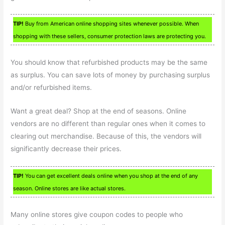
TIP!
Buy from American online shopping sites whenever possible. When
shopping with these sellers, consumer protection laws are protecting you.
You should know that refurbished products may be the same
as surplus. You can save lots of money by purchasing surplus
and/or refurbished items.
Want a great deal? Shop at the end of seasons. Online
vendors are no different than regular ones when it comes to
clearing out merchandise. Because of this, the vendors will
significantly decrease their prices.
TIP!
You can get excellent deals online when you shop at the end of any
season. Online stores are like actual stores.
Many online stores give coupon codes to people who