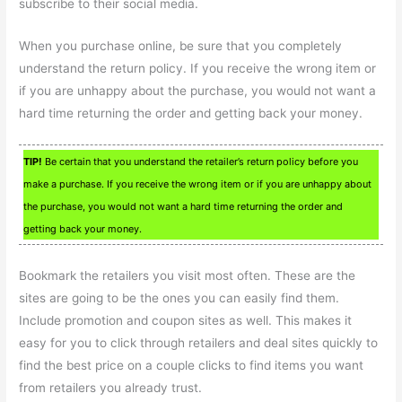
subscribe to their social media.
When you purchase online, be sure that you completely
understand the return policy. If you receive the wrong item or
if you are unhappy about the purchase, you would not want a
hard time returning the order and getting back your money.
TIP!
Be certain that you understand the retailer’s return policy before you
make a purchase. If you receive the wrong item or if you are unhappy about
the purchase, you would not want a hard time returning the order and
getting back your money.
Bookmark the retailers you visit most often. These are the
sites are going to be the ones you can easily find them.
Include promotion and coupon sites as well. This makes it
easy for you to click through retailers and deal sites quickly to
find the best price on a couple clicks to find items you want
from retailers you already trust.