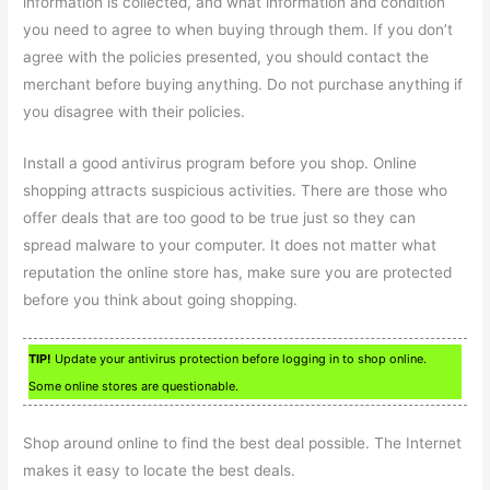
information is collected, and what information and condition
you need to agree to when buying through them. If you don’t
agree with the policies presented, you should contact the
merchant before buying anything. Do not purchase anything if
you disagree with their policies.
Install a good antivirus program before you shop. Online
shopping attracts suspicious activities. There are those who
offer deals that are too good to be true just so they can
spread malware to your computer. It does not matter what
reputation the online store has, make sure you are protected
before you think about going shopping.
TIP!
Update your antivirus protection before logging in to shop online.
Some online stores are questionable.
Shop around online to find the best deal possible. The Internet
makes it easy to locate the best deals.