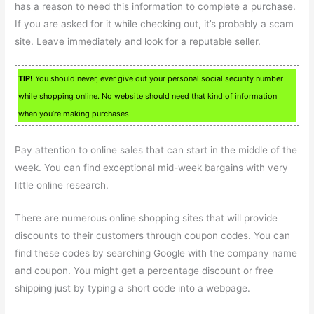
has a reason to need this information to complete a purchase.
If you are asked for it while checking out, it’s probably a scam
site. Leave immediately and look for a reputable seller.
TIP!
You should never, ever give out your personal social security number
while shopping online. No website should need that kind of information
when you’re making purchases.
Pay attention to online sales that can start in the middle of the
week. You can find exceptional mid-week bargains with very
little online research.
There are numerous online shopping sites that will provide
discounts to their customers through coupon codes. You can
find these codes by searching Google with the company name
and coupon. You might get a percentage discount or free
shipping just by typing a short code into a webpage.