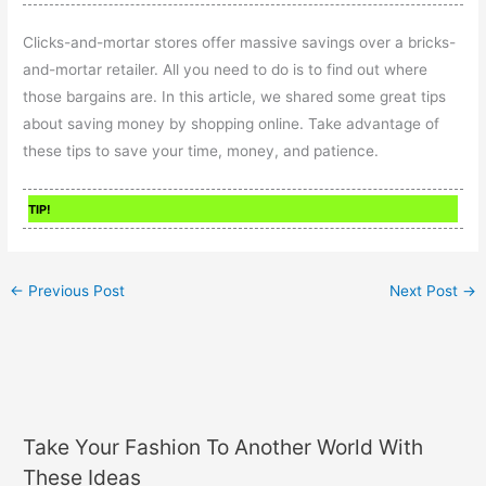
Clicks-and-mortar stores offer massive savings over a bricks-
and-mortar retailer. All you need to do is to find out where
those bargains are. In this article, we shared some great tips
about saving money by shopping online. Take advantage of
these tips to save your time, money, and patience.
TIP!
←
Previous Post
Next Post
→
Take Your Fashion To Another World With
These Ideas