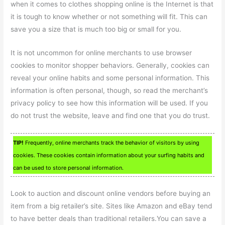
when it comes to clothes shopping online is the Internet is that
it is tough to know whether or not something will fit. This can
save you a size that is much too big or small for you.
It is not uncommon for online merchants to use browser
cookies to monitor shopper behaviors. Generally, cookies can
reveal your online habits and some personal information. This
information is often personal, though, so read the merchant’s
privacy policy to see how this information will be used. If you
do not trust the website, leave and find one that you do trust.
TIP!
Frequently, online merchants track the behavior of visitors by using
cookies. These cookies contain information about your surfing habits and
can be used to store personal information.
Look to auction and discount online vendors before buying an
item from a big retailer’s site. Sites like Amazon and eBay tend
to have better deals than traditional retailers.You can save a