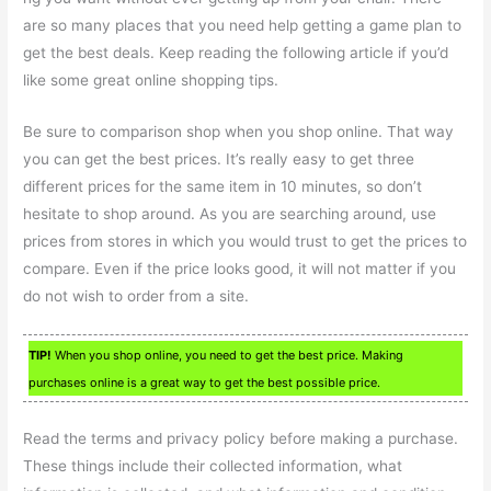
are so many places that you need help getting a game plan to
get the best deals. Keep reading the following article if you’d
like some great online shopping tips.
Be sure to comparison shop when you shop online. That way
you can get the best prices. It’s really easy to get three
different prices for the same item in 10 minutes, so don’t
hesitate to shop around. As you are searching around, use
prices from stores in which you would trust to get the prices to
compare. Even if the price looks good, it will not matter if you
do not wish to order from a site.
TIP!
When you shop online, you need to get the best price. Making
purchases online is a great way to get the best possible price.
Read the terms and privacy policy before making a purchase.
These things include their collected information, what