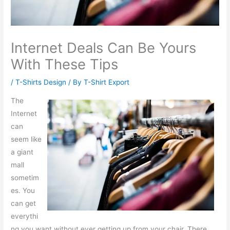
Internet Deals Can Be Yours
With These Tips
/
T-Shirts Design
/ By
T-Shirt Export
The
Internet
can
seem like
a giant
mall
sometim
es. You
can get
everythi
ng you want without ever getting up from your chair. There