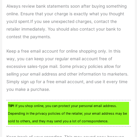
Always review bank statements soon after buying something
online. Ensure that your charge is exactly what you thought
you’d spent.If you see unexpected charges, contact the
retailer immediately. You should also contact your bank to
contest the payments.
Keep a free email account for online shopping only. In this
way, you can keep your regular email account free of
excessive sales-type mail. Some privacy policies allow for
selling your email address and other information to marketers.
Simply sign up for a free email account, and use it every time
you make a purchase.
TIP!
If you shop online, you can protect your personal email address.
Depending in the privacy policies of the retailer, your email address may be
sold to others, and they may send you a lot of correspondence.