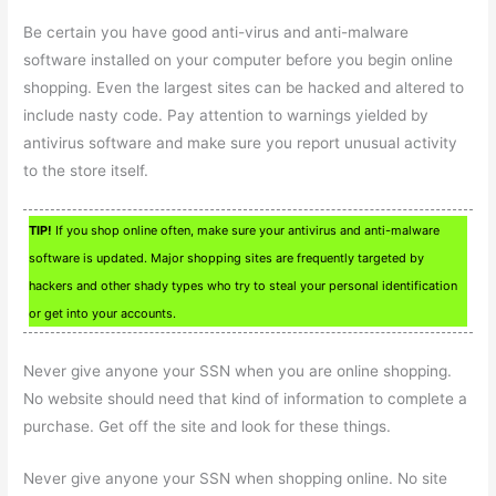
Be certain you have good anti-virus and anti-malware
software installed on your computer before you begin online
shopping. Even the largest sites can be hacked and altered to
include nasty code. Pay attention to warnings yielded by
antivirus software and make sure you report unusual activity
to the store itself.
TIP!
If you shop online often, make sure your antivirus and anti-malware
software is updated. Major shopping sites are frequently targeted by
hackers and other shady types who try to steal your personal identification
or get into your accounts.
Never give anyone your SSN when you are online shopping.
No website should need that kind of information to complete a
purchase. Get off the site and look for these things.
Never give anyone your SSN when shopping online. No site