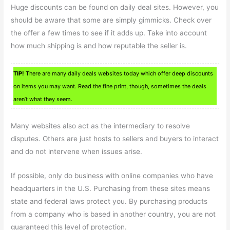
Huge discounts can be found on daily deal sites. However, you
should be aware that some are simply gimmicks. Check over
the offer a few times to see if it adds up. Take into account
how much shipping is and how reputable the seller is.
TIP!
There are many daily deals websites today which offer deep discounts
on items you may want. Read the fine print, though, sometimes the deals
aren’t what they seem.
Many websites also act as the intermediary to resolve
disputes. Others are just hosts to sellers and buyers to interact
and do not intervene when issues arise.
If possible, only do business with online companies who have
headquarters in the U.S. Purchasing from these sites means
state and federal laws protect you. By purchasing products
from a company who is based in another country, you are not
guaranteed this level of protection.