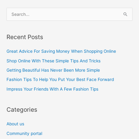
S
e
a
Recent Posts
r
c
Great Advice For Saving Money When Shopping Online
h
Shop Online With These Simple Tips And Tricks
f
Getting Beautiful Has Never Been More Simple
o
Fashion Tips To Help You Put Your Best Face Forward
r
Impress Your Friends With A Few Fashion Tips
:
Categories
About us
Community portal