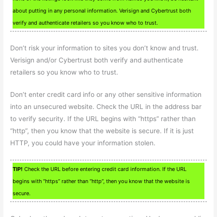
about putting in any personal information. Verisign and Cybertrust both
verify and authenticate retailers so you know who to trust.
Don’t risk your information to sites you don’t know and trust.
Verisign and/or Cybertrust both verify and authenticate
retailers so you know who to trust.
Don’t enter credit card info or any other sensitive information
into an unsecured website. Check the URL in the address bar
to verify security. If the URL begins with “https” rather than
“http”, then you know that the website is secure. If it is just
HTTP, you could have your information stolen.
TIP!
Check the URL before entering credit card information. If the URL
begins with “https” rather than “http”, then you know that the website is
secure.