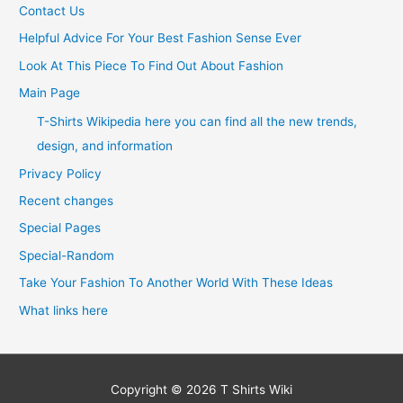
Contact Us
Helpful Advice For Your Best Fashion Sense Ever
Look At This Piece To Find Out About Fashion
Main Page
T-Shirts Wikipedia here you can find all the new trends,
design, and information
Privacy Policy
Recent changes
Special Pages
Special-Random
Take Your Fashion To Another World With These Ideas
What links here
Copyright © 2026
T Shirts Wiki