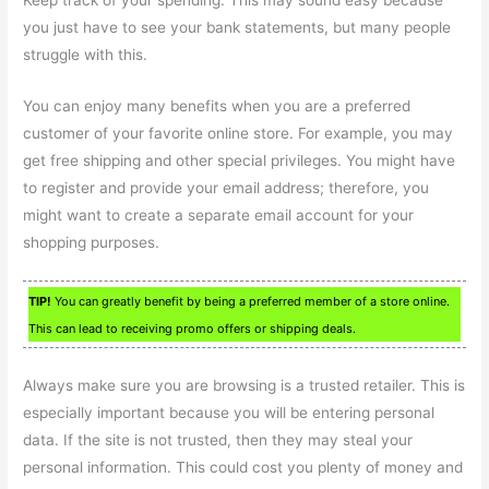
Keep track of your spending. This may sound easy because
you just have to see your bank statements, but many people
struggle with this.
You can enjoy many benefits when you are a preferred
customer of your favorite online store. For example, you may
get free shipping and other special privileges. You might have
to register and provide your email address; therefore, you
might want to create a separate email account for your
shopping purposes.
TIP!
You can greatly benefit by being a preferred member of a store online.
This can lead to receiving promo offers or shipping deals.
Always make sure you are browsing is a trusted retailer. This is
especially important because you will be entering personal
data. If the site is not trusted, then they may steal your
personal information. This could cost you plenty of money and