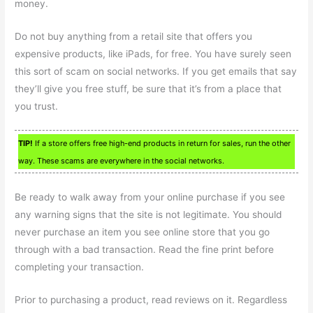
money.
Do not buy anything from a retail site that offers you
expensive products, like iPads, for free. You have surely seen
this sort of scam on social networks. If you get emails that say
they’ll give you free stuff, be sure that it’s from a place that
you trust.
TIP!
If a store offers free high-end products in return for sales, run the other
way. These scams are everywhere in the social networks.
Be ready to walk away from your online purchase if you see
any warning signs that the site is not legitimate. You should
never purchase an item you see online store that you go
through with a bad transaction. Read the fine print before
completing your transaction.
Prior to purchasing a product, read reviews on it. Regardless