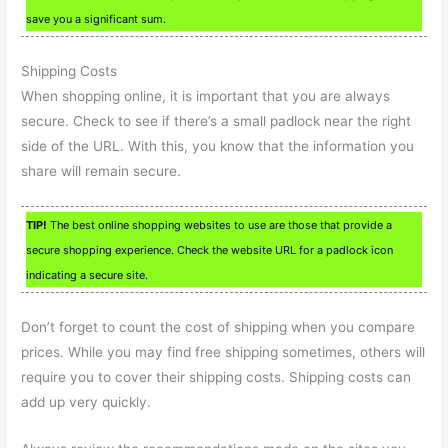
save you a significant sum.
Shipping Costs
When shopping online, it is important that you are always
secure. Check to see if there’s a small padlock near the right
side of the URL. With this, you know that the information you
share will remain secure.
TIP!
The best online shopping websites to use are those that provide a
secure shopping experience. Check the website URL for a padlock icon
indicating a secure site.
Don’t forget to count the cost of shipping when you compare
prices. While you may find free shipping sometimes, others will
require you to cover their shipping costs. Shipping costs can
add up very quickly.