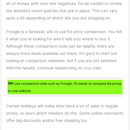
lot of money with very few negatives. Do be careful to review
the website’s return policies that are in place. This can vary
quite a bit depending on which site you are shopping on.
Froogle is a fantastic site to use for price comparison. You tell
it what you’re looking for and it tells you where to buy it.
Although these comparison tools can be helpful, there are
always more deals available out there. It’s good to start out
looking at comparison websites, but if you are not satisfied
with the results, continue researching on your own.
TIP!
Use comparison sites such as Froogle. It’s easier to compare the prices
on one website.
Certain holidays will make sites have a lot of sales in regular
stores, so learn which retailers do this. Some online merchants
offer big discounts and/or free shipping too.