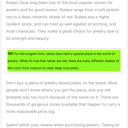
Rubies have long been one of the most popular stones for
jewelry and for good reason. Rubies range from a soft pinkish-
red to a deep romantic shade of red. Rubies are a highly
resilient stone, and can hold up well against scratching, and
most chemicals. They make a great choice for jewelry due to
its strength and beauty.
TIP!
For the longest time, rubies have held a special place in the world of
jewelry. While it’s true that rubies are red, there are many different shades of
this color from maroon to clear deep rose pinks.
Don’t buy a piece of jewelry based solely on the brand. Most
people won’t know where you got the piece, and you will
probably pay too much because of the name on it. There are
thousands of gorgeous styles available that happen to carry a
more reasonable price tag.
Spend within your means when purchasing jewelry. Taking on