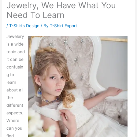
Jewelry, We Have What You
Need To Learn
/
T-Shirts Design
/ By
T-Shirt Export
Jewelery
is a wide
topic and
it can be
confusin
g to
learn
about all
the
different
aspects.
Where
can you
find