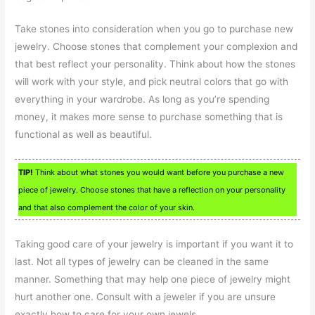
Take stones into consideration when you go to purchase new
jewelry. Choose stones that complement your complexion and
that best reflect your personality. Think about how the stones
will work with your style, and pick neutral colors that go with
everything in your wardrobe. As long as you’re spending
money, it makes more sense to purchase something that is
functional as well as beautiful.
TIP!
Think about what stones you would want before you purchase a new
piece of jewelry. Choose stones that have a reflection on your personality
and that also complement the color of your skin.
Taking good care of your jewelry is important if you want it to
last. Not all types of jewelry can be cleaned in the same
manner. Something that may help one piece of jewelry might
hurt another one. Consult with a jeweler if you are unsure
exactly how to care for your own jewels.