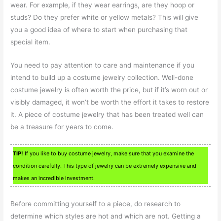
wear. For example, if they wear earrings, are they hoop or
studs? Do they prefer white or yellow metals? This will give
you a good idea of where to start when purchasing that
special item.
You need to pay attention to care and maintenance if you
intend to build up a costume jewelry collection. Well-done
costume jewelry is often worth the price, but if it’s worn out or
visibly damaged, it won’t be worth the effort it takes to restore
it. A piece of costume jewelry that has been treated well can
be a treasure for years to come.
TIP!
If you like to buy costume jewelry, make sure that you examine the
condition carefully. This type of jewelry can be extremely expensive and
makes an incredible investment.
Before committing yourself to a piece, do research to
determine which styles are hot and which are not. Getting a