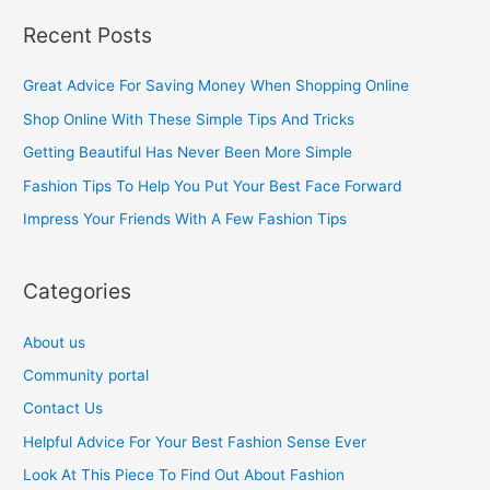
a
Recent Posts
r
c
Great Advice For Saving Money When Shopping Online
h
Shop Online With These Simple Tips And Tricks
f
Getting Beautiful Has Never Been More Simple
o
Fashion Tips To Help You Put Your Best Face Forward
r
Impress Your Friends With A Few Fashion Tips
:
Categories
About us
Community portal
Contact Us
Helpful Advice For Your Best Fashion Sense Ever
Look At This Piece To Find Out About Fashion