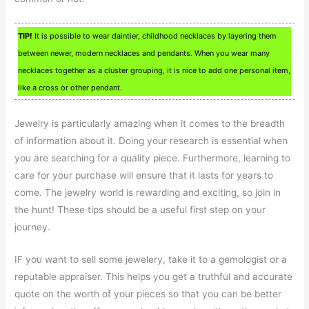
TIP!
It is possible to wear daintier, childhood necklaces by layering them
between newer, modern necklaces and pendants. When you wear many
necklaces together as a cluster grouping, it is nice to add one personal item,
like a cross or other pendant.
Jewelry is particularly amazing when it comes to the breadth
of information about it. Doing your research is essential when
you are searching for a quality piece. Furthermore, learning to
care for your purchase will ensure that it lasts for years to
come. The jewelry world is rewarding and exciting, so join in
the hunt! These tips should be a useful first step on your
journey.
IF you want to sell some jewelery, take it to a gemologist or a
reputable appraiser. This helps you get a truthful and accurate
quote on the worth of your pieces so that you can be better