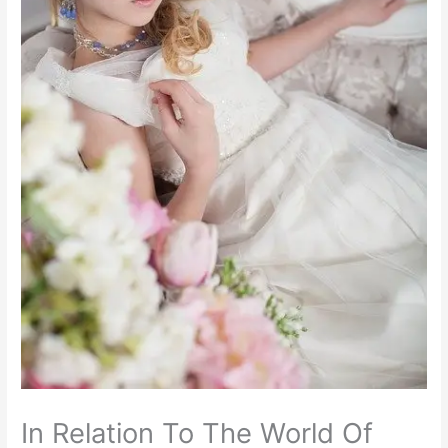
In Relation To The World Of