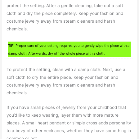
protect the setting. After a gentle cleaning, take out a soft
cloth and dry the piece completely. Keep your fashion and
costume jewelry away from steam cleaners and harsh
chemicals.
TIP!
Proper care of your setting requires you to gently wipe the piece with a
damp cloth. Afterwards, dry off the whole piece with a cloth.
To protect the setting, clean with a damp cloth. Next, use a
soft cloth to dry the entire piece. Keep your fashion and
costume jewelry away from steam cleaners and harsh
chemicals.
If you have small pieces of jewelry from your childhood that
you’d like to keep wearing, layer them with more mature
pieces. A small heart pendant or simple cross adds personality
to a bevy of other necklaces, whether they have something in
common or not.