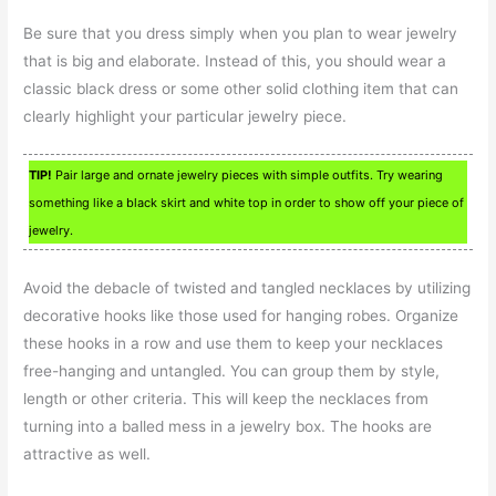
Be sure that you dress simply when you plan to wear jewelry
that is big and elaborate. Instead of this, you should wear a
classic black dress or some other solid clothing item that can
clearly highlight your particular jewelry piece.
TIP!
Pair large and ornate jewelry pieces with simple outfits. Try wearing
something like a black skirt and white top in order to show off your piece of
jewelry.
Avoid the debacle of twisted and tangled necklaces by utilizing
decorative hooks like those used for hanging robes. Organize
these hooks in a row and use them to keep your necklaces
free-hanging and untangled. You can group them by style,
length or other criteria. This will keep the necklaces from
turning into a balled mess in a jewelry box. The hooks are
attractive as well.