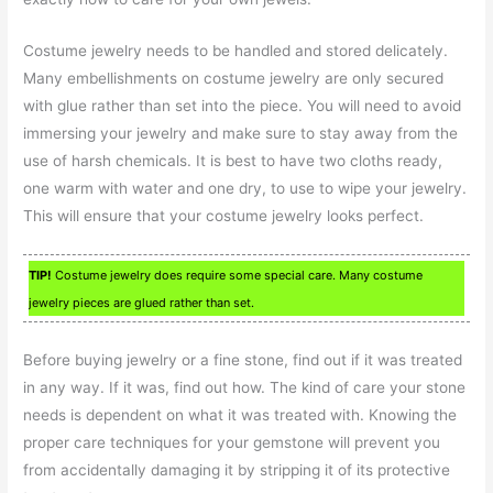
Costume jewelry needs to be handled and stored delicately.
Many embellishments on costume jewelry are only secured
with glue rather than set into the piece. You will need to avoid
immersing your jewelry and make sure to stay away from the
use of harsh chemicals. It is best to have two cloths ready,
one warm with water and one dry, to use to wipe your jewelry.
This will ensure that your costume jewelry looks perfect.
TIP!
Costume jewelry does require some special care. Many costume
jewelry pieces are glued rather than set.
Before buying jewelry or a fine stone, find out if it was treated
in any way. If it was, find out how. The kind of care your stone
needs is dependent on what it was treated with. Knowing the
proper care techniques for your gemstone will prevent you
from accidentally damaging it by stripping it of its protective