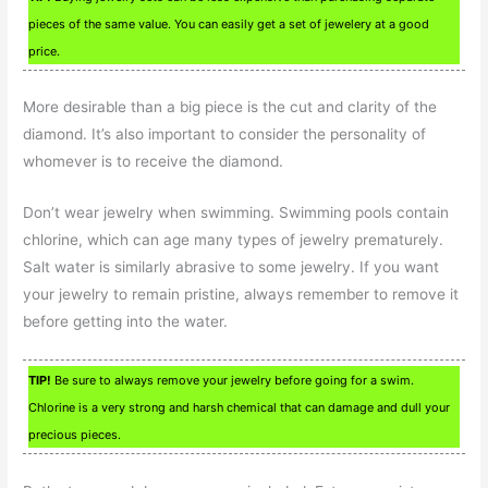
pieces of the same value. You can easily get a set of jewelery at a good
price.
More desirable than a big piece is the cut and clarity of the
diamond. It’s also important to consider the personality of
whomever is to receive the diamond.
Don’t wear jewelry when swimming. Swimming pools contain
chlorine, which can age many types of jewelry prematurely.
Salt water is similarly abrasive to some jewelry. If you want
your jewelry to remain pristine, always remember to remove it
before getting into the water.
TIP!
Be sure to always remove your jewelry before going for a swim.
Chlorine is a very strong and harsh chemical that can damage and dull your
precious pieces.