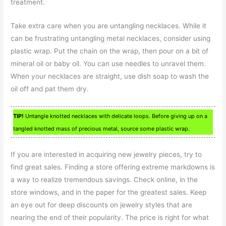
treatment.
Take extra care when you are untangling necklaces. While it
can be frustrating untangling metal necklaces, consider using
plastic wrap. Put the chain on the wrap, then pour on a bit of
mineral oil or baby oil. You can use needles to unravel them.
When your necklaces are straight, use dish soap to wash the
oil off and pat them dry.
TIP!
Untangle knotted necklaces with delicate loops. Before giving up on a
tangled knotted mass of precious metal, source some plastic wrap.
If you are interested in acquiring new jewelry pieces, try to
find great sales. Finding a store offering extreme markdowns is
a way to realize tremendous savings. Check online, in the
store windows, and in the paper for the greatest sales. Keep
an eye out for deep discounts on jewelry styles that are
nearing the end of their popularity. The price is right for what