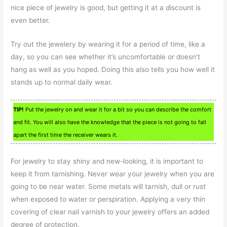
nice piece of jewelry is good, but getting it at a discount is
even better.
Try out the jewelery by wearing it for a period of time, like a
day, so you can see whether it’s uncomfortable or doesn’t
hang as well as you hoped. Doing this also tells you how well it
stands up to normal daily wear.
TIP!
Put the jewelry on and wear it for a bit so you can describe the comfort
and fit. You will also have the knowledge that the piece is not going to fall
apart the first time the receiver wears it.
For jewelry to stay shiny and new-looking, it is important to
keep it from tarnishing. Never wear your jewelry when you are
going to be near water. Some metals will tarnish, dull or rust
when exposed to water or perspiration. Applying a very thin
covering of clear nail varnish to your jewelry offers an added
degree of protection.