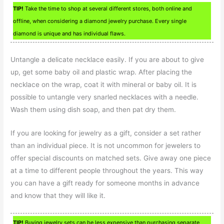
TIP!
Take the time to shop at several different stores, both online and
offline, when considering a diamond jewelry purchase. Every single
diamond is unique and has individual flaws.
Untangle a delicate necklace easily. If you are about to give
up, get some baby oil and plastic wrap. After placing the
necklace on the wrap, coat it with mineral or baby oil. It is
possible to untangle very snarled necklaces with a needle.
Wash them using dish soap, and then pat dry them.
If you are looking for jewelry as a gift, consider a set rather
than an individual piece. It is not uncommon for jewelers to
offer special discounts on matched sets. Give away one piece
at a time to different people throughout the years. This way
you can have a gift ready for someone months in advance
and know that they will like it.
TIP!
Buying jewelry sets can be less expensive than purchasing separate