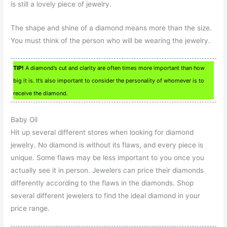
is still a lovely piece of jewelry.
The shape and shine of a diamond means more than the size.
You must think of the person who will be wearing the jewelry.
TIP!
A diamond’s cut and clarity are often times more important than how
big it is. It’s also important to consider the personality of whomever is to
receive the diamond.
Baby Oil
Hit up several different stores when looking for diamond
jewelry. No diamond is without its flaws, and every piece is
unique. Some flaws may be less important to you once you
actually see it in person. Jewelers can price their diamonds
differently according to the flaws in the diamonds. Shop
several different jewelers to find the ideal diamond in your
price range.