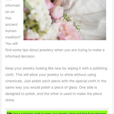
informati
on on
this
ancient
human
tradition?
You will
find some tips about jewelery when you are trying to make a
informed decision.
Keep your jewelry looking like new by wiping it with a polishing
cloth. This will allow your jewelry to shine without using
chemicals. Just polish each piece with the special cloth in the
same way you would polish a piece of glass. One side is
designed to polish, and the other is used to make the piece
shine.
TIP!
Use a polishing cloth to keep your jewelry clean and free from damage.