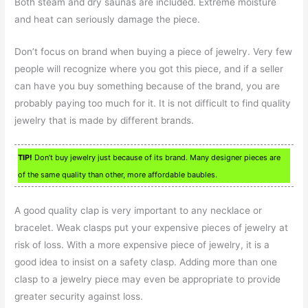
Both steam and dry saunas are included. Extreme moisture
and heat can seriously damage the piece.
Don’t focus on brand when buying a piece of jewelry. Very few
people will recognize where you got this piece, and if a seller
can have you buy something because of the brand, you are
probably paying too much for it. It is not difficult to find quality
jewelry that is made by different brands.
TIP!
Don’t buy jewelry just because of its brand. Many designer pieces are
of the same quality than other, more affordable baubles.
A good quality clap is very important to any necklace or
bracelet. Weak clasps put your expensive pieces of jewelry at
risk of loss. With a more expensive piece of jewelry, it is a
good idea to insist on a safety clasp. Adding more than one
clasp to a jewelry piece may even be appropriate to provide
greater security against loss.