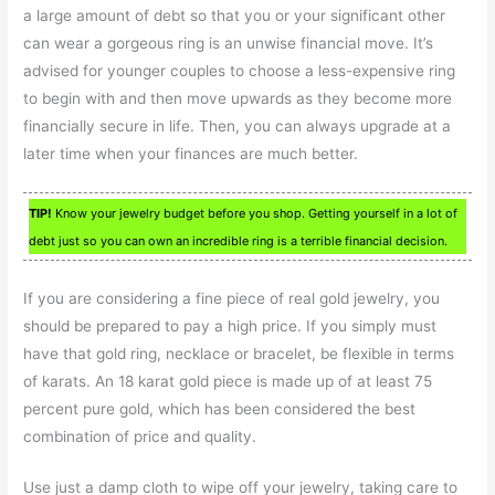
a large amount of debt so that you or your significant other
can wear a gorgeous ring is an unwise financial move. It’s
advised for younger couples to choose a less-expensive ring
to begin with and then move upwards as they become more
financially secure in life. Then, you can always upgrade at a
later time when your finances are much better.
TIP!
Know your jewelry budget before you shop. Getting yourself in a lot of
debt just so you can own an incredible ring is a terrible financial decision.
If you are considering a fine piece of real gold jewelry, you
should be prepared to pay a high price. If you simply must
have that gold ring, necklace or bracelet, be flexible in terms
of karats. An 18 karat gold piece is made up of at least 75
percent pure gold, which has been considered the best
combination of price and quality.
Use just a damp cloth to wipe off your jewelry, taking care to