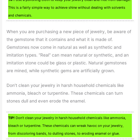
This is a fairly simple way to achieve shine without dealing with solvents
and chemicals.
When you are purchasing a new piece of jewelry, be aware of
the gemstone that it contains and what it is made of.
Gemstones now come in natural as well as synthetic and
imitation types. “Real” can mean natural or synthetic, and an
imitation stone could be glass or plastic. Natural gemstones
are mined, while synthetic gems are artificially grown.
Don’t clean your jewelry in harsh household chemicals like
ammonia, bleach or turpentine. These chemicals can turn
stones dull and even erode the enamel.
TIP!
Don’t clean your jewelry in harsh household chemicals like ammonia,
bleach or turpentine. These chemicals can wreak havoc on your jewelry,
from discoloring bands, to dulling stones, to eroding enamel or glue.