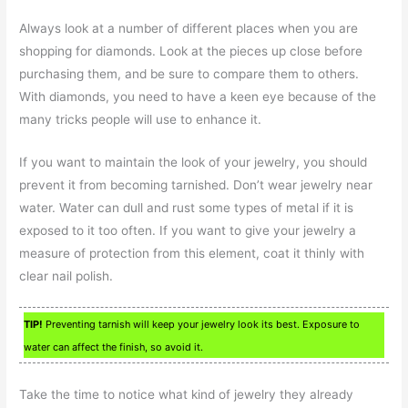
Always look at a number of different places when you are
shopping for diamonds. Look at the pieces up close before
purchasing them, and be sure to compare them to others.
With diamonds, you need to have a keen eye because of the
many tricks people will use to enhance it.
If you want to maintain the look of your jewelry, you should
prevent it from becoming tarnished. Don’t wear jewelry near
water. Water can dull and rust some types of metal if it is
exposed to it too often. If you want to give your jewelry a
measure of protection from this element, coat it thinly with
clear nail polish.
TIP!
Preventing tarnish will keep your jewelry look its best. Exposure to
water can affect the finish, so avoid it.
Take the time to notice what kind of jewelry they already