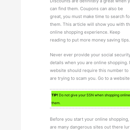
Discounts are definitely a great when 
can find them. Coupons can also be
great, you must make time to search fo
them. This article will show you with t
online shopping experience. Keep
reading to put more money saving tips
Never ever provide your social securit
details when you are online shopping.
website should require this number to 
are trying to scam you. Go to a website 
TIP!
Do not give your SSN when shopping online.
them.
Before you start your online shopping, 
are many dangerous sites out there lur