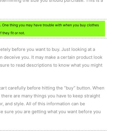
determining the size you should purchase. This is a
ts. One thing you may have trouble with when you buy clothes
f they fit or not.
tely before you want to buy. Just looking at a
an deceive you. It may make a certain product look
 sure to read descriptions to know what you might
art carefully before hitting the “buy” button. When
 there are many things you have to keep straight
r, and style. All of this information can be
Be sure you are getting what you want before you