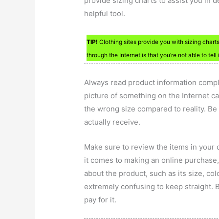
provide sizing charts to assist you in 
helpful tool.
TIP!
Clothing sites provide you with sizing char
through the Internet is that you’re not able to tell i
Always read product information comple
picture of something on the Internet c
the wrong size compared to reality. Be
actually receive.
Make sure to review the items in your c
it comes to making an online purchase,
about the product, such as its size, colo
extremely confusing to keep straight. 
pay for it.