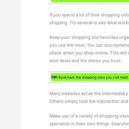
If you spend a lot of time shopping onli
shipping. Try several to see what works
Keep your shopping site favorites organ
you use the most. You can also bookma
check when you shop online. This will m
best deals and the stores you trust.
TIP!
Bookmark the shopping sites you visit most 
Many websites act as the intermediary i
Others simply host the transaction and a
Make use of a variety of shopping sites.
specialize in their own things. Searchi