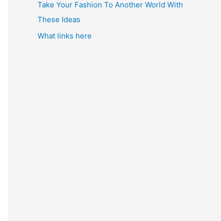
Take Your Fashion To Another World With
These Ideas
What links here