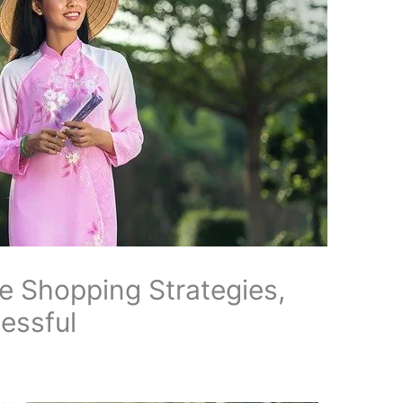
e Shopping Strategies,
essful