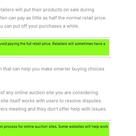
etailers will put their products on sale during
ten can pay as little as half the normal retail price.
ou can put off your purchases a while.
d paying the full retail price. Retailers will sometimes have a
n that can help you make smarter buying choices
of any online auction site you are considering
ite itself works with users to resolve disputes.
yers meeting and they don’t offer help with issues.
n process for online auction sites. Some websites will help work