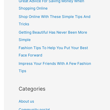
Great Advice For Saving Money When
h
Shopping Online
f
Shop Online With These Simple Tips And
o
Tricks
r
Getting Beautiful Has Never Been More
:
Simple
Fashion Tips To Help You Put Your Best
Face Forward
Impress Your Friends With A Few Fashion
Tips
Categories
About us
Community portal