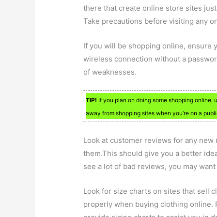
there that create online store sites ju
Take precautions before visiting any onl
If you will be shopping online, ensure 
wireless connection without a password
of weaknesses.
TIP!
If you plan on doing some shopping online, us
away from shopping sites when you’re on a publi
Look at customer reviews for any new ret
them.This should give you a better ide
see a lot of bad reviews, you may want
Look for size charts on sites that sell cl
properly when buying clothing online. Fo