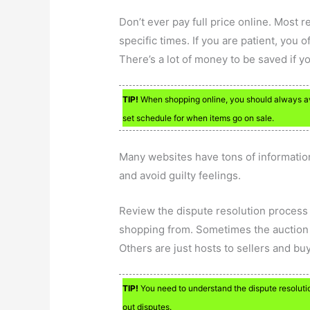
Don’t ever pay full price online. Most r
specific times. If you are patient, you of
There’s a lot of money to be saved if y
TIP!
When shopping online, you should always avoi
set schedule for when items go on sale.
Many websites have tons of informatio
and avoid guilty feelings.
Review the dispute resolution process 
shopping from. Sometimes the auction s
Others are just hosts to sellers and bu
TIP!
You need to understand the dispute resolutio
out disputes.