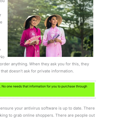
you
r
he
.
y
 No
order anything. When they ask you for this, they
that doesn’t ask for private information.
 No one needs that information for you to purchase through
ensure your antivirus software is up to date. There
king to grab online shoppers. There are people out