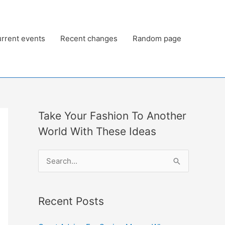
rrent events
Recent changes
Random page
Take Your Fashion To Another
World With These Ideas
S
e
a
Recent Posts
r
c