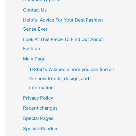
Contact Us
Helpful Advice For Your Best Fashion
Sense Ever
Look At This Piece To Find Out About
Fashion
Main Page
T-Shirts Wikipedia here you can find all
the new trends, design, and
information
Privacy Policy
Recent changes
Special Pages
Special-Random