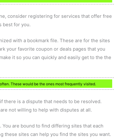
ne, consider registering for services that offer free
 best for you.
ized with a bookmark file. These are for the sites
rk your favorite coupon or deals pages that you
ake it so you can quickly and easily get to the the
often. These would be the ones most frequently visited.
f there is a dispute that needs to be resolved.
re not willing to help with disputes at all.
 You are bound to find differing sites that each
ng these sites can help you find the sites you want.