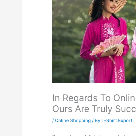
In Regards To Onlin
Ours Are Truly Succ
/
Online Shopping
/ By
T-Shirt Export