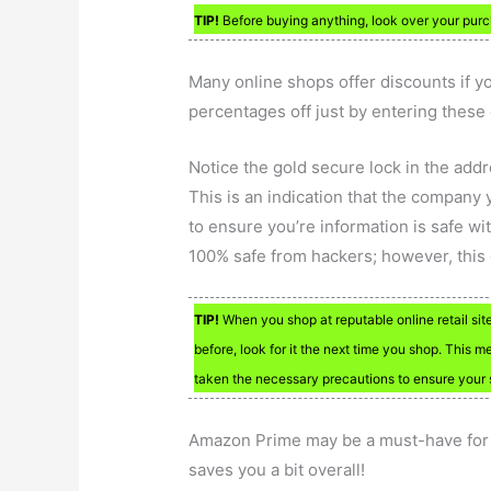
TIP!
Before buying anything, look over your purch
Many online shops offer discounts if y
percentages off just by entering these 
Notice the gold secure lock in the add
This is an indication that the company 
to ensure you’re information is safe wi
100% safe from hackers; however, this g
TIP!
When you shop at reputable online retail sit
before, look for it the next time you shop. This m
taken the necessary precautions to ensure your 
Amazon Prime may be a must-have for 
saves you a bit overall!