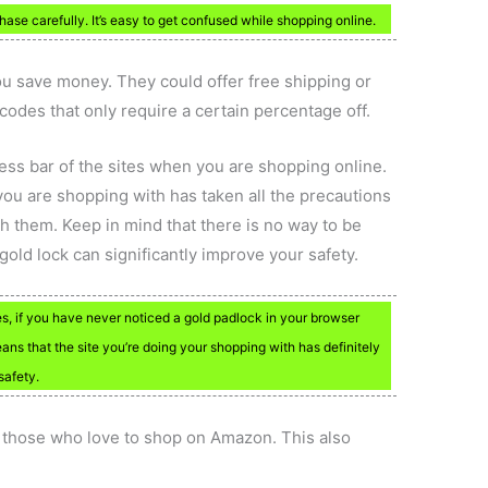
ase carefully. It’s easy to get confused while shopping online.
ou save money. They could offer free shipping or
codes that only require a certain percentage off.
ress bar of the sites when you are shopping online.
you are shopping with has taken all the precautions
th them. Keep in mind that there is no way to be
old lock can significantly improve your safety.
es, if you have never noticed a gold padlock in your browser
eans that the site you’re doing your shopping with has definitely
safety.
those who love to shop on Amazon. This also