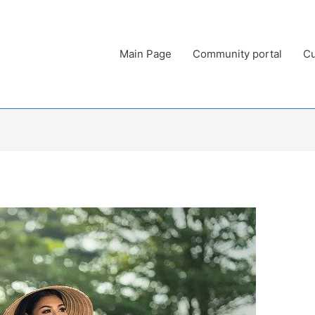
Main Page
Community portal
Cu