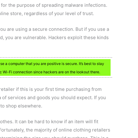
st for the purpose of spreading malware infections.
ine store, regardless of your level of trust.
you are using a secure connection. But if you use a
, you are vulnerable. Hackers exploit these kinds
e a computer that you are positive is secure. It’s best to stay
c Wi-Fi connection since hackers are on the lookout there.
ailer if this is your first time purchasing from
a of services and goods you should expect. If you
 to shop elsewhere.
othes. It can be hard to know if an item will fit
rtunately, the majority of online clothing retailers