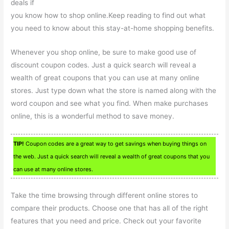
deals if
you know how to shop online.Keep reading to find out what
you need to know about this stay-at-home shopping benefits.
Whenever you shop online, be sure to make good use of
discount coupon codes. Just a quick search will reveal a
wealth of great coupons that you can use at many online
stores. Just type down what the store is named along with the
word coupon and see what you find. When make purchases
online, this is a wonderful method to save money.
TIP!
Coupon codes are a great way to get savings when buying things on
the web. Just a quick search will reveal a wealth of great coupons that you
can use at many online stores.
Take the time browsing through different online stores to
compare their products. Choose one that has all of the right
features that you need and price. Check out your favorite