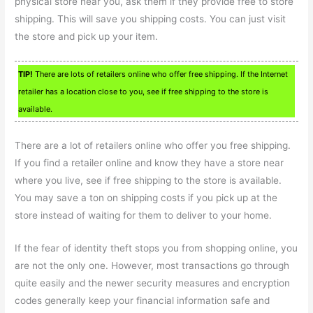
physical store near you, ask them if they provide free to store
shipping. This will save you shipping costs. You can just visit
the store and pick up your item.
TIP!
There are lots of retailers online who offer free shipping. If the Internet
retailer has a location close to you, see if free shipping to the store is
available.
There are a lot of retailers online who offer you free shipping.
If you find a retailer online and know they have a store near
where you live, see if free shipping to the store is available.
You may save a ton on shipping costs if you pick up at the
store instead of waiting for them to deliver to your home.
If the fear of identity theft stops you from shopping online, you
are not the only one. However, most transactions go through
quite easily and the newer security measures and encryption
codes generally keep your financial information safe and