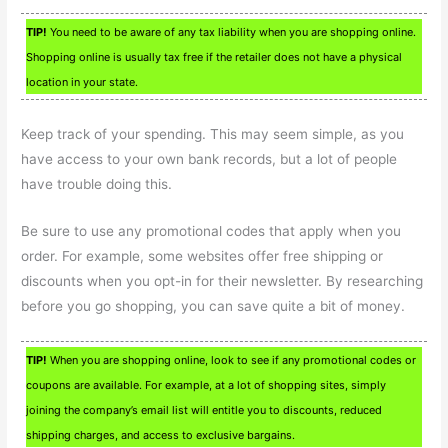
TIP!
You need to be aware of any tax liability when you are shopping online.
Shopping online is usually tax free if the retailer does not have a physical
location in your state.
Keep track of your spending. This may seem simple, as you
have access to your own bank records, but a lot of people
have trouble doing this.
Be sure to use any promotional codes that apply when you
order. For example, some websites offer free shipping or
discounts when you opt-in for their newsletter. By researching
before you go shopping, you can save quite a bit of money.
TIP!
When you are shopping online, look to see if any promotional codes or
coupons are available. For example, at a lot of shopping sites, simply
joining the company’s email list will entitle you to discounts, reduced
shipping charges, and access to exclusive bargains.