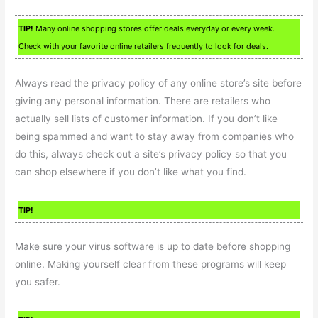
TIP!
Many online shopping stores offer deals everyday or every week.
Check with your favorite online retailers frequently to look for deals.
Always read the privacy policy of any online store’s site before
giving any personal information. There are retailers who
actually sell lists of customer information. If you don’t like
being spammed and want to stay away from companies who
do this, always check out a site’s privacy policy so that you
can shop elsewhere if you don’t like what you find.
TIP!
Make sure your virus software is up to date before shopping
online. Making yourself clear from these programs will keep
you safer.