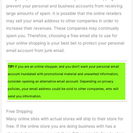
prevent your personal and business accounts from receiving
large amounts of spam. It is possible that the online retailers
may sell your email address to other companies in order to
increase their revenues. These companies may continually
spam you. Therefore, choosing a free email site to use for
your online shopping is your best bet to protect your personal
email account from junk email.
TIP!
If you are an online shopper, and you don’t want your personal email
account inundated with promotional material and unwanted information,
consider opening an alternative email account. Depending on privacy
policies, your email address could be sold to other companies, who will
send you information.
Free Shipping
Many online sites with actual stores will ship to their store for
free. If the online store you are doing business with has a