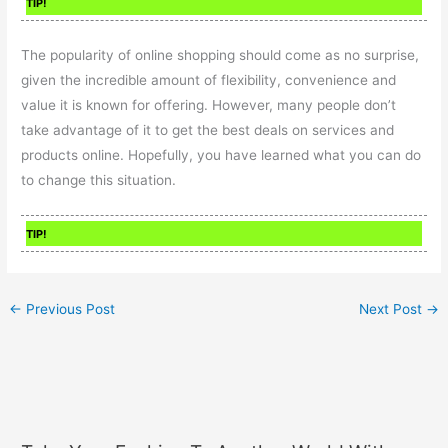
TIP!
The popularity of online shopping should come as no surprise,
given the incredible amount of flexibility, convenience and
value it is known for offering. However, many people don’t
take advantage of it to get the best deals on services and
products online. Hopefully, you have learned what you can do
to change this situation.
TIP!
←
Previous Post
Next Post
→