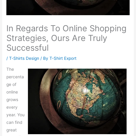
In Regards To Online Shopping
Strategies, Ours Are Truly
Successful
/
T-Shirts Design
/ By
T-Shirt Export
The
percenta
ge of
online
grows
every
year. You
can find
great