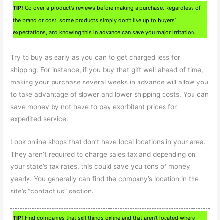
TIP!
Go over a product’s reviews before making a purchase. Regardless of
the brand or cost, some products simply don’t live up to buyers’
expectations, and knowing this in advance can save you major irritation.
Try to buy as early as you can to get charged less for
shipping. For instance, if you buy that gift well ahead of time,
making your purchase several weeks in advance will allow you
to take advantage of slower and lower shipping costs. You can
save money by not have to pay exorbitant prices for
expedited service.
Look online shops that don’t have local locations in your area.
They aren’t required to charge sales tax and depending on
your state’s tax rates, this could save you tons of money
yearly. You generally can find the company’s location in the
site’s “contact us” section.
TIP!
Find companies that sell things online and that aren’t located where