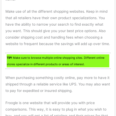
Make use of all the different shopping websites. Keep in mind
that all retailers have their own product specializations. You
have the ability to narrow your search to find exactly what
you want. This should give you your best price options. Also
consider shipping cost and handling fees when choosing a
website to frequent because the savings will add up over time.
TIP!
Make sure to browse multiple online shopping sites. Different online
stores specialize in different products or areas of interest.
When purchasing something costly online, pay more to have it
shipped through a reliable service like UPS. You may also want
to pay for expedited or insured shipping.
Froogle is one website that will provide you with price
comparisons. This way, it is easy to plug in what you wish to
buy, and you will get a list of retailers and their prices for that