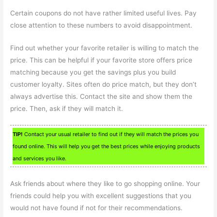
Certain coupons do not have rather limited useful lives. Pay
close attention to these numbers to avoid disappointment.
Find out whether your favorite retailer is willing to match the
price. This can be helpful if your favorite store offers price
matching because you get the savings plus you build
customer loyalty. Sites often do price match, but they don’t
always advertise this. Contact the site and show them the
price. Then, ask if they will match it.
TIP!
Contact your usual retailer to find out if they will match the prices you
found online. This will help you get the best prices while enjoying products
and services you like.
Ask friends about where they like to go shopping online. Your
friends could help you with excellent suggestions that you
would not have found if not for their recommendations.