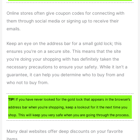
Online stores often give coupon codes for connecting with
them through social media or signing up to receive their
emails.
Keep an eye on the address bar for a small gold lock; this
ensures you’re on a secure site. This means that the site
you’re doing your shopping with has definitely taken the
necessary precautions to ensure your safety. While it isn’t a
guarantee, it can help you determine who to buy from and
who not to buy from.
TIP!
If you have never looked for the gold lock that appears in the browser’s
address bar when you’re shopping, keep a lookout for it the next time you
shop. This will keep you very safe when you are going through the process.
Many deal websites offer deep discounts on your favorite
items.