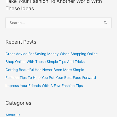
Take Your Fashion To Another World With
These Ideas
S
e
a
Recent Posts
r
c
Great Advice For Saving Money When Shopping Online
h
Shop Online With These Simple Tips And Tricks
f
Getting Beautiful Has Never Been More Simple
o
Fashion Tips To Help You Put Your Best Face Forward
r
Impress Your Friends With A Few Fashion Tips
:
Categories
About us