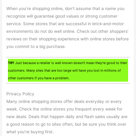
When you’re shopping online, don’t assume that a name you
recognize will guarantee good values or strong customer
service. Some stores that are successful in brick-and-motor
environments do not do well online. Check out other shoppers’
reviews on their shopping experience with online stores before
you commit to a big purchase.
TIP!
Just because a retailer is well known doesn’t mean they’re good to their
customers. Many sites that are too large will have you lost in millions of
other customers if you have a problem.
Privacy Policy
Many online shopping stores offer deals everyday or every
week. Check the online stores you frequent every week for
new deals. Deals that happen daily and flash sales usually are
a good reason to go to sites often, but be sure you think over
what you’re buying first.