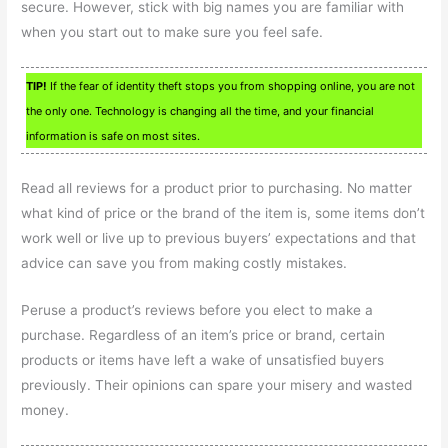
secure. However, stick with big names you are familiar with
when you start out to make sure you feel safe.
TIP!
If the fear of identity theft stops you from shopping online, you are not
the only one. Technology is changing all the time, and your financial
information is safe on most sites.
Read all reviews for a product prior to purchasing. No matter
what kind of price or the brand of the item is, some items don’t
work well or live up to previous buyers’ expectations and that
advice can save you from making costly mistakes.
Peruse a product’s reviews before you elect to make a
purchase. Regardless of an item’s price or brand, certain
products or items have left a wake of unsatisfied buyers
previously. Their opinions can spare your misery and wasted
money.