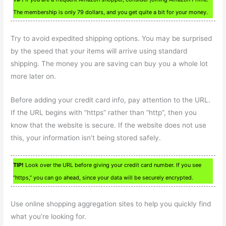
The membership is only 79 dollars, and you get quite a bit for your money.
Try to avoid expedited shipping options. You may be surprised
by the speed that your items will arrive using standard
shipping. The money you are saving can buy you a whole lot
more later on.
Before adding your credit card info, pay attention to the URL.
If the URL begins with “https” rather than “http”, then you
know that the website is secure. If the website does not use
this, your information isn’t being stored safely.
TIP!
Look over the URL before giving your credit card number. If you see
“https,” you can go ahead, since your data will be securely encrypted.
Use online shopping aggregation sites to help you quickly find
what you’re looking for.