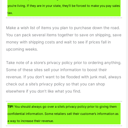
you’re living. If they are in your state, they’ll be forced to make you pay sales
tax.
Make a wish list of items you plan to purchase down the road.
You can pack several items together to save on shipping, save
money with shipping costs and wait to see if prices fall in
upcoming weeks.
Take note of a store’s privacy policy prior to ordering anything.
Some of these sites sell your information to boost their
revenue. If you don’t want to be flooded with junk mail, always
check out a site’s privacy policy so that you can shop
elsewhere if you don’t like what you find.
TIP!
You should always go over a site’s privacy policy prior to giving them
confidential information. Some retailers sell their customer’s information as
a way to increase their revenue.