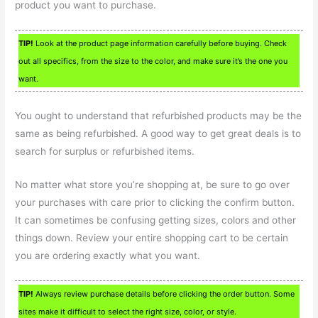
product you want to purchase.
TIP!
Look at the product page information carefully before buying. Check
out all specifics, from the size to the color, and make sure it’s the one you
want.
You ought to understand that refurbished products may be the
same as being refurbished. A good way to get great deals is to
search for surplus or refurbished items.
No matter what store you’re shopping at, be sure to go over
your purchases with care prior to clicking the confirm button.
It can sometimes be confusing getting sizes, colors and other
things down. Review your entire shopping cart to be certain
you are ordering exactly what you want.
TIP!
Always review purchase details before clicking the order button. Some
sites make it difficult to select the right size, color, or style.