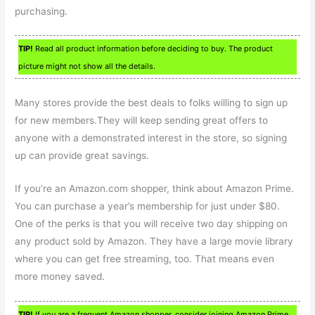
purchasing.
TIP!
Read all product information before deciding to buy. The product
picture might not show all the details.
Many stores provide the best deals to folks willing to sign up
for new members.They will keep sending great offers to
anyone with a demonstrated interest in the store, so signing
up can provide great savings.
If you’re an Amazon.com shopper, think about Amazon Prime.
You can purchase a year’s membership for just under $80.
One of the perks is that you will receive two day shipping on
any product sold by Amazon. They have a large movie library
where you can get free streaming, too. That means even
more money saved.
TIP!
If you are a frequent Amazon shopper, consider joining Amazon Prime.