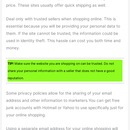
price. These sites usually offer quick shipping as well.
Deal only with trusted sellers when shopping online. This is
essential because you will be providing your personal data to
them. If the site cannot be trusted, the information could be
used in identity theft. This hassle can cost you both time and
money.
TIP!
Make sure the website you are shopping on can be trusted. Do not
share your personal information with a seller that does not have a good
reputation.
Some privacy policies allow for the sharing of your email
address and other information to marketers.You can get free
junk accounts with Hotmail or Yahoo to use specifically just for
your online shopping.
Using a separate email address for your online shopping will