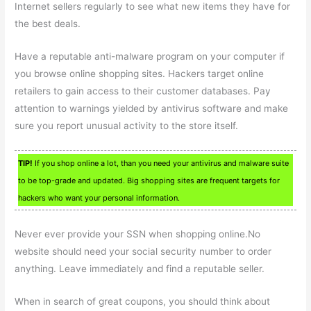
Internet sellers regularly to see what new items they have for
the best deals.
Have a reputable anti-malware program on your computer if
you browse online shopping sites. Hackers target online
retailers to gain access to their customer databases. Pay
attention to warnings yielded by antivirus software and make
sure you report unusual activity to the store itself.
TIP!
If you shop online a lot, than you need your antivirus and malware suite
to be top-grade and updated. Big shopping sites are frequent targets for
hackers who want your personal information.
Never ever provide your SSN when shopping online.No
website should need your social security number to order
anything. Leave immediately and find a reputable seller.
When in search of great coupons, you should think about