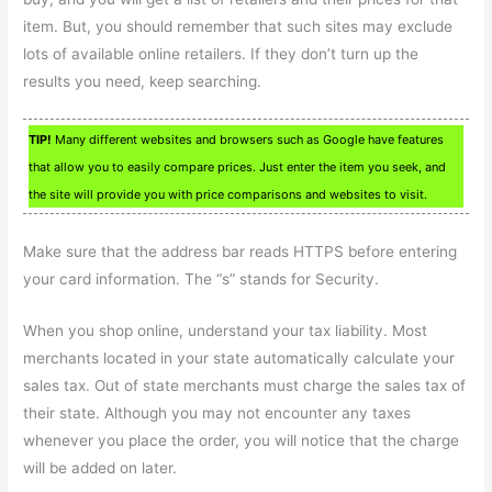
item. But, you should remember that such sites may exclude
lots of available online retailers. If they don’t turn up the
results you need, keep searching.
TIP!
Many different websites and browsers such as Google have features
that allow you to easily compare prices. Just enter the item you seek, and
the site will provide you with price comparisons and websites to visit.
Make sure that the address bar reads HTTPS before entering
your card information. The “s” stands for Security.
When you shop online, understand your tax liability. Most
merchants located in your state automatically calculate your
sales tax. Out of state merchants must charge the sales tax of
their state. Although you may not encounter any taxes
whenever you place the order, you will notice that the charge
will be added on later.