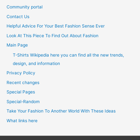
Community portal
Contact Us
Helpful Advice For Your Best Fashion Sense Ever
Look At This Piece To Find Out About Fashion
Main Page
T-Shirts Wikipedia here you can find all the new trends,
design, and information
Privacy Policy
Recent changes
Special Pages
Special-Random
Take Your Fashion To Another World With These Ideas
What links here