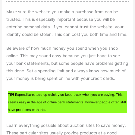
Make sure the website you make a purchase from can be
trusted. This is especially important because you will be
entering personal data. If you cannot trust the website, your
identity could be stolen. This can cost you both time and time.
Be aware of how much money you spend when you shop
online. This may sound easy because you just have to see
your bank statements, but some people have problems getting
this done. Set a spending limit and always know how much of
your money is being spent online with your credit cards.
TIP!
Expenditures add up quickly so keep track when you are buying. This
seems easy in the age of online bank statements, however people often still
have problems with this.
Learn everything possible about auction sites to save money.
These particular sites usually provide products at a good