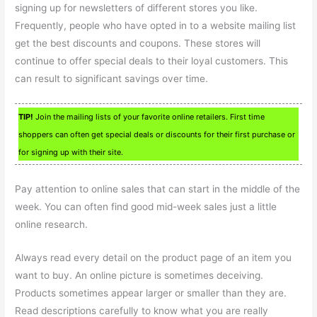
signing up for newsletters of different stores you like.
Frequently, people who have opted in to a website mailing list
get the best discounts and coupons. These stores will
continue to offer special deals to their loyal customers. This
can result to significant savings over time.
TIP!
Join the mailing lists of your favorite online retailers. First time
shoppers can often get special deals or discounts for their first purchase or
for signing up with their site.
Pay attention to online sales that can start in the middle of the
week. You can often find good mid-week sales just a little
online research.
Always read every detail on the product page of an item you
want to buy. An online picture is sometimes deceiving.
Products sometimes appear larger or smaller than they are.
Read descriptions carefully to know what you are really