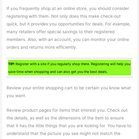
If you frequently shop at an online store, you should consider
registering with them. Not only does this make check-out
quick, but it provides you opportunities for deals. For example,
many retailers offer special savings to their registered
members. Also, with an account, you can monitor your online
orders and returns more efficiently.
TIP!
Register with a site if you regularly shop there. Registering will help you
save time when shopping and can also get you the best deals.
Review your entire shopping cart to be certain you know what
you want.
Review product pages for items that interest you. Check out
the details, as well as the dimensions of the item to ensure
that it has the little things that you are looking for. You have to
understand that the picture you see might not match the