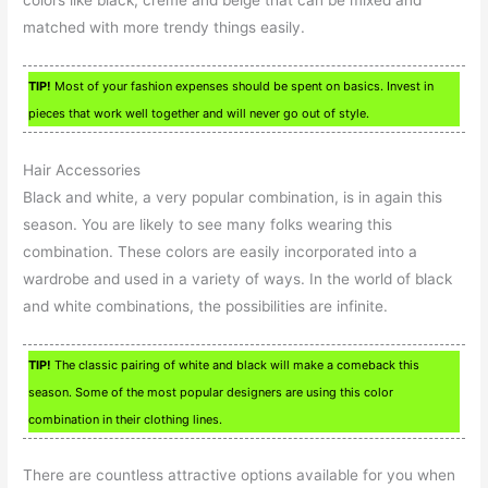
matched with more trendy things easily.
TIP!
Most of your fashion expenses should be spent on basics. Invest in
pieces that work well together and will never go out of style.
Hair Accessories
Black and white, a very popular combination, is in again this
season. You are likely to see many folks wearing this
combination. These colors are easily incorporated into a
wardrobe and used in a variety of ways. In the world of black
and white combinations, the possibilities are infinite.
TIP!
The classic pairing of white and black will make a comeback this
season. Some of the most popular designers are using this color
combination in their clothing lines.
There are countless attractive options available for you when