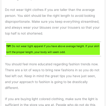
Do not wear tight clothes if you are taller than the average
person. You skirt should be the right length to avoid looking
disproportionate. Make sure you keep everything streamlined,
and always wear your blouses over your trousers so that your
top half is not shortened.
TIP!
Do not wear tight apparel if you have above average height. If your skirt
isn’t the proper length, your body will seem odd.
You should feel more educated regarding fashion trends now.
There are a lot of ways to bring new fashions in so you do not
feel left out. Keep in mind the great tips you have just seen,
and your approach to fashion is going to be drastically
different.
If you are buying light colored clothing, make sure the light is
sufficient in the store you are at. People who do not do this