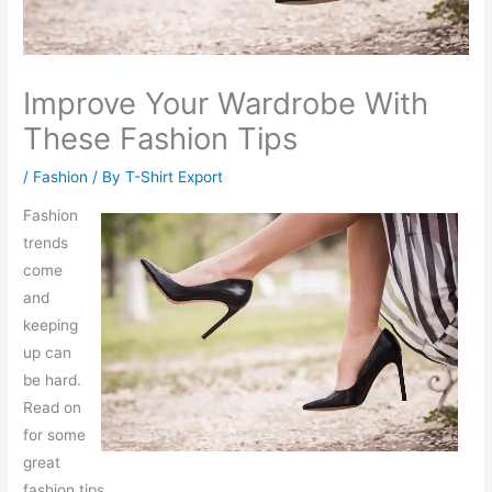
Improve Your Wardrobe With
These Fashion Tips
/
Fashion
/ By
T-Shirt Export
Fashion
trends
come
and
keeping
up can
be hard.
Read on
for some
great
fashion tips.