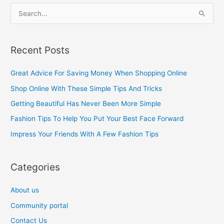
S
e
a
Recent Posts
r
c
Great Advice For Saving Money When Shopping Online
h
Shop Online With These Simple Tips And Tricks
f
Getting Beautiful Has Never Been More Simple
o
Fashion Tips To Help You Put Your Best Face Forward
r
Impress Your Friends With A Few Fashion Tips
:
Categories
About us
Community portal
Contact Us