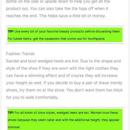
bottle on the side or upside down to help you get all the
product out. You can also take the the tops off when it
reaches the end. This helps save a little bit of money.
TIP!
Use every bit of your favorite beauty products before discarding them.
For tubed items, get the squeezers that some use for toothpaste.
Fashion Trends
Sandal and boot wedged heels are hot. Due to the shape and
style of the shoe if they are worn with the right clothes they
can have a slimming affect and of course they will increase
your height as well. If you decide to buy a pair of these trendy
shoes, try them on at the store. You don’t want them too thick
for you to walk comfortably.
TIP!
For all kinds of shoe styles, wedged heels are hot. Women love these
shoes because they seem taller and with the additional height, they appear
slimmer.