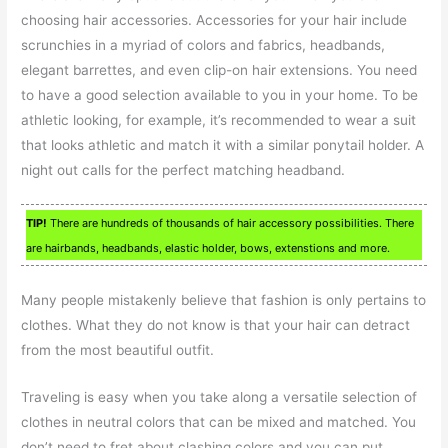
choosing hair accessories. Accessories for your hair include
scrunchies in a myriad of colors and fabrics, headbands,
elegant barrettes, and even clip-on hair extensions. You need
to have a good selection available to you in your home. To be
athletic looking, for example, it’s recommended to wear a suit
that looks athletic and match it with a similar ponytail holder. A
night out calls for the perfect matching headband.
TIP!
There are hundreds of thousands of hair accessory possibilities. There
are hairbands, headbands, elastic holder, bows, extenstions and more.
Many people mistakenly believe that fashion is only pertains to
clothes. What they do not know is that your hair can detract
from the most beautiful outfit.
Traveling is easy when you take along a versatile selection of
clothes in neutral colors that can be mixed and matched. You
don’t need to fret about clashing colors and you can put