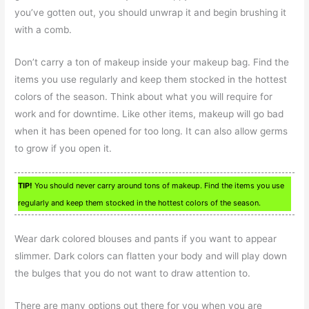
you’ve gotten out, you should unwrap it and begin brushing it
with a comb.
Don’t carry a ton of makeup inside your makeup bag. Find the
items you use regularly and keep them stocked in the hottest
colors of the season. Think about what you will require for
work and for downtime. Like other items, makeup will go bad
when it has been opened for too long. It can also allow germs
to grow if you open it.
TIP!
You should never carry around tons of makeup. Find the items you use
regularly and keep them stocked in the hottest colors of the season.
Wear dark colored blouses and pants if you want to appear
slimmer. Dark colors can flatten your body and will play down
the bulges that you do not want to draw attention to.
There are many options out there for you when you are