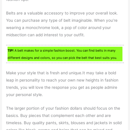
Belts are a valuable accessory to improve your overall look.
You can purchase any type of belt imaginable. When you’re
wearing a monochrome look, a pop of color around your
midsection can add interest to your outfit.
TIP!
A belt makes for a simple fashion boost. You can find belts in many
different designs and colors, so you can pick the belt that best suits you.
Make your style that is fresh and unique.It may take a bold
leap in personality to reach your own new heights in fashion
trends, you will love the response you get as people admire
your personal style.
The larger portion of your fashion dollars should focus on the
basics. Buy pieces that complement each other and are
timeless. Buy quality pants, skirts, blouses and jackets in solid
colors like black, creme and beige that can be mixed and