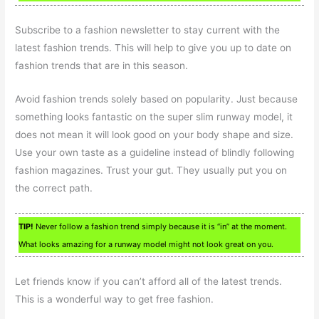
Subscribe to a fashion newsletter to stay current with the
latest fashion trends. This will help to give you up to date on
fashion trends that are in this season.
Avoid fashion trends solely based on popularity. Just because
something looks fantastic on the super slim runway model, it
does not mean it will look good on your body shape and size.
Use your own taste as a guideline instead of blindly following
fashion magazines. Trust your gut. They usually put you on
the correct path.
TIP!
Never follow a fashion trend simply because it is “in” at the moment.
What looks amazing for a runway model might not look great on you.
Let friends know if you can’t afford all of the latest trends.
This is a wonderful way to get free fashion.