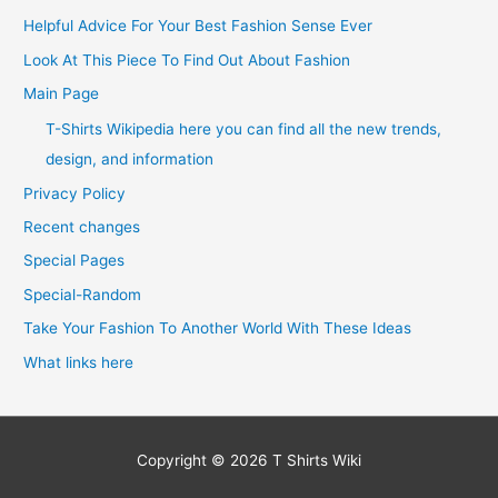
Helpful Advice For Your Best Fashion Sense Ever
Look At This Piece To Find Out About Fashion
Main Page
T-Shirts Wikipedia here you can find all the new trends,
design, and information
Privacy Policy
Recent changes
Special Pages
Special-Random
Take Your Fashion To Another World With These Ideas
What links here
Copyright © 2026
T Shirts Wiki