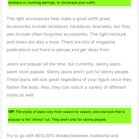
necklace or stunning earrings, to showcase your outfit.
The right accessories help make a good outfit great.
Accessories include necklaces, necklaces, bracelets, but they
also include often-forgotten accessories. The right hairstyle
and shoes are also a must. There are lots of magazine
publications out there to peruse and get ideas from.
Jeans are popular all the time, but currently, skinny jeans
seem most popular. Skinny jeans aren’t just for skinny people.
These jeans will look great regardless of your figure since they
flatten the body. Also, they can match a variety of different
styles as well.
TIP!
The styles of jeans vary from season to season, and one look that is
popular is the “skinny” cut. They aren’t only for skinny people.
Try to go with 80%/20% divided between traditional and