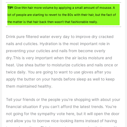
TIP!
Give thin hair more volume by applying a small amount of mousse. A
lot of people are starting to revert to the 80s with their hair, but the fact of
the matter is that hair back then wasn’t that fashionable really.
Drink pure filtered water every day to improve dry cracked
nails and cuticles. Hydration is the most important role in
preventing your cuticles and nails from become overly
dry.This is very important when the air lacks moisture and
heat. Use shea butter to moisturize cuticles and nails once or
twice daily. You are going to want to use gloves after you
apply the butter on your hands before sleep as well to keep
them maintained healthy.
Tell your friends or the people you’re shopping with about your
financial situation if you can’t afford the latest trends. You’re
not going for the sympathy vote here, but it will open the door
and allow you to borrow nice-looking items instead of having