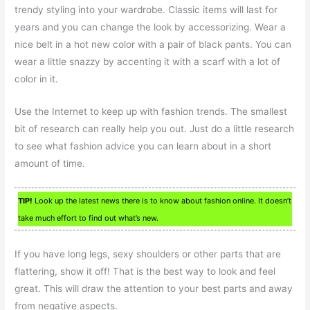
trendy styling into your wardrobe. Classic items will last for
years and you can change the look by accessorizing. Wear a
nice belt in a hot new color with a pair of black pants. You can
wear a little snazzy by accenting it with a scarf with a lot of
color in it.
Use the Internet to keep up with fashion trends. The smallest
bit of research can really help you out. Just do a little research
to see what fashion advice you can learn about in a short
amount of time.
TIP!
Look up the latest news there is to know about fashion online. It doesn’t
take much effort to find out what’s new.
If you have long legs, sexy shoulders or other parts that are
flattering, show it off! That is the best way to look and feel
great. This will draw the attention to your best parts and away
from negative aspects.