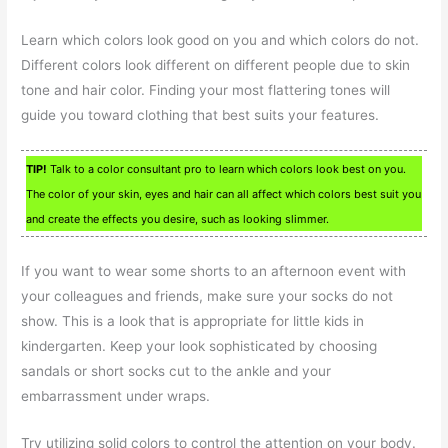
Learn which colors look good on you and which colors do not.
Different colors look different on different people due to skin
tone and hair color. Finding your most flattering tones will
guide you toward clothing that best suits your features.
TIP!
Talk to a color consultant pro to learn which colors look best on you.
The color of your skin, eyes and hair can all affect which colors best suit you
and create the effects you desire, such as looking slimmer.
If you want to wear some shorts to an afternoon event with
your colleagues and friends, make sure your socks do not
show. This is a look that is appropriate for little kids in
kindergarten. Keep your look sophisticated by choosing
sandals or short socks cut to the ankle and your
embarrassment under wraps.
Try utilizing solid colors to control the attention on your body.