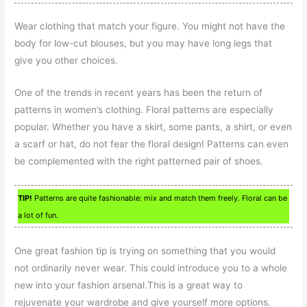
Wear clothing that match your figure. You might not have the
body for low-cut blouses, but you may have long legs that
give you other choices.
One of the trends in recent years has been the return of
patterns in women’s clothing. Floral patterns are especially
popular. Whether you have a skirt, some pants, a shirt, or even
a scarf or hat, do not fear the floral design! Patterns can even
be complemented with the right patterned pair of shoes.
TIP!
Patterns are quite fashionable: mix and match them freely. Floral can be
a lot of fun.
One great fashion tip is trying on something that you would
not ordinarily never wear. This could introduce you to a whole
new into your fashion arsenal.This is a great way to
rejuvenate your wardrobe and give yourself more options.