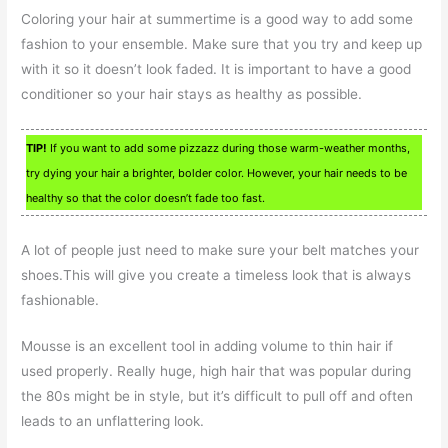
Coloring your hair at summertime is a good way to add some
fashion to your ensemble. Make sure that you try and keep up
with it so it doesn’t look faded. It is important to have a good
conditioner so your hair stays as healthy as possible.
TIP!
If you want to add some pizzazz during those warm-weather months,
try dying your hair a brighter, bolder color. However, your hair needs to be
healthy so that the color doesn’t fade too fast.
A lot of people just need to make sure your belt matches your
shoes.This will give you create a timeless look that is always
fashionable.
Mousse is an excellent tool in adding volume to thin hair if
used properly. Really huge, high hair that was popular during
the 80s might be in style, but it’s difficult to pull off and often
leads to an unflattering look.