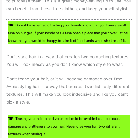
to purchase them. This is a great money-saving tip to use. You
can benefit from these free clothes, and keep yourself stylish.
TIP!
Do not be ashamed of letting your friends know that you have a small
fashion budget. If your bestie has a fashionable piece that you covet, let her
know that you would be happy to take it off her hands when she tires of it.
Don’t style hair in a way that creates two competing textures.
You will look messy as you don’t know which style to wear.
Don’t tease your hair, or it will become damaged over time.
Avoid styling hair in a way that creates two distinctly different
textures. This will make you look indecisive and like you can’t
pick a style.
TIP!
Teasing your hair to add volume should be avoided as it can cause
damage and brittleness to your hair. Never give your hair two different
textures when styling it.