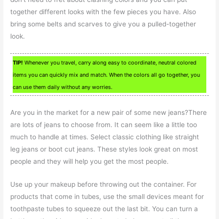
together different looks with the few pieces you have. Also
bring some belts and scarves to give you a pulled-together
look.
TIP!
Whenever you travel, carry along easy to coordinate, neutral colored
items you can quickly mix and match. When the colors all go together, you
can use them daily without any worries.
Are you in the market for a new pair of some new jeans?There
are lots of jeans to choose from. It can seem like a little too
much to handle at times. Select classic clothing like straight
leg jeans or boot cut jeans. These styles look great on most
people and they will help you get the most people.
Use up your makeup before throwing out the container. For
products that come in tubes, use the small devices meant for
toothpaste tubes to squeeze out the last bit. You can turn a