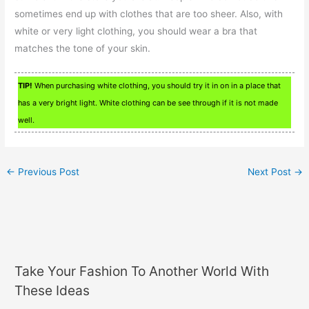
sometimes end up with clothes that are too sheer. Also, with
white or very light clothing, you should wear a bra that
matches the tone of your skin.
TIP!
When purchasing white clothing, you should try it in on in a place that
has a very bright light. White clothing can be see through if it is not made
well.
←
Previous Post
Next Post
→
Take Your Fashion To Another World With
These Ideas