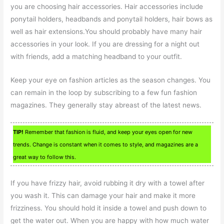
you are choosing hair accessories. Hair accessories include
ponytail holders, headbands and ponytail holders, hair bows as
well as hair extensions.You should probably have many hair
accessories in your look. If you are dressing for a night out
with friends, add a matching headband to your outfit.
Keep your eye on fashion articles as the season changes. You
can remain in the loop by subscribing to a few fun fashion
magazines. They generally stay abreast of the latest news.
TIP!
Remember that fashion is fluid, and keep your eyes open for new
trends. Change is constant when it comes to style, and magazines are a
great way to follow this.
If you have frizzy hair, avoid rubbing it dry with a towel after
you wash it. This can damage your hair and make it more
frizziness. You should hold it inside a towel and push down to
get the water out. When you are happy with how much water