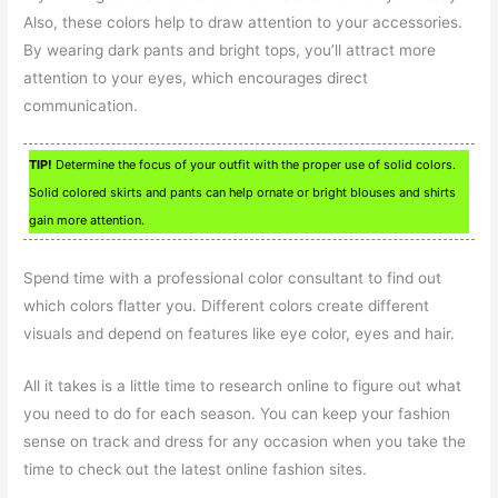
Also, these colors help to draw attention to your accessories.
By wearing dark pants and bright tops, you’ll attract more
attention to your eyes, which encourages direct
communication.
TIP!
Determine the focus of your outfit with the proper use of solid colors.
Solid colored skirts and pants can help ornate or bright blouses and shirts
gain more attention.
Spend time with a professional color consultant to find out
which colors flatter you. Different colors create different
visuals and depend on features like eye color, eyes and hair.
All it takes is a little time to research online to figure out what
you need to do for each season. You can keep your fashion
sense on track and dress for any occasion when you take the
time to check out the latest online fashion sites.