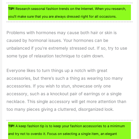
TIP!
Research seasonal fashion trends on the Internet. When you research,
you’ll make sure that you are always dressed right for all occasions.
Problems with hormones may cause both hair or skin is
caused by hormonal issues. Your hormones can be
unbalanced if you’re extremely stressed out. If so, try to use
some type of relaxation technique to calm down.
Everyone likes to turn things up a notch with great
accessories, but there’s such a thing as wearing too many
accessories. If you wish to stun, showcase only one
accessory, such as a knockout pair of earrings or a single
necklace. This single accessory will get more attention than
too many pieces giving a cluttered, disorganized look.
TIP!
A keep fashion tip is to keep your fashion accessories to a minimum
and try not to overdo it. Focus on selecting a single item, an elegant