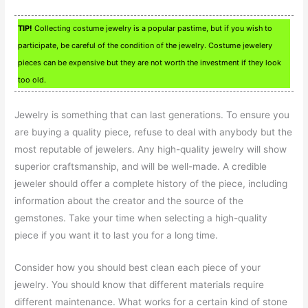
TIP!
Collecting costume jewelry is a popular pastime, but if you wish to
participate, be careful of the condition of the jewelry. Costume jewelery
pieces can be expensive but they are not worth the investment if they look
too old.
Jewelry is something that can last generations. To ensure you
are buying a quality piece, refuse to deal with anybody but the
most reputable of jewelers. Any high-quality jewelry will show
superior craftsmanship, and will be well-made. A credible
jeweler should offer a complete history of the piece, including
information about the creator and the source of the
gemstones. Take your time when selecting a high-quality
piece if you want it to last you for a long time.
Consider how you should best clean each piece of your
jewelry. You should know that different materials require
different maintenance. What works for a certain kind of stone