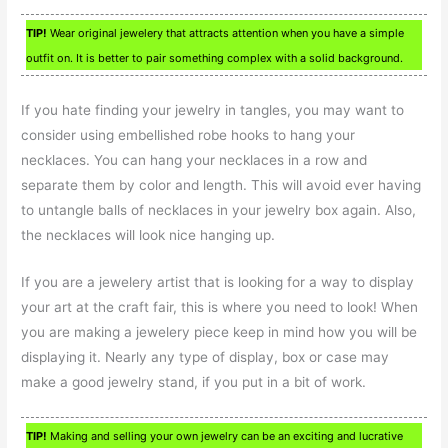
TIP!
Wear original jewelery that attracts attention when you have a simple
outfit on. It is better to pair something complex with a solid background.
If you hate finding your jewelry in tangles, you may want to
consider using embellished robe hooks to hang your
necklaces. You can hang your necklaces in a row and
separate them by color and length. This will avoid ever having
to untangle balls of necklaces in your jewelry box again. Also,
the necklaces will look nice hanging up.
If you are a jewelery artist that is looking for a way to display
your art at the craft fair, this is where you need to look! When
you are making a jewelery piece keep in mind how you will be
displaying it. Nearly any type of display, box or case may
make a good jewelry stand, if you put in a bit of work.
TIP!
Making and selling your own jewelry can be an exciting and lucrative