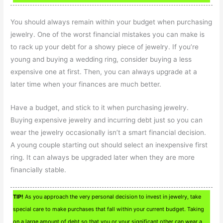
You should always remain within your budget when purchasing
jewelry. One of the worst financial mistakes you can make is
to rack up your debt for a showy piece of jewelry. If you’re
young and buying a wedding ring, consider buying a less
expensive one at first. Then, you can always upgrade at a
later time when your finances are much better.
Have a budget, and stick to it when purchasing jewelry.
Buying expensive jewelry and incurring debt just so you can
wear the jewelry occasionally isn’t a smart financial decision.
A young couple starting out should select an inexpensive first
ring. It can always be upgraded later when they are more
financially stable.
TIP!
As you approach the very personal decision to invest in jewelry, take
special care to make purchases that fall within your current budget. Taking
on a large amount of debt so that you or your significant other can wear a