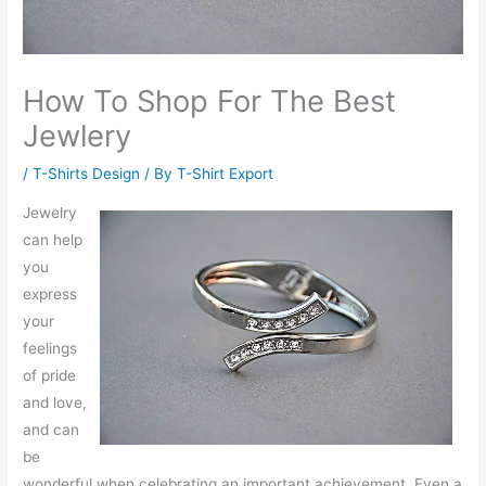
How To Shop For The Best
Jewlery
/
T-Shirts Design
/ By
T-Shirt Export
Jewelry
can help
you
express
your
feelings
of pride
and love,
and can
be
wonderful when celebrating an important achievement. Even a