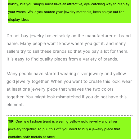
hobby, but you simply must have an attractive, eye-catching way to display
your wares. While you source your jewelry materials, keep an eye out for
display ideas.
Do not buy jewelry based solely on the manufacturer or brand
name. Many people won’t know where you got it, and many
sellers try to sell these brands so that you pay a lot for them.
It is easy to find quality pieces from a variety of brands.
Many people have started wearing silver jewelry and yellow
gold jewelry together. When you want to create this look, wear
at least one jewelry piece that weaves the two colors
together. You might look mismatched if you do not have this
element.
TIP!
One new fashion trend is wearing yellow gold jewelry and silver
jewelery together. To pull this off, you need to buy a jewelry piece that
contains both metals at once.