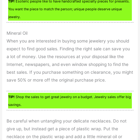
TIP!
Esoteric people like to have handcrafted specialty pieces for presents.
You want the piece to match the person; unique people deserve unique
jewelry.
Mineral Oil
When you are interested in buying some jewelery you should
expect to find good sales. Finding the right sale can save you
a lot of money. Use the resources at your disposal like the
Internet, newspapers, and even window shopping to find the
best sales. If you purchase something on clearance, you might
save 50% or more off the original purchase price.
TIP!
Shop the sales to get great jewelry on a budget. Jewelry sales offer big
savings.
Be careful when untangling your delicate necklaces. Do not
give up, but instead get a piece of plastic wrap. Put the
necklace on the plastic wrap and add a little mineral oil or