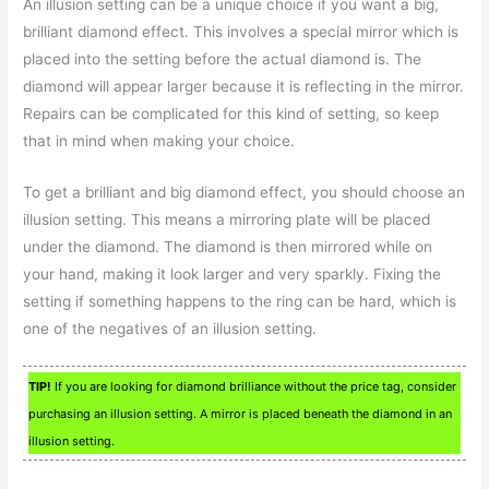
An illusion setting can be a unique choice if you want a big,
brilliant diamond effect. This involves a special mirror which is
placed into the setting before the actual diamond is. The
diamond will appear larger because it is reflecting in the mirror.
Repairs can be complicated for this kind of setting, so keep
that in mind when making your choice.
To get a brilliant and big diamond effect, you should choose an
illusion setting. This means a mirroring plate will be placed
under the diamond. The diamond is then mirrored while on
your hand, making it look larger and very sparkly. Fixing the
setting if something happens to the ring can be hard, which is
one of the negatives of an illusion setting.
TIP!
If you are looking for diamond brilliance without the price tag, consider
purchasing an illusion setting. A mirror is placed beneath the diamond in an
illusion setting.