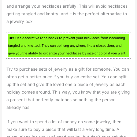
and arrange your necklaces artfully. This will avoid necklaces
getting tangled and knotty, and it is the perfect alternative to
a jewelry box.
TIP!
Use decorative robe hooks to prevent your necklaces from becoming
tangled and knotted. They can be hung anywhere, like a closet door, and
give you the ability to organize your necklaces by size or color if you want.
Try to purchase sets of jewelry as a gift for someone. You can
often get a better price if you buy an entire set. You can split
up the set and give the loved one a piece of jewelry as each
holiday comes around. This way, you know that you are giving
a present that perfectly matches something the person
already has.
If you want to spend a lot of money on some jewelry, then
make sure to buy a piece that will last a very long time. A
pricey piece is usually of good quality, but don’t overlook the