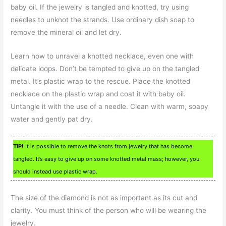
baby oil. If the jewelry is tangled and knotted, try using
needles to unknot the strands. Use ordinary dish soap to
remove the mineral oil and let dry.
Learn how to unravel a knotted necklace, even one with
delicate loops. Don’t be tempted to give up on the tangled
metal. It’s plastic wrap to the rescue. Place the knotted
necklace on the plastic wrap and coat it with baby oil.
Untangle it with the use of a needle. Clean with warm, soapy
water and gently pat dry.
TIP!
It is possible to remove the knots from jewelry that has become
tangled. It’s easy to give up on some knotted metal mass; however, you
should instead use plastic wrap.
The size of the diamond is not as important as its cut and
clarity. You must think of the person who will be wearing the
jewelry.