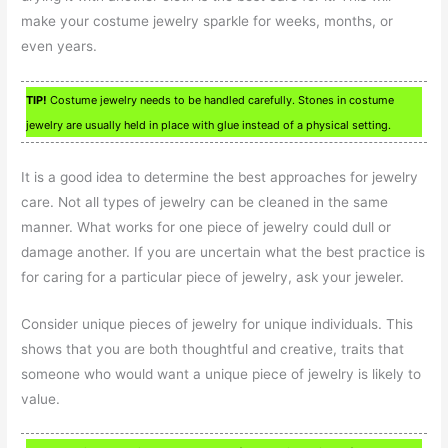
make your costume jewelry sparkle for weeks, months, or
even years.
TIP!
Costume jewelry needs to be handled carefully. Stones in costume
jewelry are usually held in place with glue instead of a physical setting.
It is a good idea to determine the best approaches for jewelry
care. Not all types of jewelry can be cleaned in the same
manner. What works for one piece of jewelry could dull or
damage another. If you are uncertain what the best practice is
for caring for a particular piece of jewelry, ask your jeweler.
Consider unique pieces of jewelry for unique individuals. This
shows that you are both thoughtful and creative, traits that
someone who would want a unique piece of jewelry is likely to
value.