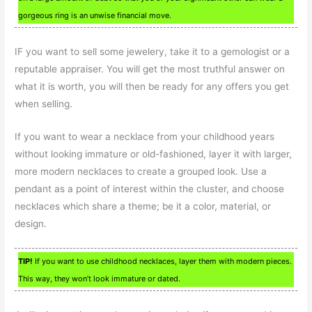
gorgeous ring is an unwise financial move.
IF you want to sell some jewelery, take it to a gemologist or a
reputable appraiser. You will get the most truthful answer on
what it is worth, you will then be ready for any offers you get
when selling.
If you want to wear a necklace from your childhood years
without looking immature or old-fashioned, layer it with larger,
more modern necklaces to create a grouped look. Use a
pendant as a point of interest within the cluster, and choose
necklaces which share a theme; be it a color, material, or
design.
TIP!
If you want to use childhood necklaces, layer them with modern pieces.
This way, they won’t look immature or dated.