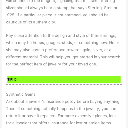
will connect to the magnet, signaling that it is fake. Sterling
silver should always bear a stamp that says Sterling, Ster. or
.925. If a particular piece is not stamped, you should be
cautious of its authenticity.
Pay close attention to the design and style of their earrings,
which may be hoops, gauges, studs, or something new. He or
she may also have a preference towards gold, silver, or a
different material. This will help you get started in your search
for the perfect item of jewelry for your loved one.
TIP!
D
Synthetic Gems
Ask about a jeweler’s insurance policy before buying anything.
Then, if something actually happens to the jewelry, you can
return it or have it repaired. For more expensive pieces, look
for a jeweler that offers insurance for lost or stolen items.