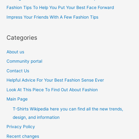
o
Fashion Tips To Help You Put Your Best Face Forward
r
Impress Your Friends With A Few Fashion Tips
:
Categories
About us
Community portal
Contact Us
Helpful Advice For Your Best Fashion Sense Ever
Look At This Piece To Find Out About Fashion
Main Page
T-Shirts Wikipedia here you can find all the new trends,
design, and information
Privacy Policy
Recent changes