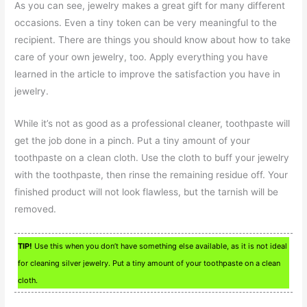
As you can see, jewelry makes a great gift for many different
occasions. Even a tiny token can be very meaningful to the
recipient. There are things you should know about how to take
care of your own jewelry, too. Apply everything you have
learned in the article to improve the satisfaction you have in
jewelry.
While it’s not as good as a professional cleaner, toothpaste will
get the job done in a pinch. Put a tiny amount of your
toothpaste on a clean cloth. Use the cloth to buff your jewelry
with the toothpaste, then rinse the remaining residue off. Your
finished product will not look flawless, but the tarnish will be
removed.
TIP!
Use this when you don’t have something else available, as it is not ideal
for cleaning silver jewelry. Put a tiny amount of your toothpaste on a clean
cloth.