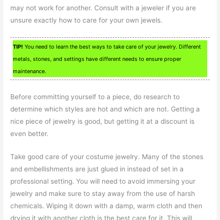
may not work for another. Consult with a jeweler if you are
unsure exactly how to care for your own jewels.
TIP!
You need to learn the best ways to take care of your jewelry. Different
metals, stones, and settings have different needs to ensure proper
maintenance.
Before committing yourself to a piece, do research to
determine which styles are hot and which are not. Getting a
nice piece of jewelry is good, but getting it at a discount is
even better.
Take good care of your costume jewelry. Many of the stones
and embellishments are just glued in instead of set in a
professional setting. You will need to avoid immersing your
jewelry and make sure to stay away from the use of harsh
chemicals. Wiping it down with a damp, warm cloth and then
drying it with another cloth is the best care for it. This will