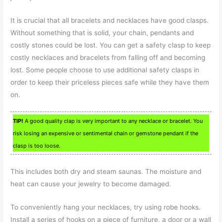
It is crucial that all bracelets and necklaces have good clasps.
Without something that is solid, your chain, pendants and
costly stones could be lost. You can get a safety clasp to keep
costly necklaces and bracelets from falling off and becoming
lost. Some people choose to use additional safety clasps in
order to keep their priceless pieces safe while they have them
on.
TIP!
A good quality clap is very important to any necklace or bracelet. You
risk losing an expensive or sentimental chain or gemstone pendant if the
clasp is too loose.
This includes both dry and steam saunas. The moisture and
heat can cause your jewelry to become damaged.
To conveniently hang your necklaces, try using robe hooks.
Install a series of hooks on a piece of furniture, a door or a wall