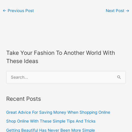
←
Previous Post
Next Post
→
Take Your Fashion To Another World With
These Ideas
S
e
a
Recent Posts
r
c
Great Advice For Saving Money When Shopping Online
h
Shop Online With These Simple Tips And Tricks
f
Getting Beautiful Has Never Been More Simple