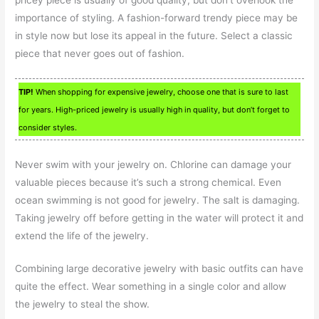
importance of styling. A fashion-forward trendy piece may be
in style now but lose its appeal in the future. Select a classic
piece that never goes out of fashion.
TIP!
When shopping for expensive jewelry, choose one that is sure to last
for years. High-priced jewelry is usually high in quality, but don’t forget to
consider styles.
Never swim with your jewelry on. Chlorine can damage your
valuable pieces because it’s such a strong chemical. Even
ocean swimming is not good for jewelry. The salt is damaging.
Taking jewelry off before getting in the water will protect it and
extend the life of the jewelry.
Combining large decorative jewelry with basic outfits can have
quite the effect. Wear something in a single color and allow
the jewelry to steal the show.