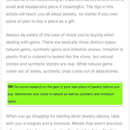
small and inexpensive piece if meaningful. The tips in this
article will teach you all about jewelry, no matter if you own
some or plan to buy a piece as a gift.
Always be aware of the type of stone you’re buying when
dealing with gems. There are basically three distinct types:
natural gems, synthetic gems and imitation stones. Imitation is
plastic that is colored to looked like the stone, but natural
stones and synthetic stones are real. While natural gems
come out of mines, synthetic ones come out of laboratories.
TIP!
Do some research on the gem in your new piece of jewelry before you
buy. Gemstones now come in natural as well as synthetic and imitation
types.
When you go shopping for sterling silver jewelry pieces, take
with you a magnet and a monocle. Metals that aren’t precious