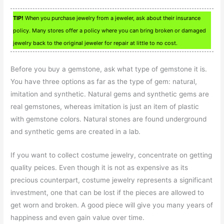
TIP!
When you purchase jewelry from a jeweler, ask about their insurance
policy. Many stores offer a policy where you can bring broken or damaged
jewelry back to the original jeweler for repair at little to no cost.
Before you buy a gemstone, ask what type of gemstone it is.
You have three options as far as the type of gem: natural,
imitation and synthetic. Natural gems and synthetic gems are
real gemstones, whereas imitation is just an item of plastic
with gemstone colors. Natural stones are found underground
and synthetic gems are created in a lab.
If you want to collect costume jewelry, concentrate on getting
quality peices. Even though it is not as expensive as its
precious counterpart, costume jewelry represents a significant
investment, one that can be lost if the pieces are allowed to
get worn and broken. A good piece will give you many years of
happiness and even gain value over time.