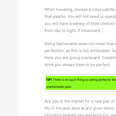
When traveling, choose a color palette
that palette. You will not need to spen
you will have a variety of style choices
from day to night, if necessary.
Being fashionable does not mean that e
perfection, as this is not achievable. 
think you are going overboard. Celebri
think you always have to be perfect.
TIP!
There is no such thing as being perfectly fash
unattainable goal.
Are you in the market for a new pair of
fits in the jean aisle at any given store
including straight-leg and boot-cut, are