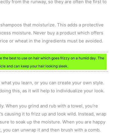
ectly from the runway, so they are often the first to
 shampoos that moisturize. This adds a protective
 excess moisture. Never buy a product which offers
 rice or wheat in the ingredients must be avoided.
e the best to use on hair which goes frizzy on a humid day. The
ticle and can keep your hair looking sleek.
 what you learn, or you can create your own style.
ing this, as it will help to individualize your look.
sily. When you grind and rub with a towel, you’re
’s causing it to frizz up and look wild. Instead, wrap
ssure to soak up the moisture. When you are happy
, you can unwrap it and then brush with a comb.