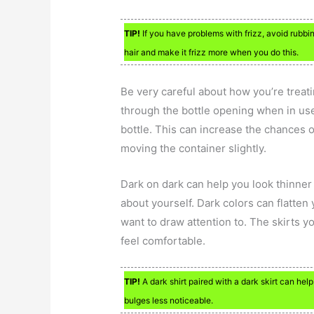
TIP!
If you have problems with frizz, avoid rubbin
hair and make it frizz more when you do this.
Be very careful about how you’re treati
through the bottle opening when in use.
bottle. This can increase the chances o
moving the container slightly.
Dark on dark can help you look thinner 
about yourself. Dark colors can flatte
want to draw attention to. The skirts 
feel comfortable.
TIP!
A dark shirt paired with a dark skirt can he
bulges less noticeable.