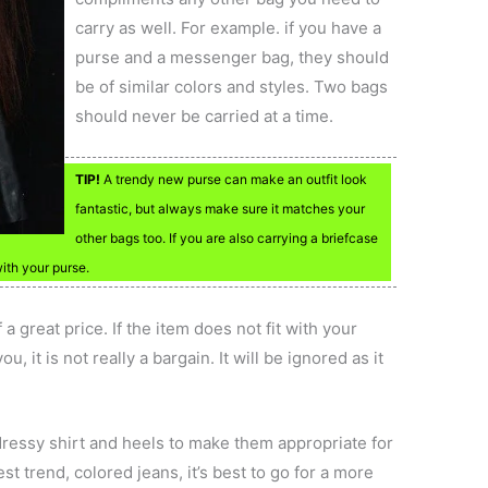
carry as well. For example. if you have a
purse and a messenger bag, they should
be of similar colors and styles. Two bags
should never be carried at a time.
TIP!
A trendy new purse can make an outfit look
fantastic, but always make sure it matches your
other bags too. If you are also carrying a briefcase
with your purse.
 great price. If the item does not fit with your
, it is not really a bargain. It will be ignored as it
 dressy shirt and heels to make them appropriate for
est trend, colored jeans, it’s best to go for a more