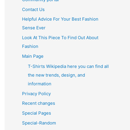
Contact Us
Helpful Advice For Your Best Fashion
Sense Ever
Look At This Piece To Find Out About
Fashion
Main Page
T-Shirts Wikipedia here you can find all
the new trends, design, and
information
Privacy Policy
Recent changes
Special Pages
Special-Random