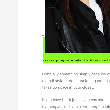
or a laptop bag, make certain that it looks good 
Don’t buy something simply because of a
overall style or does not look good on you
takes up space in your closet.
If you have black jeans, you can add a
evening attire. If you’re wearing the lat