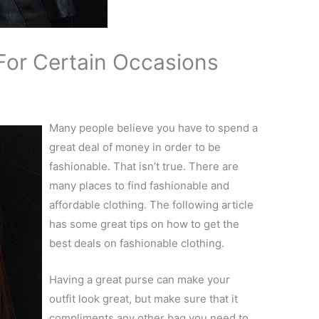
For Certain Occasions
Many people believe you have to spend a
great deal of money in order to be
fashionable. That isn’t true. There are
many places to find fashionable and
affordable clothing. The following article
has some great tips on how to get the
best deals on fashionable clothing.
Having a great purse can make your
outfit look great, but make sure that it
compliments any other bag you need to