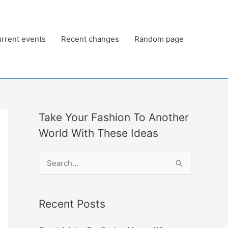
rrent events
Recent changes
Random page
Take Your Fashion To Another
World With These Ideas
S
e
a
Recent Posts
r
c