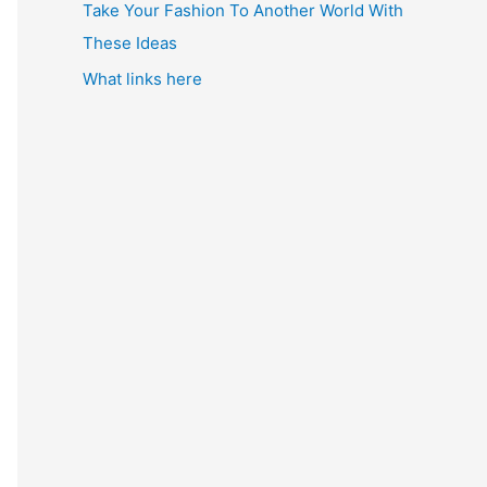
Take Your Fashion To Another World With
These Ideas
What links here