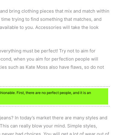
 and bring clothing pieces that mix and match within
d time trying to find something that matches, and
 available to you. Accessories will take the look
verything must be perfect! Try not to aim for
Second, when you aim for perfection people will
ties such as Kate Moss also have flaws, so do not
ionable. First, there are no perfect people, and it is an
 jeans? In today’s market there are many styles and
. This can really blow your mind. Simple styles,
 never bad choices. You will get a lot of wear out of