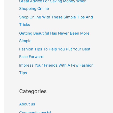
Great Advice For Saving Money When
h
Shopping Online
f
Shop Online With These Simple Tips And
o
Tricks
r
Getting Beautiful Has Never Been More
:
Simple
Fashion Tips To Help You Put Your Best
Face Forward
Impress Your Friends With A Few Fashion
Tips
Categories
About us
Community portal