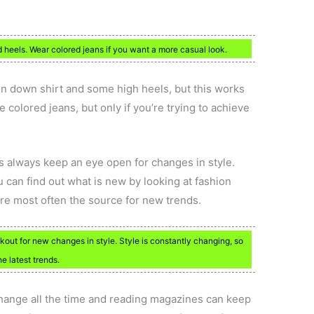
 heels. Wear colored jeans if you want a more casual look.
on down shirt and some high heels, but this works
e colored jeans, but only if you’re trying to achieve
is always keep an eye open for changes in style.
 can find out what is new by looking at fashion
e most often the source for new trends.
okout for new changes in style. Style is constantly changing, so
e latest trends.
 change all the time and reading magazines can keep