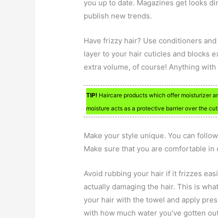
you up to date. Magazines get looks dir
publish new trends.
Have frizzy hair? Use conditioners and
layer to your hair cuticles and blocks
extra volume, of course! Anything with
TIP!
Haircare products which offer moisturizer ar
moisture acts as a protective barrier over the cu
Make your style unique. You can follow
Make sure that you are comfortable in do
Avoid rubbing your hair if it frizzes ea
actually damaging the hair. This is what
your hair with the towel and apply pre
with how much water you’ve gotten out