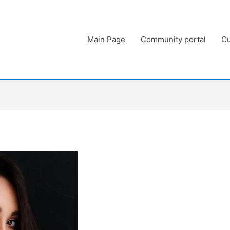
Main Page
Community portal
Cu