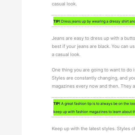
casual look.
TIP!
Dress jeans up by wearing a dressy shirt and
Jeans are easy to dress up with a butt
best if your jeans are black. You can us
a casual look.
One thing you are going to want to do 
Styles are constantly changing, and you
magazines every now and then. They ar
TIP!
A great fashion tip is to always be on the lo
keep up with fashion magazines to learn about th
Keep up with the latest styles. Styles