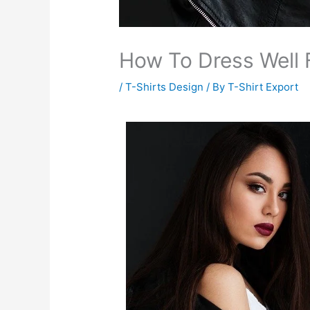
How To Dress Well 
/
T-Shirts Design
/ By
T-Shirt Export