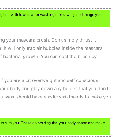
g hair with towels after washing it. You will just damage your
ng your mascara brush. Don’t simply thrust it
 It will only trap air bubbles inside the mascara
f bacterial growth. You can coat the brush by
if you are a bit overweight and self conscious
n your body and play down any bulges that you don’t
you wear should have elastic waistbands to make you
lp to slim you. These colors disguise your body shape and make