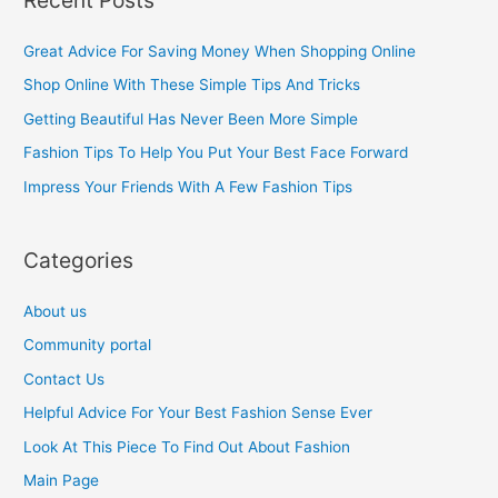
r
c
Great Advice For Saving Money When Shopping Online
h
Shop Online With These Simple Tips And Tricks
f
Getting Beautiful Has Never Been More Simple
o
Fashion Tips To Help You Put Your Best Face Forward
r
Impress Your Friends With A Few Fashion Tips
:
Categories
About us
Community portal
Contact Us
Helpful Advice For Your Best Fashion Sense Ever
Look At This Piece To Find Out About Fashion
Main Page