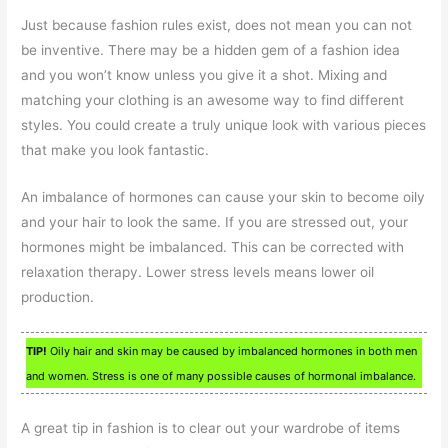
Just because fashion rules exist, does not mean you can not
be inventive. There may be a hidden gem of a fashion idea
and you won’t know unless you give it a shot. Mixing and
matching your clothing is an awesome way to find different
styles. You could create a truly unique look with various pieces
that make you look fantastic.
An imbalance of hormones can cause your skin to become oily
and your hair to look the same. If you are stressed out, your
hormones might be imbalanced. This can be corrected with
relaxation therapy. Lower stress levels means lower oil
production.
TIP!
Oily hair and skin may be caused by imbalanced hormones in both men
and women. Stress is one of many possible causes of hormonal imbalance.
A great tip in fashion is to clear out your wardrobe of items