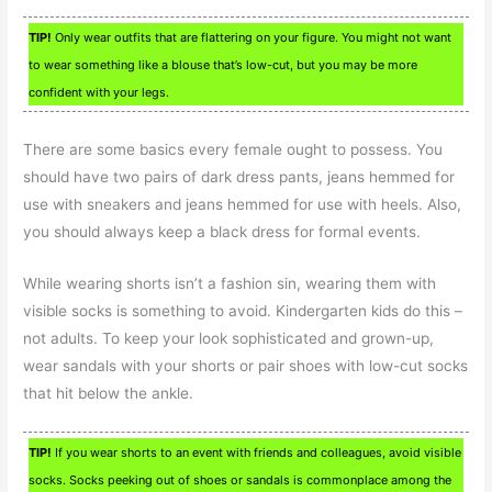
TIP!
Only wear outfits that are flattering on your figure. You might not want
to wear something like a blouse that’s low-cut, but you may be more
confident with your legs.
There are some basics every female ought to possess. You
should have two pairs of dark dress pants, jeans hemmed for
use with sneakers and jeans hemmed for use with heels. Also,
you should always keep a black dress for formal events.
While wearing shorts isn’t a fashion sin, wearing them with
visible socks is something to avoid. Kindergarten kids do this –
not adults. To keep your look sophisticated and grown-up,
wear sandals with your shorts or pair shoes with low-cut socks
that hit below the ankle.
TIP!
If you wear shorts to an event with friends and colleagues, avoid visible
socks. Socks peeking out of shoes or sandals is commonplace among the