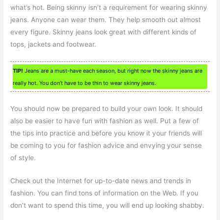
what’s hot. Being skinny isn’t a requirement for wearing skinny
jeans. Anyone can wear them. They help smooth out almost
every figure. Skinny jeans look great with different kinds of
tops, jackets and footwear.
TIP!
Jeans are a must-have each season, but right now the skinny jeans are
really hot. You don’t have to be thin to wear skinny jeans.
You should now be prepared to build your own look. It should
also be easier to have fun with fashion as well. Put a few of
the tips into practice and before you know it your friends will
be coming to you for fashion advice and envying your sense
of style.
Check out the Internet for up-to-date news and trends in
fashion. You can find tons of information on the Web. If you
don’t want to spend this time, you will end up looking shabby.