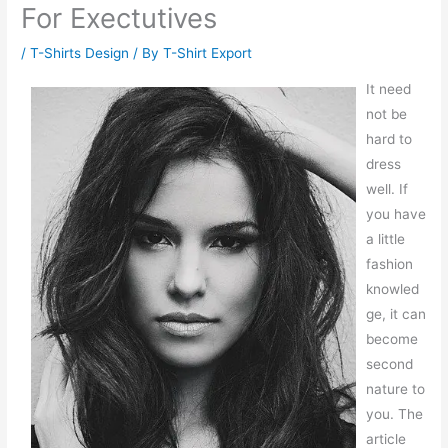
For Exectutives
/
T-Shirts Design
/ By
T-Shirt Export
It need
not be
hard to
dress
well. If
you have
a little
fashion
knowled
ge, it can
become
second
nature to
you. The
article