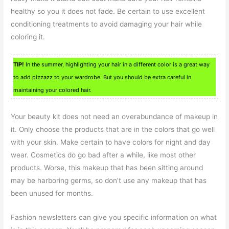
healthy so you it does not fade. Be certain to use excellent
conditioning treatments to avoid damaging your hair while
coloring it.
TIP!
In the summer, highlighting your hair in a different color is a great way
to add pizzazz to your wardrobe. But you should be extra careful in
maintaining your colored hair.
Your beauty kit does not need an overabundance of makeup in
it. Only choose the products that are in the colors that go well
with your skin. Make certain to have colors for night and day
wear. Cosmetics do go bad after a while, like most other
products. Worse, this makeup that has been sitting around
may be harboring germs, so don’t use any makeup that has
been unused for months.
Fashion newsletters can give you specific information on what