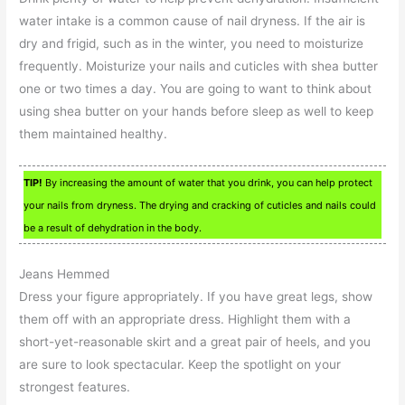
water intake is a common cause of nail dryness. If the air is
dry and frigid, such as in the winter, you need to moisturize
frequently. Moisturize your nails and cuticles with shea butter
one or two times a day. You are going to want to think about
using shea butter on your hands before sleep as well to keep
them maintained healthy.
TIP!
By increasing the amount of water that you drink, you can help protect
your nails from dryness. The drying and cracking of cuticles and nails could
be a result of dehydration in the body.
Jeans Hemmed
Dress your figure appropriately. If you have great legs, show
them off with an appropriate dress. Highlight them with a
short-yet-reasonable skirt and a great pair of heels, and you
are sure to look spectacular. Keep the spotlight on your
strongest features.