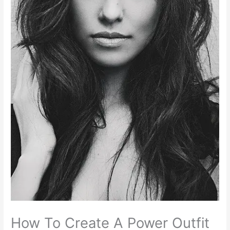
How To Create A Power Outfit