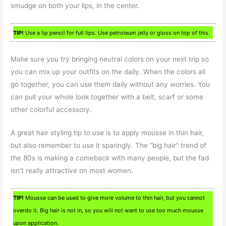
smudge on both your lips, in the center.
TIP!
Use a lip pencil for full lips. Use petroleum jelly or gloss on top of this.
Make sure you try bringing neutral colors on your next trip so
you can mix up your outfits on the daily. When the colors all
go together, you can use them daily without any worries. You
can pull your whole look together with a belt, scarf or some
other colorful accessory.
A great hair styling tip to use is to apply mousse in thin hair,
but also remember to use it sparingly. The “big hair” trend of
the 80s is making a comeback with many people, but the fad
isn’t really attractive on most women.
TIP!
Mousse can be used to give more volume to thin hair, but you cannot
overdo it. Big hair is not in, so you will not want to use too much mousse
upon application.