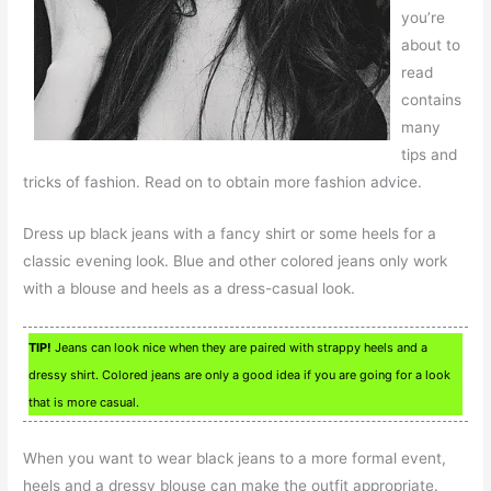
you’re
about to
read
contains
many
tips and
tricks of fashion. Read on to obtain more fashion advice.
Dress up black jeans with a fancy shirt or some heels for a
classic evening look. Blue and other colored jeans only work
with a blouse and heels as a dress-casual look.
TIP!
Jeans can look nice when they are paired with strappy heels and a
dressy shirt. Colored jeans are only a good idea if you are going for a look
that is more casual.
When you want to wear black jeans to a more formal event,
heels and a dressy blouse can make the outfit appropriate.