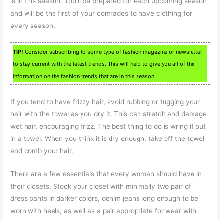
is in this season. You’ll be prepared for each upcoming season
and will be the first of your comrades to have clothing for
every season.
TIP!
Consider subscribing to some type of fashion magazine or newsletter
to stay current with the latest trends. This will help to give you all of the
information on the fashion trends that are in this season.
If you tend to have frizzy hair, avoid rubbing or tugging your
hair with the towel as you dry it. This can stretch and damage
wet hair, encouraging frizz. The best thing to do is wring it out
in a towel. When you think it is dry enough, take off the towel
and comb your hair.
There are a few essentials that every woman should have in
their closets. Stock your closet with minimally two pair of
dress pants in darker colors, denim jeans long enough to be
worn with heels, as well as a pair appropriate for wear with