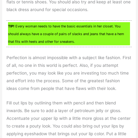
flats or tennis shoes. You should also try and keep at least one
black dress around for special occasions.
TIP!
Every woman needs to have the basic essentials in her closet. You
should always have a couple of pairs of slacks and jeans that have a hem
that fits with heels and other for sneakers.
Perfection is almost impossible with a subject like fashion. First
of all, no one in this world is perfect. Also, if you attempt
perfection, you may look like you are investing too much time
and effort into the process. Some of the greatest fashion
ideas come from people that have flaws with their look.
Fill out lips by outlining them with pencil and then blend
inwards. Be sure to add a layer of petroleum jelly or gloss.
Accentuate your upper lip with a little more gloss at the center
to create a pouty look. You could also bring out your lips by
applying eyeshadow that brings out your lip color. Put a little