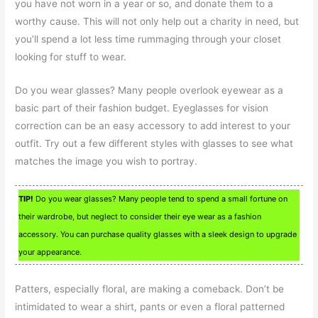
you have not worn in a year or so, and donate them to a
worthy cause. This will not only help out a charity in need, but
you’ll spend a lot less time rummaging through your closet
looking for stuff to wear.
Do you wear glasses? Many people overlook eyewear as a
basic part of their fashion budget. Eyeglasses for vision
correction can be an easy accessory to add interest to your
outfit. Try out a few different styles with glasses to see what
matches the image you wish to portray.
TIP!
Do you wear glasses? Many people tend to spend a small fortune on
their wardrobe, but neglect to consider their eye wear as a fashion
accessory. You can purchase quality glasses with a sleek design to upgrade
your appearance.
Patters, especially floral, are making a comeback. Don’t be
intimidated to wear a shirt, pants or even a floral patterned