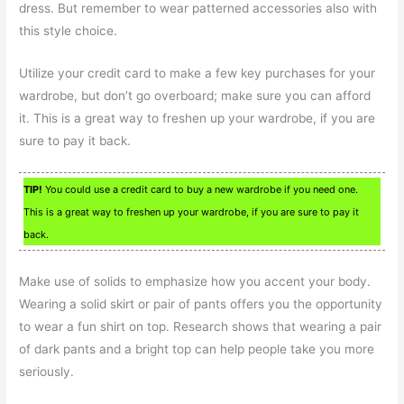
dress. But remember to wear patterned accessories also with
this style choice.
Utilize your credit card to make a few key purchases for your
wardrobe, but don’t go overboard; make sure you can afford
it. This is a great way to freshen up your wardrobe, if you are
sure to pay it back.
TIP!
You could use a credit card to buy a new wardrobe if you need one.
This is a great way to freshen up your wardrobe, if you are sure to pay it
back.
Make use of solids to emphasize how you accent your body.
Wearing a solid skirt or pair of pants offers you the opportunity
to wear a fun shirt on top. Research shows that wearing a pair
of dark pants and a bright top can help people take you more
seriously.