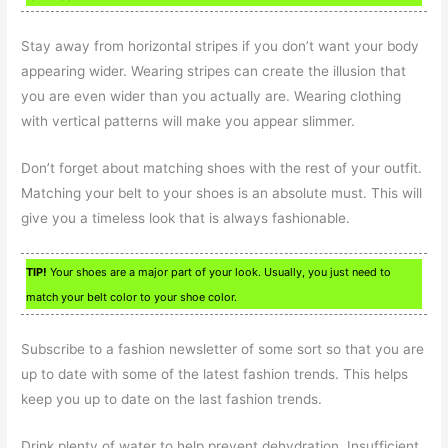
Stay away from horizontal stripes if you don’t want your body
appearing wider. Wearing stripes can create the illusion that
you are even wider than you actually are. Wearing clothing
with vertical patterns will make you appear slimmer.
Don’t forget about matching shoes with the rest of your outfit.
Matching your belt to your shoes is an absolute must. This will
give you a timeless look that is always fashionable.
TIP!
Your shoes are a major part of your look. Usually, you just need to
match your belt color to your shoe color.
Subscribe to a fashion newsletter of some sort so that you are
up to date with some of the latest fashion trends. This helps
keep you up to date on the last fashion trends.
Drink plenty of water to help prevent dehydration. Insufficient