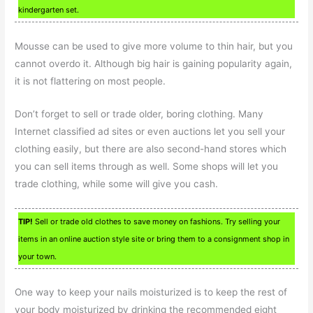
kindergarten set.
Mousse can be used to give more volume to thin hair, but you
cannot overdo it. Although big hair is gaining popularity again,
it is not flattering on most people.
Don’t forget to sell or trade older, boring clothing. Many
Internet classified ad sites or even auctions let you sell your
clothing easily, but there are also second-hand stores which
you can sell items through as well. Some shops will let you
trade clothing, while some will give you cash.
TIP!
Sell or trade old clothes to save money on fashions. Try selling your
items in an online auction style site or bring them to a consignment shop in
your town.
One way to keep your nails moisturized is to keep the rest of
your body moisturized by drinking the recommended eight