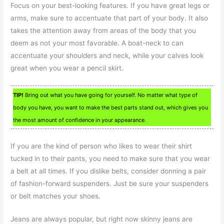
Focus on your best-looking features. If you have great legs or
arms, make sure to accentuate that part of your body. It also
takes the attention away from areas of the body that you
deem as not your most favorable. A boat-neck to can
accentuate your shoulders and neck, while your calves look
great when you wear a pencil skirt.
TIP!
Bring out what you have going for yourself. No matter what type of
body you have, you want to make the best parts stand out, which gives you
the most amount of confidence in your appearance.
If you are the kind of person who likes to wear their shirt
tucked in to their pants, you need to make sure that you wear
a belt at all times. If you dislike belts, consider donning a pair
of fashion-forward suspenders. Just be sure your suspenders
or belt matches your shoes.
Jeans are always popular, but right now skinny jeans are