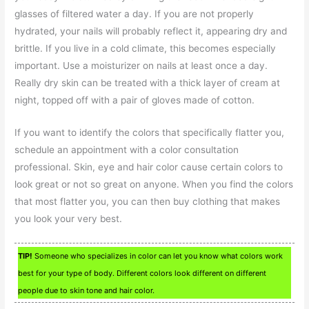
glasses of filtered water a day. If you are not properly
hydrated, your nails will probably reflect it, appearing dry and
brittle. If you live in a cold climate, this becomes especially
important. Use a moisturizer on nails at least once a day.
Really dry skin can be treated with a thick layer of cream at
night, topped off with a pair of gloves made of cotton.
If you want to identify the colors that specifically flatter you,
schedule an appointment with a color consultation
professional. Skin, eye and hair color cause certain colors to
look great or not so great on anyone. When you find the colors
that most flatter you, you can then buy clothing that makes
you look your very best.
TIP!
Someone who specializes in color can let you know what colors work
best for your type of body. Different colors look different on different
people due to skin tone and hair color.