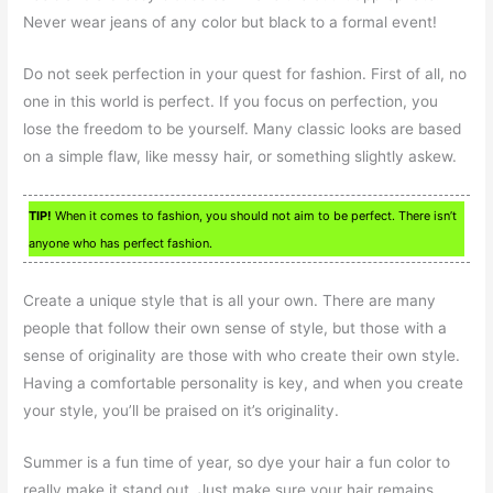
Never wear jeans of any color but black to a formal event!
Do not seek perfection in your quest for fashion. First of all, no
one in this world is perfect. If you focus on perfection, you
lose the freedom to be yourself. Many classic looks are based
on a simple flaw, like messy hair, or something slightly askew.
TIP!
When it comes to fashion, you should not aim to be perfect. There isn’t
anyone who has perfect fashion.
Create a unique style that is all your own. There are many
people that follow their own sense of style, but those with a
sense of originality are those with who create their own style.
Having a comfortable personality is key, and when you create
your style, you’ll be praised on it’s originality.
Summer is a fun time of year, so dye your hair a fun color to
really make it stand out. Just make sure your hair remains