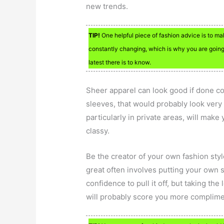
new trends.
TIP!
One helpful piece of fashion advice is to ma
constantly changing, which is why you are going
latest there is to know.
Sheer apparel can look good if done cor
sleeves, that would probably look very 
particularly in private areas, will make
classy.
Be the creator of your own fashion styl
great often involves putting your own s
confidence to pull it off, but taking t
will probably score you more complime