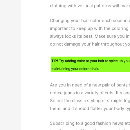
clothing with vertical patterns will ma
Changing your hair color each season c
important to keep up with the coloring 
always looks its best. Make sure you in
do not damage your hair throughout yo
TIP!
Try adding color to your hair to spice up you
maintaining your colored hair.
Are you in need of a new pair of pants
notice jeans in a variety of cuts, fits a
Select the classic styling of straight le
them, and it should flatter your body ty
Subscribing to a good fashion newslett