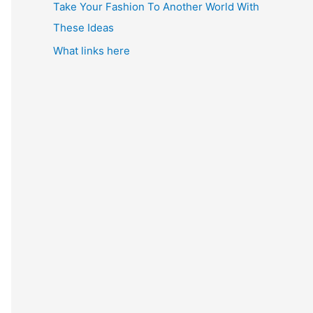
Take Your Fashion To Another World With
These Ideas
What links here