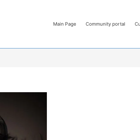
Main Page
Community portal
Cu