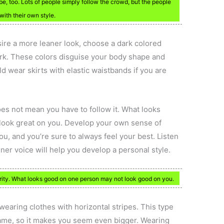
e, too. Lots of people simply follow the crowd, but the people
with their own style.
sire a more leaner look, choose a dark colored
dark. These colors disguise your body shape and
d wear skirts with elastic waistbands if you are
oes not mean you have to follow it. What looks
look great on you. Develop your own sense of
ou, and you’re sure to always feel your best. Listen
nner voice will help you develop a personal style.
rity. What looks good on one person may not look good on you.
 wearing clothes with horizontal stripes. This type
rame, so it makes you seem even bigger. Wearing