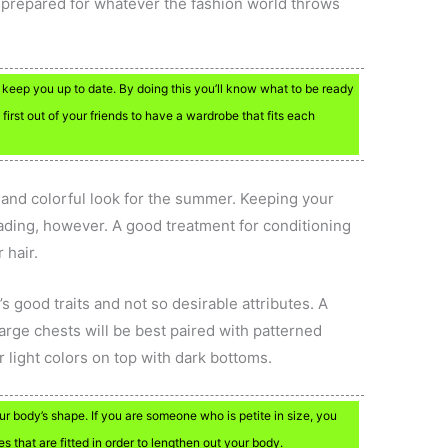
be prepared for whatever the fashion world throws
 keep you up to date. By doing this you’ll know what to be ready
first out of your friends to have a wardrobe that fits each
n and colorful look for the summer. Keeping your
fading, however. A good treatment for conditioning
 hair.
 good traits and not so desirable attributes. A
Large chests will be best paired with patterned
 light colors on top with dark bottoms.
 body’s shape. If you are someone who is petite in size, you
es that are fitted in order to lengthen out your body.