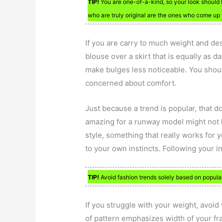
TIP!
You are one-of-a-kind, so your look should b
who are truly original are the ones who come up 
If you are carry to much weight and de
blouse over a skirt that is equally as 
make bulges less noticeable. You shoul
concerned about comfort.
Just because a trend is popular, that d
amazing for a runway model might not 
style, something that really works for y
to your own instincts. Following your i
TIP!
Avoid fashion trends solely based on popula
If you struggle with your weight, avoid
of pattern emphasizes width of your f