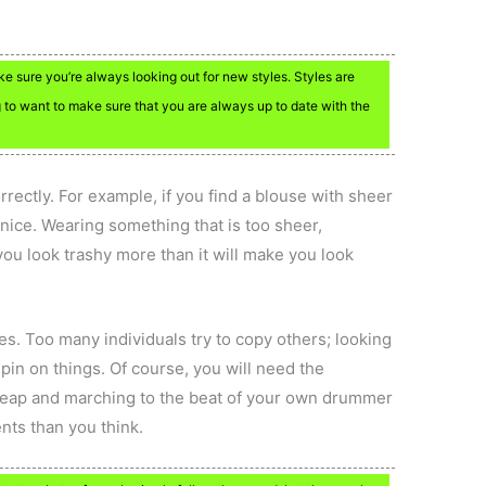
ke sure you’re always looking out for new styles. Styles are
 to want to make sure that you are always up to date with the
rectly. For example, if you find a blouse with sheer
nice. Wearing something that is too sheer,
 you look trashy more than it will make you look
es. Too many individuals try to copy others; looking
pin on things. Of course, you will need the
he leap and marching to the beat of your own drummer
nts than you think.