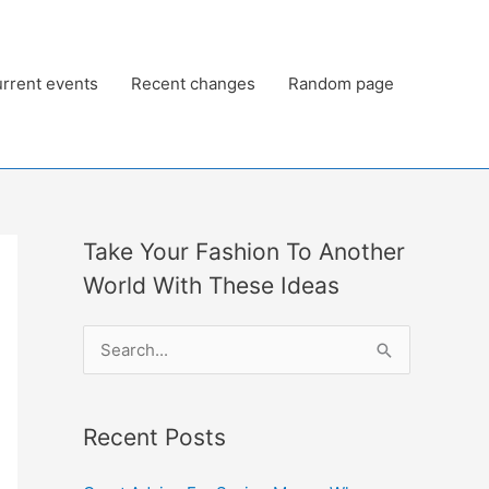
rrent events
Recent changes
Random page
Take Your Fashion To Another
World With These Ideas
S
e
a
Recent Posts
r
c