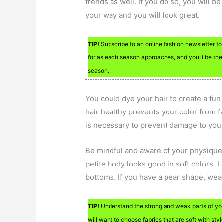
trends as well. If you do so, you will 
your way and you will look great.
TIP!
Subscribe to an online fashion newsletter to
for as each season approaches, and you’ll be the 
season.
You could dye your hair to create a fu
hair healthy prevents your color from 
is necessary to prevent damage to your
Be mindful and aware of your physique’s
petite body looks good in soft colors. 
bottoms. If you have a pear shape, wear
TIP!
Understand the strong and weak parts of your
will want to choose fabrics that are soft with styl