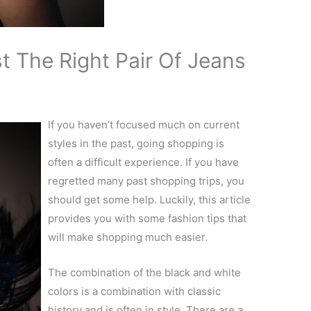
 The Right Pair Of Jeans
If you haven’t focused much on current
styles in the past, going shopping is
often a difficult experience. If you have
regretted many past shopping trips, you
should get some help. Luckily, this article
provides you with some fashion tips that
will make shopping much easier.
The combination of the black and white
colors is a combination with classic
history and is often in style. There are a