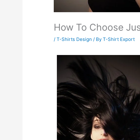
How To Choose Just
/
T-Shirts Design
/ By
T-Shirt Export