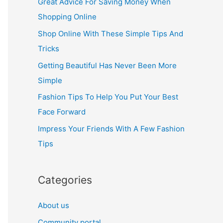
Great Advice For Saving Money When
h
Shopping Online
f
Shop Online With These Simple Tips And
o
Tricks
r
Getting Beautiful Has Never Been More
:
Simple
Fashion Tips To Help You Put Your Best
Face Forward
Impress Your Friends With A Few Fashion
Tips
Categories
About us
Community portal