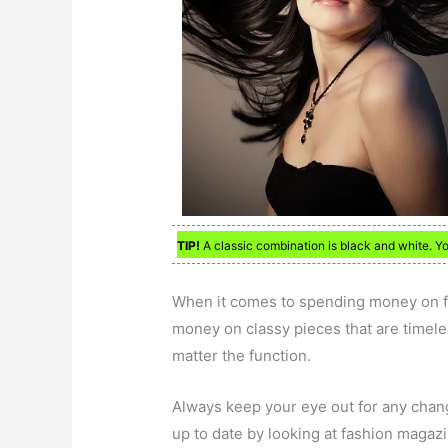
TIP!
A classic combination is black and white. Y
When it comes to spending money on fas
money on classy pieces that are timeless
matter the function.
Always keep your eye out for any change
up to date by looking at fashion magazi