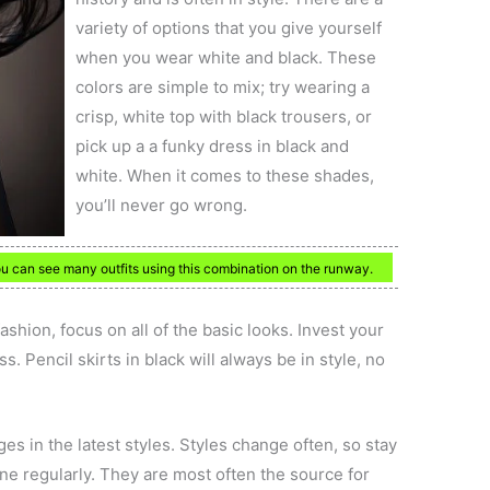
variety of options that you give yourself
when you wear white and black. These
colors are simple to mix; try wearing a
crisp, white top with black trousers, or
pick up a a funky dress in black and
white. When it comes to these shades,
you’ll never go wrong.
ou can see many outfits using this combination on the runway.
hion, focus on all of the basic looks. Invest your
. Pencil skirts in black will always be in style, no
s in the latest styles. Styles change often, so stay
ne regularly. They are most often the source for