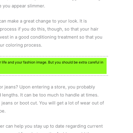
ke you appear slimmer.
an make a great change to your look. It is
process if you do this, though, so that your hair
vest in a good conditioning treatment so that you
ur coloring process.
r life and your fashion image. But you should be extra careful in
 or jeans? Upon entering a store, you probably
nd lengths. It can be too much to handle at times.
g jeans or boot cut. You will get a lot of wear out of
pe.
er can help you stay up to date regarding current