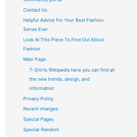
Contact Us
Helpful Advice For Your Best Fashion
Sense Ever
Look At This Piece To Find Out About
Fashion
Main Page
T-Shirts Wikipedia here you can find all
the new trends, design, and
information
Privacy Policy
Recent changes
Special Pages
Special-Random