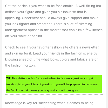
Get the basics if you want to be fashionable. A well-fitting bra
defines your figure and gives you a silhouette that is
appealing. Underwear should always give support and make
you look tighter and smoother. There is a lot of slimming
undergarment options in the market that can slim a few inches
off your waist or behind.
Check to see if your favorite fashion site offers a newsletter,
and sign up for it. Lead your friends in the fashion scene by
knowing ahead of time what looks, colors and fabrics are on
the fashion horizon.
TIP!
Newsletters which focus on fashion topics are a great way to get
trends right to your inbox. If you do so, you will be prepared for whatever
the fashion world throws your way and you will look great.
Knowledge is key for succeeding when it comes to being