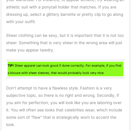
athletic suit with a ponytail holder that matches. If you are
dressing up, select a glittery barrette or pretty clip to go along
with your outfit.
Sheer clothing can be sexy, but it is important that it is not too
sheer. Something that is very sheer in the wrong area will just
make you appear tawdry.
TIP!
Sheer apparel can look good if done correctly. For example, if you find
a blouse with sheer sleeves, that would probably look very nice.
Don’t attempt to have a flawless style. Fashion is a very
subjective topic, so there is no right and wrong. Secondly, if
you aim for perfection, you will look like you are laboring over
it. You will often see looks that celebrities wear, which include
some sort of “flaw” that is strategically worn to accent the
look.