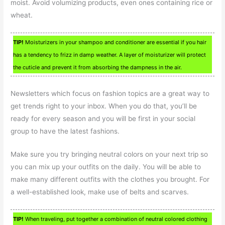
moist. Avoid volumizing products, even ones containing rice or
wheat.
TIP!
Moisturizers in your shampoo and conditioner are essential if you hair
has a tendency to frizz in damp weather. A layer of moisturizer will protect
the cuticle and prevent it from absorbing the dampness in the air.
Newsletters which focus on fashion topics are a great way to
get trends right to your inbox. When you do that, you’ll be
ready for every season and you will be first in your social
group to have the latest fashions.
Make sure you try bringing neutral colors on your next trip so
you can mix up your outfits on the daily. You will be able to
make many different outfits with the clothes you brought. For
a well-established look, make use of belts and scarves.
TIP!
When traveling, put together a combination of neutral colored clothing