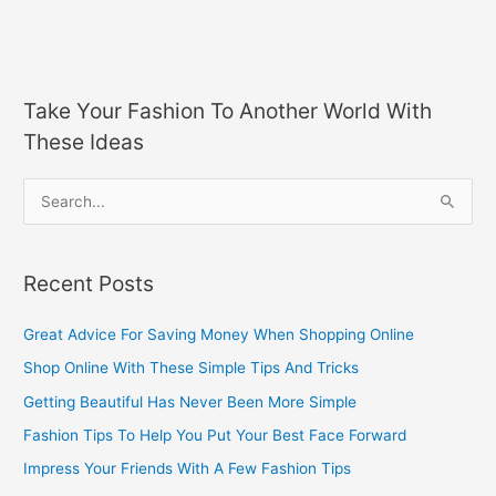
Take Your Fashion To Another World With
These Ideas
S
e
a
Recent Posts
r
c
Great Advice For Saving Money When Shopping Online
h
Shop Online With These Simple Tips And Tricks
f
Getting Beautiful Has Never Been More Simple
o
Fashion Tips To Help You Put Your Best Face Forward
r
Impress Your Friends With A Few Fashion Tips
: