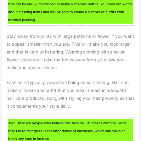
that can be easily intertwined to make numerous outfits. You need not worry
about clashing items and will be able to create a number of outfits with
minimal packing.
Stay away from prints with large patterns or flower if you want
to appear smaller than you are. This will make you look larger
and that is very unflattering. Wearing clothing with smaller
flower shapes will take the focus away from your size and
make you appear thinner.
Fashion is typically viewed as being about clothing. Hair can
make or break any outfit that you wear. Invest in adequate
hair care products, along with styling your hair properly so that
it complements your style daily.
TIP!
There are people who believe that fashion just means clothing. What
they fail to recognize is the importance of hairstyles, which can make or
break any look in fashion.