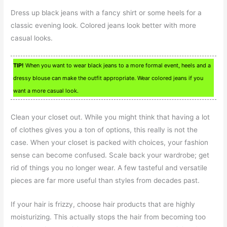
Dress up black jeans with a fancy shirt or some heels for a
classic evening look. Colored jeans look better with more
casual looks.
TIP!
When you want to wear black jeans to a more formal event, heels and a
dressy blouse can make the outfit appropriate. Wear colored jeans if you
want a more casual look.
Clean your closet out. While you might think that having a lot
of clothes gives you a ton of options, this really is not the
case. When your closet is packed with choices, your fashion
sense can become confused. Scale back your wardrobe; get
rid of things you no longer wear. A few tasteful and versatile
pieces are far more useful than styles from decades past.
If your hair is frizzy, choose hair products that are highly
moisturizing. This actually stops the hair from becoming too