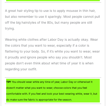
A great hair styling tip to use is to apply mousse in thin hair,
but also remember to use it sparingly. Most people cannot pull
off the big hairstyles of the 80s, but many people are still
trying.
Wearing white clothes after Labor Day is actually okay. Wear
the colors that you want to wear, especially if a color is
flattering to your body. So, if it’s white you want to wear, wear
it proudly and ignore people who say you shouldn’t. Most
people don’t even think about what time of year it is when
regarding your outfit.
TIP!
You should wear white any time of year, Labor Day or otherwise! It
doesn’t matter what you want to wear; choose colors that you feel
comfortable with. If you feel and look your best wearing white, wear it, but
do make sure the fabric is appropriate for the season.