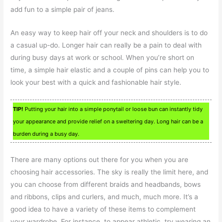
add fun to a simple pair of jeans.
An easy way to keep hair off your neck and shoulders is to do
a casual up-do. Longer hair can really be a pain to deal with
during busy days at work or school. When you’re short on
time, a simple hair elastic and a couple of pins can help you to
look your best with a quick and fashionable hair style.
TIP!
Putting your hair into a simple ponytail or loose bun can instantly tidy
your appearance and provide relief on a sweltering day. Long hair can be a
burden during a busy day.
There are many options out there for you when you are
choosing hair accessories. The sky is really the limit here, and
you can choose from different braids and headbands, bows
and ribbons, clips and curlers, and much, much more. It’s a
good idea to have a variety of these items to complement
your wardrobe. For instance, to appear athletic, try wearing an