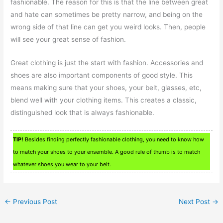
fashionable. The reason for this is that the line between great
and hate can sometimes be pretty narrow, and being on the
wrong side of that line can get you weird looks. Then, people
will see your great sense of fashion.
Great clothing is just the start with fashion. Accessories and
shoes are also important components of good style. This
means making sure that your shoes, your belt, glasses, etc,
blend well with your clothing items. This creates a classic,
distinguished look that is always fashionable.
TIP!
Besides finding perfectly fashionable clothing, you need to know how
to match your shoes to your ensemble. A good rule of thumb is to match
whatever shoes you wear to your belt.
←
Previous Post
Next Post
→