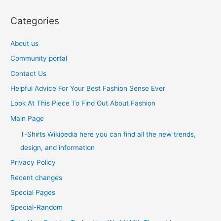
Categories
About us
Community portal
Contact Us
Helpful Advice For Your Best Fashion Sense Ever
Look At This Piece To Find Out About Fashion
Main Page
T-Shirts Wikipedia here you can find all the new trends,
design, and information
Privacy Policy
Recent changes
Special Pages
Special-Random