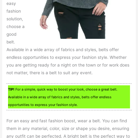
easy
fashion
solution,
choose a
good
belt.
Available in a wide array of fabrics and styles, belts offer
endless opportunities to express your fashion style. Whether
you are getting ready for a night on the town or for work does
not matter, there is a belt to suit any event.
TIP!
For a simple, quick way to boost your look, choose a great belt.
Available in a wide array of fabrics and styles, belts offer endless
opportunities to express your fashion style.
For an easy and fast fashion boost, wear a belt. You can find
them in any material, color, size or shape you desire, ensuring
any outfit can be perfected. A bright belt is the perfect way to