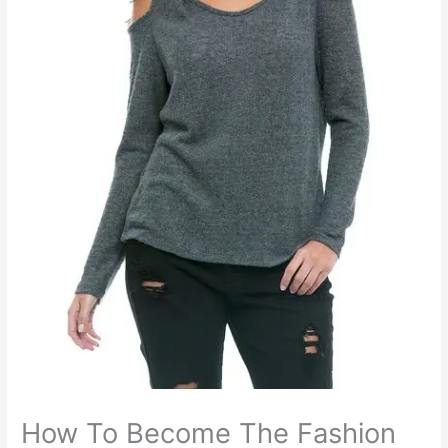
How To Become The Fashion