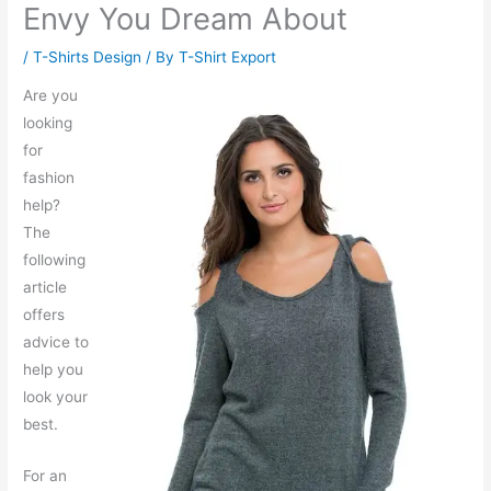
Envy You Dream About
/
T-Shirts Design
/ By
T-Shirt Export
Are you
looking
for
fashion
help?
The
following
article
offers
advice to
help you
look your
best.
For an