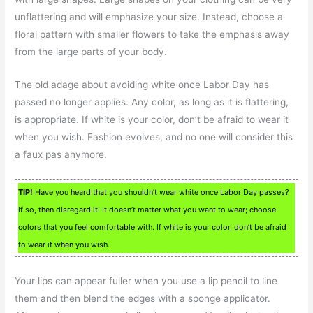
unflattering and will emphasize your size. Instead, choose a
floral pattern with smaller flowers to take the emphasis away
from the large parts of your body.
The old adage about avoiding white once Labor Day has
passed no longer applies. Any color, as long as it is flattering,
is appropriate. If white is your color, don’t be afraid to wear it
when you wish. Fashion evolves, and no one will consider this
a faux pas anymore.
TIP!
Have you heard that you shouldn’t wear white once Labor Day passes?
If so, then disregard it! It doesn’t matter what you want to wear; choose
colors that you feel comfortable with. If white is your color, don’t be afraid
to wear it when you wish.
Your lips can appear fuller when you use a lip pencil to line
them and then blend the edges with a sponge applicator.