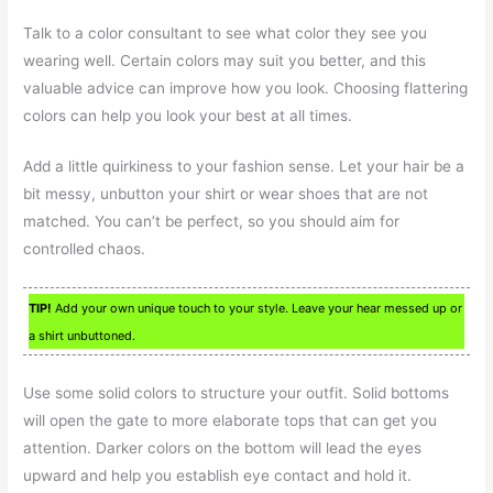
Talk to a color consultant to see what color they see you
wearing well. Certain colors may suit you better, and this
valuable advice can improve how you look. Choosing flattering
colors can help you look your best at all times.
Add a little quirkiness to your fashion sense. Let your hair be a
bit messy, unbutton your shirt or wear shoes that are not
matched. You can’t be perfect, so you should aim for
controlled chaos.
TIP!
Add your own unique touch to your style. Leave your hear messed up or
a shirt unbuttoned.
Use some solid colors to structure your outfit. Solid bottoms
will open the gate to more elaborate tops that can get you
attention. Darker colors on the bottom will lead the eyes
upward and help you establish eye contact and hold it.