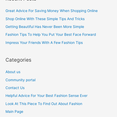
r
c
Great Advice For Saving Money When Shopping Online
h
Shop Online With These Simple Tips And Tricks
f
Getting Beautiful Has Never Been More Simple
o
Fashion Tips To Help You Put Your Best Face Forward
r
Impress Your Friends With A Few Fashion Tips
:
Categories
About us
Community portal
Contact Us
Helpful Advice For Your Best Fashion Sense Ever
Look At This Piece To Find Out About Fashion
Main Page