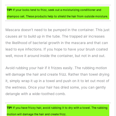
TIP!
If your locks tend to frizz, seek out a moisturizing conditioner and
shampoo set. These products help to shield the hair from outside moisture.
Mascara doesn’t need to be pumped in the container. This just
causes air to build up in the tube. The trapped air increases
the likelihood of bacterial growth in the mascara and that can
lead to eye infections. If you hope to have your brush coated
well, move it around inside the container, but not in and out.
Avoid rubbing your hair if it frizzes easily. The rubbing motion
will damage the hair and create frizz. Rather than towel drying
it, simply wrap it up in a towel and push on it to let out most of
the wetness. Once your hair has dried some, you can gently
detangle with a wide-toothed comb.
TIP!
If you have frizzy hair, avoid rubbing it to dry with a towel. The rubbing
motion will damage the hair and create frizz.