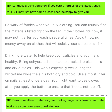
TIP!
Let those around you know if you can’t afford all of the latest trends.
Your BFF may just have some pieces she’d be happy to give you.
Be wary of fabrics when you buy clothing. You can usually find
the materials listed right on the tag. If the clothes fits now, it
may not fit after you wash it several times. Avoid throwing
money away on clothes that will quickly lose shape or shrink.
Drink more water to help keep your cuticles and your nails
healthy. Being dehydrated can lead to cracked, broken nails
and dry cuticles. This works especially well during the
wintertime while the air is both dry and cold. Use a moisturizer
on nails at least once a day. You might want to use gloves
after you apply the butter to ensure that it does not rub off.
TIP!
Drink pure filtered water for great-looking fingernails. Insufficient water
intake is a common cause of nail dryness.