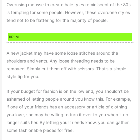
Overusing mousse to create hairstyles reminiscent of the 80s
is tempting for some people. However, these overdone styles
tend not to be flattering for the majority of people.
TIP!
M
A new jacket may have some loose stitches around the
shoulders and vents. Any loose threading needs to be
removed. Simply cut them off with scissors. That’s a simple
style tip for you.
If your budget for fashion is on the low end, you shouldn’t be
ashamed of letting people around you know this. For example,
if one of your friends has an accessory or article of clothing
you love, she may be willing to turn it over to you when it no
longer suits her. By letting your friends know, you can gather
some fashionable pieces for free.