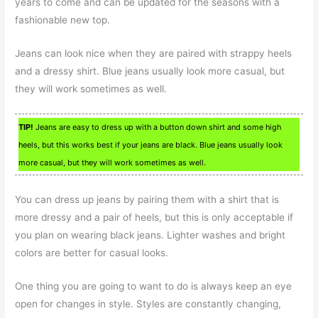
years to come and can be updated for the seasons with a
fashionable new top.
Jeans can look nice when they are paired with strappy heels
and a dressy shirt. Blue jeans usually look more casual, but
they will work sometimes as well.
TIP!
Jeans are easy to dress up with a button down shirt and some high
heels, but this works best if your jeans are black. Blue jeans usually look
more casual, but they will work sometimes as well.
You can dress up jeans by pairing them with a shirt that is
more dressy and a pair of heels, but this is only acceptable if
you plan on wearing black jeans. Lighter washes and bright
colors are better for casual looks.
One thing you are going to want to do is always keep an eye
open for changes in style. Styles are constantly changing,