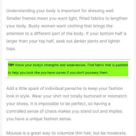
Understanding your body is important for dressing well.
Smaller frames mean you want light, fitted fabrics to lengthen
your body. Busty women want clothing that brings the
attention to a different part of the body. If your bottom half is
larger than your top half, seek out darker pants and lighter
tops.
TIP!
Know your body’s strengths and weaknesses. Find fabric that is padded
to help you look like you have curves if you don’t possess them.
Add a little spark of individual panache to keep your fashion
look in style. Wear your shirt not totally buttoned or mismatch
your shoes. It is impossible to be perfect, so having a
controlled sense of chaos makes you stand out and implies
you have a unique fashion sense.
Mousse is a great way to volumize thin hair, but be moderate.