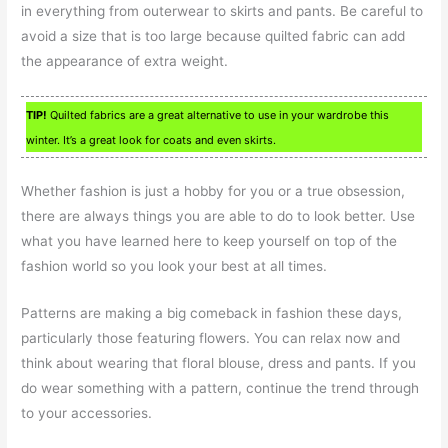
in everything from outerwear to skirts and pants. Be careful to
avoid a size that is too large because quilted fabric can add
the appearance of extra weight.
TIP!
Quilted fabrics are a great alternative to use in your wardrobe this
winter. It’s a great look for coats and even skirts.
Whether fashion is just a hobby for you or a true obsession,
there are always things you are able to do to look better. Use
what you have learned here to keep yourself on top of the
fashion world so you look your best at all times.
Patterns are making a big comeback in fashion these days,
particularly those featuring flowers. You can relax now and
think about wearing that floral blouse, dress and pants. If you
do wear something with a pattern, continue the trend through
to your accessories.