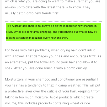
which is why you are going to want to make sure that you are
always up to date with the latest there is to know. They
usually catch onto new trends first.
TIP!
A great fashion tip is to always be on the lookout for new changes in
style. Styles are constantly changing, and you can find out what is new by
looking at fashion magazines every now and then.
For those with frizz problems, when drying hair, don’t rub it
with a towel. That damages your hair and encourages frizz. As
an alternative, put the towel around your hair and allow it to
soak. After you are done brush it with a comb quickly.
Moisturizers in your shampoo and conditioner are essential if
you hair has a tendency to frizz in damp weather. This will put
a protective layer over the cuticle of your hair, keeping it from
taking in too much moisture. Avoid products which create
volume; this includes products containing wheat or rice.