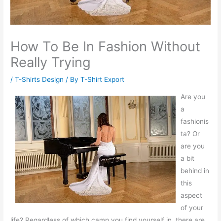
How To Be In Fashion Without
Really Trying
/
T-Shirts Design
/ By
T-Shirt Export
Are you
a
fashionis
ta? Or
are you
a bit
behind in
this
aspect
of your
life? Regardless of which camp you find yourself in, there are