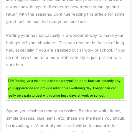
always new things to discover as new trends come, go and
return with the seasons. Continue reading this article for some
great fashion tips that everyone could use.
Putting your hair up casually is a wonderful way to make your
hair get off your shoulders. This can reduce the hassle of long
hair, especially if you are stressed out at work or school. If you
do not have time for a more elaborate style, just pull it into a
cute bun.
TIP!
Putting your hair into a simple ponytail or loose bun can instantly tidy
your appearance and provide relief on a sweltering day. Longer hair can
really be a pain to deal with during busy days at work or school.
Spend your fashion money on basics. Black and white items,
simple dresses, blue jeans, etc; these are the items you should
be investing in. A neutral pencil skirt will be fashionable for