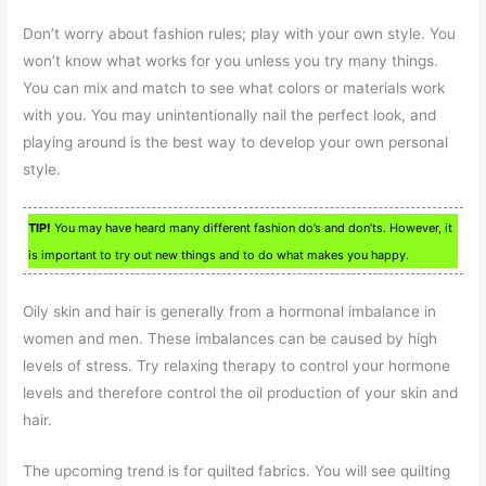
Don’t worry about fashion rules; play with your own style. You
won’t know what works for you unless you try many things.
You can mix and match to see what colors or materials work
with you. You may unintentionally nail the perfect look, and
playing around is the best way to develop your own personal
style.
TIP!
You may have heard many different fashion do’s and don’ts. However, it
is important to try out new things and to do what makes you happy.
Oily skin and hair is generally from a hormonal imbalance in
women and men. These imbalances can be caused by high
levels of stress. Try relaxing therapy to control your hormone
levels and therefore control the oil production of your skin and
hair.
The upcoming trend is for quilted fabrics. You will see quilting