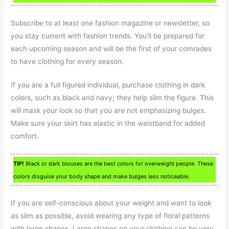
Subscribe to at least one fashion magazine or newsletter, so
you stay current with fashion trends. You’ll be prepared for
each upcoming season and will be the first of your comrades
to have clothing for every season.
If you are a full figured individual, purchase clothing in dark
colors, such as black and navy; they help slim the figure. This
will mask your look so that you are not emphasizing bulges.
Make sure your skirt has elastic in the waistband for added
comfort.
TIP!
Black or dark blouses are the best colors for overweight people. These
colors disguise your body shape and make bulges less noticeable.
If you are self-conscious about your weight and want to look
as slim as possible, avoid wearing any type of floral patterns
with large shapes. Large shapes on your clothing can be very