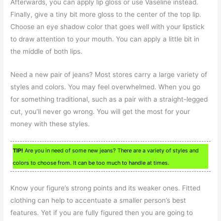
Afterwards, you can apply lip gloss or use Vaseline instead.
Finally, give a tiny bit more gloss to the center of the top lip.
Choose an eye shadow color that goes well with your lipstick
to draw attention to your mouth. You can apply a little bit in
the middle of both lips.
Need a new pair of jeans? Most stores carry a large variety of
styles and colors. You may feel overwhelmed. When you go
for something traditional, such as a pair with a straight-legged
cut, you’ll never go wrong. You will get the most for your
money with these styles.
TIP!
Are you in need of some new jeans? There are a variety of styles and
colors to choose from. It can be too much to handle at times.
Know your figure’s strong points and its weaker ones. Fitted
clothing can help to accentuate a smaller person’s best
features. Yet if you are fully figured then you are going to