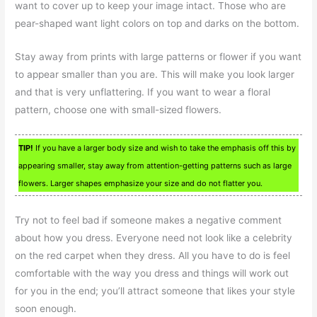
want to cover up to keep your image intact. Those who are
pear-shaped want light colors on top and darks on the bottom.
Stay away from prints with large patterns or flower if you want
to appear smaller than you are. This will make you look larger
and that is very unflattering. If you want to wear a floral
pattern, choose one with small-sized flowers.
TIP!
If you have a larger body size and wish to take the emphasis off this by
appearing smaller, stay away from attention-getting patterns such as large
flowers. Larger shapes emphasize your size and do not flatter you.
Try not to feel bad if someone makes a negative comment
about how you dress. Everyone need not look like a celebrity
on the red carpet when they dress. All you have to do is feel
comfortable with the way you dress and things will work out
for you in the end; you’ll attract someone that likes your style
soon enough.