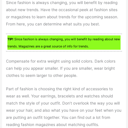
Since fashion is always changing, you will benefit by reading
about new trends. Have the occasional peek at fashion sites
or magazines to learn about trends for the upcoming season.
From here, you can determine what suits you best.
TIP!
Since fashion is always changing, you will benefit by reading about new
trends. Magazines are a great source of info for trends.
Compensate for extra weight using solid colors. Dark colors
can help you appear smaller. If you are smaller, wear bright
clothes to seem larger to other people.
Part of fashion is choosing the right kind of accessories to
wear as well. Your earrings, bracelets and watches should
match the style of your outfit. Don’t overlook the way you will
wear your hair, and also what you have on your feet when you
are putting an outfit together. You can find out a lot from
reading fashion magazines about matching outfits.