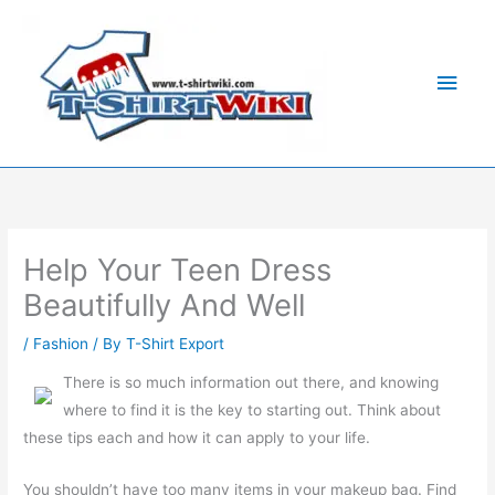
Skip
Main
to
Men
content
Help Your Teen Dress
Beautifully And Well
/
Fashion
/ By
T-Shirt Export
There is so much information out there, and knowing
where to find it is the key to starting out. Think about
these tips each and how it can apply to your life.
You shouldn’t have too many items in your makeup bag. Find