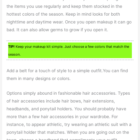
the items you use regularly and keep them stocked in the
hottest colors of the season. Keep in mind looks for both
nighttime and daytime wear. Once you open makeup it can go
bad. It can also allow germs to grow if you open it.
TIP!
Keep your makeup kit simple. Just choose a few colors that match the
season.
Add a belt for a touch of style to a simple outfit.You can find
them in many designs or colors.
Options simply abound in fashionable hair accessories. Types
of hair accessories include hair bows, hair extensions,
headbands, and ponytail holders. You should probably have
more than a few hair accessories in your wardrobe. For
instance, to appear athletic, try wearing an athletic suit with a
ponytail holder that matches. When you are going out on the
town, choose a headband that compliments your outfit.