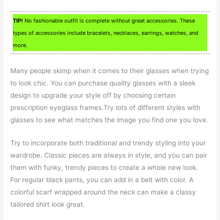
TIP!
No fashionable outfit is complete without great accessories. These
types of accessories include bracelets, necklaces, earrings, watches, and
more.
Many people skimp when it comes to their glasses when trying
to look chic. You can purchase quality glasses with a sleek
design to upgrade your style off by choosing certain
prescription eyeglass frames.Try lots of different styles with
glasses to see what matches the image you find one you love.
Try to incorporate both traditional and trendy styling into your
wardrobe. Classic pieces are always in style, and you can pair
them with funky, trendy pieces to create a whole new look.
For regular black pants, you can add in a belt with color. A
colorful scarf wrapped around the neck can make a classy
tailored shirt look great.