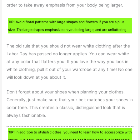
order to take away emphasis from your body being larger.
TIP!
Avoid floral patterns with large shapes and flowers if you are a plus
size. The large shapes emphasize on you being large, and are unflattering.
The old rule that you should not wear white clothing after the
Labor Day has passed no longer applies. You can wear white
at any color that flatters you. If you love the way you look in
white clothing, pull it out of your wardrobe at any time! No one
will look down at you about it.
Don’t forget about your shoes when planning your clothes.
Generally, just make sure that your belt matches your shoes in
color tone. This creates a classic, distinguished look that is
always fashionable.
TIP!
In addition to stylish clothes, you need to learn how to accessorize with
shoes. Typically, you just need to check to see if your belt’s hue is the same