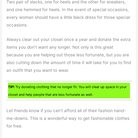
Two pair of slacks, one for heels and the other for sneakers,
and one hemmed for heels. In the event of special occasions,
every woman should have a little black dress for those special
occasions.
Always clear out your closet once a year and donate the extra
items you don’t want any longer. Not only is this great
because you are helping out those less fortunate, but you are
also cutting down the amount of time it will take for you to find
an outfit that you want to wear.
TIP!
Try donating clothing that no longer fit. You will clear up space in your
closet and help people that are less fortunate as well.
Let friends know if you can’t afford all of their fashion hand-
me-downs. This is a wonderful way to get fashionable clothes
for free.