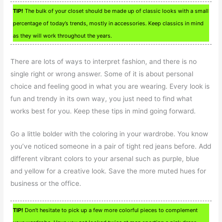
TIP!
The bulk of your closet should be made up of classic looks with a small
percentage of today’s trends, mostly in accessories. Keep classics in mind
as they will work throughout the years.
There are lots of ways to interpret fashion, and there is no
single right or wrong answer. Some of it is about personal
choice and feeling good in what you are wearing. Every look is
fun and trendy in its own way, you just need to find what
works best for you. Keep these tips in mind going forward.
Go a little bolder with the coloring in your wardrobe. You know
you’ve noticed someone in a pair of tight red jeans before. Add
different vibrant colors to your arsenal such as purple, blue
and yellow for a creative look. Save the more muted hues for
business or the office.
TIP!
Don’t hesitate to pick up a few more colorful pieces to complement