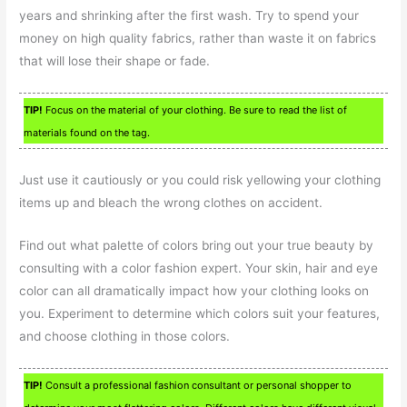
years and shrinking after the first wash. Try to spend your
money on high quality fabrics, rather than waste it on fabrics
that will lose their shape or fade.
TIP!
Focus on the material of your clothing. Be sure to read the list of
materials found on the tag.
Just use it cautiously or you could risk yellowing your clothing
items up and bleach the wrong clothes on accident.
Find out what palette of colors bring out your true beauty by
consulting with a color fashion expert. Your skin, hair and eye
color can all dramatically impact how your clothing looks on
you. Experiment to determine which colors suit your features,
and choose clothing in those colors.
TIP!
Consult a professional fashion consultant or personal shopper to