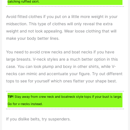
catching ruffled skirt.
Avoid fitted clothes if you put on a little more weight in your
midsection. This type of clothes will only reveal the extra
weight and not look appealing. Wear loose clothing that will
make your body better lines.
You need to avoid crew necks and boat necks if you have
large breasts. V-neck styles are a much better option in this
case. You can look plump and boxy in other shirts, while V-
necks can mimic and accentuate your figure. Try out different
tops to see for yourself which ones flatter your shape best.
TIP!
Stay away from crew neck and boatneck style tops if your bust is large.
Go for v-necks instead.
If you dislike belts, try suspenders.