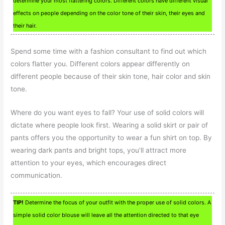
determine your most flattering colors. Different colors have different visual
effects on people depending on the color tone of their skin, their eyes and
their hair.
Spend some time with a fashion consultant to find out which
colors flatter you. Different colors appear differently on
different people because of their skin tone, hair color and skin
tone.
Where do you want eyes to fall? Your use of solid colors will
dictate where people look first. Wearing a solid skirt or pair of
pants offers you the opportunity to wear a fun shirt on top. By
wearing dark pants and bright tops, you’ll attract more
attention to your eyes, which encourages direct
communication.
TIP!
Determine the focus of your outfit with the proper use of solid colors. A
simple solid color blouse will leave all the attention directed to that eye