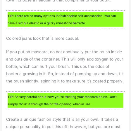
TIP!
There are so many options in fashionable hair accessories. You can
have a simple elastic or a glitzy rhinestone barrette.
Colored jeans look that is more casual.
If you put on mascara, do not continually put the brush inside
and outside of the container. This will only add oxygen to your
bottle, which can hurt your brush. This ups the odds of
bacteria growing in it. So, instead of pumping up and down, tilt
the brush slightly, spinning it to make sure it’s coated properly.
TIP!
Be very careful about how you’re treating your mascara brush. Don’t
simply thrust it through the bottle opening when in use.
Create a unique fashion style that is all your own. It takes a
unique personality to pull this off; however, but you are most