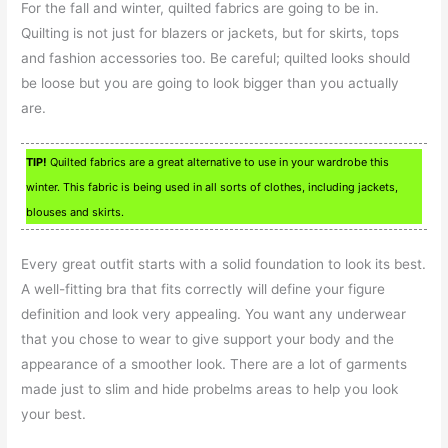
For the fall and winter, quilted fabrics are going to be in.
Quilting is not just for blazers or jackets, but for skirts, tops
and fashion accessories too. Be careful; quilted looks should
be loose but you are going to look bigger than you actually
are.
TIP!
Quilted fabrics are a great alternative to use in your wardrobe this
winter. This fabric is being used in all sorts of clothes, including jackets,
blouses and skirts.
Every great outfit starts with a solid foundation to look its best.
A well-fitting bra that fits correctly will define your figure
definition and look very appealing. You want any underwear
that you chose to wear to give support your body and the
appearance of a smoother look. There are a lot of garments
made just to slim and hide probelms areas to help you look
your best.