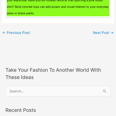
your wardrobe. Have you not looked twice at man sporting a pink dress
shirt? Bold colored tops can add pizazz and visual interest to your everyday
jeans or black pants.
←
Previous Post
Next Post
→
Take Your Fashion To Another World With
These Ideas
S
e
a
Recent Posts
r