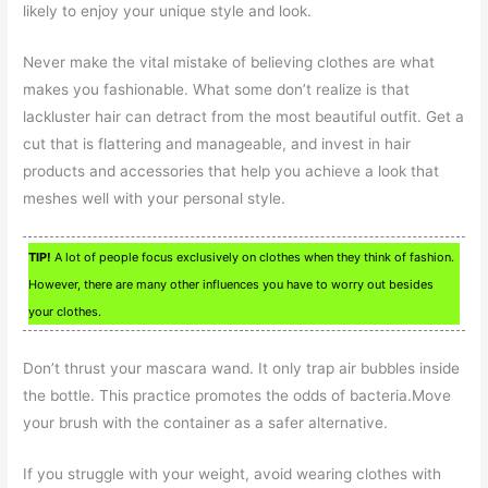
likely to enjoy your unique style and look.
Never make the vital mistake of believing clothes are what
makes you fashionable. What some don’t realize is that
lackluster hair can detract from the most beautiful outfit. Get a
cut that is flattering and manageable, and invest in hair
products and accessories that help you achieve a look that
meshes well with your personal style.
TIP!
A lot of people focus exclusively on clothes when they think of fashion.
However, there are many other influences you have to worry out besides
your clothes.
Don’t thrust your mascara wand. It only trap air bubbles inside
the bottle. This practice promotes the odds of bacteria.Move
your brush with the container as a safer alternative.
If you struggle with your weight, avoid wearing clothes with