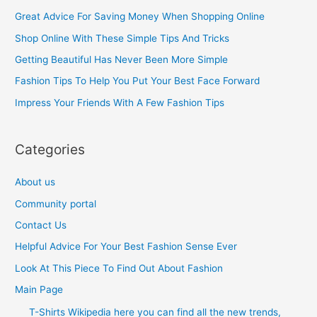
c
Great Advice For Saving Money When Shopping Online
h
Shop Online With These Simple Tips And Tricks
f
Getting Beautiful Has Never Been More Simple
o
Fashion Tips To Help You Put Your Best Face Forward
r
Impress Your Friends With A Few Fashion Tips
:
Categories
About us
Community portal
Contact Us
Helpful Advice For Your Best Fashion Sense Ever
Look At This Piece To Find Out About Fashion
Main Page
T-Shirts Wikipedia here you can find all the new trends,