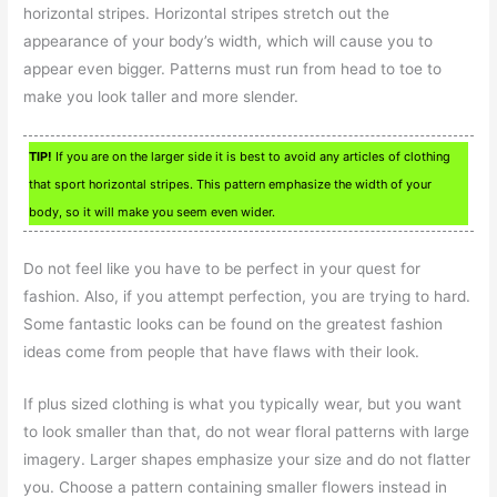
horizontal stripes. Horizontal stripes stretch out the
appearance of your body’s width, which will cause you to
appear even bigger. Patterns must run from head to toe to
make you look taller and more slender.
TIP!
If you are on the larger side it is best to avoid any articles of clothing
that sport horizontal stripes. This pattern emphasize the width of your
body, so it will make you seem even wider.
Do not feel like you have to be perfect in your quest for
fashion. Also, if you attempt perfection, you are trying to hard.
Some fantastic looks can be found on the greatest fashion
ideas come from people that have flaws with their look.
If plus sized clothing is what you typically wear, but you want
to look smaller than that, do not wear floral patterns with large
imagery. Larger shapes emphasize your size and do not flatter
you. Choose a pattern containing smaller flowers instead in