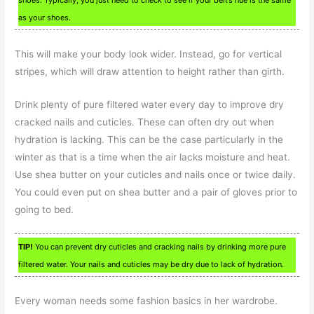
as your shoes.
This will make your body look wider. Instead, go for vertical
stripes, which will draw attention to height rather than girth.
Drink plenty of pure filtered water every day to improve dry
cracked nails and cuticles. These can often dry out when
hydration is lacking. This can be the case particularly in the
winter as that is a time when the air lacks moisture and heat.
Use shea butter on your cuticles and nails once or twice daily.
You could even put on shea butter and a pair of gloves prior to
going to bed.
TIP!
You can prevent dry cuticles and cracking nails by drinking more pure
filtered water. Your nails and cuticles may be dry due to lack of hydration.
Every woman needs some fashion basics in her wardrobe.