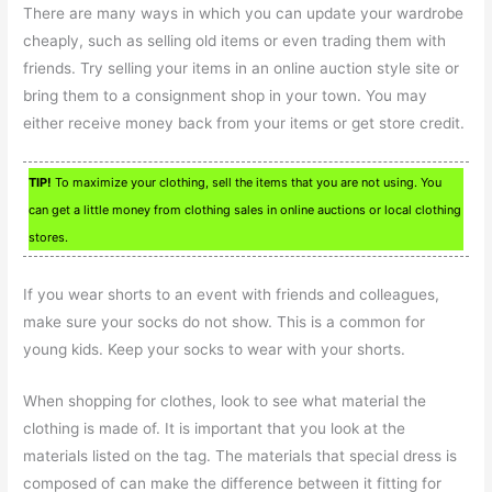
There are many ways in which you can update your wardrobe
cheaply, such as selling old items or even trading them with
friends. Try selling your items in an online auction style site or
bring them to a consignment shop in your town. You may
either receive money back from your items or get store credit.
TIP!
To maximize your clothing, sell the items that you are not using. You
can get a little money from clothing sales in online auctions or local clothing
stores.
If you wear shorts to an event with friends and colleagues,
make sure your socks do not show. This is a common for
young kids. Keep your socks to wear with your shorts.
When shopping for clothes, look to see what material the
clothing is made of. It is important that you look at the
materials listed on the tag. The materials that special dress is
composed of can make the difference between it fitting for