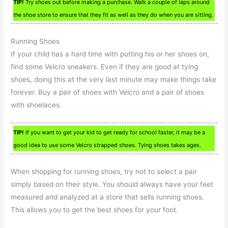
TIP!
Try shoes out before making a purchase. Walk a couple of laps around
the shoe store to ensure that they fit as well as they do when you are sitting.
Running Shoes
If your child has a hard time with putting his or her shoes on,
find some Velcro sneakers. Even if they are good at tying
shoes, doing this at the very last minute may make things take
forever. Buy a pair of shoes with Velcro and a pair of shoes
with shoelaces.
TIP!
If you want to get your kid to get ready for school faster, it may be a
good idea to use some Velcro strapped shoes. Tying shoes takes ages.
When shopping for running shoes, try not to select a pair
simply based on their style. You should always have your feet
measured and analyzed at a store that sells running shoes.
This allows you to get the best shoes for your foot.