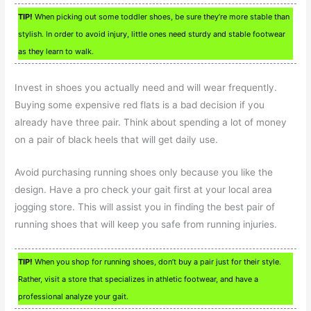
TIP!
When picking out some toddler shoes, be sure they’re more stable than
stylish. In order to avoid injury, little ones need sturdy and stable footwear
as they learn to walk.
Invest in shoes you actually need and will wear frequently.
Buying some expensive red flats is a bad decision if you
already have three pair. Think about spending a lot of money
on a pair of black heels that will get daily use.
Avoid purchasing running shoes only because you like the
design. Have a pro check your gait first at your local area
jogging store. This will assist you in finding the best pair of
running shoes that will keep you safe from running injuries.
TIP!
When you shop for running shoes, don’t buy a pair just for their style.
Rather, visit a store that specializes in athletic footwear, and have a
professional analyze your gait.