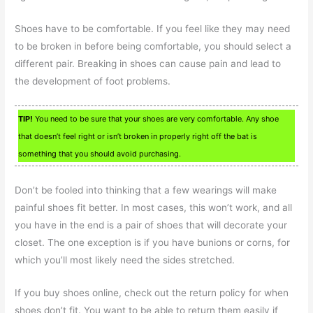
Shoes have to be comfortable. If you feel like they may need
to be broken in before being comfortable, you should select a
different pair. Breaking in shoes can cause pain and lead to
the development of foot problems.
TIP!
You need to be sure that your shoes are very comfortable. Any shoe
that doesn’t feel right or isn’t broken in properly right off the bat is
something that you should avoid purchasing.
Don’t be fooled into thinking that a few wearings will make
painful shoes fit better. In most cases, this won’t work, and all
you have in the end is a pair of shoes that will decorate your
closet. The one exception is if you have bunions or corns, for
which you’ll most likely need the sides stretched.
If you buy shoes online, check out the return policy for when
shoes don’t fit. You want to be able to return them easily if