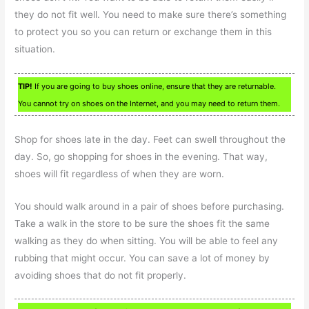
they do not fit well. You need to make sure there’s something
to protect you so you can return or exchange them in this
situation.
TIP!
If you are going to buy shoes online, ensure that they are returnable.
You cannot try on shoes on the Internet, and you may need to return them.
Shop for shoes late in the day. Feet can swell throughout the
day. So, go shopping for shoes in the evening. That way,
shoes will fit regardless of when they are worn.
You should walk around in a pair of shoes before purchasing.
Take a walk in the store to be sure the shoes fit the same
walking as they do when sitting. You will be able to feel any
rubbing that might occur. You can save a lot of money by
avoiding shoes that do not fit properly.