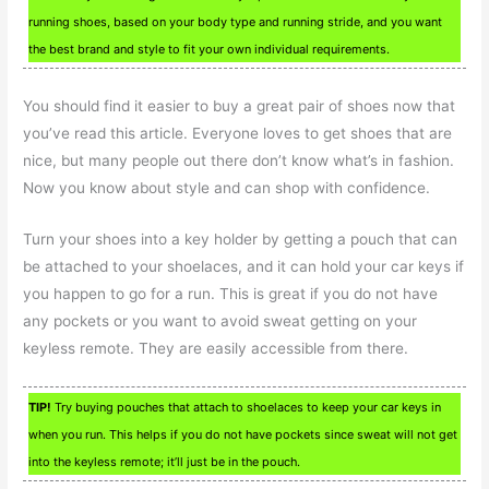
running shoes, based on your body type and running stride, and you want
the best brand and style to fit your own individual requirements.
You should find it easier to buy a great pair of shoes now that
you’ve read this article. Everyone loves to get shoes that are
nice, but many people out there don’t know what’s in fashion.
Now you know about style and can shop with confidence.
Turn your shoes into a key holder by getting a pouch that can
be attached to your shoelaces, and it can hold your car keys if
you happen to go for a run. This is great if you do not have
any pockets or you want to avoid sweat getting on your
keyless remote. They are easily accessible from there.
TIP!
Try buying pouches that attach to shoelaces to keep your car keys in
when you run. This helps if you do not have pockets since sweat will not get
into the keyless remote; it’ll just be in the pouch.