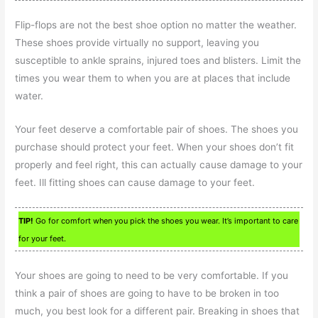
Flip-flops are not the best shoe option no matter the weather.
These shoes provide virtually no support, leaving you
susceptible to ankle sprains, injured toes and blisters. Limit the
times you wear them to when you are at places that include
water.
Your feet deserve a comfortable pair of shoes. The shoes you
purchase should protect your feet. When your shoes don’t fit
properly and feel right, this can actually cause damage to your
feet. Ill fitting shoes can cause damage to your feet.
TIP!
Go for comfort when you pick the shoes you wear. It’s important to care
for your feet.
Your shoes are going to need to be very comfortable. If you
think a pair of shoes are going to have to be broken in too
much, you best look for a different pair. Breaking in shoes that