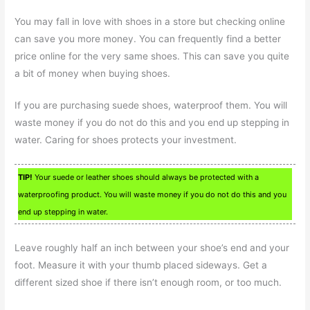
You may fall in love with shoes in a store but checking online
can save you more money. You can frequently find a better
price online for the very same shoes. This can save you quite
a bit of money when buying shoes.
If you are purchasing suede shoes, waterproof them. You will
waste money if you do not do this and you end up stepping in
water. Caring for shoes protects your investment.
TIP!
Your suede or leather shoes should always be protected with a
waterproofing product. You will waste money if you do not do this and you
end up stepping in water.
Leave roughly half an inch between your shoe’s end and your
foot. Measure it with your thumb placed sideways. Get a
different sized shoe if there isn’t enough room, or too much.