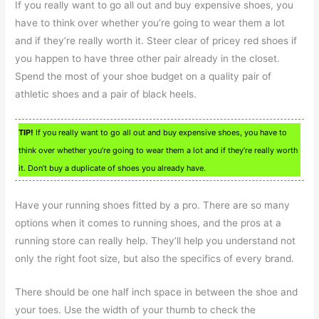
If you really want to go all out and buy expensive shoes, you
have to think over whether you’re going to wear them a lot
and if they’re really worth it. Steer clear of pricey red shoes if
you happen to have three other pair already in the closet.
Spend the most of your shoe budget on a quality pair of
athletic shoes and a pair of black heels.
TIP!
If you really want to go all out and buy expensive shoes, you have to
think over whether you’re going to wear them a lot and if they’re really worth
it. Don’t buy a duplicate of shoes you already have.
Have your running shoes fitted by a pro. There are so many
options when it comes to running shoes, and the pros at a
running store can really help. They’ll help you understand not
only the right foot size, but also the specifics of every brand.
There should be one half inch space in between the shoe and
your toes. Use the width of your thumb to check the