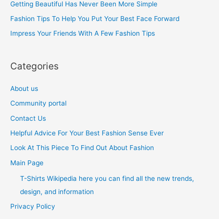
Getting Beautiful Has Never Been More Simple
o
Fashion Tips To Help You Put Your Best Face Forward
r
Impress Your Friends With A Few Fashion Tips
:
Categories
About us
Community portal
Contact Us
Helpful Advice For Your Best Fashion Sense Ever
Look At This Piece To Find Out About Fashion
Main Page
T-Shirts Wikipedia here you can find all the new trends,
design, and information
Privacy Policy