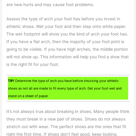
are new hurts and may cause foot problems.
Assess the type of arch your foot has before you invest in
athletic shoes. Wet your foot and then step onto white paper.
The wet footprint will show you the kind of arch your foot has.
If you have a flat arch, then the majority of your foot print is
going to be visible. If you have high arches, the middle portion
will not show up. This information will help you find a shoe that
is the right fit for your foot.
TIP!
Determine the type of arch you have before choosing your athletic
shoes as not all are made to fit every type of arch. Get your foot wet and
stand on a sheet of paper.
It’s not always true about breaking in shoes. Many people think
they must break in a new pair of shoes. Shoes do not always
stretch out with wear. The perfect shoes are the ones that fit
right the first time. If shoes don’t feel good, keep looking.