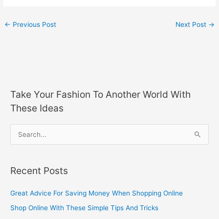
←
Previous Post
Next Post
→
Take Your Fashion To Another World With
These Ideas
S
e
a
Recent Posts
r
c
Great Advice For Saving Money When Shopping Online
h
Shop Online With These Simple Tips And Tricks
f