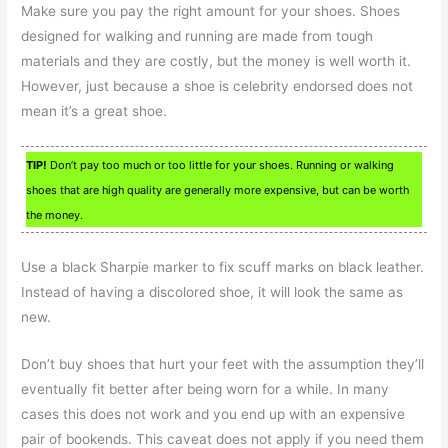
Make sure you pay the right amount for your shoes. Shoes
designed for walking and running are made from tough
materials and they are costly, but the money is well worth it.
However, just because a shoe is celebrity endorsed does not
mean it’s a great shoe.
TIP!
Don’t pay too much or too little for your shoes. Running or walking
shoes that are high quality are generally more expensive, but can be worth
the money.
Use a black Sharpie marker to fix scuff marks on black leather.
Instead of having a discolored shoe, it will look the same as
new.
Don’t buy shoes that hurt your feet with the assumption they’ll
eventually fit better after being worn for a while. In many
cases this does not work and you end up with an expensive
pair of bookends. This caveat does not apply if you need them