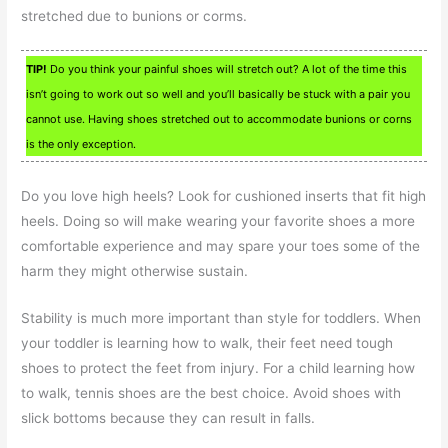
stretched due to bunions or corms.
TIP!
Do you think your painful shoes will stretch out? A lot of the time this
isn’t going to work out so well and you’ll basically be stuck with a pair you
cannot use. Having shoes stretched out to accommodate bunions or corns
is the only exception.
Do you love high heels? Look for cushioned inserts that fit high
heels. Doing so will make wearing your favorite shoes a more
comfortable experience and may spare your toes some of the
harm they might otherwise sustain.
Stability is much more important than style for toddlers. When
your toddler is learning how to walk, their feet need tough
shoes to protect the feet from injury. For a child learning how
to walk, tennis shoes are the best choice. Avoid shoes with
slick bottoms because they can result in falls.