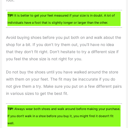
TIP!
It is better to get your feet measured if your size is in doubt. A lot of
individuals have a foot that is slightly longer or larger than the other.
Avoid buying shoes before you put both on and walk about the
shop for a bit. If you don’t try them out, you’ll have no idea
that they don’t fit right. Don’t hesitate to try a different size if
you feel the shoe size is not right for you.
Do not buy the shoes until you have walked around the store
with them on your feet. The fit may be inaccurate if you do
not give them a try. Make sure you put on a few different pairs
in various sizes to get the best fit.
TIP!
Always wear both shoes and walk around before making your purchase.
If you don’t walk in a shoe before you buy it, you might find it doesn’t fit
well.