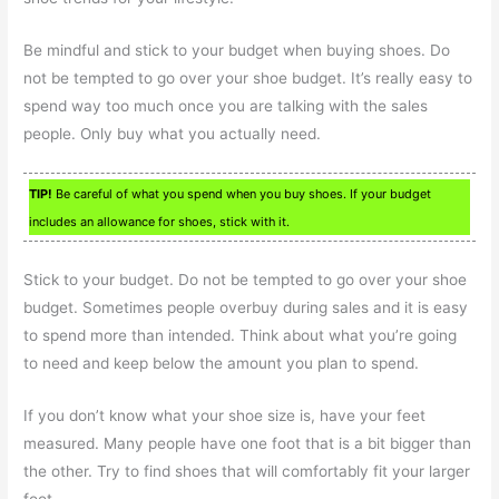
Be mindful and stick to your budget when buying shoes. Do
not be tempted to go over your shoe budget. It’s really easy to
spend way too much once you are talking with the sales
people. Only buy what you actually need.
TIP!
Be careful of what you spend when you buy shoes. If your budget
includes an allowance for shoes, stick with it.
Stick to your budget. Do not be tempted to go over your shoe
budget. Sometimes people overbuy during sales and it is easy
to spend more than intended. Think about what you’re going
to need and keep below the amount you plan to spend.
If you don’t know what your shoe size is, have your feet
measured. Many people have one foot that is a bit bigger than
the other. Try to find shoes that will comfortably fit your larger
foot.