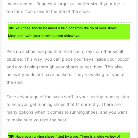
measurement. Request a larger or smaller size if your toe is
too far or too close to the toe of the shoe.
TIP!
Your toes should be about a half inch from the tip of your shoes.
Measure it with your thumb placed sideways.
Pick up a shoelace pouch to hold cash, keys or other small
baubles. This way, you can place your keys inside your pouch
and avoid going through your shorts to get them. This also
helps if you do not have pockets. They’re waiting for you at
the end!
Take advantage of the sales staff in your nearby running store
to help you get running shoes that fit correctly. There are
many options when it comes to running shoes, and you want
to make sure you get the best.
TIP!
Have your running shoes fitted by a pro. There is a wide variety of