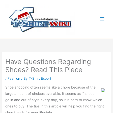
Skip
Main
to
Men
content
Have Questions Regarding
Shoes? Read This Piece
/
Fashion
/ By
T-Shirt Export
Shoe shopping often seems like a chore because of the
large amount of choices available. It seems as if shoes
go in and out of style every day, so it is hard to know which
ones to buy. The tips in this article will help you find the right
shoe trends for your lifestyle.