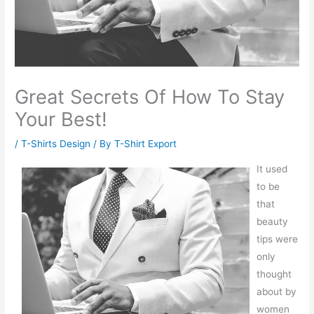
Great Secrets Of How To Stay
Your Best!
/
T-Shirts Design
/ By
T-Shirt Export
It used
to be
that
beauty
tips were
only
thought
about by
women