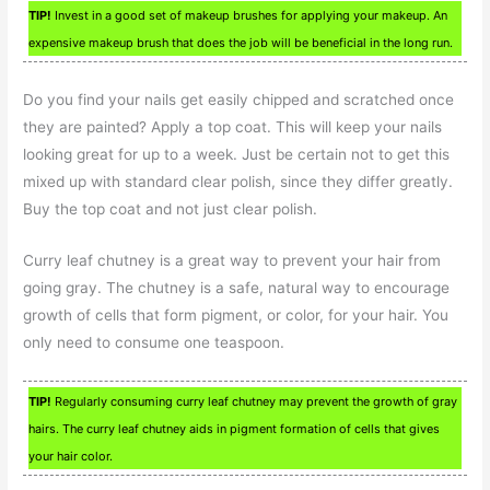
TIP!
Invest in a good set of makeup brushes for applying your makeup. An
expensive makeup brush that does the job will be beneficial in the long run.
Do you find your nails get easily chipped and scratched once
they are painted? Apply a top coat. This will keep your nails
looking great for up to a week. Just be certain not to get this
mixed up with standard clear polish, since they differ greatly.
Buy the top coat and not just clear polish.
Curry leaf chutney is a great way to prevent your hair from
going gray. The chutney is a safe, natural way to encourage
growth of cells that form pigment, or color, for your hair. You
only need to consume one teaspoon.
TIP!
Regularly consuming curry leaf chutney may prevent the growth of gray
hairs. The curry leaf chutney aids in pigment formation of cells that gives
your hair color.