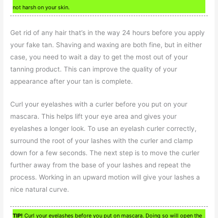
not harsh on your skin.
Get rid of any hair that’s in the way 24 hours before you apply
your fake tan. Shaving and waxing are both fine, but in either
case, you need to wait a day to get the most out of your
tanning product. This can improve the quality of your
appearance after your tan is complete.
Curl your eyelashes with a curler before you put on your
mascara. This helps lift your eye area and gives your
eyelashes a longer look. To use an eyelash curler correctly,
surround the root of your lashes with the curler and clamp
down for a few seconds. The next step is to move the curler
further away from the base of your lashes and repeat the
process. Working in an upward motion will give your lashes a
nice natural curve.
TIP!
Curl your eyelashes before you put on mascara. Doing so will open the