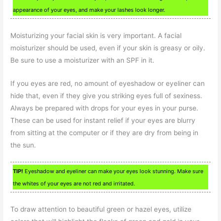
appearance of your eyes, and make your lashes look longer.
Moisturizing your facial skin is very important. A facial
moisturizer should be used, even if your skin is greasy or oily.
Be sure to use a moisturizer with an SPF in it.
If you eyes are red, no amount of eyeshadow or eyeliner can
hide that, even if they give you striking eyes full of sexiness.
Always be prepared with drops for your eyes in your purse.
These can be used for instant relief if your eyes are blurry
from sitting at the computer or if they are dry from being in
the sun.
TIP!
Eyeshadow and eyeliner can make your eyes look stunning. Make sure
the whites of your eyes are not red and irritated.
To draw attention to beautiful green or hazel eyes, utilize