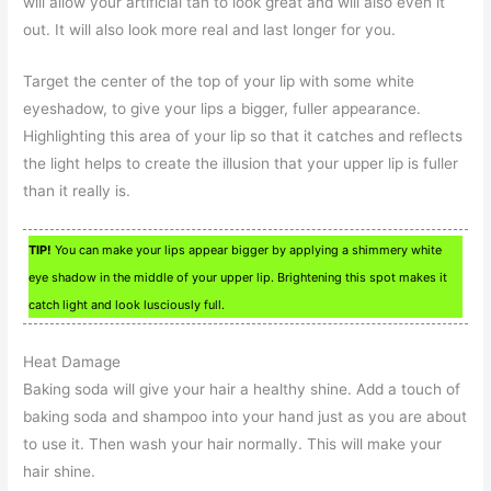
will allow your artificial tan to look great and will also even it
out. It will also look more real and last longer for you.
Target the center of the top of your lip with some white
eyeshadow, to give your lips a bigger, fuller appearance.
Highlighting this area of your lip so that it catches and reflects
the light helps to create the illusion that your upper lip is fuller
than it really is.
TIP!
You can make your lips appear bigger by applying a shimmery white
eye shadow in the middle of your upper lip. Brightening this spot makes it
catch light and look lusciously full.
Heat Damage
Baking soda will give your hair a healthy shine. Add a touch of
baking soda and shampoo into your hand just as you are about
to use it. Then wash your hair normally. This will make your
hair shine.