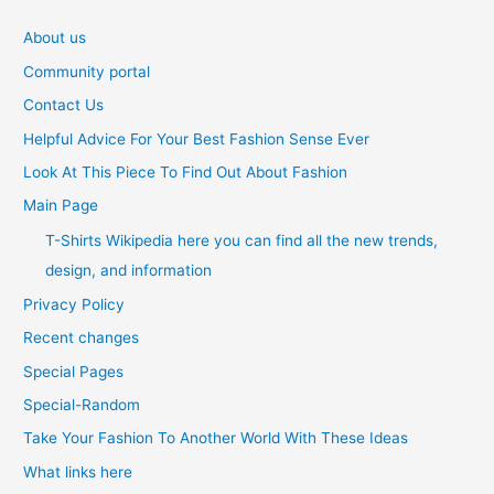
About us
Community portal
Contact Us
Helpful Advice For Your Best Fashion Sense Ever
Look At This Piece To Find Out About Fashion
Main Page
T-Shirts Wikipedia here you can find all the new trends,
design, and information
Privacy Policy
Recent changes
Special Pages
Special-Random
Take Your Fashion To Another World With These Ideas
What links here