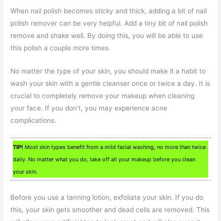
When nail polish becomes sticky and thick, adding a bit of nail
polish remover can be very helpful. Add a tiny bit of nail polish
remove and shake well. By doing this, you will be able to use
this polish a couple more times.
No matter the type of your skin, you should make it a habit to
wash your skin with a gentle cleanser once or twice a day. It is
crucial to completely remove your makeup when cleaning
your face. If you don’t, you may experience acne
complications.
TIP!
Most skin types benefit from a mild facial washing, no more than twice
daily. No matter what you do, take off all your makeup before you clean
your skin.
Before you use a tanning lotion, exfoliate your skin. If you do
this, your skin gets smoother and dead cells are removed. This