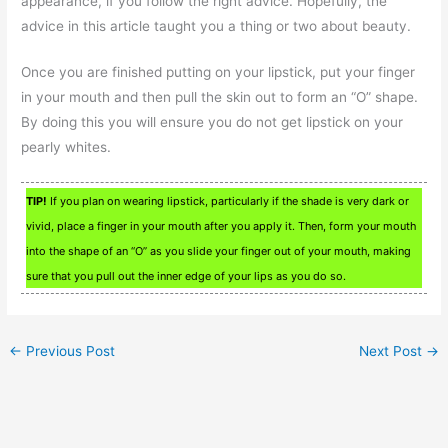
appearance, if you follow the right advice. Hopefully, the
advice in this article taught you a thing or two about beauty.
Once you are finished putting on your lipstick, put your finger
in your mouth and then pull the skin out to form an “O” shape.
By doing this you will ensure you do not get lipstick on your
pearly whites.
TIP!
If you plan on wearing lipstick, particularly if the shade is very dark or
vivid, place a finger in your mouth after you apply it. Then, form your mouth
into the shape of an “O” as you slide your finger out of your mouth, making
sure that you pull out the inner edge of your lips as you do so.
←
Previous Post
Next Post
→