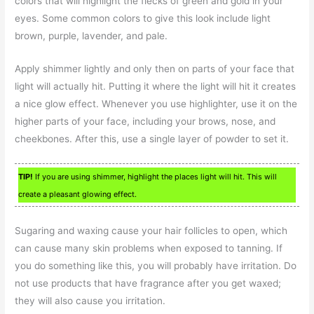
colors that will highlight the flecks of green and gold in your
eyes. Some common colors to give this look include light
brown, purple, lavender, and pale.
Apply shimmer lightly and only then on parts of your face that
light will actually hit. Putting it where the light will hit it creates
a nice glow effect. Whenever you use highlighter, use it on the
higher parts of your face, including your brows, nose, and
cheekbones. After this, use a single layer of powder to set it.
TIP!
If you are using shimmer, highlight the places light will hit. This will
create a pleasant glowing effect.
Sugaring and waxing cause your hair follicles to open, which
can cause many skin problems when exposed to tanning. If
you do something like this, you will probably have irritation. Do
not use products that have fragrance after you get waxed;
they will also cause you irritation.