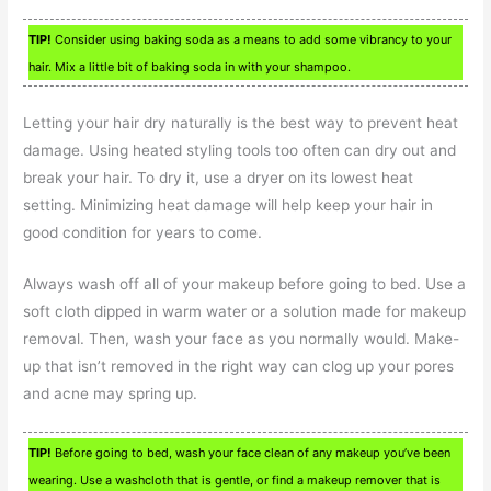
TIP!
Consider using baking soda as a means to add some vibrancy to your
hair. Mix a little bit of baking soda in with your shampoo.
Letting your hair dry naturally is the best way to prevent heat
damage. Using heated styling tools too often can dry out and
break your hair. To dry it, use a dryer on its lowest heat
setting. Minimizing heat damage will help keep your hair in
good condition for years to come.
Always wash off all of your makeup before going to bed. Use a
soft cloth dipped in warm water or a solution made for makeup
removal. Then, wash your face as you normally would. Make-
up that isn’t removed in the right way can clog up your pores
and acne may spring up.
TIP!
Before going to bed, wash your face clean of any makeup you’ve been
wearing. Use a washcloth that is gentle, or find a makeup remover that is