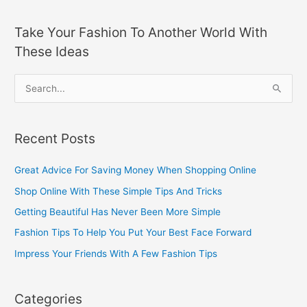
Take Your Fashion To Another World With
These Ideas
S
e
a
Recent Posts
r
c
Great Advice For Saving Money When Shopping Online
h
Shop Online With These Simple Tips And Tricks
f
Getting Beautiful Has Never Been More Simple
o
Fashion Tips To Help You Put Your Best Face Forward
r
Impress Your Friends With A Few Fashion Tips
:
Categories