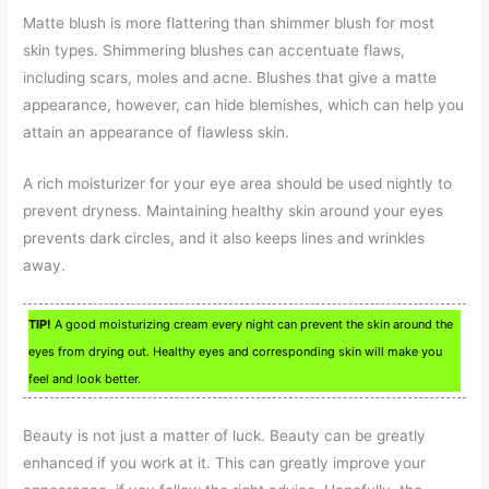
Matte blush is more flattering than shimmer blush for most
skin types. Shimmering blushes can accentuate flaws,
including scars, moles and acne. Blushes that give a matte
appearance, however, can hide blemishes, which can help you
attain an appearance of flawless skin.
A rich moisturizer for your eye area should be used nightly to
prevent dryness. Maintaining healthy skin around your eyes
prevents dark circles, and it also keeps lines and wrinkles
away.
TIP!
A good moisturizing cream every night can prevent the skin around the
eyes from drying out. Healthy eyes and corresponding skin will make you
feel and look better.
Beauty is not just a matter of luck. Beauty can be greatly
enhanced if you work at it. This can greatly improve your