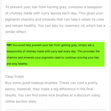
To prevent your hair from turning gray, consume a teaspoon
of chutney made with curry leaves each day. This gives your
pigments vitamins and minerals that can help it retain its color
and remain healthy. You can also try rosemary oil, which has a
similar effect.
TIP!
You could help prevent your hair from getting gray; simply eat a
teaspoonful of chutney made with curry leaf every day. This provides the
vitamins and minerals your pigments need to continue coloring your hair
and stay healthy.
Clear Polish
Buy some good makeup brushes. These can cost a pretty
penny; however, they make a big difference in the final
results. You can find some nice brushes at a discount using
online auction sites.