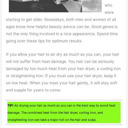
who
were
starting to get older. Nowadays, both men and women of all
ages know how helpful beauty advice can be. Good genes is
not the only thing involved in a nice appearance. Spend time
going over these tips for optimum results.
If you allow your hair to air dry as much as you can, your hair
will not suffer from heat damage. You hair can be seriously
damaged by too much heat from your hair dryer, a curling iron
or straightening iron. If you must use your hair dryer, keep it
on low heat. When you treat your hair gently, it will stay soft
and supple for years to come.
TIP!
Air drying your hair as much as you can is the best way to avoid heat
damage. The combined heat from the hair dryer, curling iron, and
straightening iron can take a major toll on the hair and scalp.