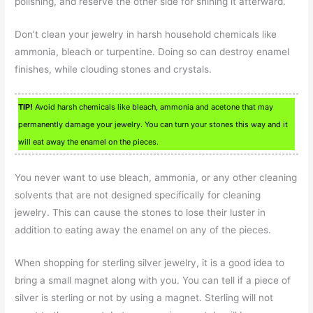
polishing, and reserve the other side for shining it afterward.
Don’t clean your jewelry in harsh household chemicals like
ammonia, bleach or turpentine. Doing so can destroy enamel
finishes, while clouding stones and crystals.
TIP!
Avoid harsh chemicals like bleach, ammonia and acetone that may
permanently damage your jewelry. You can turn your stones this way and it
will eat away the enamel on the pieces.
You never want to use bleach, ammonia, or any other cleaning
solvents that are not designed specifically for cleaning
jewelry. This can cause the stones to lose their luster in
addition to eating away the enamel on any of the pieces.
When shopping for sterling silver jewelry, it is a good idea to
bring a small magnet along with you. You can tell if a piece of
silver is sterling or not by using a magnet. Sterling will not