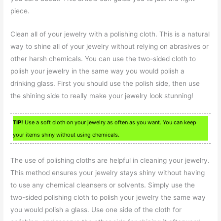
piece.
Clean all of your jewelry with a polishing cloth. This is a natural
way to shine all of your jewelry without relying on abrasives or
other harsh chemicals. You can use the two-sided cloth to
polish your jewelry in the same way you would polish a
drinking glass. First you should use the polish side, then use
the shining side to really make your jewelry look stunning!
TIP!
Use a soft cloth on your jewelry as often as you want. You can keep
your items shiny without using chemicals.
The use of polishing cloths are helpful in cleaning your jewelry.
This method ensures your jewelry stays shiny without having
to use any chemical cleansers or solvents. Simply use the
two-sided polishing cloth to polish your jewelry the same way
you would polish a glass. Use one side of the cloth for