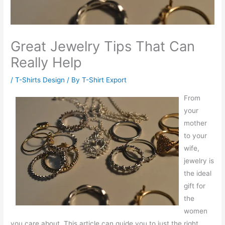
Great Jewelry Tips That Can
Really Help
/
T-Shirts Design
/ By
T-Shirt Export
From
your
mother
to your
wife,
jewelry is
the ideal
gift for
the
women
you care about. This article can guide you to just the right