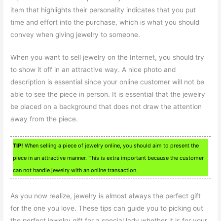
item that highlights their personality indicates that you put
time and effort into the purchase, which is what you should
convey when giving jewelry to someone.
When you want to sell jewelry on the Internet, you should try
to show it off in an attractive way. A nice photo and
description is essential since your online customer will not be
able to see the piece in person. It is essential that the jewelry
be placed on a background that does not draw the attention
away from the piece.
TIP!
When selling a piece of jewelry online, you should aim to present the
piece in an attractive manner. This is extra important because the customer
can not handle jewelry with an online transaction.
As you now realize, jewelry is almost always the perfect gift
for the one you love. These tips can guide you to picking out
the perfect jewelry gift for a special lady whether it is for your