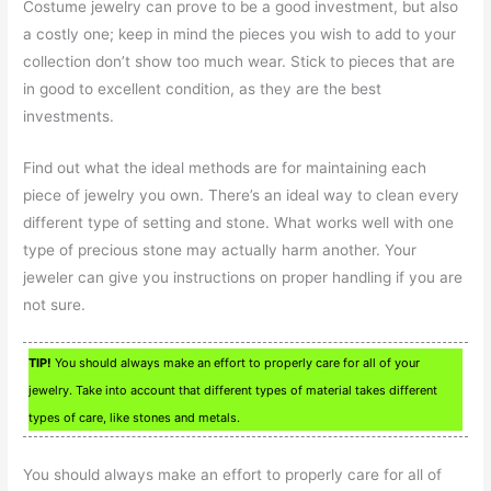
Costume jewelry can prove to be a good investment, but also
a costly one; keep in mind the pieces you wish to add to your
collection don’t show too much wear. Stick to pieces that are
in good to excellent condition, as they are the best
investments.
Find out what the ideal methods are for maintaining each
piece of jewelry you own. There’s an ideal way to clean every
different type of setting and stone. What works well with one
type of precious stone may actually harm another. Your
jeweler can give you instructions on proper handling if you are
not sure.
TIP!
You should always make an effort to properly care for all of your
jewelry. Take into account that different types of material takes different
types of care, like stones and metals.
You should always make an effort to properly care for all of