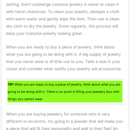
setting. Don’t submerge costume jewelry in water or clean it
with harsh chemicals. To clean your jewelry, dampen a cloth
with warm water and gently wipe the item. Then use a clean,
dry cloth to dry the jewelry. Done regularly, this process will
keep your costume jewelry looking great.
When you are ready to buy a piece of jewelry, think about
what you are going to be doing with it. A big supply of jewelry
that you never wear is of little use to you. Take a look in your
closet and consider what outfits your jewelry will accessorize.
TIP!
When you are ready to buy a piece of jewelry, think about what you are
going to be doing with it. There is no point in filling your jewelery box with
things you cannot wear.
When you are buying jewelery for someone who is very
different or eccentric, try going to a jeweler that will make you
a piece that will fit their personality and add to their flair! An