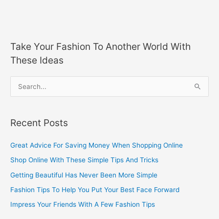
Take Your Fashion To Another World With
These Ideas
S
e
a
Recent Posts
r
c
Great Advice For Saving Money When Shopping Online
h
Shop Online With These Simple Tips And Tricks
f
Getting Beautiful Has Never Been More Simple
o
Fashion Tips To Help You Put Your Best Face Forward
r
Impress Your Friends With A Few Fashion Tips
: