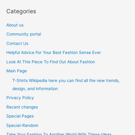
Categories
About us
Community portal
Contact Us
Helpful Advice For Your Best Fashion Sense Ever
Look At This Piece To Find Out About Fashion
Main Page
T-Shirts Wikipedia here you can find all the new trends,
design, and information
Privacy Policy
Recent changes
Special Pages
Special-Random
Take Your Fashion To Another World With These Ideas