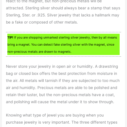
react to the magnet, but non-precious metals will be
attracted. Sterling silver should always bear a stamp that says
Sterling, Ster. or .925. Silver jewelry that lacks a hallmark may
be a fake or composed of other metals.
TIP!
If you are shopping unmarked sterling silver jewelry, then by all means
bring a magnet. You can detect fake sterling silver with the magnet, since
non-precious metals are drawn to magnets.
Never store your jewelry in open air or humidity. A drawstring
bag or closed box offers the best protection from moisture in
the air. All metals will tarnish if they are subjected to too much
air and humidity. Precious metals are able to be polished and
retain their luster, but the non-precious metals have a coat,
and polishing will cause the metal under it to show through.
Knowing what type of jewel you are buying when you
purchase jewelry is very important. The three different types