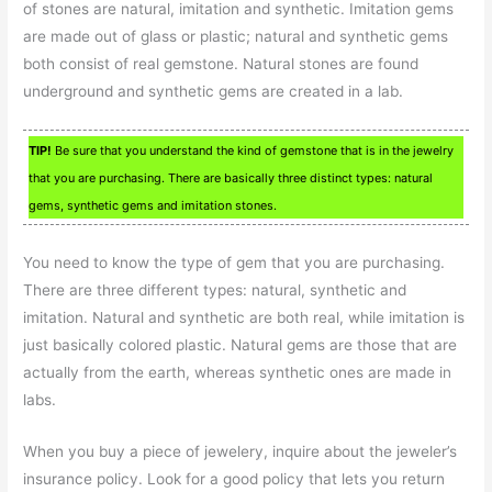
of stones are natural, imitation and synthetic. Imitation gems
are made out of glass or plastic; natural and synthetic gems
both consist of real gemstone. Natural stones are found
underground and synthetic gems are created in a lab.
TIP!
Be sure that you understand the kind of gemstone that is in the jewelry
that you are purchasing. There are basically three distinct types: natural
gems, synthetic gems and imitation stones.
You need to know the type of gem that you are purchasing.
There are three different types: natural, synthetic and
imitation. Natural and synthetic are both real, while imitation is
just basically colored plastic. Natural gems are those that are
actually from the earth, whereas synthetic ones are made in
labs.
When you buy a piece of jewelery, inquire about the jeweler’s
insurance policy. Look for a good policy that lets you return