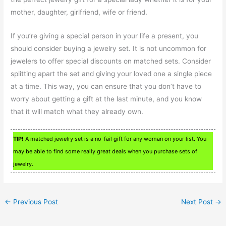
mother, daughter, girlfriend, wife or friend.
If you’re giving a special person in your life a present, you
should consider buying a jewelry set. It is not uncommon for
jewelers to offer special discounts on matched sets. Consider
splitting apart the set and giving your loved one a single piece
at a time. This way, you can ensure that you don’t have to
worry about getting a gift at the last minute, and you know
that it will match what they already own.
TIP!
A matched jewelry set is a no-fail gift for any woman on your list. You
may be able to find some really great deals when you purchase sets of
jewelry.
←
Previous Post
Next Post
→