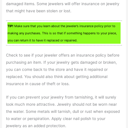
damaged items. Some jewelers will offer insurance on jewelry
that might have been stolen or lost.
TIP!
Make sure that you learn about the jeweler’s insurance policy prior to
making any purchases. This is so that if something happens to your piece,
you can return it to have it replaced or repaired.
Check to see if your jeweler offers an insurance policy before
purchasing an item. If your jewelry gets damaged or broken,
you can come back to the store and have it repaired or
replaced. You should also think about getting additional
insurance in cause of theft or loss.
If you can prevent your jewelry from tarnishing, it will surely
look much more attractive. Jewelry should not be worn near
the water. Some metals will tarnish, dull or rust when exposed
to water or perspiration. Apply clear nail polish to your
jewelery as an added protection.