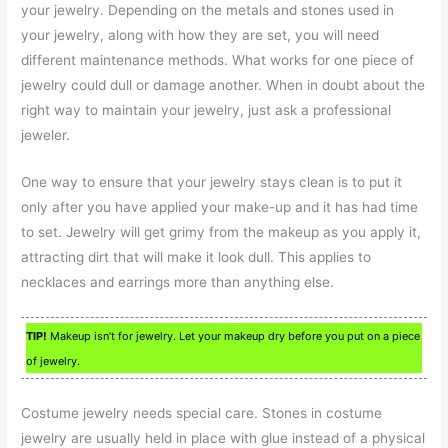
your jewelry. Depending on the metals and stones used in
your jewelry, along with how they are set, you will need
different maintenance methods. What works for one piece of
jewelry could dull or damage another. When in doubt about the
right way to maintain your jewelry, just ask a professional
jeweler.
One way to ensure that your jewelry stays clean is to put it
only after you have applied your make-up and it has had time
to set. Jewelry will get grimy from the makeup as you apply it,
attracting dirt that will make it look dull. This applies to
necklaces and earrings more than anything else.
TIP!
Makeup isn’t for jewelry. Let your makeup dry before you put on a piece
of jewelry.
Costume jewelry needs special care. Stones in costume
jewelry are usually held in place with glue instead of a physical