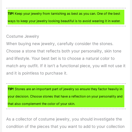
TIP!
Keep your jewelry from tarnishing as best as you can. One of the best
ways to keep your jewelry looking beautiful is to avoid wearing it in water.
Costume Jewelry
When buying new jewelry, carefully consider the stones.
Choose a stone that reflects both your personality, skin tone
and lifestyle. Your best bet is to choose a natural color to
match any outfit. If it isn’t a functional piece, you will not use it
and it is pointless to purchase it.
TIP!
Stones are an important part of jewelry so ensure they factor heavily in
your decision. Choose stones that have a reflection on your personality and
that also complement the color of your skin.
As a collector of costume jewelry, you should investigate the
condition of the pieces that you want to add to your collection