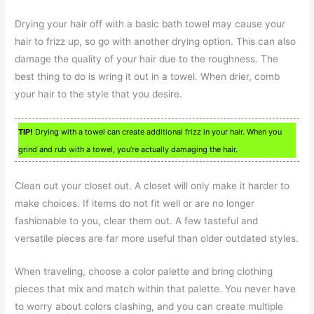
Drying your hair off with a basic bath towel may cause your
hair to frizz up, so go with another drying option. This can also
damage the quality of your hair due to the roughness. The
best thing to do is wring it out in a towel. When drier, comb
your hair to the style that you desire.
TIP!
Drying with a towel can create additional frizz in your hair. When you
grind and rub with a towel, you’re actually damaging the hair.
Clean out your closet out. A closet will only make it harder to
make choices. If items do not fit well or are no longer
fashionable to you, clear them out. A few tasteful and
versatile pieces are far more useful than older outdated styles.
When traveling, choose a color palette and bring clothing
pieces that mix and match within that palette. You never have
to worry about colors clashing, and you can create multiple