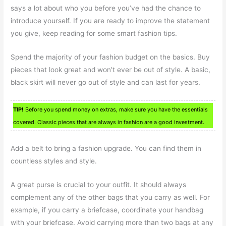
says a lot about who you before you’ve had the chance to
introduce yourself. If you are ready to improve the statement
you give, keep reading for some smart fashion tips.
Spend the majority of your fashion budget on the basics. Buy
pieces that look great and won’t ever be out of style. A basic,
black skirt will never go out of style and can last for years.
TIP!
Before you spend money on extras, make sure you have the essentials
covered. Classic pieces that are always in fashion are a good investment.
Add a belt to bring a fashion upgrade. You can find them in
countless styles and style.
A great purse is crucial to your outfit. It should always
complement any of the other bags that you carry as well. For
example, if you carry a briefcase, coordinate your handbag
with your briefcase. Avoid carrying more than two bags at any