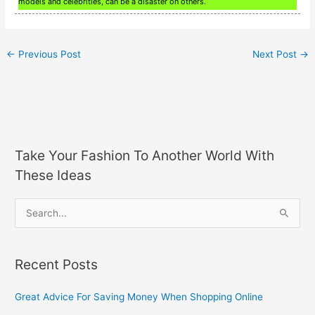
models and celebrities, can be a disaster on others.
←
Previous Post
Next Post
→
Take Your Fashion To Another World With
These Ideas
S
e
a
Recent Posts
r
c
Great Advice For Saving Money When Shopping Online
h