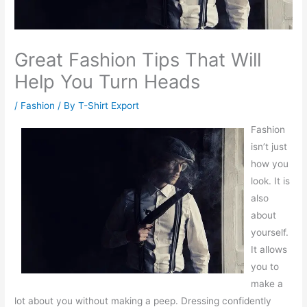
Great Fashion Tips That Will
Help You Turn Heads
/
Fashion
/ By
T-Shirt Export
Fashion
isn’t just
how you
look. It is
also
about
yourself.
It allows
you to
make a
lot about you without making a peep. Dressing confidently