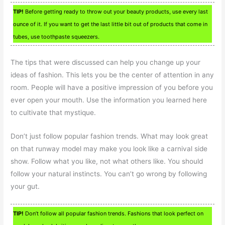
TIP!
Before getting ready to throw out your beauty products, use every last
ounce of it. If you want to get the last little bit out of products that come in
tubes, use toothpaste squeezers.
The tips that were discussed can help you change up your
ideas of fashion. This lets you be the center of attention in any
room. People will have a positive impression of you before you
ever open your mouth. Use the information you learned here
to cultivate that mystique.
Don’t just follow popular fashion trends. What may look great
on that runway model may make you look like a carnival side
show. Follow what you like, not what others like. You should
follow your natural instincts. You can’t go wrong by following
your gut.
TIP!
Don’t follow all popular fashion trends. Fashions that look perfect on