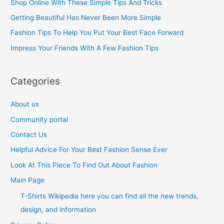
Shop Online With These Simple Tips And Tricks
f
Getting Beautiful Has Never Been More Simple
o
Fashion Tips To Help You Put Your Best Face Forward
r
Impress Your Friends With A Few Fashion Tips
:
Categories
About us
Community portal
Contact Us
Helpful Advice For Your Best Fashion Sense Ever
Look At This Piece To Find Out About Fashion
Main Page
T-Shirts Wikipedia here you can find all the new trends,
design, and information