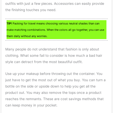
outfits with just a few pieces. Accessories can easily provide
the finishing touches you need.
TIP!
Packing for travel means choosing various neutral shades than can
make matching combinations. When the colors all go together, you can use
them daily without any worries.
Many people do not understand that fashion is only about
clothing. What some fail to consider is how much a bad hair
style can detract from the most beautiful outfit.
Use up your makeup before throwing out the container. You
just have to get the most out of what you buy. You can turn a
bottle on the side or upside down to help you get all the
product out. You may also remove the tops once a product
reaches the remnants. These are cost savings methods that
can keep money in your pocket.