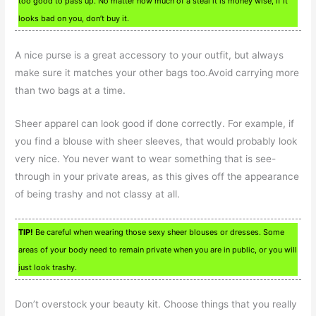
too good to pass up. No matter how much of a steal it is money wise, if it
looks bad on you, don’t buy it.
A nice purse is a great accessory to your outfit, but always
make sure it matches your other bags too.Avoid carrying more
than two bags at a time.
Sheer apparel can look good if done correctly. For example, if
you find a blouse with sheer sleeves, that would probably look
very nice. You never want to wear something that is see-
through in your private areas, as this gives off the appearance
of being trashy and not classy at all.
TIP!
Be careful when wearing those sexy sheer blouses or dresses. Some
areas of your body need to remain private when you are in public, or you will
just look trashy.
Don’t overstock your beauty kit. Choose things that you really