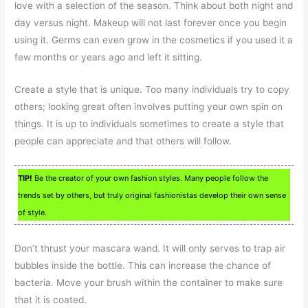
love with a selection of the season. Think about both night and
day versus night. Makeup will not last forever once you begin
using it. Germs can even grow in the cosmetics if you used it a
few months or years ago and left it sitting.
Create a style that is unique. Too many individuals try to copy
others; looking great often involves putting your own spin on
things. It is up to individuals sometimes to create a style that
people can appreciate and that others will follow.
TIP!
Be the creator of your own fashion styles. Many people follow the
trends set by others, but truly original fashionistas develop their own sense
of style.
Don’t thrust your mascara wand. It will only serves to trap air
bubbles inside the bottle. This can increase the chance of
bacteria. Move your brush within the container to make sure
that it is coated.