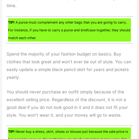
time.
TIP!
A purse must complement any other bags that you are going to carry.
For instance, if you have to carry a purse and briefcase together, they should
match each other.
Spend the majority of your fashion budget on basics. Buy
clothes that look great and won’t ever be out of style. You can
easily update a simple black pencil skirt for years and jackets
yearly.
You should never purchase an outfit simply because of the
excellent selling price. Regardless of the discount, it is not a
good deal if you do not look good in it and it does not fit your
style. You won’t wear it, and your money will go to waste.
TIP!
Never buy a dress, skirt, shoes or blouse just because the sale price is