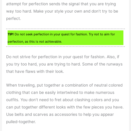
attempt for perfection sends the signal that you are trying
way too hard. Make your style your own and don’t try to be
perfect.
TIP!
Do not seek perfection in your quest for fashion. Try not to aim for
perfection, as this is not achievable.
Do not strive for perfection in your quest for fashion. Also, if
you try too hard, you are trying to hard. Some of the runways
that have flaws with their look.
When traveling, put together a combination of neutral colored
clothing that can be easily intertwined to make numerous
outfits. You don’t need to fret about clashing colors and you
can put together different looks with the few pieces you have.
Use belts and scarves as accessories to help you appear
pulled-together.