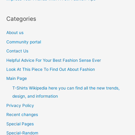
:
Categories
About us
Community portal
Contact Us
Helpful Advice For Your Best Fashion Sense Ever
Look At This Piece To Find Out About Fashion
Main Page
T-Shirts Wikipedia here you can find all the new trends,
design, and information
Privacy Policy
Recent changes
Special Pages
Special-Random