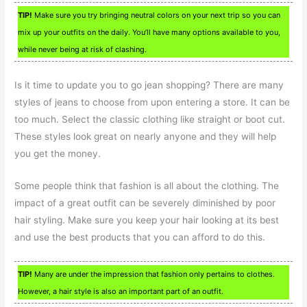
TIP!
Make sure you try bringing neutral colors on your next trip so you can
mix up your outfits on the daily. You’ll have many options available to you,
while never being at risk of clashing.
Is it time to update you to go jean shopping? There are many
styles of jeans to choose from upon entering a store. It can be
too much. Select the classic clothing like straight or boot cut.
These styles look great on nearly anyone and they will help
you get the money.
Some people think that fashion is all about the clothing. The
impact of a great outfit can be severely diminished by poor
hair styling. Make sure you keep your hair looking at its best
and use the best products that you can afford to do this.
TIP!
Many are under the impression that fashion only pertains to clothes.
However, a hair style is also an important part of an outfit.