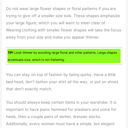
Do not wear large flower shapes or floral patterns if you are
trying to give off a smaller size look. These shapes emphasize
your large figure, which you will want to steer clear of.
Wearing clothing with smaller flower shapes will take the focus
away from your size and make you appear thinner.
TIP!
Look thinner by avoiding large floral and other patterns. Large shapes
accentuate size, which is not flattering.
You can stay on top of fashion by being quirky. Have a little
bed head, don’t button your shirt all the way, or put on shoes
that don’t exactly match.
You should always keep certain items in your wardrobe. It is
important to have jeans hemmed for sneakers and some for
heels, then a couple pairs of darker, dressier slacks.
Additionally, every woman must have a simple, but elegant