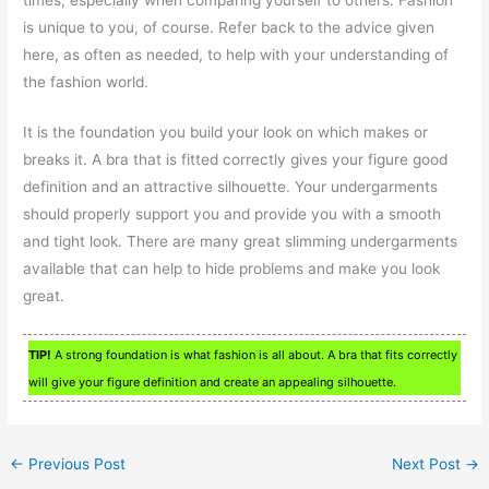
is unique to you, of course. Refer back to the advice given
here, as often as needed, to help with your understanding of
the fashion world.
It is the foundation you build your look on which makes or
breaks it. A bra that is fitted correctly gives your figure good
definition and an attractive silhouette. Your undergarments
should properly support you and provide you with a smooth
and tight look. There are many great slimming undergarments
available that can help to hide problems and make you look
great.
TIP!
A strong foundation is what fashion is all about. A bra that fits correctly
will give your figure definition and create an appealing silhouette.
←
Previous Post
Next Post
→