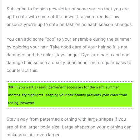
Subscribe to fashion newsletter of some sort so that you are
up to date with some of the newest fashion trends. This
ensures you’re up to date on fashion as each season changes.
You can add some “pop” to your ensemble during the summer
by coloring your hair. Take good care of your hair so it is not
damaged and the color stays longer. Dyes are harsh and can
damage hair, so use a quality conditioner on a regular basis to
counteract this.
TIP!
If you want a (semi) permanent accessory for the warm summer
months, try highlights. Keeping your hair healthy prevents your color from
fading, however.
Stay away from patterned clothing with large shapes if you
are of the larger body size. Large shapes on your clothing can
make you look even larger.