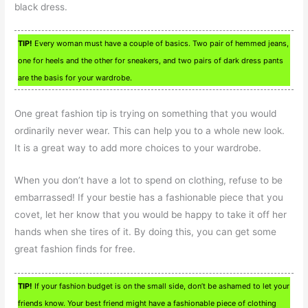
black dress.
TIP!
Every woman must have a couple of basics. Two pair of hemmed jeans,
one for heels and the other for sneakers, and two pairs of dark dress pants
are the basis for your wardrobe.
One great fashion tip is trying on something that you would
ordinarily never wear. This can help you to a whole new look.
It is a great way to add more choices to your wardrobe.
When you don’t have a lot to spend on clothing, refuse to be
embarrassed! If your bestie has a fashionable piece that you
covet, let her know that you would be happy to take it off her
hands when she tires of it. By doing this, you can get some
great fashion finds for free.
TIP!
If your fashion budget is on the small side, don’t be ashamed to let your
friends know. Your best friend might have a fashionable piece of clothing