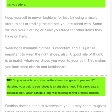
that you adore.
Keep yourself in newer fashions for less by using a resale
store to sell or trading the clothes you are bored with. Some
will buy your clothing or allow you trade for other items they
have on hand.
Wearing fashionable clothes is important and it is just as
important to wear the right shoes, also. A good rule of thumb
is to match whatever shoes you wear to your belt. This makes
you look more classic and fashionable.
TIP!
Do you know how to choose the shoes that go with your outfit?
Matching your belt to your shoes is an absolute must. This can create a
classical look, which can go a long way in establishing professionalism.
Fashion doesn’t need to overwhelm you. It may seem tough at
times, especially when comparing yourself to others. Fashion