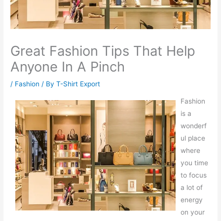
Great Fashion Tips That Help
Anyone In A Pinch
/
Fashion
/ By
T-Shirt Export
Fashion
is a
wonderf
ul place
where
you time
to focus
a lot of
energy
on your