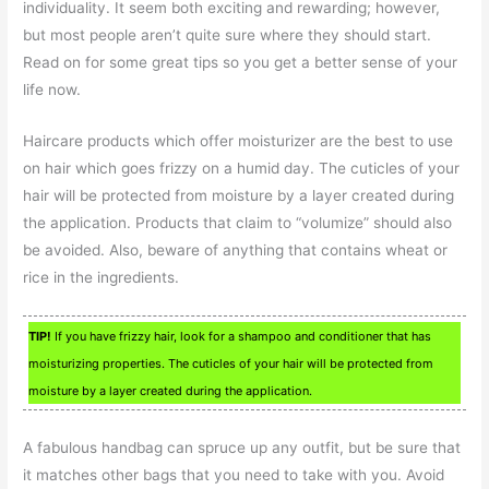
individuality. It seem both exciting and rewarding; however,
but most people aren’t quite sure where they should start.
Read on for some great tips so you get a better sense of your
life now.
Haircare products which offer moisturizer are the best to use
on hair which goes frizzy on a humid day. The cuticles of your
hair will be protected from moisture by a layer created during
the application. Products that claim to “volumize” should also
be avoided. Also, beware of anything that contains wheat or
rice in the ingredients.
TIP!
If you have frizzy hair, look for a shampoo and conditioner that has
moisturizing properties. The cuticles of your hair will be protected from
moisture by a layer created during the application.
A fabulous handbag can spruce up any outfit, but be sure that
it matches other bags that you need to take with you. Avoid