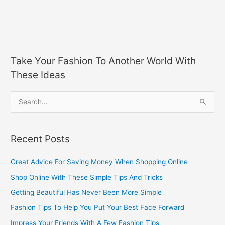
Take Your Fashion To Another World With
These Ideas
S
e
a
Recent Posts
r
c
Great Advice For Saving Money When Shopping Online
h
Shop Online With These Simple Tips And Tricks
f
Getting Beautiful Has Never Been More Simple
o
Fashion Tips To Help You Put Your Best Face Forward
r
Impress Your Friends With A Few Fashion Tips