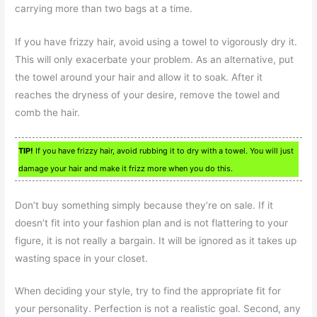
carrying more than two bags at a time.
If you have frizzy hair, avoid using a towel to vigorously dry it.
This will only exacerbate your problem. As an alternative, put
the towel around your hair and allow it to soak. After it
reaches the dryness of your desire, remove the towel and
comb the hair.
TIP!
If you have frizzy hair, avoid rubbing it to dry with a towel. You will just
damage your hair and make it frizz more when you do this.
Don’t buy something simply because they’re on sale. If it
doesn’t fit into your fashion plan and is not flattering to your
figure, it is not really a bargain. It will be ignored as it takes up
wasting space in your closet.
When deciding your style, try to find the appropriate fit for
your personality. Perfection is not a realistic goal. Second, any