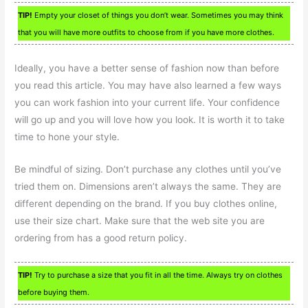
TIP!
Empty your closet of things you don’t wear. Sometimes you may think
that you will have more outfits to choose from if you have more clothes.
Ideally, you have a better sense of fashion now than before
you read this article. You may have also learned a few ways
you can work fashion into your current life. Your confidence
will go up and you will love how you look. It is worth it to take
time to hone your style.
Be mindful of sizing. Don’t purchase any clothes until you’ve
tried them on. Dimensions aren’t always the same. They are
different depending on the brand. If you buy clothes online,
use their size chart. Make sure that the web site you are
ordering from has a good return policy.
TIP!
Try to purchase a size that you fit in all the time. Always try on clothes
before buying them.