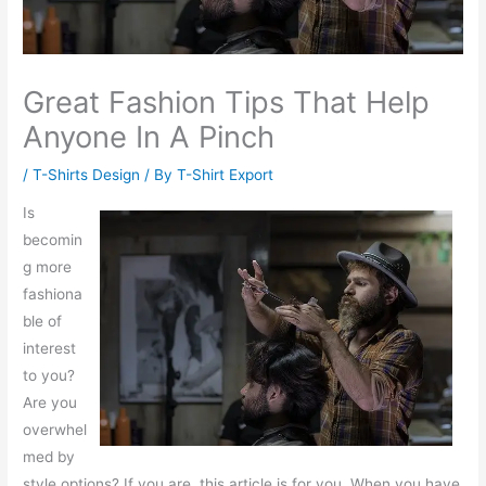
Great Fashion Tips That Help
Anyone In A Pinch
/
T-Shirts Design
/ By
T-Shirt Export
Is
becomin
g more
fashiona
ble of
interest
to you?
Are you
overwhel
med by
style options? If you are, this article is for you. When you have