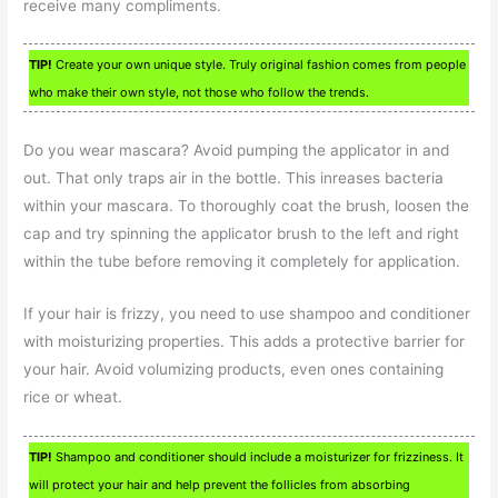
receive many compliments.
TIP!
Create your own unique style. Truly original fashion comes from people
who make their own style, not those who follow the trends.
Do you wear mascara? Avoid pumping the applicator in and
out. That only traps air in the bottle. This inreases bacteria
within your mascara. To thoroughly coat the brush, loosen the
cap and try spinning the applicator brush to the left and right
within the tube before removing it completely for application.
If your hair is frizzy, you need to use shampoo and conditioner
with moisturizing properties. This adds a protective barrier for
your hair. Avoid volumizing products, even ones containing
rice or wheat.
TIP!
Shampoo and conditioner should include a moisturizer for frizziness. It
will protect your hair and help prevent the follicles from absorbing