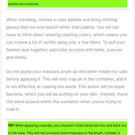
additional moisture.
When traveling, choose a color palette and bring clothing
pieces that mix and match within that palette. You will not
have to think about wearing clashing colors, which means you
can create a lot of outfits using only a few items. To pull your
fashion look together, add color accents with belts, scarves
and shoes.
Do not pump your mascara brush up and down inside the tube
before applying it. This will only trap air in the container, and it
is not effective at coating the wand. This action will increase
bacteria, which you will be putting on your skin. Instead, move
the wand around within the container when you’re trying to
coat it.
TIP!
When applying mascara, you shouldn’t slide the brush into and back out
of the tube. This will not produce more mascara on the brush, instead, it