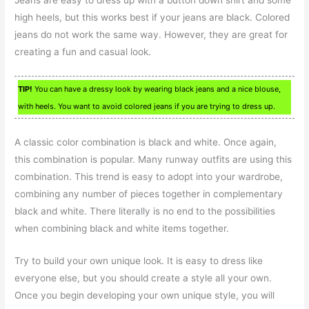
high heels, but this works best if your jeans are black. Colored
jeans do not work the same way. However, they are great for
creating a fun and casual look.
TIP!
You can have a dressy look by wearing black jeans and a nice blouse,
with heels. You want to avoid colored jeans if you are trying to dress up.
A classic color combination is black and white. Once again,
this combination is popular. Many runway outfits are using this
combination. This trend is easy to adopt into your wardrobe,
combining any number of pieces together in complementary
black and white. There literally is no end to the possibilities
when combining black and white items together.
Try to build your own unique look. It is easy to dress like
everyone else, but you should create a style all your own.
Once you begin developing your own unique style, you will