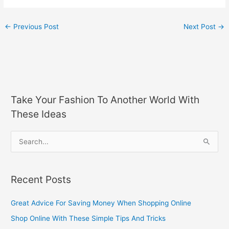
←
Previous Post
Next Post
→
Take Your Fashion To Another World With
These Ideas
S
e
a
Recent Posts
r
c
Great Advice For Saving Money When Shopping Online
h
Shop Online With These Simple Tips And Tricks
f