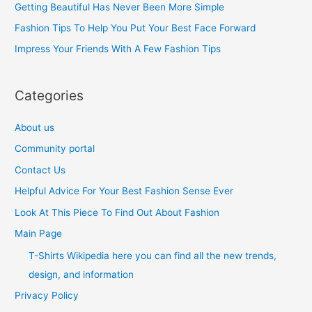
Getting Beautiful Has Never Been More Simple
o
Fashion Tips To Help You Put Your Best Face Forward
r
Impress Your Friends With A Few Fashion Tips
:
Categories
About us
Community portal
Contact Us
Helpful Advice For Your Best Fashion Sense Ever
Look At This Piece To Find Out About Fashion
Main Page
T-Shirts Wikipedia here you can find all the new trends,
design, and information
Privacy Policy