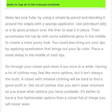
tends to trap air in the mascara container.
Make lips look fuller by using a simple lip pencil and blending it
around the edges with a sponge applicator. Use petroleum jelly
or a lip gloss product over the liner to seal it in place. Then
accentuate the top lip with some additional gloss in the middle
to create a more pouty look. You could also bring out your lips
by applying eyeshadow that brings out your lip color. Place a
small dollop in the middle of both lips.
Go through your closet and clean it out once in a while. Having
a lot of clothes may feel like more options, but it isn’t always
the truth. A closet with minimal clothing will be hard to find a
good outfit in. Get rid of clothes that you don’t wear anymore
so you know what options you have available. It’s better to
have a few fashionable options than a closet full of things you
will never wear.