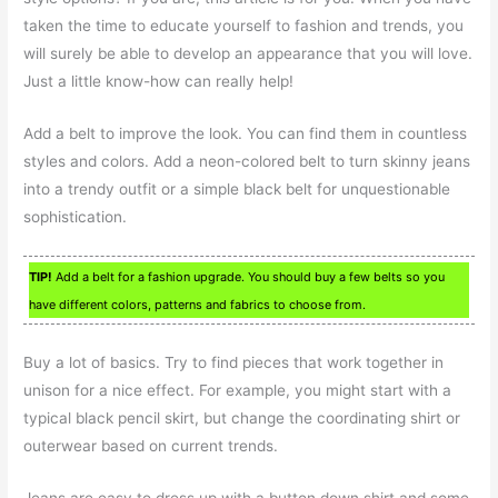
taken the time to educate yourself to fashion and trends, you
will surely be able to develop an appearance that you will love.
Just a little know-how can really help!
Add a belt to improve the look. You can find them in countless
styles and colors. Add a neon-colored belt to turn skinny jeans
into a trendy outfit or a simple black belt for unquestionable
sophistication.
TIP!
Add a belt for a fashion upgrade. You should buy a few belts so you
have different colors, patterns and fabrics to choose from.
Buy a lot of basics. Try to find pieces that work together in
unison for a nice effect. For example, you might start with a
typical black pencil skirt, but change the coordinating shirt or
outerwear based on current trends.
Jeans are easy to dress up with a button down shirt and some