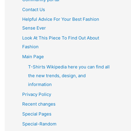
Contact Us
Helpful Advice For Your Best Fashion
Sense Ever
Look At This Piece To Find Out About
Fashion
Main Page
T-Shirts Wikipedia here you can find all
the new trends, design, and
information
Privacy Policy
Recent changes
Special Pages
Special-Random