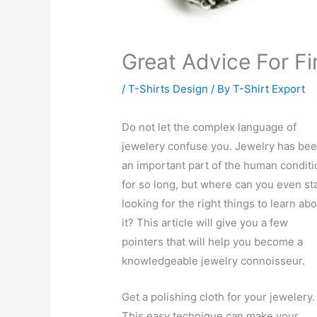
Great Advice For Fi
/
T-Shirts Design
/ By
T-Shirt Export
Do not let the complex language of
jewelery confuse you. Jewelry has be
an important part of the human conditi
for so long, but where can you even st
looking for the right things to learn ab
it? This article will give you a few
pointers that will help you become a
knowledgeable jewelry connoisseur.
Get a polishing cloth for your jewelery.
This easy technique can make your