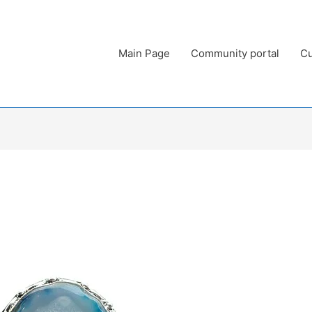
Main Page
Community portal
Cu