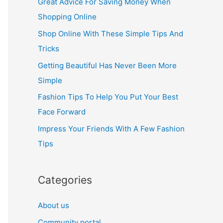
Great Advice For Saving Money When
h
Shopping Online
f
Shop Online With These Simple Tips And
o
Tricks
r
Getting Beautiful Has Never Been More
:
Simple
Fashion Tips To Help You Put Your Best
Face Forward
Impress Your Friends With A Few Fashion
Tips
Categories
About us
Community portal