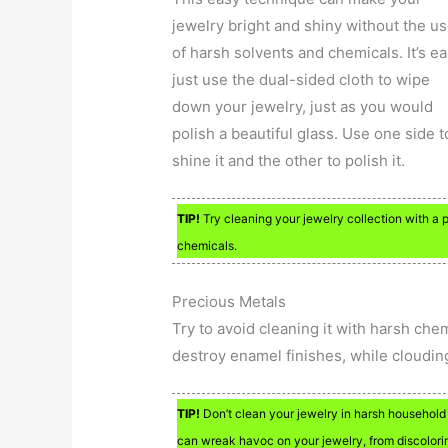
jewelry bright and shiny without the u
of harsh solvents and chemicals. It’s ea
just use the dual-sided cloth to wipe
down your jewelry, just as you would
polish a beautiful glass. Use one side t
shine it and the other to polish it.
TIP!
Try cleaning your jewelry collection with a p
chemicals.
Precious Metals
Try to avoid cleaning it with harsh che
destroy enamel finishes, while cloudin
TIP!
Don’t clean your jewelry in harsh household
can wreak havoc on your jewelry, from discolorin