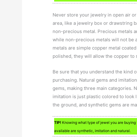
Never store your jewelry in open air or
area, like a jewelry box or drawstring 
non-precious metal. Precious metals ar
while non-precious metals will not be 
metals are simple copper metal coated
polished, they will allow the copper to
Be sure that you understand the kind of
purchasing. Natural gems and imitatio
gems, making three main categories. Na
imitation is just plastic colored to loo
the ground, and synthetic gems are ma
TIP!
Knowing what type of jewel you are buying 
available are synthetic, imitation and natural.