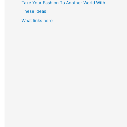
Take Your Fashion To Another World With
These Ideas
What links here