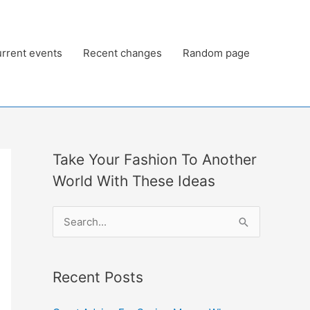
rrent events
Recent changes
Random page
Take Your Fashion To Another
World With These Ideas
S
e
a
Recent Posts
r
c