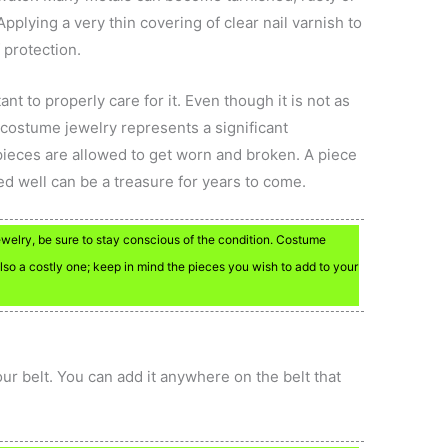
pplying a very thin covering of clear nail varnish to
 protection.
ant to properly care for it. Even though it is not as
 costume jewelry represents a significant
 pieces are allowed to get worn and broken. A piece
ed well can be a treasure for years to come.
jewelry, be sure to stay conscious of the condition. Costume
lso a costly one; keep in mind the pieces you wish to add to your
your belt. You can add it anywhere on the belt that