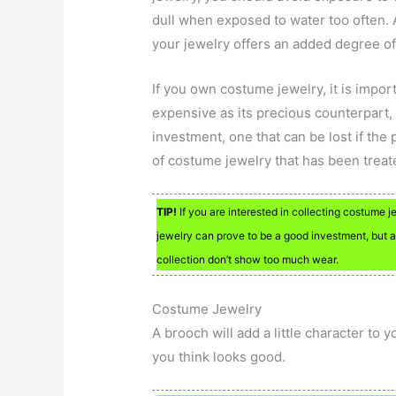
dull when exposed to water too often. A
your jewelry offers an added degree of
If you own costume jewelry, it is import
expensive as its precious counterpart,
investment, one that can be lost if the
of costume jewelry that has been treat
TIP!
If you are interested in collecting costume 
jewelry can prove to be a good investment, but a
collection don’t show too much wear.
Costume Jewelry
A brooch will add a little character to 
you think looks good.