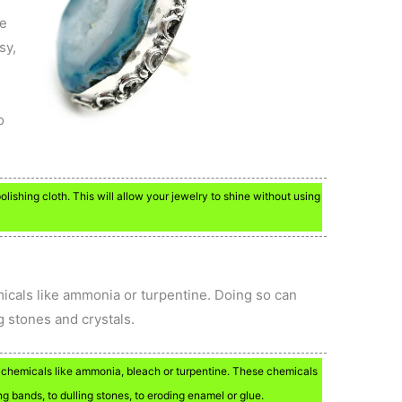
se
sy,
o
olishing cloth. This will allow your jewelry to shine without using
micals like ammonia or turpentine. Doing so can
g stones and crystals.
 chemicals like ammonia, bleach or turpentine. These chemicals
g bands, to dulling stones, to eroding enamel or glue.