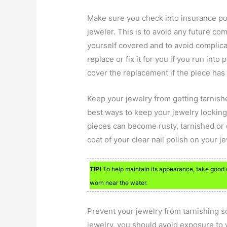
Make sure you check into insurance po
jeweler. This is to avoid any future co
yourself covered and to avoid complicat
replace or fix it for you if you run int
cover the replacement if the piece has 
Keep your jewelry from getting tarnished
best ways to keep your jewelry looking 
pieces can become rusty, tarnished or 
coat of your clear nail polish on your j
TIP!
To help maintain its appearance, take good ca
worn near the water.
Prevent your jewelry from tarnishing s
jewelry, you should avoid exposure to