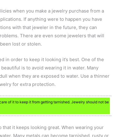
licies when you make a jewelry purchase from a
mplications. If anything were to happen you have
ions with that jeweler in the future, they can
o problems. There are even some jewelers that will
been lost or stolen.
 in order to keep it looking it’s best. One of the
beautiful is to avoid wearing it in water. Many
dull when they are exposed to water. Use a thinner
ewelry for extra protection.
re of it to keep it from getting tarnished. Jewelry should not be
o that it keeps looking great. When wearing your
 water. Many metals can become tarnished, rusty or