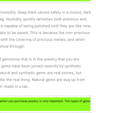
 humidity. Keep them stored safely in a closed, dark
bag. Humidity quickly tarnishes both precious and
e capable of being polished until they are like new,
able to be saved. This is because the non-precious
 with the covering of precious metals, and when
 show through.
 gemstone that is in the jewelry that you are
n gems have been joined recently by synthetic
tural and synthetic gems are real stones, but
k like the real thing. Natural gems are dug up from
n-made in a lab.
when you purchase jewelry is very important. The types of gems