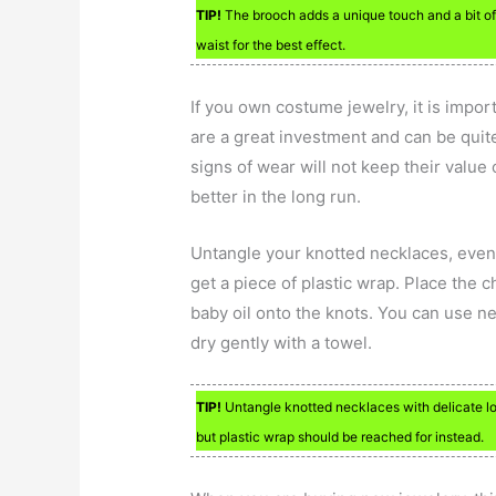
TIP!
The brooch adds a unique touch and a bit of y
waist for the best effect.
If you own costume jewelry, it is impor
are a great investment and can be quit
signs of wear will not keep their value 
better in the long run.
Untangle your knotted necklaces, even t
get a piece of plastic wrap. Place the 
baby oil onto the knots. You can use ne
dry gently with a towel.
TIP!
Untangle knotted necklaces with delicate loo
but plastic wrap should be reached for instead.