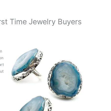
rst Time Jewelry Buyers
en
on
art
out