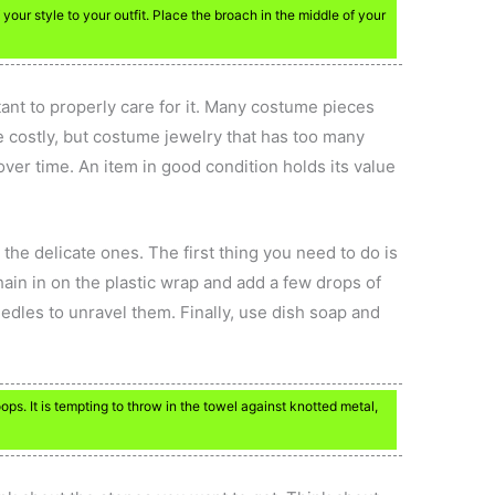
our style to your outfit. Place the broach in the middle of your
tant to properly care for it. Many costume pieces
e costly, but costume jewelry that has too many
over time. An item in good condition holds its value
he delicate ones. The first thing you need to do is
chain in on the plastic wrap and add a few drops of
edles to unravel them. Finally, use dish soap and
ps. It is tempting to throw in the towel against knotted metal,