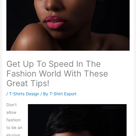
Get Up To Speed In The
Fashion World With These
Great Tips!
/
T-Shirts Design
/ By
T-Shirt Export
Don’t
allow
fashion
to be an
elusive