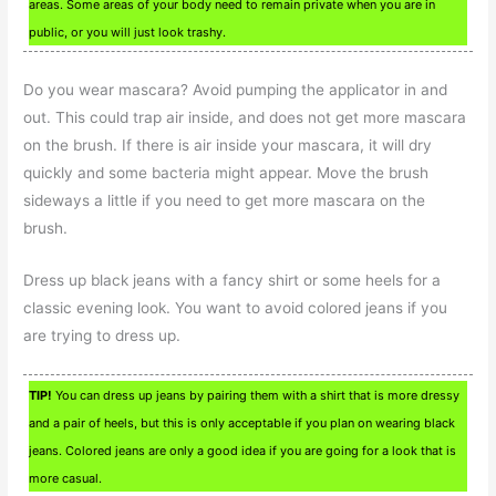
areas. Some areas of your body need to remain private when you are in
public, or you will just look trashy.
Do you wear mascara? Avoid pumping the applicator in and
out. This could trap air inside, and does not get more mascara
on the brush. If there is air inside your mascara, it will dry
quickly and some bacteria might appear. Move the brush
sideways a little if you need to get more mascara on the
brush.
Dress up black jeans with a fancy shirt or some heels for a
classic evening look. You want to avoid colored jeans if you
are trying to dress up.
TIP!
You can dress up jeans by pairing them with a shirt that is more dressy
and a pair of heels, but this is only acceptable if you plan on wearing black
jeans. Colored jeans are only a good idea if you are going for a look that is
more casual.