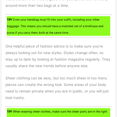
around more than two bags at a time.
TIP!
Even your handbag must fit into your outfit, including your other
baggage. This means you should have a matched set of a briefcase and
purse if you carry them both at the same time.
One helpful piece of fashion advice is to make sure you’re
always looking out for new styles. Styles change often, so
stay up to date by looking at fashion magazine regularly. They
usually share the new trends before anyone else.
Sheer clothing can be sexy, but too much sheer in too many
places can create the wrong look. Some areas of your body
need to remain private when you are in public, or you will just
look trashy.
TIP!
When wearing sheer clothes, make sure the sheer parts are in the right