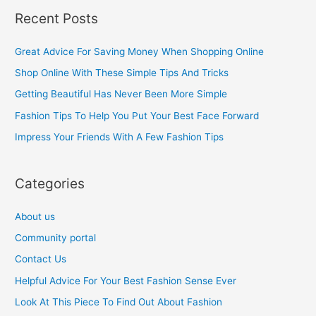
a
Recent Posts
r
c
Great Advice For Saving Money When Shopping Online
h
Shop Online With These Simple Tips And Tricks
f
Getting Beautiful Has Never Been More Simple
o
Fashion Tips To Help You Put Your Best Face Forward
r
Impress Your Friends With A Few Fashion Tips
:
Categories
About us
Community portal
Contact Us
Helpful Advice For Your Best Fashion Sense Ever
Look At This Piece To Find Out About Fashion