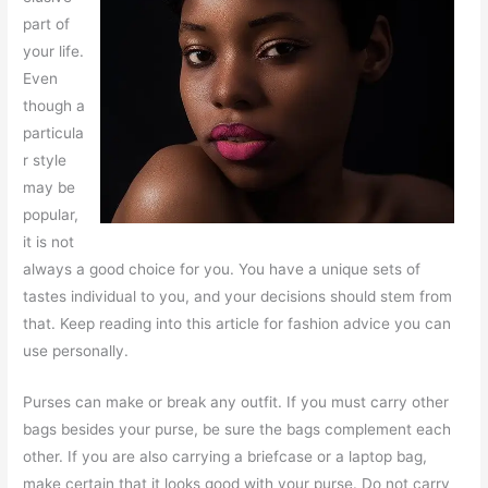
part of
your life.
Even
though a
particula
r style
may be
popular,
it is not
always a good choice for you. You have a unique sets of
tastes individual to you, and your decisions should stem from
that. Keep reading into this article for fashion advice you can
use personally.
Purses can make or break any outfit. If you must carry other
bags besides your purse, be sure the bags complement each
other. If you are also carrying a briefcase or a laptop bag,
make certain that it looks good with your purse. Do not carry