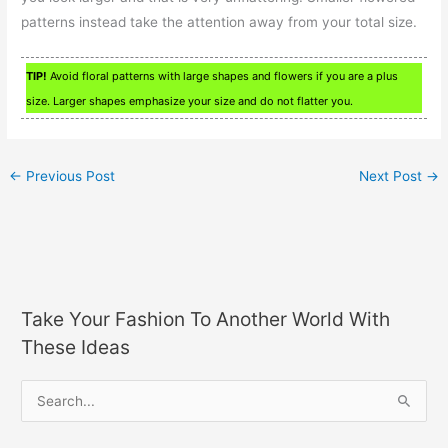
patterns instead take the attention away from your total size.
TIP!
Avoid floral patterns with large shapes and flowers if you are a plus
size. Larger shapes emphasize your size and do not flatter you.
←
Previous Post
Next Post
→
Take Your Fashion To Another World With
These Ideas
S
e