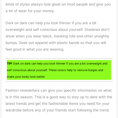
kinds of styles always look great on most people and give you
a lot of wear for your money.
Dark on dark can help you look thinner if you are a bit
overweight and self conscious about yourself. Shadows don’t
show when you wear black, masking rolls and other unsightly
bumps. Seek out apparel with elastic bands so that you will
feel good in what you are wearing.
TIP!
Dark on dark can help you look thinner if you are a bit overweight and
self conscious about yourself. These colors help to remove bulges and
make your body look better.
Fashion newsletters can give you specific information on what
is in this season. This is a good way to stay up to date with the
latest trends and get the fashionable items you need for your
wardrobe before any of your friends start following the trend.