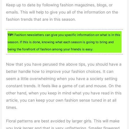
Keep up to date by following fashion magazines, blogs, or
emails. This will help to give you all of the information on the
fashion trends that are in this season.
TIP!
Fashion newsletters can give you specific information on what is in this
season. If this is done, knowing what each season is going to bring and
being the forefront of fashion among your friends is easy.
Now that you have perused the above tips, you should have a
better handle how to improve your fashion choices. It can
seem a little overwhelming when you have a society setting
constant trends. It feels like a game of cat and mouse. On the
other hand, when you keep in mind what you have read in this
article, you can keep your own fashion sense tuned in at all
times.
Floral patterns are best avoided by larger girls. This will make
you look larger and that is very unflattering. Smaller flowered