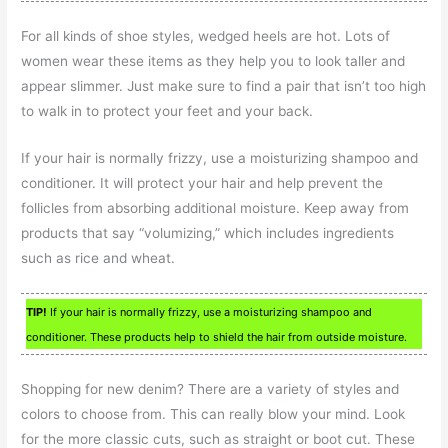
For all kinds of shoe styles, wedged heels are hot. Lots of
women wear these items as they help you to look taller and
appear slimmer. Just make sure to find a pair that isn’t too high
to walk in to protect your feet and your back.
If your hair is normally frizzy, use a moisturizing shampoo and
conditioner. It will protect your hair and help prevent the
follicles from absorbing additional moisture. Keep away from
products that say “volumizing,” which includes ingredients
such as rice and wheat.
TIP!
If your hair is normally frizzy, use a moisturizing shampoo and
conditioner. These products help to shield the hair from outside moisture.
Shopping for new denim? There are a variety of styles and
colors to choose from. This can really blow your mind. Look
for the more classic cuts, such as straight or boot cut. These