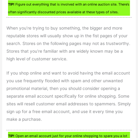
TIP!
Figure out everything that is involved with an online auction site. There’s
often significantly discounted prices available at these types of sites.
When you’re trying to buy something, the bigger and more
reputable stores will usually show up in the fist pages of your
search. Stores on the following pages may not as trustworthy.
Stores that you’re familiar with are widely known may be a
high level of customer service.
If you shop online and want to avoid having the email account
you use frequently flooded with spam and other unwanted
promotional material, then you should consider opening a
separate email account specifically for online shopping. Some
sites will resell customer email addresses to spammers. Simply
sign up for a free email account, and use it every time you
make a purchase.
TIP!
Open an email account just for your online shopping to spare you a lot