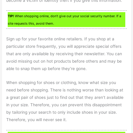
become a victim of identity theft if you give this information.
TIP!
When shopping online, don’t give out your social security number. If a
site requests this, avoid them.
Sign up for your favorite online retailers. If you shop at a
particular store frequently, you will appreciate special offers
that are only available by receiving their newsletter. You can
avoid missing out on hot products before others and may be
able to snap them up before they’re gone.
When shopping for shoes or clothing, know what size you
need before shopping. There is nothing worse than looking at
a great pair of shoes just to find out that they aren’t available
in your size. Therefore, you can prevent this disappointment
by tailoring your search to only include shoes in your size.
Therefore, you will never see it.