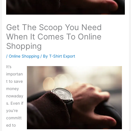
Get The Scoop You Need
When It Comes To Online
Shopping
/
Online Shopping
/ By
T-Shirt Export
It’s
importan
t to save
money
nowaday
s. Even if
you’re
committ
ed to