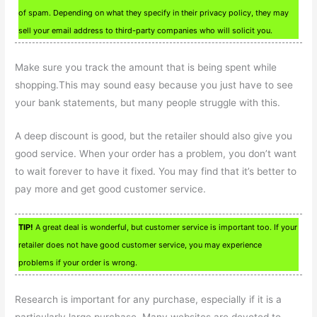
of spam. Depending on what they specify in their privacy policy, they may
sell your email address to third-party companies who will solicit you.
Make sure you track the amount that is being spent while
shopping.This may sound easy because you just have to see
your bank statements, but many people struggle with this.
A deep discount is good, but the retailer should also give you
good service. When your order has a problem, you don’t want
to wait forever to have it fixed. You may find that it’s better to
pay more and get good customer service.
TIP!
A great deal is wonderful, but customer service is important too. If your
retailer does not have good customer service, you may experience
problems if your order is wrong.
Research is important for any purchase, especially if it is a
particularly large purchase. Many websites are devoted to