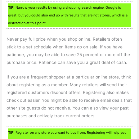
TIP!
Narrow your results by using a shopping search engine. Google is
great, but you could also end up with results that are not stores, which is a
distraction at this point.
Never pay full price when you shop online. Retailers often
stick to a set schedule when items go on sale. If you have
patience, you may be able to save 25 percent or more off the
purchase price. Patience can save you a great deal of cash.
If you are a frequent shopper at a particular online store, think
about registering as a member. Many retailers will send their
registered customers discount offers. Registering also makes
check out easier. You might be able to receive email deals that
other site guests do not receive. You can also view your past
purchases and actively track current orders.
TIP!
Register on any store you want to buy from. Registering will help you