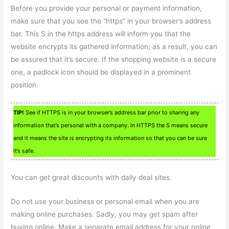
Before you provide your personal or payment information,
make sure that you see the “https” in your browser’s address
bar. This S in the https address will inform you that the
website encrypts its gathered information; as a result, you can
be assured that it’s secure. If the shopping website is a secure
one, a padlock icon should be displayed in a prominent
position.
TIP!
See if HTTPS is in your browser’s address bar prior to sharing any
information that’s personal with a company. In HTTPS the S means secure
and it means the site is encrypting its information so that you can be sure
it’s safe.
You can get great discounts with daily deal sites.
Do not use your business or personal email when you are
making online purchases. Sadly, you may get spam after
buying online. Make a separate email address for your online