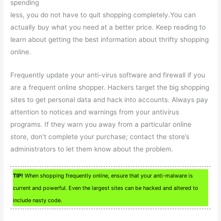
spending
less, you do not have to quit shopping completely.You can
actually buy what you need at a better price. Keep reading to
learn about getting the best information about thrifty shopping
online.
Frequently update your anti-virus software and firewall if you
are a frequent online shopper. Hackers target the big shopping
sites to get personal data and hack into accounts. Always pay
attention to notices and warnings from your antivirus
programs. If they warn you away from a particular online
store, don’t complete your purchase; contact the store’s
administrators to let them know about the problem.
TIP!
When shopping frequently online, ensure that your anti-malware is
current and powerful. Even the largest sites can be hacked and altered to
include nasty code.