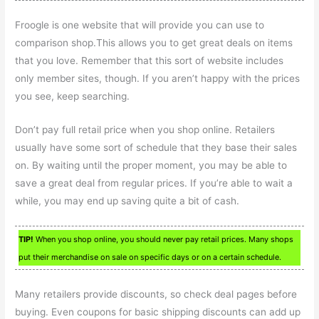
Froogle is one website that will provide you can use to
comparison shop.This allows you to get great deals on items
that you love. Remember that this sort of website includes
only member sites, though. If you aren’t happy with the prices
you see, keep searching.
Don’t pay full retail price when you shop online. Retailers
usually have some sort of schedule that they base their sales
on. By waiting until the proper moment, you may be able to
save a great deal from regular prices. If you’re able to wait a
while, you may end up saving quite a bit of cash.
TIP!
When you shop online, you should never pay retail prices. Many shops
put their merchandise on sale on specific days or on a certain schedule.
Many retailers provide discounts, so check deal pages before
buying. Even coupons for basic shipping discounts can add up