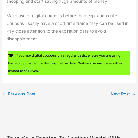
shopping and start saving huge amounts of money!
Make use of digital coupons before their expiration date.
Coupons usually have a short time frame they can be used in.
Pay close attention to the expiration date to avoid
disappointment.
TIP!
If you use digital coupons on a regular basis, ensure you are using
these coupons before their expiration date. Certain coupons have rather
limited useful lives.
←
Previous Post
Next Post
→