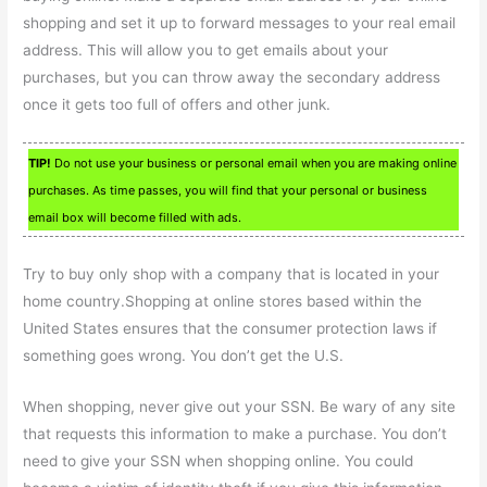
shopping and set it up to forward messages to your real email
address. This will allow you to get emails about your
purchases, but you can throw away the secondary address
once it gets too full of offers and other junk.
TIP!
Do not use your business or personal email when you are making online
purchases. As time passes, you will find that your personal or business
email box will become filled with ads.
Try to buy only shop with a company that is located in your
home country.Shopping at online stores based within the
United States ensures that the consumer protection laws if
something goes wrong. You don’t get the U.S.
When shopping, never give out your SSN. Be wary of any site
that requests this information to make a purchase. You don’t
need to give your SSN when shopping online. You could