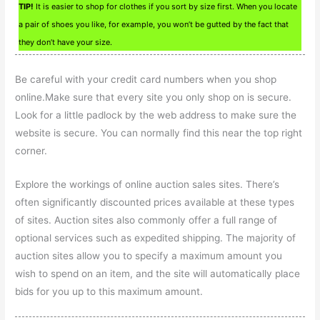
TIP!
It is easier to shop for clothes if you sort by size first. When you locate
a pair of shoes you like, for example, you won’t be gutted by the fact that
they don’t have your size.
Be careful with your credit card numbers when you shop
online.Make sure that every site you only shop on is secure.
Look for a little padlock by the web address to make sure the
website is secure. You can normally find this near the top right
corner.
Explore the workings of online auction sales sites. There’s
often significantly discounted prices available at these types
of sites. Auction sites also commonly offer a full range of
optional services such as expedited shipping. The majority of
auction sites allow you to specify a maximum amount you
wish to spend on an item, and the site will automatically place
bids for you up to this maximum amount.