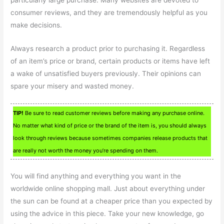
consumer reviews, and they are tremendously helpful as you
make decisions.
Always research a product prior to purchasing it. Regardless
of an item’s price or brand, certain products or items have left
a wake of unsatisfied buyers previously. Their opinions can
spare your misery and wasted money.
TIP!
Be sure to read customer reviews before making any purchase online.
No matter what kind of price or the brand of the item is, you should always
look through reviews because sometimes companies release products that
are really not worth the money you’re spending on them.
You will find anything and everything you want in the
worldwide online shopping mall. Just about everything under
the sun can be found at a cheaper price than you expected by
using the advice in this piece. Take your new knowledge, go