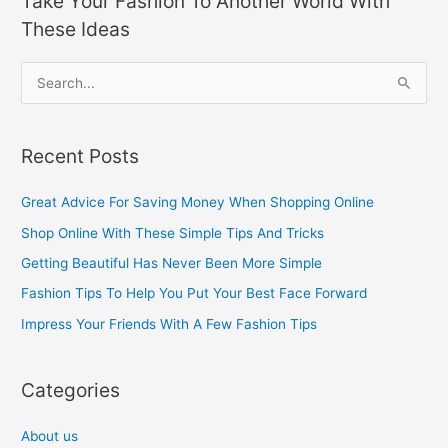
Take Your Fashion To Another World With
These Ideas
S
e
a
Recent Posts
r
c
Great Advice For Saving Money When Shopping Online
h
Shop Online With These Simple Tips And Tricks
f
Getting Beautiful Has Never Been More Simple
o
Fashion Tips To Help You Put Your Best Face Forward
r
Impress Your Friends With A Few Fashion Tips
:
Categories
About us