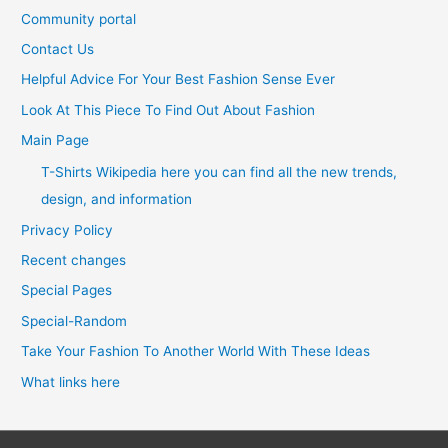
Community portal
Contact Us
Helpful Advice For Your Best Fashion Sense Ever
Look At This Piece To Find Out About Fashion
Main Page
T-Shirts Wikipedia here you can find all the new trends,
design, and information
Privacy Policy
Recent changes
Special Pages
Special-Random
Take Your Fashion To Another World With These Ideas
What links here