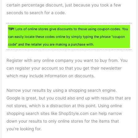
certain percentage discount, just because you took a few
seconds to search for a code.
TIP!
Lots of online stores give discounts to those using coupon codes. You
can easily locate these codes online by simply typing the phrase “coupon
code” and the retailer you are making a purchase with.
Register with any online company you want to buy from. You
can register your account so that you get their newsletter
which may include information on discounts.
Narrow your results by using a shopping search engine.
Google is great, but you could also end up with results that are
not stores, which is a distraction at this point. Using online
shopping search sites like ShopStyle.com can help narrow
down your results to only online stores for the items that
you’re looking for.