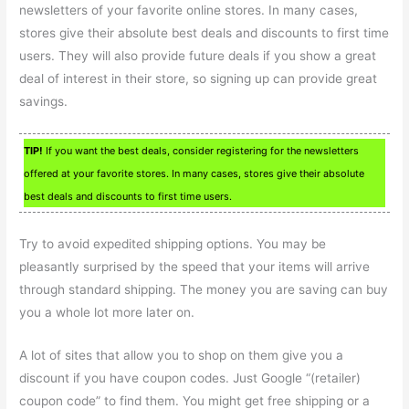
newsletters of your favorite online stores. In many cases,
stores give their absolute best deals and discounts to first time
users. They will also provide future deals if you show a great
deal of interest in their store, so signing up can provide great
savings.
TIP!
If you want the best deals, consider registering for the newsletters
offered at your favorite stores. In many cases, stores give their absolute
best deals and discounts to first time users.
Try to avoid expedited shipping options. You may be
pleasantly surprised by the speed that your items will arrive
through standard shipping. The money you are saving can buy
you a whole lot more later on.
A lot of sites that allow you to shop on them give you a
discount if you have coupon codes. Just Google “(retailer)
coupon code” to find them. You might get free shipping or a