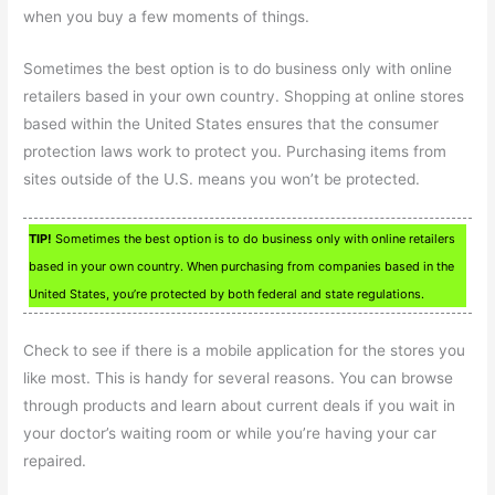
when you buy a few moments of things.
Sometimes the best option is to do business only with online
retailers based in your own country. Shopping at online stores
based within the United States ensures that the consumer
protection laws work to protect you. Purchasing items from
sites outside of the U.S. means you won’t be protected.
TIP!
Sometimes the best option is to do business only with online retailers
based in your own country. When purchasing from companies based in the
United States, you’re protected by both federal and state regulations.
Check to see if there is a mobile application for the stores you
like most. This is handy for several reasons. You can browse
through products and learn about current deals if you wait in
your doctor’s waiting room or while you’re having your car
repaired.