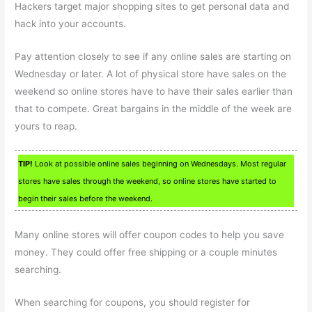
Hackers target major shopping sites to get personal data and
hack into your accounts.
Pay attention closely to see if any online sales are starting on
Wednesday or later. A lot of physical store have sales on the
weekend so online stores have to have their sales earlier than
that to compete. Great bargains in the middle of the week are
yours to reap.
TIP!
Look at possible online sales beginning on Wednesdays. Most regular
stores have sales through the weekend, so online stores have started to
begin their sales before the weekend.
Many online stores will offer coupon codes to help you save
money. They could offer free shipping or a couple minutes
searching.
When searching for coupons, you should register for