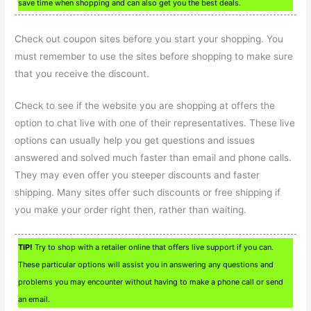
save time when shopping and can also get you the best deals.
Check out coupon sites before you start your shopping. You
must remember to use the sites before shopping to make sure
that you receive the discount.
Check to see if the website you are shopping at offers the
option to chat live with one of their representatives. These live
options can usually help you get questions and issues
answered and solved much faster than email and phone calls.
They may even offer you steeper discounts and faster
shipping. Many sites offer such discounts or free shipping if
you make your order right then, rather than waiting.
TIP!
Try to shop with a retailer online that offers live support if you can.
These particular options will assist you in answering any questions and
problems you may encounter without having to make a phone call or send
an email.