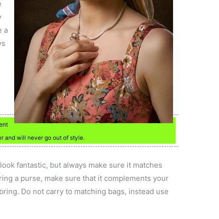
e
y
e a
ys
ent
r and will never go out of style.
look fantastic, but always make sure it matches
ring a purse, make sure that it complements your
u bring. Do not carry to matching bags, instead use