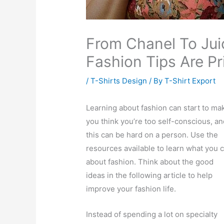
From Chanel To Jui
Fashion Tips Are Pr
/
T-Shirts Design
/ By
T-Shirt Export
Learning about fashion can start to ma
you think you’re too self-conscious, an
this can be hard on a person. Use the
resources available to learn what you 
about fashion. Think about the good
ideas in the following article to help
improve your fashion life.
Instead of spending a lot on specialty