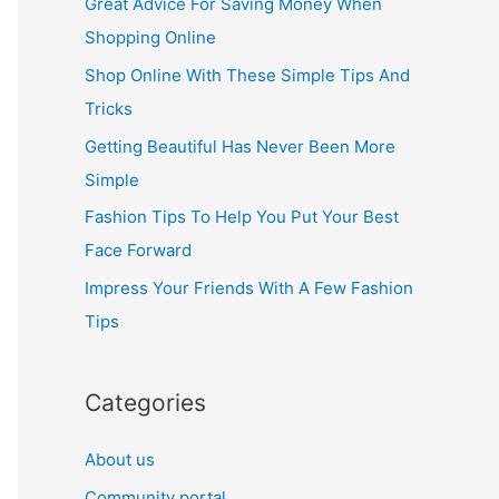
Great Advice For Saving Money When
h
Shopping Online
f
Shop Online With These Simple Tips And
o
Tricks
r
Getting Beautiful Has Never Been More
:
Simple
Fashion Tips To Help You Put Your Best
Face Forward
Impress Your Friends With A Few Fashion
Tips
Categories
About us
Community portal