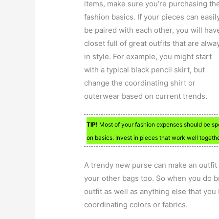
items, make sure you’re purchasing th
fashion basics. If your pieces can easil
be paired with each other, you will hav
closet full of great outfits that are alwa
in style. For example, you might start
with a typical black pencil skirt, but
change the coordinating shirt or
outerwear based on current trends.
TIP!
Most of your fashion expenses should be sp
on basics. Invest in pieces that work well togethe
A trendy new purse can make an outfit 
your other bags too. So when you do b
outfit as well as anything else that yo
coordinating colors or fabrics.