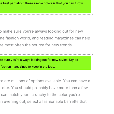
e best part about these simple colors is that you can throw
 to make sure you’re always looking out for new
n the fashion world, and reading magazines can help
are most often the source for new trends.
ke sure you’re always looking out for new styles. Styles
fashion magazines to keep in the loop.
e are millions of options available. You can have a
arrette. You should probably have more than a few
 can match your scrunchy to the color you’re
n evening out, select a fashionable barrette that