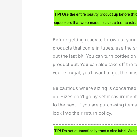
TIP!
Use the entire beauty product up before throw
squeezers that were made to use up toothpaste.
Before getting ready to throw out your 
products that come in tubes, use the s
out the last bit. You can turn bottles on
product out. You can also take off the
you’re frugal, you’ll want to get the mo
Be cautious where sizing is concerned.
on. Sizes don’t go by set measurement
to the next. If you are purchasing items 
look into their return policy.
TIP!
Do not automatically trust a size label. Avoi