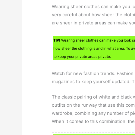
Wearing sheer clothes can make you lo
very careful about how sheer the clothi
are sheer in private areas can make you
TIP!
Wearing sheer clothes can make you look sex
how sheer the clothing is and in what area. To 
to keep your private areas private.
Watch for new fashion trends. Fashion i
magazines to keep yourself updated. T
The classic pairing of white and black
outfits on the runway that use this com
wardrobe, combining any number of pi
When it comes to this combination, ther