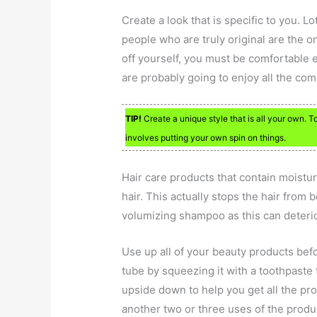
Create a look that is specific to you. L
people who are truly original are the o
off yourself, you must be comfortable 
are probably going to enjoy all the co
TIP!
Create a unique style that is all your own. T
involves putting your own spin on things.
Hair care products that contain moisturi
hair. This actually stops the hair from 
volumizing shampoo as this can deterior
Use up all of your beauty products befo
tube by squeezing it with a toothpaste 
upside down to help you get all the pro
another two or three uses of the produc