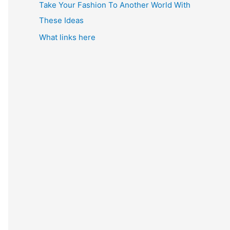
Take Your Fashion To Another World With
These Ideas
What links here