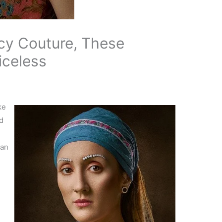
cy Couture, These
iceless
ke
d
can