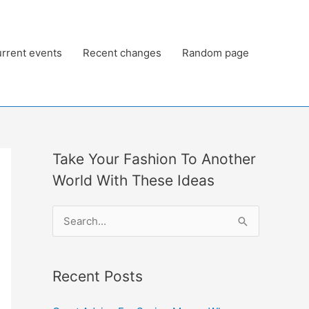
rrent events
Recent changes
Random page
Take Your Fashion To Another
World With These Ideas
S
e
a
Recent Posts
r
c