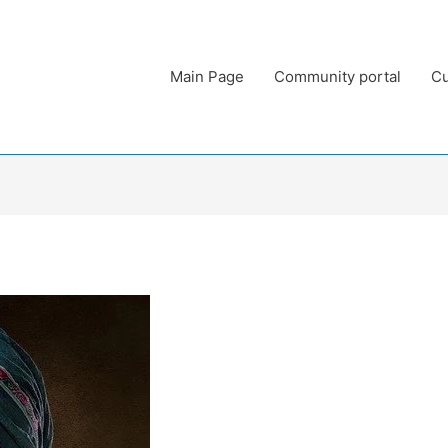
Main Page
Community portal
Cu