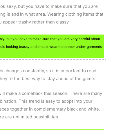
ok sexy, but you have to make sure that you are
ng is and in what area. Wearing clothing items that
 appear trashy rather than classy.
y, but you have to make sure that you are very careful about
avoid looking brassy and cheap, wear the proper under-garments
s changes constantly, so it is important to read
hey’re the best way to stay ahead of the game.
 will make a comeback this season. There are many
bination. This trend is easy to adopt into your
eces together in complementary black and white.
e are unlimited possibilities.