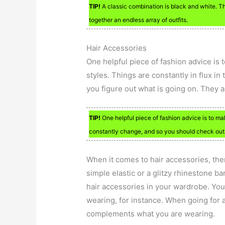
TIP!
A classic combination is black and white. Th
together an endless array of outfits.
Hair Accessories
One helpful piece of fashion advice is
styles. Things are constantly in flux i
you figure out what is going on. They 
TIP!
One helpful piece of fashion advice is to ma
constantly change, and so you should check out 
When it comes to hair accessories, ther
simple elastic or a glitzy rhinestone b
hair accessories in your wardrobe. You
wearing, for instance. When going for a
complements what you are wearing.