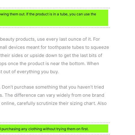
ing them out. If the product is in a tube, you can use the
beauty products, use every last ounce of it. For
mall devices meant for toothpaste tubes to squeeze
 their sides or upside down to get the last bits of
 tops once the product is near the bottom. When
st out of everything you buy.
 Don’t purchase something that you haven’t tried
s. The difference can vary widely from one brand
online, carefully scrutinize their sizing chart. Also
d purchasing any clothing without trying them on first.