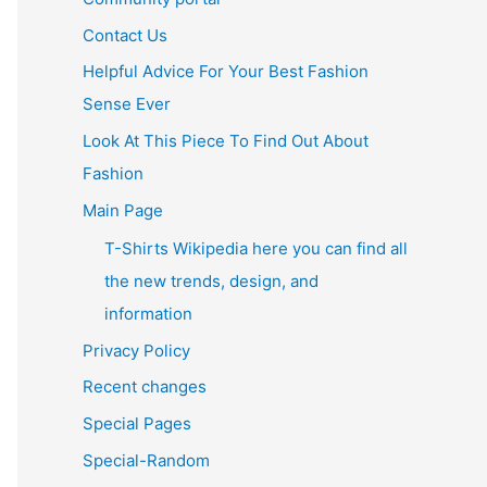
Contact Us
Helpful Advice For Your Best Fashion
Sense Ever
Look At This Piece To Find Out About
Fashion
Main Page
T-Shirts Wikipedia here you can find all
the new trends, design, and
information
Privacy Policy
Recent changes
Special Pages
Special-Random