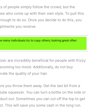
ots of people simply follow the crowd, but the
nes who come up with their own style. To pull this
enough to do so. Once you decide to do this, you
mpliments you receive.
oo many individuals try to copy others; looking great often
zer are incredibly beneficial for people with frizzy
becoming too moist. Additionally, do not buy
ate the quality of your hair.
re you throw them away. Get the last bit from a
tube squeezer. You can turn a bottle on the side or
duct out. Sometimes you can cut off the top to get
t. This will save you some cash in the long run.