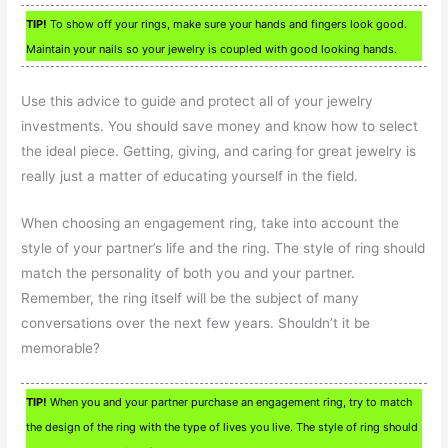
TIP!
To show off your rings, make sure your hands and fingers look good.
Maintain your nails so your jewelry is coupled with good looking hands.
Use this advice to guide and protect all of your jewelry
investments. You should save money and know how to select
the ideal piece. Getting, giving, and caring for great jewelry is
really just a matter of educating yourself in the field.
When choosing an engagement ring, take into account the
style of your partner’s life and the ring. The style of ring should
match the personality of both you and your partner.
Remember, the ring itself will be the subject of many
conversations over the next few years. Shouldn’t it be
memorable?
TIP!
When you and your partner purchase an engagement ring, try to match
the design of the ring with the type of lives you live. The style of ring should