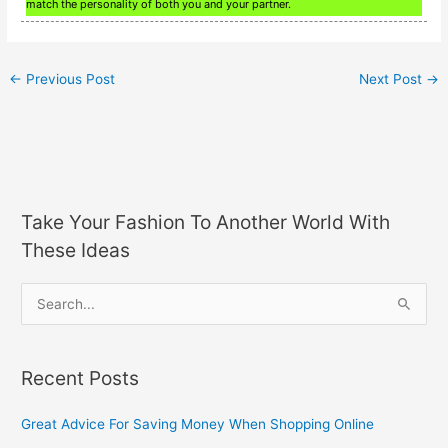
match the personality of both you and your partner.
←
Previous Post
Next Post
→
Take Your Fashion To Another World With
These Ideas
S
e
a
Recent Posts
r
c
Great Advice For Saving Money When Shopping Online
h