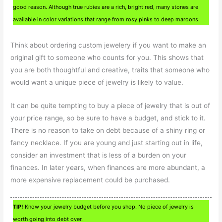
good reason. Although true rubies are a rich, bright red, many stones are
available in color variations that range from rosy pinks to deep maroons.
Think about ordering custom jewelery if you want to make an
original gift to someone who counts for you. This shows that
you are both thoughtful and creative, traits that someone who
would want a unique piece of jewelry is likely to value.
It can be quite tempting to buy a piece of jewelry that is out of
your price range, so be sure to have a budget, and stick to it.
There is no reason to take on debt because of a shiny ring or
fancy necklace. If you are young and just starting out in life,
consider an investment that is less of a burden on your
finances. In later years, when finances are more abundant, a
more expensive replacement could be purchased.
TIP!
Know your jewelry budget before you shop. No piece of jewelry is
worth going into debt over.