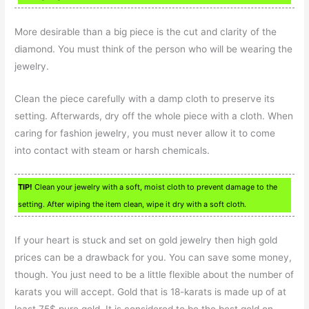
More desirable than a big piece is the cut and clarity of the
diamond. You must think of the person who will be wearing the
jewelry.
Clean the piece carefully with a damp cloth to preserve its
setting. Afterwards, dry off the whole piece with a cloth. When
caring for fashion jewelry, you must never allow it to come
into contact with steam or harsh chemicals.
TIP!
Clean your jewelry with a soft, moist cloth to prevent damage to the
setting. After wiping the item clean, wipe it dry with a soft cloth.
If your heart is stuck and set on gold jewelry then high gold
prices can be a drawback for you. You can save some money,
though. You just need to be a little flexible about the number of
karats you will accept. Gold that is 18-karats is made up of at