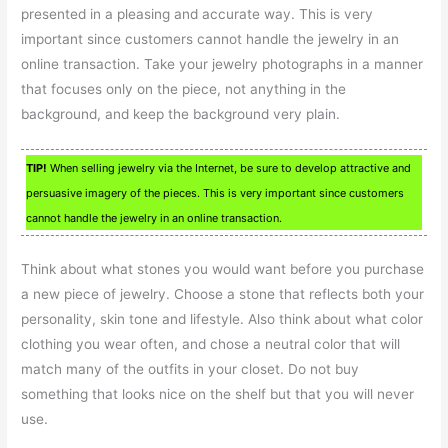
presented in a pleasing and accurate way. This is very
important since customers cannot handle the jewelry in an
online transaction. Take your jewelry photographs in a manner
that focuses only on the piece, not anything in the
background, and keep the background very plain.
TIP!
When selling jewelry via the Internet, be sure to develop attractive and
persuasive imagery of the pieces. This is very important since customers
cannot handle the jewelry in an online transaction.
Think about what stones you would want before you purchase
a new piece of jewelry. Choose a stone that reflects both your
personality, skin tone and lifestyle. Also think about what color
clothing you wear often, and chose a neutral color that will
match many of the outfits in your closet. Do not buy
something that looks nice on the shelf but that you will never
use.