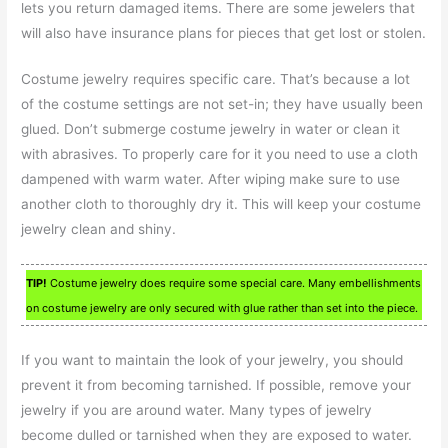
lets you return damaged items. There are some jewelers that
will also have insurance plans for pieces that get lost or stolen.
Costume jewelry requires specific care. That’s because a lot
of the costume settings are not set-in; they have usually been
glued. Don’t submerge costume jewelry in water or clean it
with abrasives. To properly care for it you need to use a cloth
dampened with warm water. After wiping make sure to use
another cloth to thoroughly dry it. This will keep your costume
jewelry clean and shiny.
TIP!
Costume jewelry does require some special care. Many embellishments
on costume jewelry are only secured with glue rather than set into the piece.
If you want to maintain the look of your jewelry, you should
prevent it from becoming tarnished. If possible, remove your
jewelry if you are around water. Many types of jewelry
become dulled or tarnished when they are exposed to water.