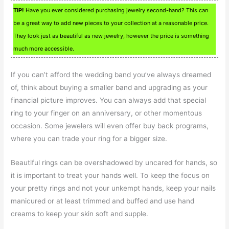
TIP!
Have you ever considered purchasing jewelry second-hand? This can
be a great way to add new pieces to your collection at a reasonable price.
They look just as beautiful as new jewelry, however the price is something
much more accessible.
If you can’t afford the wedding band you’ve always dreamed
of, think about buying a smaller band and upgrading as your
financial picture improves. You can always add that special
ring to your finger on an anniversary, or other momentous
occasion. Some jewelers will even offer buy back programs,
where you can trade your ring for a bigger size.
Beautiful rings can be overshadowed by uncared for hands, so
it is important to treat your hands well. To keep the focus on
your pretty rings and not your unkempt hands, keep your nails
manicured or at least trimmed and buffed and use hand
creams to keep your skin soft and supple.