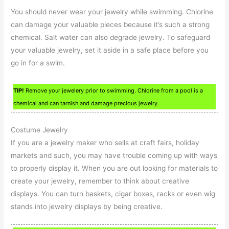
You should never wear your jewelry while swimming. Chlorine
can damage your valuable pieces because it’s such a strong
chemical. Salt water can also degrade jewelry. To safeguard
your valuable jewelry, set it aside in a safe place before you
go in for a swim.
TIP!
Remove your jewelery prior to swimming. Chlorine from a pool is a
chemical and can tarnish and damage precious jewelry.
Costume Jewelry
If you are a jewelry maker who sells at craft fairs, holiday
markets and such, you may have trouble coming up with ways
to properly display it. When you are out looking for materials to
create your jewelry, remember to think about creative
displays. You can turn baskets, cigar boxes, racks or even wig
stands into jewelry displays by being creative.