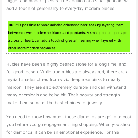
bigger and modern pieces. The addition of a small pendant will
add a touch of personality to everyday modern pieces.
TIP!
It is possible to wear daintier, childhood necklaces by layering them
between newer, modern necklaces and pendants. A small pendant, perhaps
a cross or heart, can add a touch of greater meaning when layered with
other more modern necklaces.
Rubies have been a highly desired stone for a long time, and
for good reason. While true rubies are always red, there are a
myriad shades of red from vivid deep rose pinks to nearly
maroon. They are also extremely durable and can withstand
many chemicals and being hit. Their beauty and strength
make them some of the best choices for jewelry.
You need to know how much those diamonds are going to cost
you before you go engagement ring shopping. When you shop
for diamonds, it can be an emotional experience. For this