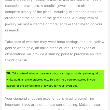
exceptional materials. A credible jeweler should offer a
complete history of the piece, including information about the
creator and the source of the gemstones. A quality item of
jewelry will last a lifetime or more, so take the time to do your
research.
Take note of whether they wear hoop earrings or studs, yellow
gold or white gold, an ankle bracelet, etc. These types of
observations will provide a starting point to purchase an item
they’ll cherish.
TIP!
Take note of whether they wear hoop earrings or studs, yellow gold or
white gold, an ankle bracelet, etc. This will help you get started in your
search for the perfect item of jewelry for your loved one.
Your diamond shopping experience is missing something
important if you are not comparison shopping. Make a close-