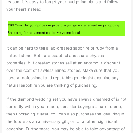
reason, it is easy to forget your budgeting plans and follow
your heart instead.
TIP!
Consider your price range before you go engagement ring shopping.
Shopping for a diamond can be very emotional.
It can be hard to tell a lab-created sapphire or ruby from a
natural stone. Both are beautiful and share physical
properties, but created stones sell at an enormous discount
over the cost of flawless mined stones. Make sure that you
have a professional and reputable gemologist examine any
natural sapphire you are thinking of purchasing.
If the diamond wedding set you have always dreamed of is not
currently within your reach, consider buying a smaller stone,
then upgrading it later. You can also purchase the ideal ring in
the future as an anniversary gift, or for another significant
occasion. Furthermore, you may be able to take advantage of