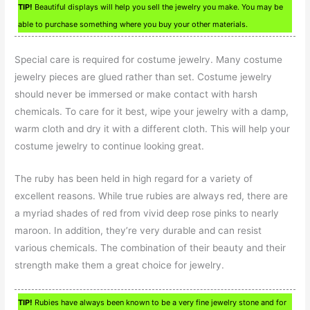
TIP!
Beautiful displays will help you sell the jewelry you make. You may be
able to purchase something where you buy your other materials.
Special care is required for costume jewelry. Many costume
jewelry pieces are glued rather than set. Costume jewelry
should never be immersed or make contact with harsh
chemicals. To care for it best, wipe your jewelry with a damp,
warm cloth and dry it with a different cloth. This will help your
costume jewelry to continue looking great.
The ruby has been held in high regard for a variety of
excellent reasons. While true rubies are always red, there are
a myriad shades of red from vivid deep rose pinks to nearly
maroon. In addition, they’re very durable and can resist
various chemicals. The combination of their beauty and their
strength make them a great choice for jewelry.
TIP!
Rubies have always been known to be a very fine jewelry stone and for