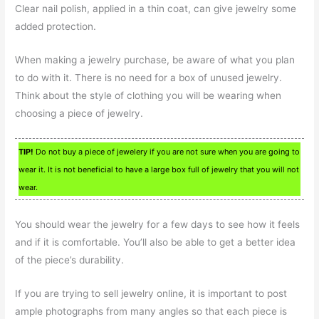
Clear nail polish, applied in a thin coat, can give jewelry some
added protection.
When making a jewelry purchase, be aware of what you plan
to do with it. There is no need for a box of unused jewelry.
Think about the style of clothing you will be wearing when
choosing a piece of jewelry.
TIP!
Do not buy a piece of jewelery if you are not sure when you are going to
wear it. It is not beneficial to have a large box full of jewelry that you will not
wear.
You should wear the jewelry for a few days to see how it feels
and if it is comfortable. You’ll also be able to get a better idea
of the piece’s durability.
If you are trying to sell jewelry online, it is important to post
ample photographs from many angles so that each piece is