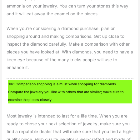
ammonia on your jewelry. You can turn your stones this way
and it will eat away the enamel on the pieces.
When you’re considering a diamond purchase, plan on
shopping around and making comparisons. Get up close to
inspect the diamond carefully. Make a comparison with other
pieces you have looked at. With diamonds, you need to have a
keen eye because of the many tricks people will use to
enhance it.
TIP!
Comparison shopping is a must when shopping for diamonds.
Compare the jewelery you like with others that are similar; make sure to
examine the pieces closely.
Most jewelry is intended to last for a life time. When you are
ready to chose your next selection of jewelry, make sure you
find a reputable dealer that will make sure that you find a high-
quality piece. High quality jewelry is well-crafted and made of