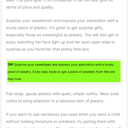
least 75$ pure gold. It is considered to be the best gold on
terms of price and quality.
Surprise your sweetheart and express your admiration with a
lovely piece of jewelry. It’s great to get surprise gifts,
especially those as meaningful as jewelry. You will also get to
enjoy watching her face light up and her eyes open wide in
surprise as you hand her that pretty little box.
TIP!
Surprise your sweetheart and express your admiration with a lovely
piece of jewelry. Every lady loves to get a piece of jewelery from the one
they love.
Pair large, gaudy jewelry with quiet, simple outfits. Wear solid
colors to bring attention to a fabulous item of jewelry.
If you want to use necklaces you used when you were a child
without looking immature or outdated, try pairing them with