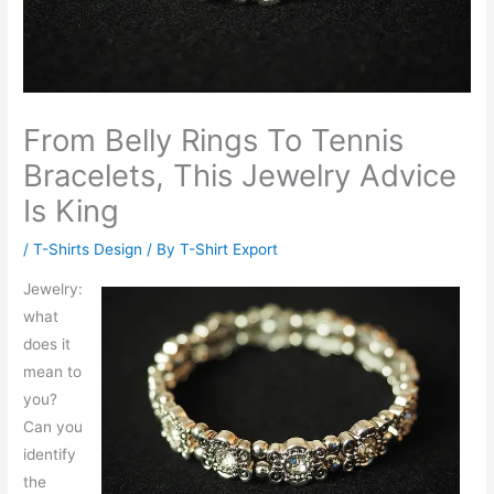
From Belly Rings To Tennis
Bracelets, This Jewelry Advice
Is King
/
T-Shirts Design
/ By
T-Shirt Export
Jewelry:
what
does it
mean to
you?
Can you
identify
the