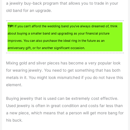
a jewelry buy-back program that allows you to trade in your
old band for an upgrade.
TIP!
If you can’t afford the wedding band you’ve always dreamed of, think
about buying a smaller band and upgrading as your financial picture
improves. You can also purchase the ideal ring in the future as an
anniversary gift, or for another significant occasion.
Mixing gold and silver pieces has become a very popular look
for wearing jewelry. You need to get something that has both
metals in it. You might look mismatched if you do not have this
element.
Buying jewelry that is used can be extremely cost effective.
Used jewelry is often in great condition and costs far less than
a new piece, which means that a person will get more bang for
his buck.