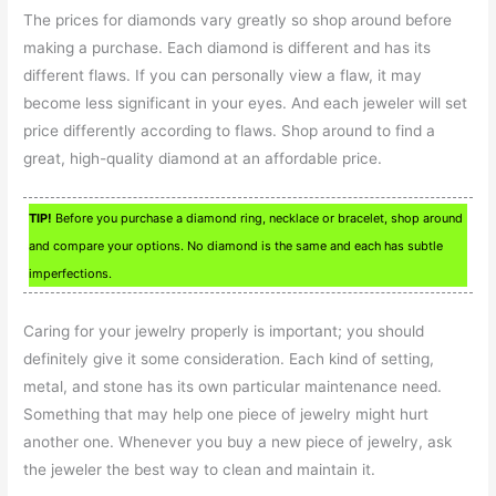
The prices for diamonds vary greatly so shop around before
making a purchase. Each diamond is different and has its
different flaws. If you can personally view a flaw, it may
become less significant in your eyes. And each jeweler will set
price differently according to flaws. Shop around to find a
great, high-quality diamond at an affordable price.
TIP!
Before you purchase a diamond ring, necklace or bracelet, shop around
and compare your options. No diamond is the same and each has subtle
imperfections.
Caring for your jewelry properly is important; you should
definitely give it some consideration. Each kind of setting,
metal, and stone has its own particular maintenance need.
Something that may help one piece of jewelry might hurt
another one. Whenever you buy a new piece of jewelry, ask
the jeweler the best way to clean and maintain it.