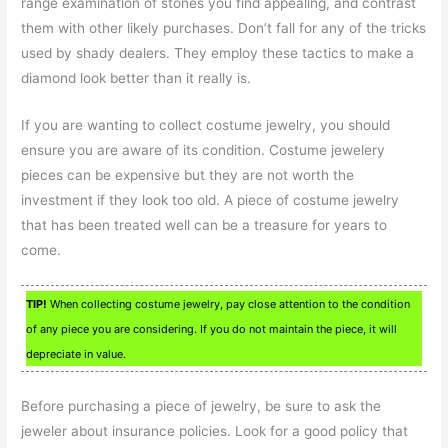
range examination of stones you find appealing, and contrast
them with other likely purchases. Don’t fall for any of the tricks
used by shady dealers. They employ these tactics to make a
diamond look better than it really is.
If you are wanting to collect costume jewelry, you should
ensure you are aware of its condition. Costume jewelery
pieces can be expensive but they are not worth the
investment if they look too old. A piece of costume jewelry
that has been treated well can be a treasure for years to
come.
TIP!
When collecting costume jewelry, pay close attention to the condition
of any piece you are considering. If you do not maintain the piece, it will
depreciate in value.
Before purchasing a piece of jewelry, be sure to ask the
jeweler about insurance policies. Look for a good policy that