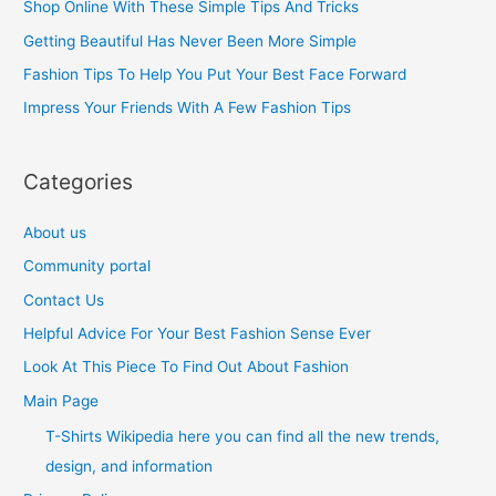
Shop Online With These Simple Tips And Tricks
f
Getting Beautiful Has Never Been More Simple
o
Fashion Tips To Help You Put Your Best Face Forward
r
Impress Your Friends With A Few Fashion Tips
:
Categories
About us
Community portal
Contact Us
Helpful Advice For Your Best Fashion Sense Ever
Look At This Piece To Find Out About Fashion
Main Page
T-Shirts Wikipedia here you can find all the new trends,
design, and information