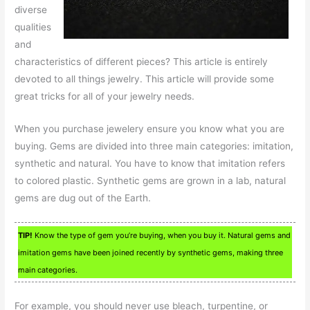
diverse
qualities
and
characteristics of different pieces? This article is entirely
devoted to all things jewelry. This article will provide some
great tricks for all of your jewelry needs.
When you purchase jewelery ensure you know what you are
buying. Gems are divided into three main categories: imitation,
synthetic and natural. You have to know that imitation refers
to colored plastic. Synthetic gems are grown in a lab, natural
gems are dug out of the Earth.
TIP!
Know the type of gem you’re buying, when you buy it. Natural gems and
imitation gems have been joined recently by synthetic gems, making three
main categories.
For example, you should never use bleach, turpentine, or