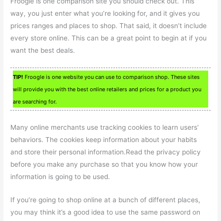
Froogle is one comparison site you should check out. This
way, you just enter what you’re looking for, and it gives you
prices ranges and places to shop. That said, it doesn’t include
every store online. This can be a great point to begin at if you
want the best deals.
TIP!
Froogle is one website you can use to comparison shop. These sites
will provide you with the best online retailers and prices for a product you
are searching for.
Many online merchants use tracking cookies to learn users’
behaviors. The cookies keep information about your habits
and store their personal information.Read the privacy policy
before you make any purchase so that you know how your
information is going to be used.
If you’re going to shop online at a bunch of different places,
you may think it’s a good idea to use the same password on