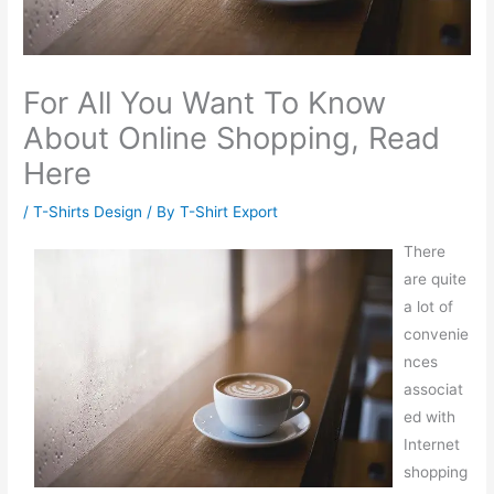
For All You Want To Know
About Online Shopping, Read
Here
/
T-Shirts Design
/ By
T-Shirt Export
There
are quite
a lot of
convenie
nces
associat
ed with
Internet
shopping