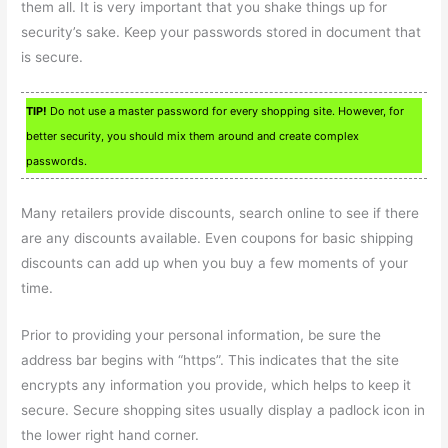
them all. It is very important that you shake things up for
security’s sake. Keep your passwords stored in document that
is secure.
TIP!
Do not use a master password for every shopping site. However, for
better security, you should mix them around and create complex
passwords.
Many retailers provide discounts, search online to see if there
are any discounts available. Even coupons for basic shipping
discounts can add up when you buy a few moments of your
time.
Prior to providing your personal information, be sure the
address bar begins with “https”. This indicates that the site
encrypts any information you provide, which helps to keep it
secure. Secure shopping sites usually display a padlock icon in
the lower right hand corner.