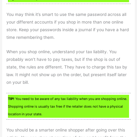
You may think it’s smart to use the same password across all
your different accounts if you shop in more than one online
store. Keep your passwords inside a journal if you have a hard
time remembering them.
When you shop online, understand your tax liability. You
probably won’t have to pay taxes, but if the shop is out of
state, the rules are different. They have to charge this tax by
law. It might not show up on the order, but present itself later
on your bill.
TIP!
You need to be aware of any tax liability when you are shopping online.
Shopping online is usually tax free if the retailer does not have a physical
location in your state.
You should be a smarter online shopper after going over this