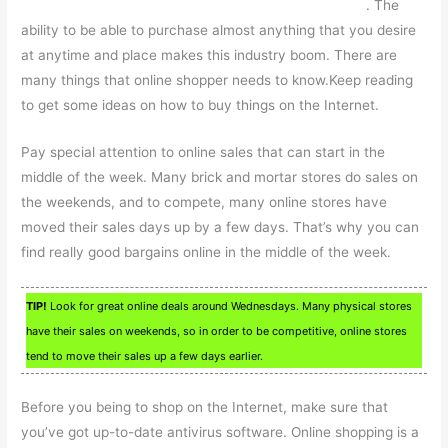
. The
ability to be able to purchase almost anything that you desire
at anytime and place makes this industry boom. There are
many things that online shopper needs to know.Keep reading
to get some ideas on how to buy things on the Internet.
Pay special attention to online sales that can start in the
middle of the week. Many brick and mortar stores do sales on
the weekends, and to compete, many online stores have
moved their sales days up by a few days. That’s why you can
find really good bargains online in the middle of the week.
TIP!
Look for great online deals around Wednesdays. Many physical stores
have their sales on weekends, so in order to be competitive, online stores
tend to move their sales up a few days earlier.
Before you being to shop on the Internet, make sure that
you’ve got up-to-date antivirus software. Online shopping is a