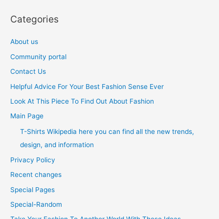
Categories
About us
Community portal
Contact Us
Helpful Advice For Your Best Fashion Sense Ever
Look At This Piece To Find Out About Fashion
Main Page
T-Shirts Wikipedia here you can find all the new trends,
design, and information
Privacy Policy
Recent changes
Special Pages
Special-Random