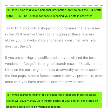
TIP!
If you plan to give out personal information, only do so if the URL starts
with HTTPS. The S stands for secure, meaning your data is encrypted.
Try to limit your online shopping to companies that are based
in the US if you live there too. Shopping at these retailers
allows you to invoke state and federal consumer laws. You
don’t get the U.S.
If you are seeking a specific product, you will find the best
vendors on Google’s 1st page of search results. Usually, stores
listed on the next page aren’t as trustworthy as those seen on
the first page. A more famous name is always preferable, even
more so if you have previous experience with them.
TIP!
When searching online for a product, the bigger and more reputable
stores will usually show up in the fist pages of your search. The stores on
page two are likely to be much less reliable.