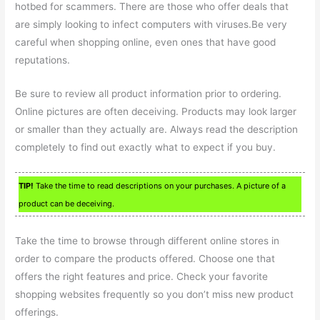
hotbed for scammers. There are those who offer deals that
are simply looking to infect computers with viruses.Be very
careful when shopping online, even ones that have good
reputations.
Be sure to review all product information prior to ordering.
Online pictures are often deceiving. Products may look larger
or smaller than they actually are. Always read the description
completely to find out exactly what to expect if you buy.
TIP!
Take the time to read descriptions on your purchases. A picture of a
product can be deceiving.
Take the time to browse through different online stores in
order to compare the products offered. Choose one that
offers the right features and price. Check your favorite
shopping websites frequently so you don’t miss new product
offerings.