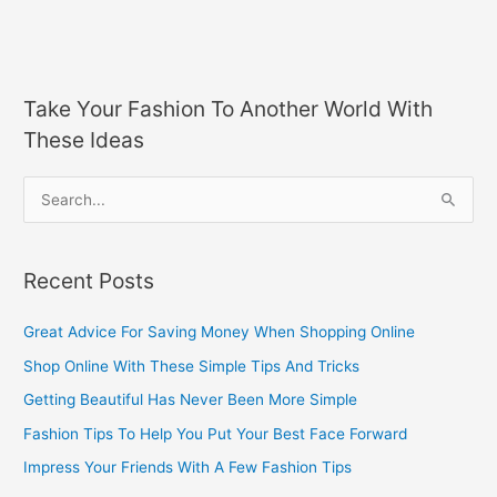
Take Your Fashion To Another World With
These Ideas
S
e
a
Recent Posts
r
c
Great Advice For Saving Money When Shopping Online
h
Shop Online With These Simple Tips And Tricks
f
Getting Beautiful Has Never Been More Simple
o
Fashion Tips To Help You Put Your Best Face Forward
r
Impress Your Friends With A Few Fashion Tips
: