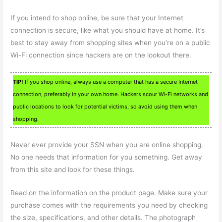
If you intend to shop online, be sure that your Internet
connection is secure, like what you should have at home. It’s
best to stay away from shopping sites when you’re on a public
Wi-Fi connection since hackers are on the lookout there.
TIP!
If you shop online, always use a computer that has a secure Internet
connection, preferably in your own home. Hackers scour Wi-Fi networks and
public locations to look for potential victims, so avoid using them when
shopping.
Never ever provide your SSN when you are online shopping.
No one needs that information for you something. Get away
from this site and look for these things.
Read on the information on the product page. Make sure your
purchase comes with the requirements you need by checking
the size, specifications, and other details. The photograph