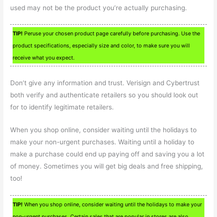
used may not be the product you’re actually purchasing.
TIP!
Peruse your chosen product page carefully before purchasing. Use the
product specifications, especially size and color, to make sure you will
receive what you expect.
Don’t give any information and trust. Verisign and Cybertrust
both verify and authenticate retailers so you should look out
for to identify legitimate retailers.
When you shop online, consider waiting until the holidays to
make your non-urgent purchases. Waiting until a holiday to
make a purchase could end up paying off and saving you a lot
of money. Sometimes you will get big deals and free shipping,
too!
TIP!
When you shop online, consider waiting until the holidays to make your
non-urgent purchases. Certain sales that are popular in stores are also