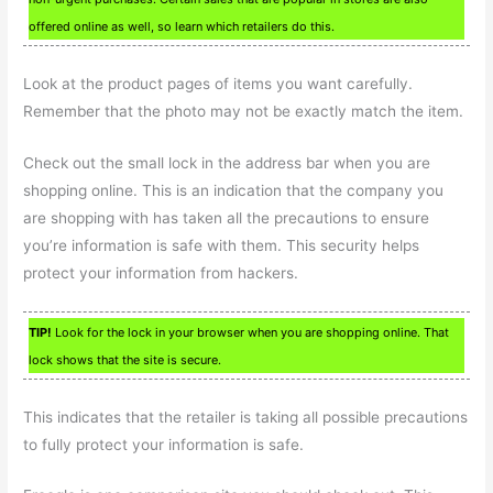
offered online as well, so learn which retailers do this.
Look at the product pages of items you want carefully.
Remember that the photo may not be exactly match the item.
Check out the small lock in the address bar when you are
shopping online. This is an indication that the company you
are shopping with has taken all the precautions to ensure
you’re information is safe with them. This security helps
protect your information from hackers.
TIP!
Look for the lock in your browser when you are shopping online. That
lock shows that the site is secure.
This indicates that the retailer is taking all possible precautions
to fully protect your information is safe.