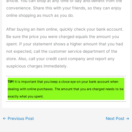
article. You can shop at any time of day and benefit from the
convenience. Share this with your friends, so they can enjoy
online shopping as much as you do.
After buying an item online, quickly check your bank account.
Be sure the price you were charged equals the amount you
spent. If your statement shows a higher amount that you had
not expected, call the customer service department of the
store. Also, call your credit card company and report any
suspicious charges immediately.
TIP!
It is important that you keep a close eye on your bank account when
dealing with online purchases. The amount that you are charged needs to be
exactly what you spent.
←
Previous Post
Next Post
→