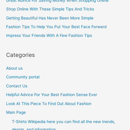
Great Advice For Saving Money When Shopping Online
h
Shop Online With These Simple Tips And Tricks
f
Getting Beautiful Has Never Been More Simple
o
Fashion Tips To Help You Put Your Best Face Forward
r
Impress Your Friends With A Few Fashion Tips
:
Categories
About us
Community portal
Contact Us
Helpful Advice For Your Best Fashion Sense Ever
Look At This Piece To Find Out About Fashion
Main Page
T-Shirts Wikipedia here you can find all the new trends,
design, and information