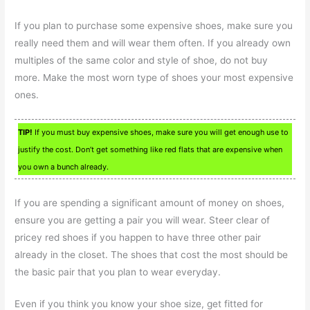
If you plan to purchase some expensive shoes, make sure you
really need them and will wear them often. If you already own
multiples of the same color and style of shoe, do not buy
more. Make the most worn type of shoes your most expensive
ones.
TIP!
If you must buy expensive shoes, make sure you will get enough use to
justify the cost. Don’t get something like red flats that are expensive when
you own a bunch already.
If you are spending a significant amount of money on shoes,
ensure you are getting a pair you will wear. Steer clear of
pricey red shoes if you happen to have three other pair
already in the closet. The shoes that cost the most should be
the basic pair that you plan to wear everyday.
Even if you think you know your shoe size, get fitted for