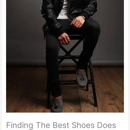
Finding The Best Shoes Does