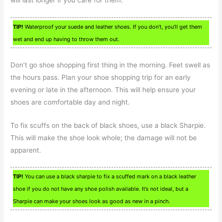
TIP!
Waterproof your suede and leather shoes. If you don’t, you’ll get them
wet and end up having to throw them out.
Don’t go shoe shopping first thing in the morning. Feet swell as
the hours pass. Plan your shoe shopping trip for an early
evening or late in the afternoon. This will help ensure your
shoes are comfortable day and night.
To fix scuffs on the back of black shoes, use a black Sharpie.
This will make the shoe look whole; the damage will not be
apparent.
TIP!
You can use a black sharpie to fix a scuffed mark on a black leather
shoe if you do not have any shoe polish available. It’s not ideal, but a
Sharpie can make your shoes look as good as new in a pinch.