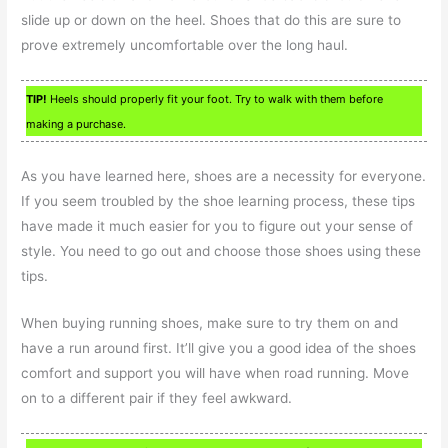
slide up or down on the heel. Shoes that do this are sure to
prove extremely uncomfortable over the long haul.
TIP!
Heels should properly fit your foot. Try to walk with them before
making a purchase.
As you have learned here, shoes are a necessity for everyone.
If you seem troubled by the shoe learning process, these tips
have made it much easier for you to figure out your sense of
style. You need to go out and choose those shoes using these
tips.
When buying running shoes, make sure to try them on and
have a run around first. It’ll give you a good idea of the shoes
comfort and support you will have when road running. Move
on to a different pair if they feel awkward.