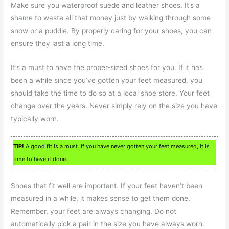
Make sure you waterproof suede and leather shoes. It’s a
shame to waste all that money just by walking through some
snow or a puddle. By properly caring for your shoes, you can
ensure they last a long time.
It’s a must to have the proper-sized shoes for you. If it has
been a while since you’ve gotten your feet measured, you
should take the time to do so at a local shoe store. Your feet
change over the years. Never simply rely on the size you have
typically worn.
TIP!
A good fit is a must. If you have never gotten your feet measured, it is
time to have it done.
Shoes that fit well are important. If your feet haven’t been
measured in a while, it makes sense to get them done.
Remember, your feet are always changing. Do not
automatically pick a pair in the size you have always worn.