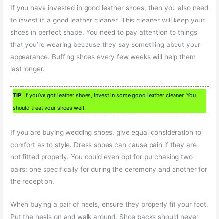
If you have invested in good leather shoes, then you also need
to invest in a good leather cleaner. This cleaner will keep your
shoes in perfect shape. You need to pay attention to things
that you’re wearing because they say something about your
appearance. Buffing shoes every few weeks will help them
last longer.
TIP!
If you’ve got leather shoes, invest in some good leather cleaner. You
should treat your shoes well.
If you are buying wedding shoes, give equal consideration to
comfort as to style. Dress shoes can cause pain if they are
not fitted properly. You could even opt for purchasing two
pairs: one specifically for during the ceremony and another for
the reception.
When buying a pair of heels, ensure they properly fit your foot.
Put the heels on and walk around. Shoe backs should never