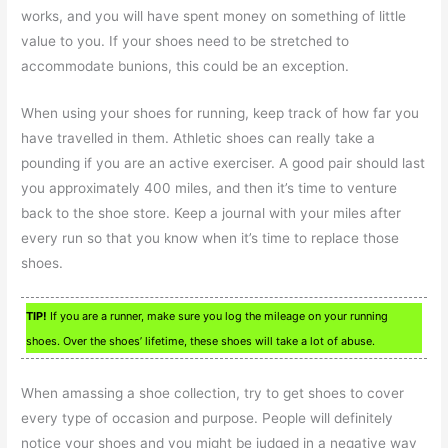
works, and you will have spent money on something of little
value to you. If your shoes need to be stretched to
accommodate bunions, this could be an exception.
When using your shoes for running, keep track of how far you
have travelled in them. Athletic shoes can really take a
pounding if you are an active exerciser. A good pair should last
you approximately 400 miles, and then it’s time to venture
back to the shoe store. Keep a journal with your miles after
every run so that you know when it’s time to replace those
shoes.
TIP!
If you are a runner, make sure you log the mileage on your running
shoes. Over the shoes’ lifetime, these shoes will take a lot of abuse.
When amassing a shoe collection, try to get shoes to cover
every type of occasion and purpose. People will definitely
notice your shoes and you might be judged in a negative way