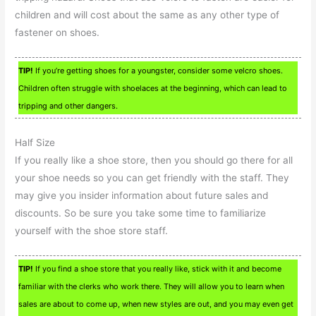
children and will cost about the same as any other type of
fastener on shoes.
TIP!
If you’re getting shoes for a youngster, consider some velcro shoes.
Children often struggle with shoelaces at the beginning, which can lead to
tripping and other dangers.
Half Size
If you really like a shoe store, then you should go there for all
your shoe needs so you can get friendly with the staff. They
may give you insider information about future sales and
discounts. So be sure you take some time to familiarize
yourself with the shoe store staff.
TIP!
If you find a shoe store that you really like, stick with it and become
familiar with the clerks who work there. They will allow you to learn when
sales are about to come up, when new styles are out, and you may even get