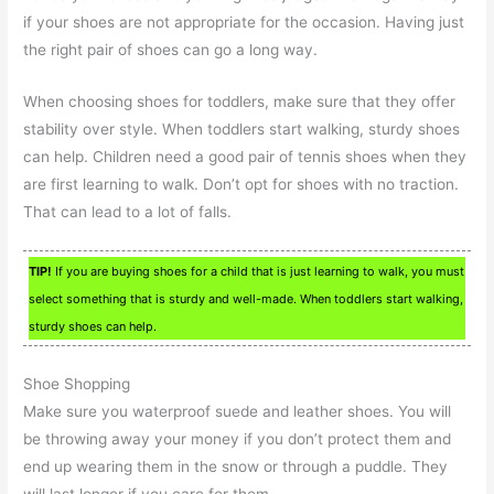
if your shoes are not appropriate for the occasion. Having just
the right pair of shoes can go a long way.
When choosing shoes for toddlers, make sure that they offer
stability over style. When toddlers start walking, sturdy shoes
can help. Children need a good pair of tennis shoes when they
are first learning to walk. Don’t opt for shoes with no traction.
That can lead to a lot of falls.
TIP!
If you are buying shoes for a child that is just learning to walk, you must
select something that is sturdy and well-made. When toddlers start walking,
sturdy shoes can help.
Shoe Shopping
Make sure you waterproof suede and leather shoes. You will
be throwing away your money if you don’t protect them and
end up wearing them in the snow or through a puddle. They
will last longer if you care for them.