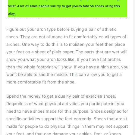
relief. A lot of sales people will try to get you to bite on shoes using this
ploy.
Figure out your arch type before buying a pair of athletic
shoes. They are not all made to fit comfortably on all types of
arches. One way to do this is to moisten your feet then place
your feet on a sheet of plain paper. The parts that are wet will
show you what your arch looks like. If you have flat arches
then the whole footprint will show. If you have a high arch, you
won’t be able to see the middle. This can allow you to get a
more comfortable fit from the shoe.
Spend the money to get a quality pair of exercise shoes.
Regardless of what physical activities you participate in, you
need to have shoes made for this purpose. Shoes designed for
specific activities support the feet correctly. Shoes that aren’t
made for people to do physical things in them may not support
your feet, and that can damage your ankles, feet, or knees.