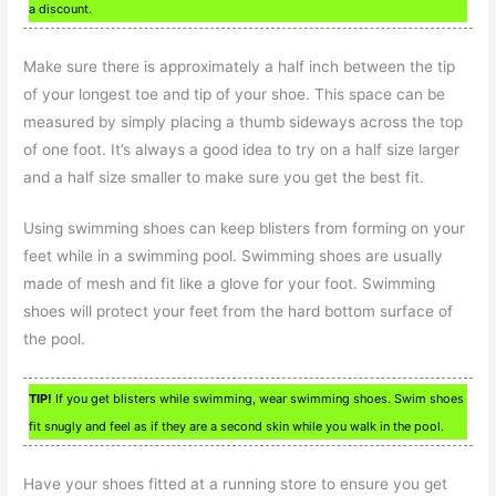
a discount.
Make sure there is approximately a half inch between the tip
of your longest toe and tip of your shoe. This space can be
measured by simply placing a thumb sideways across the top
of one foot. It’s always a good idea to try on a half size larger
and a half size smaller to make sure you get the best fit.
Using swimming shoes can keep blisters from forming on your
feet while in a swimming pool. Swimming shoes are usually
made of mesh and fit like a glove for your foot. Swimming
shoes will protect your feet from the hard bottom surface of
the pool.
TIP!
If you get blisters while swimming, wear swimming shoes. Swim shoes
fit snugly and feel as if they are a second skin while you walk in the pool.
Have your shoes fitted at a running store to ensure you get