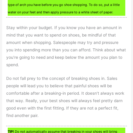
type of arch you have before you go shoe shopping. To do so, put a little
water on your feet and then apply pressure to a white sheet of paper.
Stay within your budget. If you know you have an amount in
mind that you want to spend on shoes, be mindful of that
amount when shopping. Salespeople may try and pressure
you into spending more than you can afford. Think about what
you’re going to need and keep below the amount you plan to
spend.
Do not fall prey to the concept of breaking shoes in. Sales
people will lead you to believe that painful shoes will be
comfortable after a breaking-in period. It doesn’t always work
that way. Really, your best shoes will always feel pretty darn
good even with the first fitting. If they are not a perfect fit,
find another pair.
TIP!
Do not automatically assume that breaking in your shoes will bring