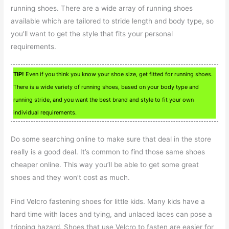
running shoes. There are a wide array of running shoes
available which are tailored to stride length and body type, so
you’ll want to get the style that fits your personal
requirements.
TIP!
Even if you think you know your shoe size, get fitted for running shoes.
There is a wide variety of running shoes, based on your body type and
running stride, and you want the best brand and style to fit your own
individual requirements.
Do some searching online to make sure that deal in the store
really is a good deal. It’s common to find those same shoes
cheaper online. This way you’ll be able to get some great
shoes and they won’t cost as much.
Find Velcro fastening shoes for little kids. Many kids have a
hard time with laces and tying, and unlaced laces can pose a
tripping hazard. Shoes that use Velcro to fasten are easier for