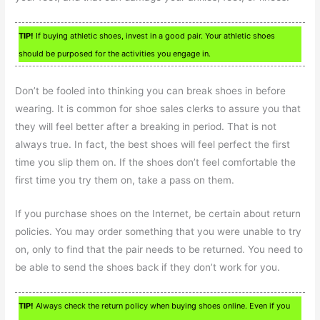
TIP!
If buying athletic shoes, invest in a good pair. Your athletic shoes
should be purposed for the activities you engage in.
Don’t be fooled into thinking you can break shoes in before
wearing. It is common for shoe sales clerks to assure you that
they will feel better after a breaking in period. That is not
always true. In fact, the best shoes will feel perfect the first
time you slip them on. If the shoes don’t feel comfortable the
first time you try them on, take a pass on them.
If you purchase shoes on the Internet, be certain about return
policies. You may order something that you were unable to try
on, only to find that the pair needs to be returned. You need to
be able to send the shoes back if they don’t work for you.
TIP!
Always check the return policy when buying shoes online. Even if you