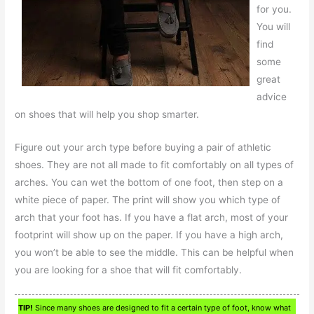
for you.
You will
find
some
great
advice
on shoes that will help you shop smarter.
Figure out your arch type before buying a pair of athletic
shoes. They are not all made to fit comfortably on all types of
arches. You can wet the bottom of one foot, then step on a
white piece of paper. The print will show you which type of
arch that your foot has. If you have a flat arch, most of your
footprint will show up on the paper. If you have a high arch,
you won’t be able to see the middle. This can be helpful when
you are looking for a shoe that will fit comfortably.
TIP!
Since many shoes are designed to fit a certain type of foot, know what