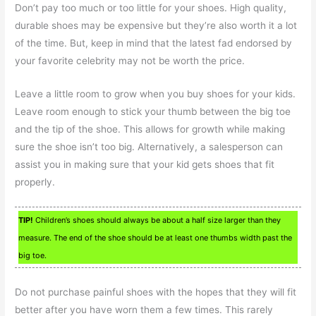
Don’t pay too much or too little for your shoes. High quality,
durable shoes may be expensive but they’re also worth it a lot
of the time. But, keep in mind that the latest fad endorsed by
your favorite celebrity may not be worth the price.
Leave a little room to grow when you buy shoes for your kids.
Leave room enough to stick your thumb between the big toe
and the tip of the shoe. This allows for growth while making
sure the shoe isn’t too big. Alternatively, a salesperson can
assist you in making sure that your kid gets shoes that fit
properly.
TIP!
Children’s shoes should always be about a half size larger than they
measure. The end of the shoe should be at least one thumbs width past the
big toe.
Do not purchase painful shoes with the hopes that they will fit
better after you have worn them a few times. This rarely