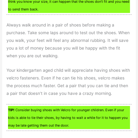
think you know your size, it can happen that the shoes don’t fit and you need
to send them back.
Always walk around in a pair of shoes before making a
purchase. Take some laps around to test out the shoes. When
you walk, your feet will feel any abnormal rubbing. It will save
you a lot of money because you will be happy with the fit
when you are out walking.
Your kindergarten aged child will appreciate having shoes with
velcro fasteners. Even if he can tie his shoes, velcro makes
the process much faster. Get a pair that you can tie and then
a pair that doesn’t in case you have a crazy morning.
TIP!
Consider buying shoes with Velcro for younger children. Even if your
kids is able to tie their shoes, by having to wait a while for it to happen you
may be late getting them out the door.