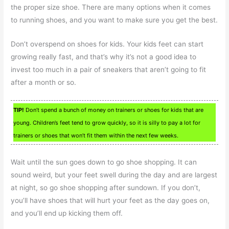
the proper size shoe. There are many options when it comes
to running shoes, and you want to make sure you get the best.
Don’t overspend on shoes for kids. Your kids feet can start
growing really fast, and that’s why it’s not a good idea to
invest too much in a pair of sneakers that aren’t going to fit
after a month or so.
TIP!
Don’t spend a bunch of money on trainers or shoes for kids that are
young. Children’s feet tend to grow quickly, so it is silly to pay a lot for
trainers or shoes that won’t fit them within the next few weeks.
Wait until the sun goes down to go shoe shopping. It can
sound weird, but your feet swell during the day and are largest
at night, so go shoe shopping after sundown. If you don’t,
you’ll have shoes that will hurt your feet as the day goes on,
and you’ll end up kicking them off.