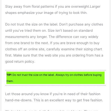
Stay away from floral patterns if you are overweight.Larger
shapes emphasize your image of trying to look thin.
Do not trust the size on the label. Don’t purchase any clothes
until you’ve tried them on. Size isn’t based on standard
measurements any longer. The difference can vary widely
from one brand to the next. If you are brave enough to buy
clothes off an online site, carefully examine their sizing chart
first. Make sure that the web site you are ordering from has a
good return policy.
TIP!
Do not trust the size on the label. Always try on clothes before buying
them.
Let those around you know if you’re in need of their fashion
hand-me-downs. This is an excellent way to get free fashion.