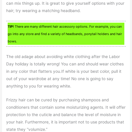
can mix things up. It is great to give yourself options with your
hair; try wearing a matching headband.
TIP!
There are many different hair accessory options. For example, you can
go into any store and find a variety of headbands, ponytail holders and hair
bows.
The old adage about avoiding white clothing after the Labor
Day holiday is totally wrong! You can and should wear clothes
in any color that flatters you.If white is your best color, pull it
out of your wardrobe at any time! No one is going to say
anything to you for wearing white.
Frizzy hair can be cured by purchasing shampoos and
conditioners that contain some moisturizing agents. It will offer
protection to the cuticle and balance the level of moisture in
your hair. Furthermore, it is important not to use products that
state they “volumize.”