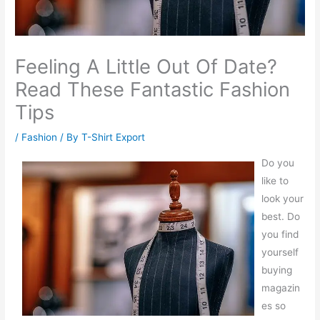
Feeling A Little Out Of Date?
Read These Fantastic Fashion
Tips
/
Fashion
/ By
T-Shirt Export
Do you
like to
look your
best. Do
you find
yourself
buying
magazin
es so