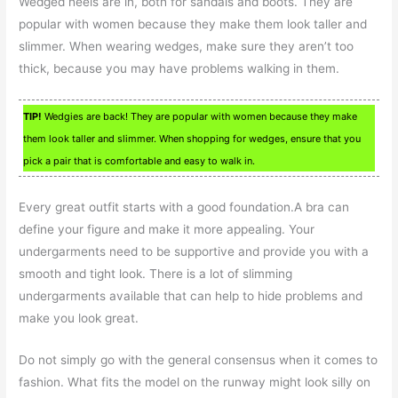
Wedged heels are in, both for sandals and boots. They are
popular with women because they make them look taller and
slimmer. When wearing wedges, make sure they aren’t too
thick, because you may have problems walking in them.
TIP!
Wedgies are back! They are popular with women because they make
them look taller and slimmer. When shopping for wedges, ensure that you
pick a pair that is comfortable and easy to walk in.
Every great outfit starts with a good foundation.A bra can
define your figure and make it more appealing. Your
undergarments need to be supportive and provide you with a
smooth and tight look. There is a lot of slimming
undergarments available that can help to hide problems and
make you look great.
Do not simply go with the general consensus when it comes to
fashion. What fits the model on the runway might look silly on