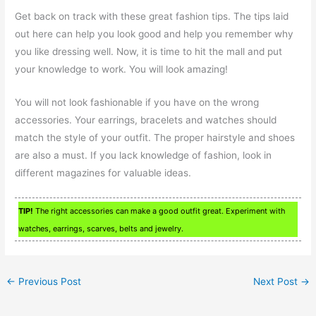
Get back on track with these great fashion tips. The tips laid
out here can help you look good and help you remember why
you like dressing well. Now, it is time to hit the mall and put
your knowledge to work. You will look amazing!
You will not look fashionable if you have on the wrong
accessories. Your earrings, bracelets and watches should
match the style of your outfit. The proper hairstyle and shoes
are also a must. If you lack knowledge of fashion, look in
different magazines for valuable ideas.
TIP!
The right accessories can make a good outfit great. Experiment with
watches, earrings, scarves, belts and jewelry.
←
Previous Post
Next Post
→