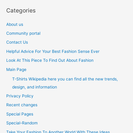
Categories
About us
Community portal
Contact Us
Helpful Advice For Your Best Fashion Sense Ever
Look At This Piece To Find Out About Fashion
Main Page
T-Shirts Wikipedia here you can find all the new trends,
design, and information
Privacy Policy
Recent changes
Special Pages
Special-Random
Take Your Fashion To Another World With These Ideas