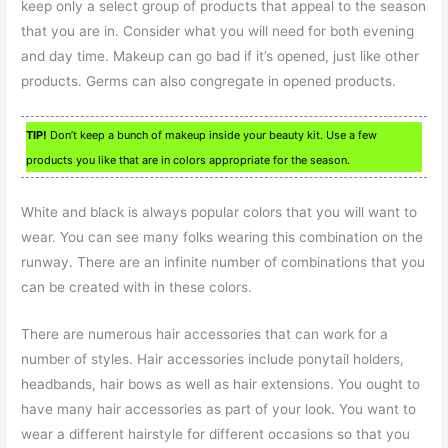
keep only a select group of products that appeal to the season
that you are in. Consider what you will need for both evening
and day time. Makeup can go bad if it’s opened, just like other
products. Germs can also congregate in opened products.
TIP!
Don’t keep a bunch of makeup inside your beauty kit. Use a few
products you like that are in colors appropriate for the season.
White and black is always popular colors that you will want to
wear. You can see many folks wearing this combination on the
runway. There are an infinite number of combinations that you
can be created with in these colors.
There are numerous hair accessories that can work for a
number of styles. Hair accessories include ponytail holders,
headbands, hair bows as well as hair extensions. You ought to
have many hair accessories as part of your look. You want to
wear a different hairstyle for different occasions so that you