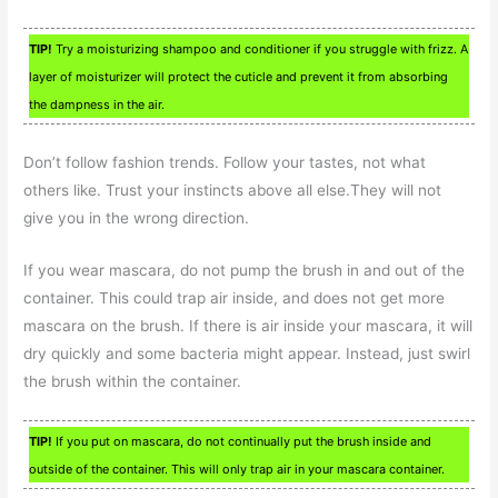
TIP!
Try a moisturizing shampoo and conditioner if you struggle with frizz. A
layer of moisturizer will protect the cuticle and prevent it from absorbing
the dampness in the air.
Don’t follow fashion trends. Follow your tastes, not what
others like. Trust your instincts above all else.They will not
give you in the wrong direction.
If you wear mascara, do not pump the brush in and out of the
container. This could trap air inside, and does not get more
mascara on the brush. If there is air inside your mascara, it will
dry quickly and some bacteria might appear. Instead, just swirl
the brush within the container.
TIP!
If you put on mascara, do not continually put the brush inside and
outside of the container. This will only trap air in your mascara container.