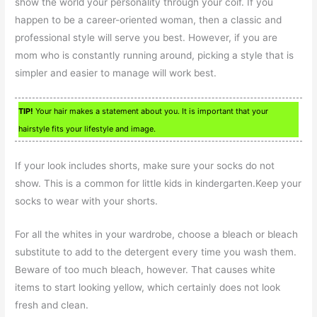
show the world your personality through your coif. If you
happen to be a career-oriented woman, then a classic and
professional style will serve you best. However, if you are
mom who is constantly running around, picking a style that is
simpler and easier to manage will work best.
TIP!
Your hair makes a statement about you. It is important that your
hairstyle fits your lifestyle and image.
If your look includes shorts, make sure your socks do not
show. This is a common for little kids in kindergarten.Keep your
socks to wear with your shorts.
For all the whites in your wardrobe, choose a bleach or bleach
substitute to add to the detergent every time you wash them.
Beware of too much bleach, however. That causes white
items to start looking yellow, which certainly does not look
fresh and clean.