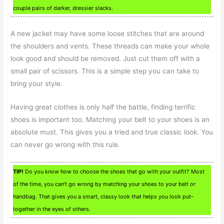
couple pairs of darker, dressier slacks.
A new jacket may have some loose stitches that are around
the shoulders and vents. These threads can make your whole
look good and should be removed. Just cut them off with a
small pair of scissors. This is a simple step you can take to
bring your style.
Having great clothes is only half the battle, finding terrific
shoes is important too. Matching your belt to your shoes is an
absolute must. This gives you a tried and true classic look. You
can never go wrong with this rule.
TIP!
Do you know how to choose the shoes that go with your outfit? Most
of the time, you can’t go wrong by matching your shoes to your belt or
handbag. That gives you a smart, classy look that helps you look put-
together in the eyes of others.