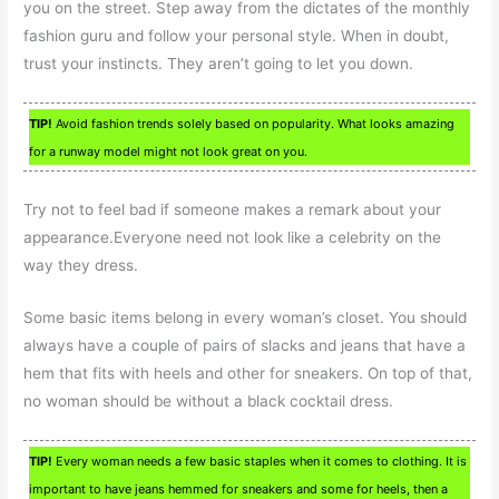
you on the street. Step away from the dictates of the monthly
fashion guru and follow your personal style. When in doubt,
trust your instincts. They aren’t going to let you down.
TIP!
Avoid fashion trends solely based on popularity. What looks amazing
for a runway model might not look great on you.
Try not to feel bad if someone makes a remark about your
appearance.Everyone need not look like a celebrity on the
way they dress.
Some basic items belong in every woman’s closet. You should
always have a couple of pairs of slacks and jeans that have a
hem that fits with heels and other for sneakers. On top of that,
no woman should be without a black cocktail dress.
TIP!
Every woman needs a few basic staples when it comes to clothing. It is
important to have jeans hemmed for sneakers and some for heels, then a