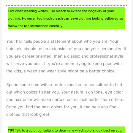
TIP!
When washing whites, use bleach to extend the longevity of your
clothing. However, too much bleach can leave clothing looking yellowed so
follow the use instructions carefully.
Your hair tells people a statement about who you are. Your
hairstyle should be an extension of you and your personality. If
you are career oriented, then a classic and professional style
will serve you best. If you’re a mom trying to keep pace with
the kids, a wash and wear style might be a better choice.
Spend some time with a professional color consultant to find
out which colors flatter you. Your natural skin tone, eye color
and hair color will make certain colors look better than others.
Once you find the best colors for you, it can help you find
clothes that look great.
TIP!
Talk to a color consultant to determine which colors look best on you.