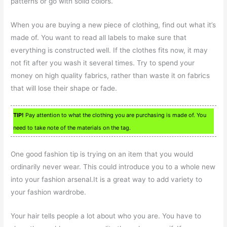
patterns or go with solid colors.
When you are buying a new piece of clothing, find out what it’s
made of. You want to read all labels to make sure that
everything is constructed well. If the clothes fits now, it may
not fit after you wash it several times. Try to spend your
money on high quality fabrics, rather than waste it on fabrics
that will lose their shape or fade.
TIP!
Pay attention to what the clothing you are purchasing is made of. You
need to take note of the materials on the tag.
One good fashion tip is trying on an item that you would
ordinarily never wear. This could introduce you to a whole new
into your fashion arsenal.It is a great way to add variety to
your fashion wardrobe.
Your hair tells people a lot about who you are. You have to