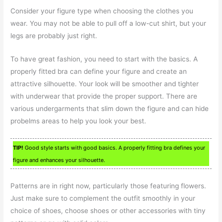
Consider your figure type when choosing the clothes you
wear. You may not be able to pull off a low-cut shirt, but your
legs are probably just right.
To have great fashion, you need to start with the basics. A
properly fitted bra can define your figure and create an
attractive silhouette. Your look will be smoother and tighter
with underwear that provide the proper support. There are
various undergarments that slim down the figure and can hide
probelms areas to help you look your best.
TIP!
Good style starts with good basics. A properly fitting bra defines your
figure and enhances your silhouette.
Patterns are in right now, particularly those featuring flowers.
Just make sure to complement the outfit smoothly in your
choice of shoes, choose shoes or other accessories with tiny