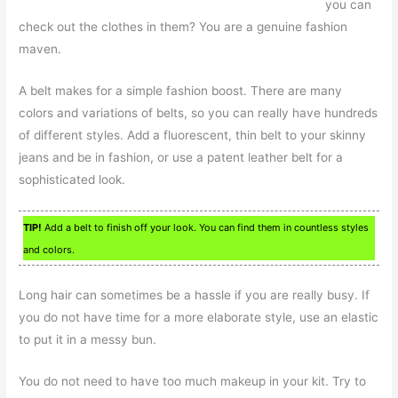
you can
check out the clothes in them? You are a genuine fashion
maven.
A belt makes for a simple fashion boost. There are many
colors and variations of belts, so you can really have hundreds
of different styles. Add a fluorescent, thin belt to your skinny
jeans and be in fashion, or use a patent leather belt for a
sophisticated look.
TIP!
Add a belt to finish off your look. You can find them in countless styles
and colors.
Long hair can sometimes be a hassle if you are really busy. If
you do not have time for a more elaborate style, use an elastic
to put it in a messy bun.
You do not need to have too much makeup in your kit. Try to