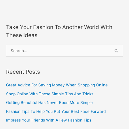
Take Your Fashion To Another World With
These Ideas
S
e
a
Recent Posts
r
c
Great Advice For Saving Money When Shopping Online
h
Shop Online With These Simple Tips And Tricks
f
Getting Beautiful Has Never Been More Simple
o
Fashion Tips To Help You Put Your Best Face Forward
r
Impress Your Friends With A Few Fashion Tips
: