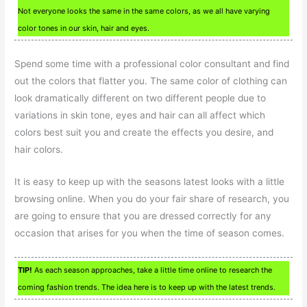
Not everyone looks the same in the same colors, as we all have varying
color tones in our skin, hair and eyes.
Spend some time with a professional color consultant and find
out the colors that flatter you. The same color of clothing can
look dramatically different on two different people due to
variations in skin tone, eyes and hair can all affect which
colors best suit you and create the effects you desire, and
hair colors.
It is easy to keep up with the seasons latest looks with a little
browsing online. When you do your fair share of research, you
are going to ensure that you are dressed correctly for any
occasion that arises for you when the time of season comes.
TIP!
As each season approaches, take a little time online to research the
coming fashion trends. The idea here is to keep up with the latest trends.