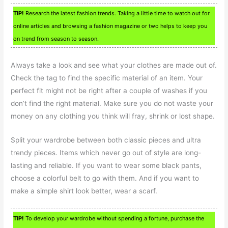
TIP!
Research the latest fashion trends. Taking a little time to watch out for
online articles and browsing a fashion magazine or two helps to keep you
on trend from season to season.
Always take a look and see what your clothes are made out of.
Check the tag to find the specific material of an item. Your
perfect fit might not be right after a couple of washes if you
don’t find the right material. Make sure you do not waste your
money on any clothing you think will fray, shrink or lost shape.
Split your wardrobe between both classic pieces and ultra
trendy pieces. Items which never go out of style are long-
lasting and reliable. If you want to wear some black pants,
choose a colorful belt to go with them. And if you want to
make a simple shirt look better, wear a scarf.
TIP!
To develop your wardrobe without spending a fortune, purchase the