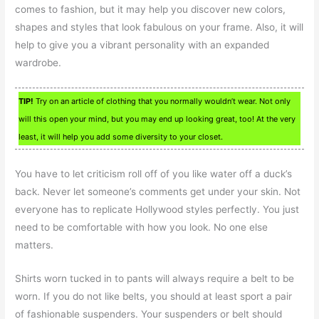
comes to fashion, but it may help you discover new colors,
shapes and styles that look fabulous on your frame. Also, it will
help to give you a vibrant personality with an expanded
wardrobe.
TIP!
Try on an article of clothing that you normally wouldn’t wear. Not only
will this open your mind, but you may end up looking great, too! At the very
least, it will help you add some diversity to your closet.
You have to let criticism roll off of you like water off a duck’s
back. Never let someone’s comments get under your skin. Not
everyone has to replicate Hollywood styles perfectly. You just
need to be comfortable with how you look. No one else
matters.
Shirts worn tucked in to pants will always require a belt to be
worn. If you do not like belts, you should at least sport a pair
of fashionable suspenders. Your suspenders or belt should