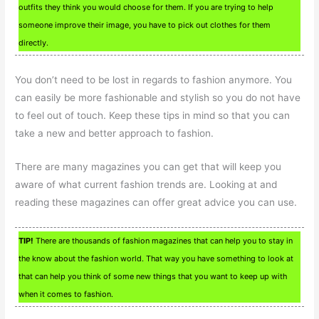
outfits they think you would choose for them. If you are trying to help
someone improve their image, you have to pick out clothes for them
directly.
You don’t need to be lost in regards to fashion anymore. You
can easily be more fashionable and stylish so you do not have
to feel out of touch. Keep these tips in mind so that you can
take a new and better approach to fashion.
There are many magazines you can get that will keep you
aware of what current fashion trends are. Looking at and
reading these magazines can offer great advice you can use.
TIP!
There are thousands of fashion magazines that can help you to stay in
the know about the fashion world. That way you have something to look at
that can help you think of some new things that you want to keep up with
when it comes to fashion.