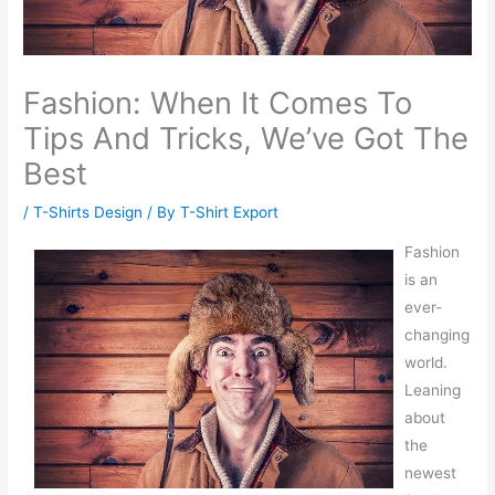
Fashion: When It Comes To
Tips And Tricks, We’ve Got The
Best
/
T-Shirts Design
/ By
T-Shirt Export
Fashion
is an
ever-
changing
world.
Leaning
about
the
newest