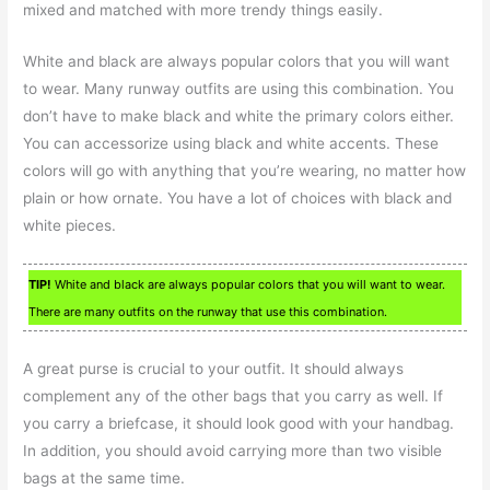
mixed and matched with more trendy things easily.
White and black are always popular colors that you will want
to wear. Many runway outfits are using this combination. You
don’t have to make black and white the primary colors either.
You can accessorize using black and white accents. These
colors will go with anything that you’re wearing, no matter how
plain or how ornate. You have a lot of choices with black and
white pieces.
TIP!
White and black are always popular colors that you will want to wear.
There are many outfits on the runway that use this combination.
A great purse is crucial to your outfit. It should always
complement any of the other bags that you carry as well. If
you carry a briefcase, it should look good with your handbag.
In addition, you should avoid carrying more than two visible
bags at the same time.