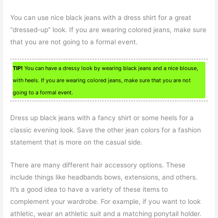
You can use nice black jeans with a dress shirt for a great
“dressed-up” look. If you are wearing colored jeans, make sure
that you are not going to a formal event.
TIP!
You can have a dressy look by wearing black jeans and a nice blouse,
with heels. If you are wearing colored jeans, make sure that you are not
going to a formal event.
Dress up black jeans with a fancy shirt or some heels for a
classic evening look. Save the other jean colors for a fashion
statement that is more on the casual side.
There are many different hair accessory options. These
include things like headbands bows, extensions, and others.
It’s a good idea to have a variety of these items to
complement your wardrobe. For example, if you want to look
athletic, wear an athletic suit and a matching ponytail holder.