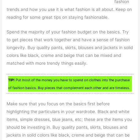
fashion
trends and how you use it is what fashion is all about. Keep on
reading for some great tips on staying fashionable.
Spend the majority of your fashion budget on the basics. Try
to get pieces that work together and have a sense of fashion
longevity. Buy quality pants, skirts, blouses and jackets in solid
colors like black, creme and beige that can be mixed and
matched with more trendy things easily.
TIP!
Put most of the money you have to spend on clothes into the purchase
of fashion basics. Buy pieces that complement each other and are timeless.
Make sure that you focus on the basics first before
highlighting the particulars in your wardrobe. Black and white
items, simple dresses, blue jeans, etc; these are the items you
should be investing in. Buy quality pants, skirts, blouses and
jackets in solid colors like black, creme and beige that can be