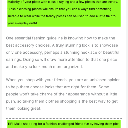
majority of your piece with classic styling and a few pieces that are trendy.
Classic clothing pieces will ensure that you can always find something
suitable to wear while the trendy pieces can be used to add a little flair to
your everyday outfit.
One essential fashion guideline is knowing how to make the
best accessory choices. A truly stunning look is to showcase
only one accessory, perhaps a stunning necklace or beautiful
earrings. Doing so will draw more attention to that one piece
and make you look much more organized.
When you shop with your friends, you are an unbiased opinion
to help them choose looks that are right for them. Some
people won’t take charge of their appearance without a little
push, so taking them clothes shopping is the best way to get
them looking great.
TIP!
Make shopping for a fashion-challenged friend fun by having them pick