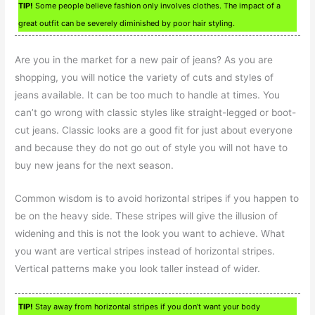
TIP!
Some people believe fashion only involves clothes. The impact of a
great outfit can be severely diminished by poor hair styling.
Are you in the market for a new pair of jeans? As you are
shopping, you will notice the variety of cuts and styles of
jeans available. It can be too much to handle at times. You
can’t go wrong with classic styles like straight-legged or boot-
cut jeans. Classic looks are a good fit for just about everyone
and because they do not go out of style you will not have to
buy new jeans for the next season.
Common wisdom is to avoid horizontal stripes if you happen to
be on the heavy side. These stripes will give the illusion of
widening and this is not the look you want to achieve. What
you want are vertical stripes instead of horizontal stripes.
Vertical patterns make you look taller instead of wider.
TIP!
Stay away from horizontal stripes if you don’t want your body