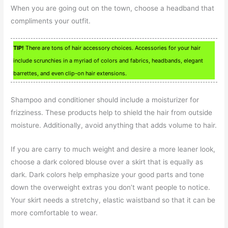
When you are going out on the town, choose a headband that
compliments your outfit.
TIP!
There are tons of hair accessory choices. Accessories for your hair
include scrunchies in a myriad of colors and fabrics, headbands, elegant
barrettes, and even clip-on hair extensions.
Shampoo and conditioner should include a moisturizer for
frizziness. These products help to shield the hair from outside
moisture. Additionally, avoid anything that adds volume to hair.
If you are carry to much weight and desire a more leaner look,
choose a dark colored blouse over a skirt that is equally as
dark. Dark colors help emphasize your good parts and tone
down the overweight extras you don’t want people to notice.
Your skirt needs a stretchy, elastic waistband so that it can be
more comfortable to wear.