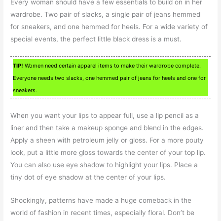
Every woman should have a few essentials to build on in her
wardrobe. Two pair of slacks, a single pair of jeans hemmed
for sneakers, and one hemmed for heels. For a wide variety of
special events, the perfect little black dress is a must.
TIP!
Women need certain apparel items to make their wardrobe complete.
Everyone needs two slacks, one hemmed pair of jeans for heels and one for
sneakers.
When you want your lips to appear full, use a lip pencil as a
liner and then take a makeup sponge and blend in the edges.
Apply a sheen with petroleum jelly or gloss. For a more pouty
look, put a little more gloss towards the center of your top lip.
You can also use eye shadow to highlight your lips. Place a
tiny dot of eye shadow at the center of your lips.
Shockingly, patterns have made a huge comeback in the
world of fashion in recent times, especially floral. Don’t be