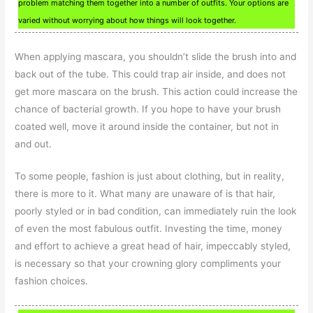
problem matching them together into a number of outfits. Your options are
varied without worrying about how things will look together.
When applying mascara, you shouldn’t slide the brush into and
back out of the tube. This could trap air inside, and does not
get more mascara on the brush. This action could increase the
chance of bacterial growth. If you hope to have your brush
coated well, move it around inside the container, but not in
and out.
To some people, fashion is just about clothing, but in reality,
there is more to it. What many are unaware of is that hair,
poorly styled or in bad condition, can immediately ruin the look
of even the most fabulous outfit. Investing the time, money
and effort to achieve a great head of hair, impeccably styled,
is necessary so that your crowning glory compliments your
fashion choices.