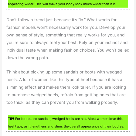
appearing wider. This will make your body look much wider than it is.
Don’t follow a trend just because it’s “in.” What works for
fashion models won’t necessarily work for you. Develop your
own sense of style, something that really works for you, and
you’re sure to always feel your best. Rely on your instinct and
individual taste when making fashion choices. You won’t be led
down the wrong path.
Think about picking up some sandals or boots with wedged
heels. A lot of women like this type of heel because it has a
slimming effect and makes them look taller. If you are looking
to purchase wedged heels, refrain from getting ones that are
too thick, as they can prevent you from walking properly.
TIP!
For boots and sandals, wedged heels are hot. Most women love this
heel type, as it lengthens and slims the overall appearance of their bodies.