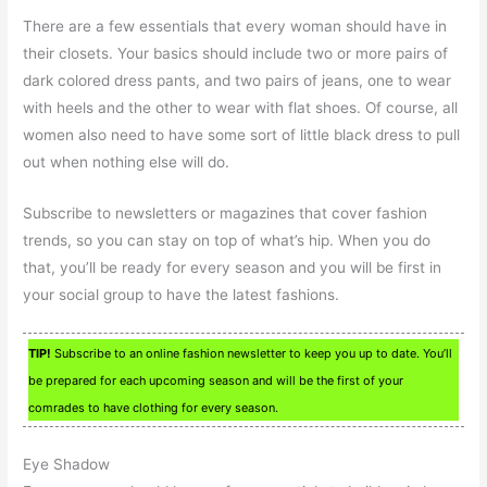
There are a few essentials that every woman should have in
their closets. Your basics should include two or more pairs of
dark colored dress pants, and two pairs of jeans, one to wear
with heels and the other to wear with flat shoes. Of course, all
women also need to have some sort of little black dress to pull
out when nothing else will do.
Subscribe to newsletters or magazines that cover fashion
trends, so you can stay on top of what’s hip. When you do
that, you’ll be ready for every season and you will be first in
your social group to have the latest fashions.
TIP!
Subscribe to an online fashion newsletter to keep you up to date. You’ll
be prepared for each upcoming season and will be the first of your
comrades to have clothing for every season.
Eye Shadow