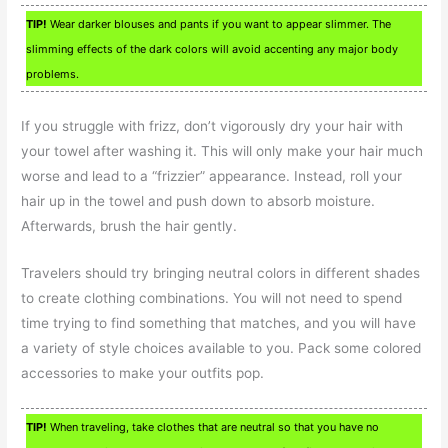
TIP!
Wear darker blouses and pants if you want to appear slimmer. The
slimming effects of the dark colors will avoid accenting any major body
problems.
If you struggle with frizz, don’t vigorously dry your hair with
your towel after washing it. This will only make your hair much
worse and lead to a “frizzier” appearance. Instead, roll your
hair up in the towel and push down to absorb moisture.
Afterwards, brush the hair gently.
Travelers should try bringing neutral colors in different shades
to create clothing combinations. You will not need to spend
time trying to find something that matches, and you will have
a variety of style choices available to you. Pack some colored
accessories to make your outfits pop.
TIP!
When traveling, take clothes that are neutral so that you have no