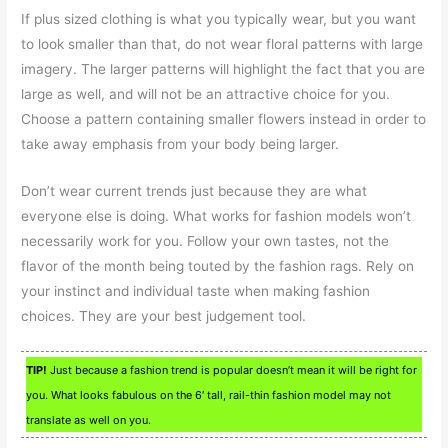
If plus sized clothing is what you typically wear, but you want
to look smaller than that, do not wear floral patterns with large
imagery. The larger patterns will highlight the fact that you are
large as well, and will not be an attractive choice for you.
Choose a pattern containing smaller flowers instead in order to
take away emphasis from your body being larger.
Don’t wear current trends just because they are what
everyone else is doing. What works for fashion models won’t
necessarily work for you. Follow your own tastes, not the
flavor of the month being touted by the fashion rags. Rely on
your instinct and individual taste when making fashion
choices. They are your best judgement tool.
TIP!
Just because a fashion trend is popular doesn’t mean it will be right for
you. What looks fabulous on the 6′ tall, rail-thin fashion model may not
translate as well on you.