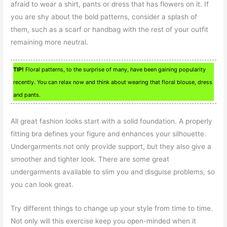
afraid to wear a shirt, pants or dress that has flowers on it. If
you are shy about the bold patterns, consider a splash of
them, such as a scarf or handbag with the rest of your outfit
remaining more neutral.
TIP!
Floral patterns, to the surprise of many, have been gaining popularity
recently. You can relax now and think about wearing that floral blouse, dress
and pants.
All great fashion looks start with a solid foundation. A properly
fitting bra defines your figure and enhances your silhouette.
Undergarments not only provide support, but they also give a
smoother and tighter look. There are some great
undergarments available to slim you and disguise problems, so
you can look great.
Try different things to change up your style from time to time.
Not only will this exercise keep you open-minded when it