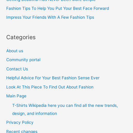
o
Fashion Tips To Help You Put Your Best Face Forward
r
Impress Your Friends With A Few Fashion Tips
:
Categories
About us
Community portal
Contact Us
Helpful Advice For Your Best Fashion Sense Ever
Look At This Piece To Find Out About Fashion
Main Page
T-Shirts Wikipedia here you can find all the new trends,
design, and information
Privacy Policy
Recent changes