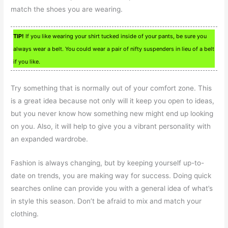
match the shoes you are wearing.
TIP!
If you like wearing your shirt tucked inside of your pants, be sure you
always wear a belt. You could wear a pair of nifty suspenders in lieu of a belt
if you like.
Try something that is normally out of your comfort zone. This
is a great idea because not only will it keep you open to ideas,
but you never know how something new might end up looking
on you. Also, it will help to give you a vibrant personality with
an expanded wardrobe.
Fashion is always changing, but by keeping yourself up-to-
date on trends, you are making way for success. Doing quick
searches online can provide you with a general idea of what’s
in style this season. Don’t be afraid to mix and match your
clothing.