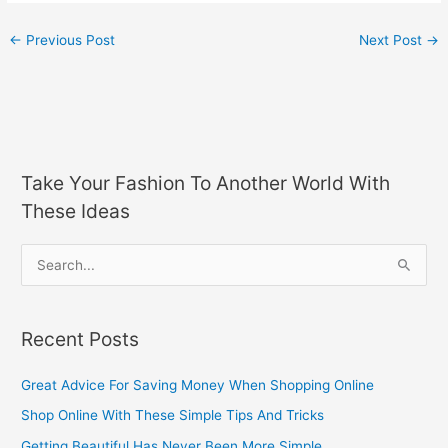
←
Previous Post
Next Post
→
Take Your Fashion To Another World With
These Ideas
S
e
a
Recent Posts
r
c
Great Advice For Saving Money When Shopping Online
h
Shop Online With These Simple Tips And Tricks
f
Getting Beautiful Has Never Been More Simple