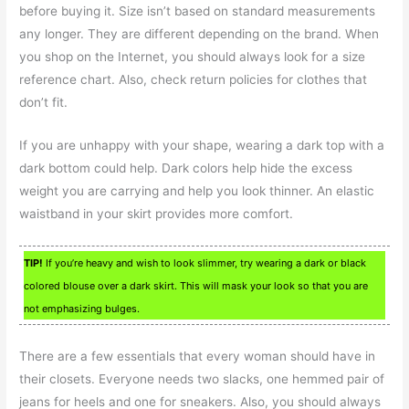
before buying it. Size isn’t based on standard measurements
any longer. They are different depending on the brand. When
you shop on the Internet, you should always look for a size
reference chart. Also, check return policies for clothes that
don’t fit.
If you are unhappy with your shape, wearing a dark top with a
dark bottom could help. Dark colors help hide the excess
weight you are carrying and help you look thinner. An elastic
waistband in your skirt provides more comfort.
TIP!
If you’re heavy and wish to look slimmer, try wearing a dark or black
colored blouse over a dark skirt. This will mask your look so that you are
not emphasizing bulges.
There are a few essentials that every woman should have in
their closets. Everyone needs two slacks, one hemmed pair of
jeans for heels and one for sneakers. Also, you should always