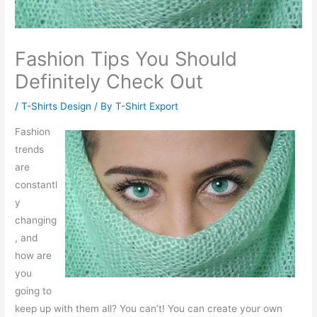
Fashion Tips You Should
Definitely Check Out
/
T-Shirts Design
/ By
T-Shirt Export
Fashion
trends
are
constantl
y
changing
, and
how are
you
going to
keep up with them all? You can’t! You can create your own