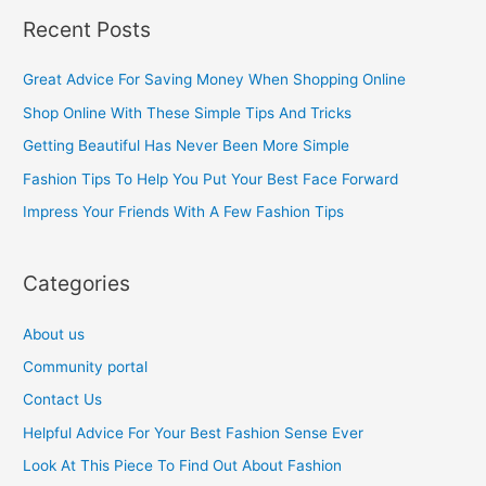
a
Recent Posts
r
c
Great Advice For Saving Money When Shopping Online
h
Shop Online With These Simple Tips And Tricks
f
Getting Beautiful Has Never Been More Simple
o
Fashion Tips To Help You Put Your Best Face Forward
r
Impress Your Friends With A Few Fashion Tips
:
Categories
About us
Community portal
Contact Us
Helpful Advice For Your Best Fashion Sense Ever
Look At This Piece To Find Out About Fashion