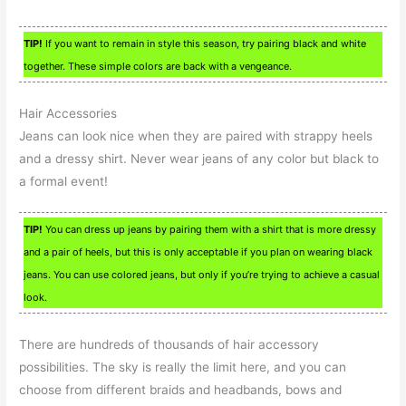
TIP!
If you want to remain in style this season, try pairing black and white
together. These simple colors are back with a vengeance.
Hair Accessories
Jeans can look nice when they are paired with strappy heels
and a dressy shirt. Never wear jeans of any color but black to
a formal event!
TIP!
You can dress up jeans by pairing them with a shirt that is more dressy
and a pair of heels, but this is only acceptable if you plan on wearing black
jeans. You can use colored jeans, but only if you’re trying to achieve a casual
look.
There are hundreds of thousands of hair accessory
possibilities. The sky is really the limit here, and you can
choose from different braids and headbands, bows and