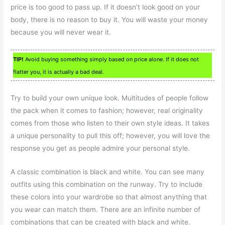
price is too good to pass up. If it doesn’t look good on your
body, there is no reason to buy it. You will waste your money
because you will never wear it.
TIP!
Avoid buying something simply based on price alone. If it does not
flatter you, it is actually a bad deal.
Try to build your own unique look. Multitudes of people follow
the pack when it comes to fashion; however, real originality
comes from those who listen to their own style ideas. It takes
a unique personality to pull this off; however, you will love the
response you get as people admire your personal style.
A classic combination is black and white. You can see many
outfits using this combination on the runway. Try to include
these colors into your wardrobe so that almost anything that
you wear can match them. There are an infinite number of
combinations that can be created with black and white.