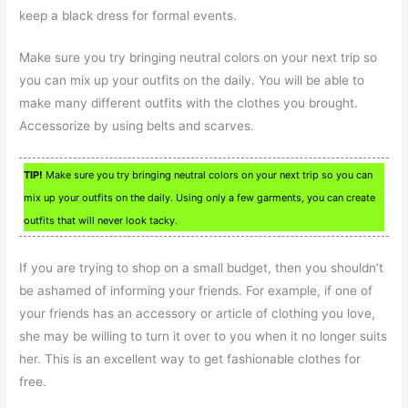
keep a black dress for formal events.
Make sure you try bringing neutral colors on your next trip so
you can mix up your outfits on the daily. You will be able to
make many different outfits with the clothes you brought.
Accessorize by using belts and scarves.
TIP!
Make sure you try bringing neutral colors on your next trip so you can
mix up your outfits on the daily. Using only a few garments, you can create
outfits that will never look tacky.
If you are trying to shop on a small budget, then you shouldn’t
be ashamed of informing your friends. For example, if one of
your friends has an accessory or article of clothing you love,
she may be willing to turn it over to you when it no longer suits
her. This is an excellent way to get fashionable clothes for
free.