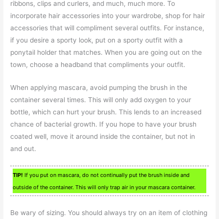
ribbons, clips and curlers, and much, much more. To
incorporate hair accessories into your wardrobe, shop for hair
accessories that will compliment several outfits. For instance,
if you desire a sporty look, put on a sporty outfit with a
ponytail holder that matches. When you are going out on the
town, choose a headband that compliments your outfit.
When applying mascara, avoid pumping the brush in the
container several times. This will only add oxygen to your
bottle, which can hurt your brush. This lends to an increased
chance of bacterial growth. If you hope to have your brush
coated well, move it around inside the container, but not in
and out.
TIP!
If you put on mascara, do not continually put the brush inside and
outside of the container. This will only trap air in your mascara container.
Be wary of sizing. You should always try on an item of clothing