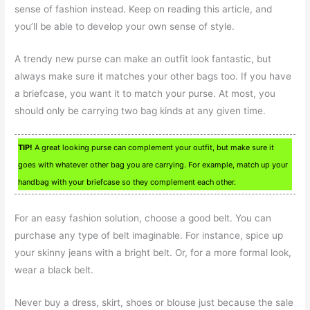
sense of fashion instead. Keep on reading this article, and
you’ll be able to develop your own sense of style.
A trendy new purse can make an outfit look fantastic, but
always make sure it matches your other bags too. If you have
a briefcase, you want it to match your purse. At most, you
should only be carrying two bag kinds at any given time.
TIP!
A great looking purse can complement your outfit, but make sure it
goes with whatever other bag you are carrying. For example, match up your
handbag with your briefcase so they complement each other.
For an easy fashion solution, choose a good belt. You can
purchase any type of belt imaginable. For instance, spice up
your skinny jeans with a bright belt. Or, for a more formal look,
wear a black belt.
Never buy a dress, skirt, shoes or blouse just because the sale