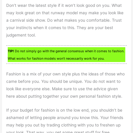
Don’t wear the latest style if it won’t look good on you. What
may look great on that runway model may make you look like
a carnival side show. Do what makes you comfortable. Trust
your instincts when it comes to this. They are your best
judgement tool.
TIP!
Do not simply go with the general consensus when it comes to fashion.
What works for fashion models won’t necessarily work for you.
Fashion is a mix of your own style plus the ideas of those who
came before you. You should be unique. You do not want to
look like everyone else. Make sure to use the advice given
here about putting together your own personal fashion style.
If your budget for fashion is on the low end, you shouldn’t be
ashamed of letting people around you know this. Your friends
may help you out by trading clothing with you to freshen up
your look. That way, you get some great stuff for free.