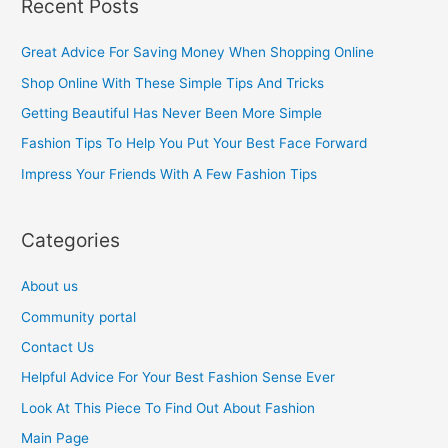
Recent Posts
r
c
Great Advice For Saving Money When Shopping Online
h
Shop Online With These Simple Tips And Tricks
f
Getting Beautiful Has Never Been More Simple
o
Fashion Tips To Help You Put Your Best Face Forward
r
Impress Your Friends With A Few Fashion Tips
:
Categories
About us
Community portal
Contact Us
Helpful Advice For Your Best Fashion Sense Ever
Look At This Piece To Find Out About Fashion
Main Page