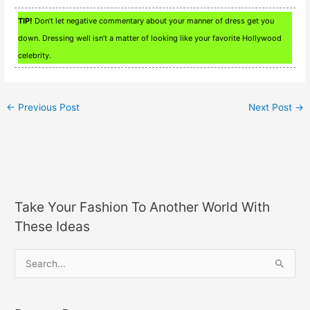
TIP!
Don’t let negative commentary about your manner of dress get you
down. Dressing well isn’t a matter of looking like your favorite Hollywood
celebrity.
←
Previous Post
Next Post
→
Take Your Fashion To Another World With
These Ideas
S
e
a