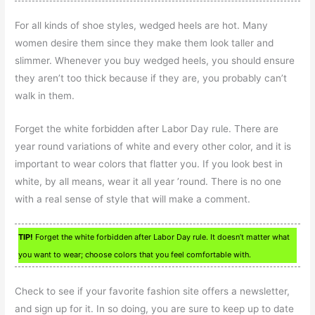
For all kinds of shoe styles, wedged heels are hot. Many
women desire them since they make them look taller and
slimmer. Whenever you buy wedged heels, you should ensure
they aren’t too thick because if they are, you probably can’t
walk in them.
Forget the white forbidden after Labor Day rule. There are
year round variations of white and every other color, and it is
important to wear colors that flatter you. If you look best in
white, by all means, wear it all year ’round. There is no one
with a real sense of style that will make a comment.
TIP!
Forget the white forbidden after Labor Day rule. It doesn’t matter what
you want to wear; choose colors that you feel comfortable with.
Check to see if your favorite fashion site offers a newsletter,
and sign up for it. In so doing, you are sure to keep up to date