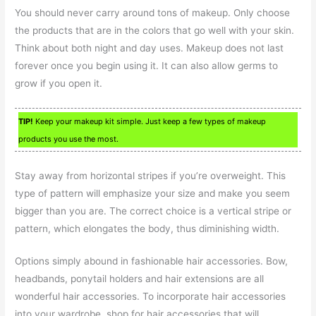
You should never carry around tons of makeup. Only choose
the products that are in the colors that go well with your skin.
Think about both night and day uses. Makeup does not last
forever once you begin using it. It can also allow germs to
grow if you open it.
TIP!
Keep your makeup kit simple. Just keep a few types of makeup
products you use the most.
Stay away from horizontal stripes if you’re overweight. This
type of pattern will emphasize your size and make you seem
bigger than you are. The correct choice is a vertical stripe or
pattern, which elongates the body, thus diminishing width.
Options simply abound in fashionable hair accessories. Bow,
headbands, ponytail holders and hair extensions are all
wonderful hair accessories. To incorporate hair accessories
into your wardrobe, shop for hair accessories that will