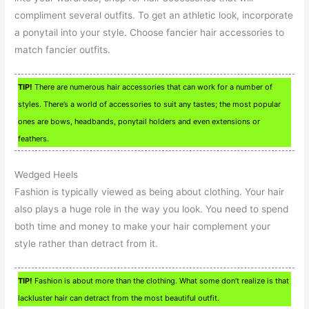
compliment several outfits. To get an athletic look, incorporate
a ponytail into your style. Choose fancier hair accessories to
match fancier outfits.
TIP!
There are numerous hair accessories that can work for a number of
styles. There’s a world of accessories to suit any tastes; the most popular
ones are bows, headbands, ponytail holders and even extensions or
feathers.
Wedged Heels
Fashion is typically viewed as being about clothing. Your hair
also plays a huge role in the way you look. You need to spend
both time and money to make your hair complement your
style rather than detract from it.
TIP!
Fashion is about more than the clothing. What some don’t realize is that
lackluster hair can detract from the most beautiful outfit.