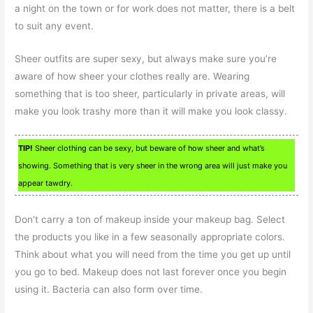
a night on the town or for work does not matter, there is a belt
to suit any event.
Sheer outfits are super sexy, but always make sure you’re
aware of how sheer your clothes really are. Wearing
something that is too sheer, particularly in private areas, will
make you look trashy more than it will make you look classy.
TIP!
Sheer clothing can be sexy, but beware of how sheer and what’s
showing. Something that is very sheer in the wrong area will just make you
appear tawdry.
Don’t carry a ton of makeup inside your makeup bag. Select
the products you like in a few seasonally appropriate colors.
Think about what you will need from the time you get up until
you go to bed. Makeup does not last forever once you begin
using it. Bacteria can also form over time.