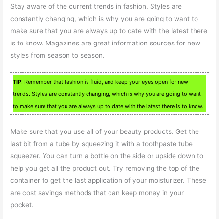
Stay aware of the current trends in fashion. Styles are
constantly changing, which is why you are going to want to
make sure that you are always up to date with the latest there
is to know. Magazines are great information sources for new
styles from season to season.
TIP!
Remember that fashion is fluid, and keep your eyes open for new
trends. Styles are constantly changing, which is why you are going to want
to make sure that you are always up to date with the latest there is to know.
Make sure that you use all of your beauty products. Get the
last bit from a tube by squeezing it with a toothpaste tube
squeezer. You can turn a bottle on the side or upside down to
help you get all the product out. Try removing the top of the
container to get the last application of your moisturizer. These
are cost savings methods that can keep money in your
pocket.