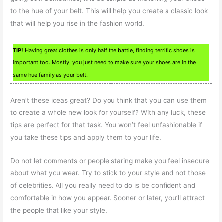
to the hue of your belt. This will help you create a classic look
that will help you rise in the fashion world.
TIP!
Having great clothes is only half the battle, finding terrific shoes is
important too. Mostly, you just need to make sure your shoes are in the
same hue family as your belt.
Aren’t these ideas great? Do you think that you can use them
to create a whole new look for yourself? With any luck, these
tips are perfect for that task. You won’t feel unfashionable if
you take these tips and apply them to your life.
Do not let comments or people staring make you feel insecure
about what you wear. Try to stick to your style and not those
of celebrities. All you really need to do is be confident and
comfortable in how you appear. Sooner or later, you’ll attract
the people that like your style.