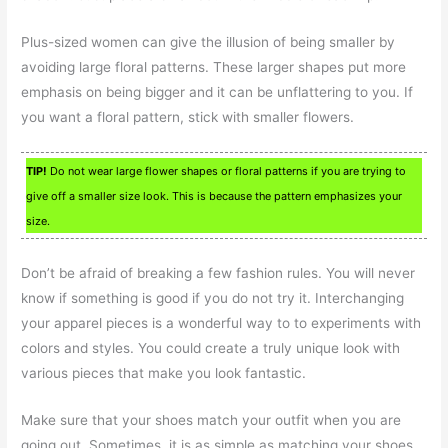
Plus-sized women can give the illusion of being smaller by
avoiding large floral patterns. These larger shapes put more
emphasis on being bigger and it can be unflattering to you. If
you want a floral pattern, stick with smaller flowers.
TIP!
Do not wear large flower shapes or floral patterns if you are trying to
give off a smaller size look. This is because the pattern emphasizes your
size.
Don’t be afraid of breaking a few fashion rules. You will never
know if something is good if you do not try it. Interchanging
your apparel pieces is a wonderful way to to experiments with
colors and styles. You could create a truly unique look with
various pieces that make you look fantastic.
Make sure that your shoes match your outfit when you are
going out. Sometimes, it is as simple as matching your shoes