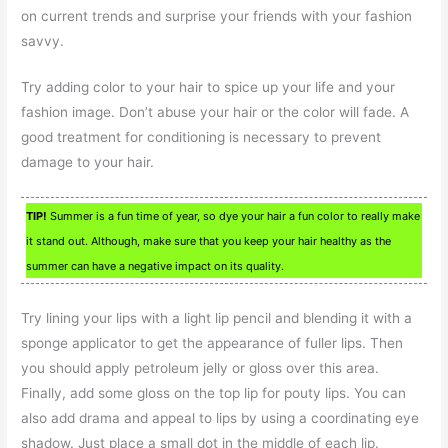
on current trends and surprise your friends with your fashion
savvy.
Try adding color to your hair to spice up your life and your
fashion image. Don’t abuse your hair or the color will fade. A
good treatment for conditioning is necessary to prevent
damage to your hair.
TIP!
Summer is a fun time of year, so dye your hair a fun color to really make
it stand out. Although, make sure that you keep your hair healthy as the
summer can have a negative impact on its quality.
Try lining your lips with a light lip pencil and blending it with a
sponge applicator to get the appearance of fuller lips. Then
you should apply petroleum jelly or gloss over this area.
Finally, add some gloss on the top lip for pouty lips. You can
also add drama and appeal to lips by using a coordinating eye
shadow. Just place a small dot in the middle of each lip.