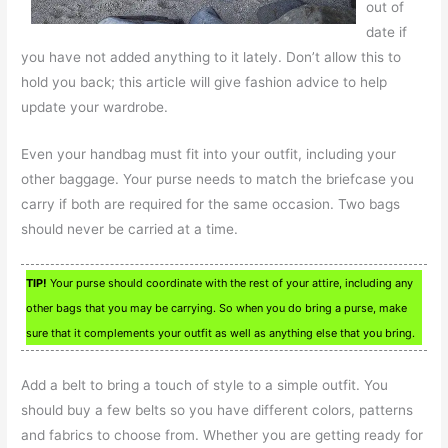
out of
date if
you have not added anything to it lately. Don’t allow this to
hold you back; this article will give fashion advice to help
update your wardrobe.
Even your handbag must fit into your outfit, including your
other baggage. Your purse needs to match the briefcase you
carry if both are required for the same occasion. Two bags
should never be carried at a time.
TIP!
Your purse should coordinate with the rest of your attire, including any
other bags that you may be carrying. So when you do bring a purse, make
sure that it complements your outfit as well as anything else that you bring.
Add a belt to bring a touch of style to a simple outfit. You
should buy a few belts so you have different colors, patterns
and fabrics to choose from. Whether you are getting ready for