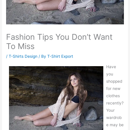
Fashion Tips You Don’t Want
To Miss
/
T-Shirts Design
/ By
T-Shirt Export
Have
you
shopped
for new
clothes
recently?
Your
wardrob
e may be