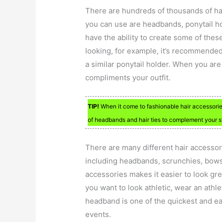
There are hundreds of thousands of hai
you can use are headbands, ponytail ho
have the ability to create some of thes
looking, for example, it’s recommended 
a similar ponytail holder. When you ar
compliments your outfit.
TIP!
When it come to fashionable hair accessorie
of headbands and hair ties to complement your s
There are many different hair accessor
including headbands, scrunchies, bows,
accessories makes it easier to look gr
you want to look athletic, wear an athl
headband is one of the quickest and eas
events.