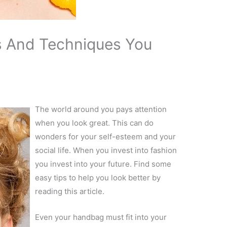
ks And Techniques You
The world around you pays attention
when you look great. This can do
wonders for your self-esteem and your
social life. When you invest into fashion
you invest into your future. Find some
easy tips to help you look better by
reading this article.
Even your handbag must fit into your