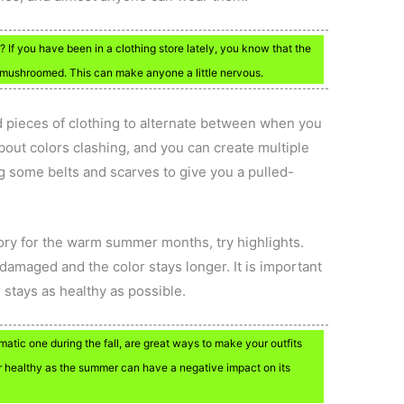
? If you have been in a clothing store lately, you know that the
e mushroomed. This can make anyone a little nervous.
red pieces of clothing to alternate between when you
bout colors clashing, and you can create multiple
ing some belts and scarves to give you a pulled-
ory for the warm summer months, try highlights.
 damaged and the color stays longer. It is important
 stays as healthy as possible.
matic one during the fall, are great ways to make your outfits
r healthy as the summer can have a negative impact on its