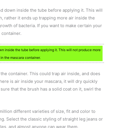
down inside the tube before applying it. This will
, rather it ends up trapping more air inside the
rowth of bacteria. If you want to make certain your
e container.
inside the tube before applying it. This will not produce more
r in the mascara container.
he container. This could trap air inside, and does
ere is air inside your mascara, it will dry quickly
ure that the brush has a solid coat on it, swirl the
ion different varieties of size, fit and color to
g. Select the classic styling of straight leg jeans or
yles, and almost anyone can wear them.