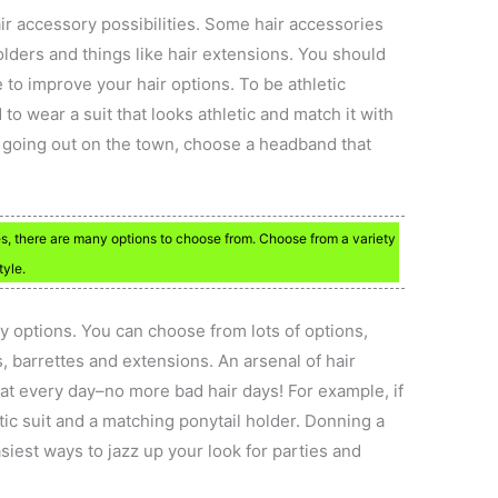
r accessory possibilities. Some hair accessories
lders and things like hair extensions. You should
e to improve your hair options. To be athletic
to wear a suit that looks athletic and match it with
e going out on the town, choose a headband that
s, there are many options to choose from. Choose from a variety
tyle.
y options. You can choose from lots of options,
 barrettes and extensions. An arsenal of hair
eat every day–no more bad hair days! For example, if
etic suit and a matching ponytail holder. Donning a
iest ways to jazz up your look for parties and