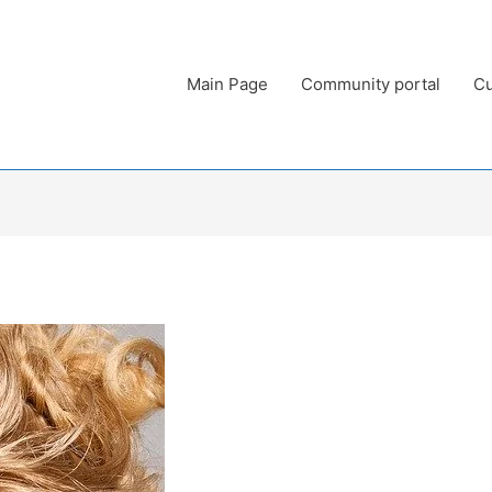
Main Page
Community portal
Cu