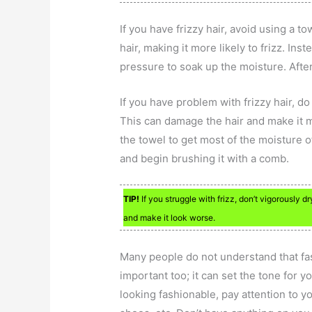
If you have frizzy hair, avoid using a t
hair, making it more likely to frizz. In
pressure to soak up the moisture. After
If you have problem with frizzy hair, d
This can damage the hair and make it m
the towel to get most of the moisture o
and begin brushing it with a comb.
TIP!
If you struggle with frizz, don’t vigorously d
and make it look worse.
Many people do not understand that fash
important too; it can set the tone for y
looking fashionable, pay attention to yo