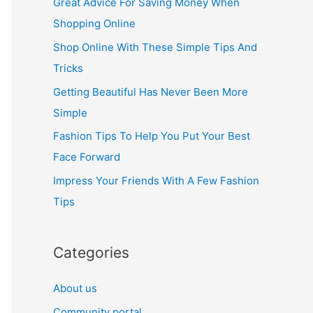
Great Advice For Saving Money When
h
Shopping Online
f
Shop Online With These Simple Tips And
o
Tricks
r
Getting Beautiful Has Never Been More
:
Simple
Fashion Tips To Help You Put Your Best
Face Forward
Impress Your Friends With A Few Fashion
Tips
Categories
About us
Community portal