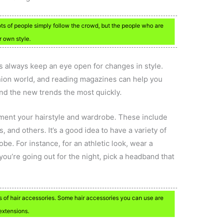
ots of people simply follow the crowd, but the people who are
r own style.
is always keep an eye open for changes in style.
ashion world, and reading magazines can help you
find the new trends the most quickly.
ment your hairstyle and wardrobe. These include
 and others. It’s a good idea to have a variety of
e. For instance, for an athletic look, wear a
ou’re going out for the night, pick a headband that
s of hair accessories. Some hair accessories you can use are
extensions.