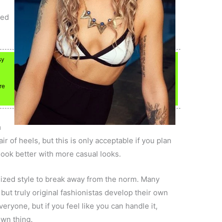
red
sy
re
m
ir of heels, but this is only acceptable if you plan
look better with more casual looks.
lized style to break away from the norm. Many
 but truly original fashionistas develop their own
eryone, but if you feel like you can handle it,
own thing.