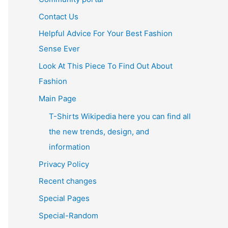
Contact Us
Helpful Advice For Your Best Fashion
Sense Ever
Look At This Piece To Find Out About
Fashion
Main Page
T-Shirts Wikipedia here you can find all
the new trends, design, and
information
Privacy Policy
Recent changes
Special Pages
Special-Random