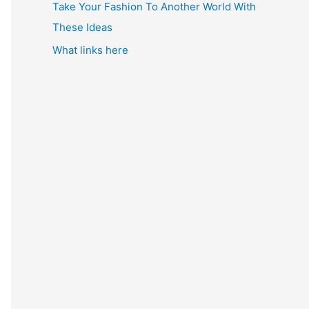
Take Your Fashion To Another World With
These Ideas
What links here