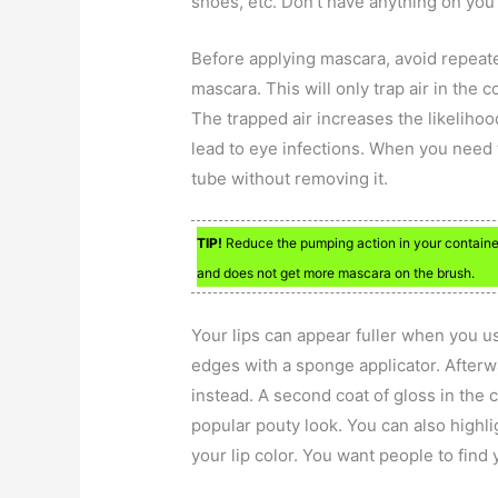
shoes, etc. Don’t have anything on you t
Before applying mascara, avoid repeate
mascara. This will only trap air in the c
The trapped air increases the likelihoo
lead to eye infections. When you need to
tube without removing it.
TIP!
Reduce the pumping action in your container 
and does not get more mascara on the brush.
Your lips can appear fuller when you us
edges with a sponge applicator. Afterwa
instead. A second coat of gloss in the c
popular pouty look. You can also highl
your lip color. You want people to find