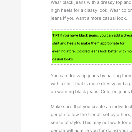
Wear black jeans with a dressy top and
high heels for a classy look. Wear colo
jeans if you want a more casual look.
TIP!
If you have black jeans, you can add a dres
shirt and heels to make them appropriate for
evening attire. Colored jeans look better with mo
casual looks.
You can dress up jeans by pairing the
with a shirt that is more dressy and a pa
on wearing black jeans. Colored jeans 
Make sure that you create an individua
people follow the trends set by others,
sense of style. This may not work for ev
people will admire you for doing your 