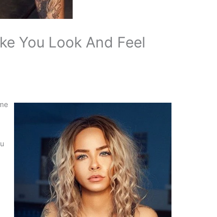
ke You Look And Feel
ome
ou