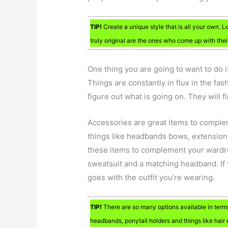
TIP!
Create a unique style that is all your own. L
truly original are the ones who come up with thei
One thing you are going to want to do 
Things are constantly in flux in the f
figure out what is going on. They will 
Accessories are great items to comple
things like headbands bows, extensions,
these items to complement your wardrob
sweatsuit and a matching headband. If y
goes with the outfit you’re wearing.
TIP!
There are so many options available in term
headbands, ponytail holders and things like hair 