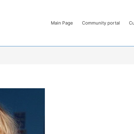
Main Page
Community portal
Cu