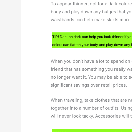
To appear thinner, opt for a dark colore
body and play down any bulges that you 
waistbands can help make skirts more 
TIP!
Dark on dark can help you look thinner if yo
colors can flatten your body and play down any b
When you don’t have a lot to spend on 
friend that has something you really wa
no longer want it. You may be able to sc
significant savings over retail prices.
When traveling, take clothes that are 
together into a number of outfits. Usin
will never look tacky. Accessories will 