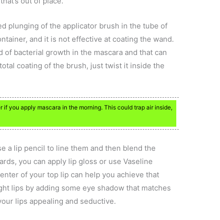
hat’s out of place.
d plunging of the applicator brush in the tube of
ontainer, and it is not effective at coating the wand.
d of bacterial growth in the mascara and that can
tal coating of the brush, just twist it inside the
if you apply mascara in the morning. This could trap air inside,
e a lip pencil to line them and then blend the
rds, you can apply lip gloss or use Vaseline
enter of your top lip can help you achieve that
ight lips by adding some eye shadow that matches
 your lips appealing and seductive.