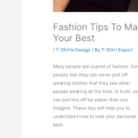
Fashion Tips To Ma
Your Best
/
T-Shirts Design
/ By
T-Shirt Export
Many people are scared of fashion. S
people feel they can never pull off
wearing clothes that they see other
people wearing all the time. In truth, y
can pull this off far easier than you
imagine. These tips will help you to
understand how to look your personal
best.