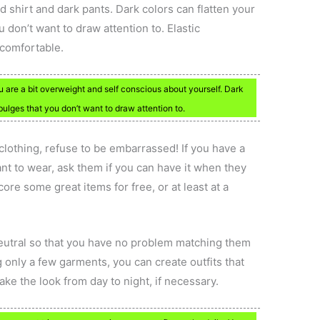
d shirt and dark pants. Dark colors can flatten your
don’t want to draw attention to. Elastic
comfortable.
u are a bit overweight and self conscious about yourself. Dark
ulges that you don’t want to draw attention to.
clothing, refuse to be embarrassed! If you have a
nt to wear, ask them if you can have it when they
ore some great items for free, or at least at a
neutral so that you have no problem matching them
g only a few garments, you can create outfits that
take the look from day to night, if necessary.