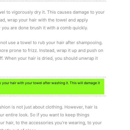
owel to vigorously dry it. This causes damage to your
stead, wrap your hair with the towel and apply
 you are done brush it with a comb quickly.
o not use a towel to rub your hair after shampooing.
ore prone to frizz. Instead, wrap it up and push on
ff. When your hair is dried, you should unwrap it
ry your hair with your towel after washing it. This will damage it
ion is not just about clothing. However, hair is
our entire look. So if you want to keep things
ur hair, to the accessories you’re wearing, to your