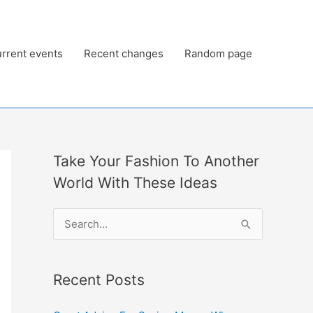
rrent events
Recent changes
Random page
Take Your Fashion To Another
World With These Ideas
S
e
a
Recent Posts
r
c