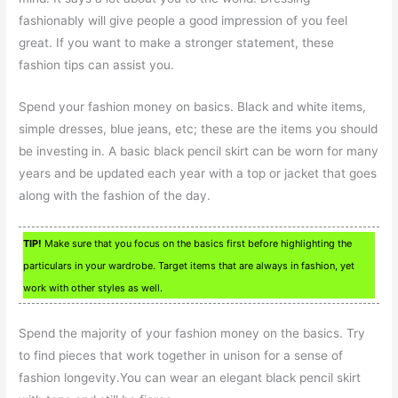
fashionably will give people a good impression of you feel
great. If you want to make a stronger statement, these
fashion tips can assist you.
Spend your fashion money on basics. Black and white items,
simple dresses, blue jeans, etc; these are the items you should
be investing in. A basic black pencil skirt can be worn for many
years and be updated each year with a top or jacket that goes
along with the fashion of the day.
TIP!
Make sure that you focus on the basics first before highlighting the
particulars in your wardrobe. Target items that are always in fashion, yet
work with other styles as well.
Spend the majority of your fashion money on the basics. Try
to find pieces that work together in unison for a sense of
fashion longevity.You can wear an elegant black pencil skirt