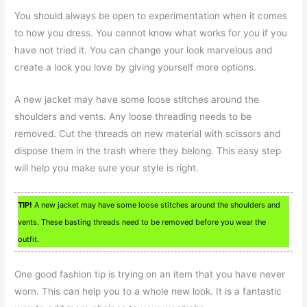
You should always be open to experimentation when it comes
to how you dress. You cannot know what works for you if you
have not tried it. You can change your look marvelous and
create a look you love by giving yourself more options.
A new jacket may have some loose stitches around the
shoulders and vents. Any loose threading needs to be
removed. Cut the threads on new material with scissors and
dispose them in the trash where they belong. This easy step
will help you make sure your style is right.
TIP!
A new jacket may have some loose stitches around the shoulders and
vents. These basting threads need to be removed before you wear the
outfit.
One good fashion tip is trying on an item that you have never
worn. This can help you to a whole new look. It is a fantastic