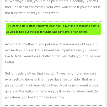
in two ways. First, you are helping others. Secondly, you will
find it easier to coordinate your own wardrobe if your closet is
not filled with items you can’t wear.
TIP!
Donate old clothes you never wear. You’ll save time in choosing outfits,
as well as help out the less fortunate who can’t afford new clothes.
Avoid fitted clothes if you put on a little more weight in your
midsection. This will only reveal the imperfections you would
like to hide. Wear loose clothing that will make your figure look
better.
Sell or trade clothes that you don’t wear anymore. You can
even sell old items online these days, so consider that as a
place to get rid of your old clothes. Most consignment shops
give you the option of receiving cash or using store credit to
pick items you like from their inventory.