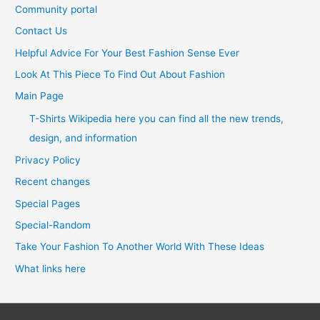
Community portal
Contact Us
Helpful Advice For Your Best Fashion Sense Ever
Look At This Piece To Find Out About Fashion
Main Page
T-Shirts Wikipedia here you can find all the new trends,
design, and information
Privacy Policy
Recent changes
Special Pages
Special-Random
Take Your Fashion To Another World With These Ideas
What links here