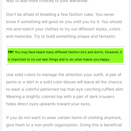
way to add more choices to your wardrobe.
Don’t be afraid of breaking a few fashion rules. You never
know if something will good on you until you try it. You should
mix and match your clothes to try out different styles, colors
and materials. Try to build something unique and fantastic.
TIP!
You may have heard many different fashion do’s and don’ts. However, it
is important to try out new things and to do what makes you happy.
Use solid colors to manage the attention your outfit. A pair of
pants or a skirt in a solid color blouse will leave all the chance
to wear a colorful patterned top that eye catching ruffled skirt.
Wearing a brightly colored top with a pair of dark trousers
helps direct eyes upwards toward your eyes.
If you do not want to wear certain items of clothing anymore,
give them to a non-profit organization. Doing this is beneficial