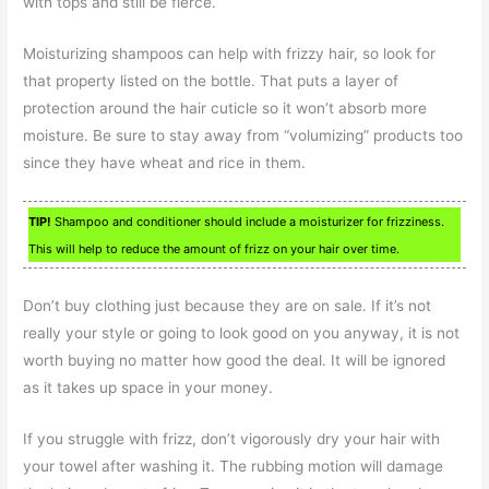
with tops and still be fierce.
Moisturizing shampoos can help with frizzy hair, so look for
that property listed on the bottle. That puts a layer of
protection around the hair cuticle so it won’t absorb more
moisture. Be sure to stay away from “volumizing” products too
since they have wheat and rice in them.
TIP!
Shampoo and conditioner should include a moisturizer for frizziness.
This will help to reduce the amount of frizz on your hair over time.
Don’t buy clothing just because they are on sale. If it’s not
really your style or going to look good on you anyway, it is not
worth buying no matter how good the deal. It will be ignored
as it takes up space in your money.
If you struggle with frizz, don’t vigorously dry your hair with
your towel after washing it. The rubbing motion will damage