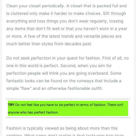
Clean your closet periodically. A closet that is packed full and
is cluttered only make it harder to make choices. Sift through
everything and toss things you don’t wear regularly, tossing
any items that don’t fit well or that you haven’t worn in a year
or more. A few of the latest trends and versatile pieces are
much better than styles from decades past.
Do not seek perfection in your quest for fashion. First of all, no
one in this world is perfect. Second, when you aim for
perfection people will think you are going overboard. Some
fantastic looks can be found on the runways that include a
simple “flaw” and an otherwise fashionable outfit.
TIP!
Do not feel like you have to be perfect in terms of fashion. There isn’t
anyone who has perfect fashion.
Fashion is typically viewed as being about more than the
clothing. What some don’t realize is that lackluster hair style