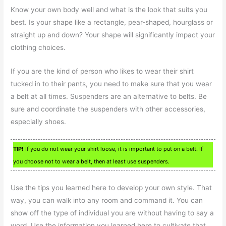
Know your own body well and what is the look that suits you
best. Is your shape like a rectangle, pear-shaped, hourglass or
straight up and down? Your shape will significantly impact your
clothing choices.
If you are the kind of person who likes to wear their shirt
tucked in to their pants, you need to make sure that you wear
a belt at all times. Suspenders are an alternative to belts. Be
sure and coordinate the suspenders with other accessories,
especially shoes.
TIP!
If you do not wear your shirt loose, it is important to put on a belt. If
you choose not to wear a belt, then at least use suspenders.
Use the tips you learned here to develop your own style. That
way, you can walk into any room and command it. You can
show off the type of individual you are without having to say a
word. Use the information you learned here to cultivate that