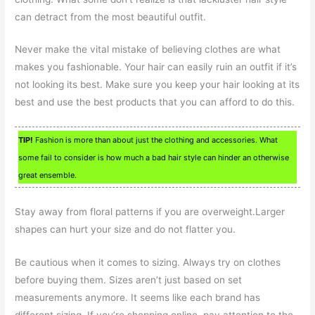
can detract from the most beautiful outfit.
Never make the vital mistake of believing clothes are what
makes you fashionable. Your hair can easily ruin an outfit if it’s
not looking its best. Make sure you keep your hair looking at its
best and use the best products that you can afford to do this.
TIP!
Fashion is more than about just the clothing and accessories. What
some fail to consider is how much a bad hair style can hinder an otherwise
great ensemble.
Stay away from floral patterns if you are overweight.Larger
shapes can hurt your size and do not flatter you.
Be cautious when it comes to sizing. Always try on clothes
before buying them. Sizes aren’t just based on set
measurements anymore. It seems like each brand has