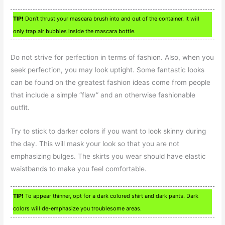
TIP!
Don’t thrust your mascara brush into and out of the container. It will
only trap air bubbles inside the mascara bottle.
Do not strive for perfection in terms of fashion. Also, when you
seek perfection, you may look uptight. Some fantastic looks
can be found on the greatest fashion ideas come from people
that include a simple “flaw” and an otherwise fashionable
outfit.
Try to stick to darker colors if you want to look skinny during
the day. This will mask your look so that you are not
emphasizing bulges. The skirts you wear should have elastic
waistbands to make you feel comfortable.
TIP!
To appear thinner, opt for a dark colored shirt and dark pants. Dark
colors will de-emphasize you troublesome areas.