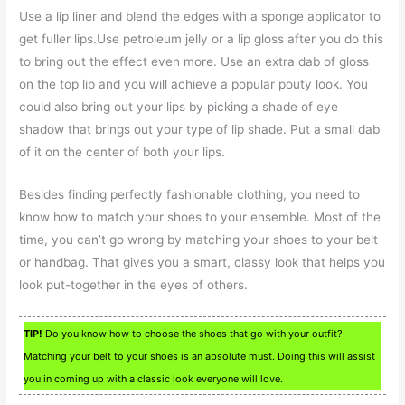
Use a lip liner and blend the edges with a sponge applicator to
get fuller lips.Use petroleum jelly or a lip gloss after you do this
to bring out the effect even more. Use an extra dab of gloss
on the top lip and you will achieve a popular pouty look. You
could also bring out your lips by picking a shade of eye
shadow that brings out your type of lip shade. Put a small dab
of it on the center of both your lips.
Besides finding perfectly fashionable clothing, you need to
know how to match your shoes to your ensemble. Most of the
time, you can’t go wrong by matching your shoes to your belt
or handbag. That gives you a smart, classy look that helps you
look put-together in the eyes of others.
TIP!
Do you know how to choose the shoes that go with your outfit?
Matching your belt to your shoes is an absolute must. Doing this will assist
you in coming up with a classic look everyone will love.