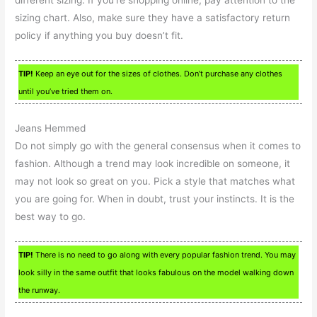
different sizing. If you’re shopping online, pay attention to the
sizing chart. Also, make sure they have a satisfactory return
policy if anything you buy doesn’t fit.
TIP!
Keep an eye out for the sizes of clothes. Don’t purchase any clothes
until you’ve tried them on.
Jeans Hemmed
Do not simply go with the general consensus when it comes to
fashion. Although a trend may look incredible on someone, it
may not look so great on you. Pick a style that matches what
you are going for. When in doubt, trust your instincts. It is the
best way to go.
TIP!
There is no need to go along with every popular fashion trend. You may
look silly in the same outfit that looks fabulous on the model walking down
the runway.