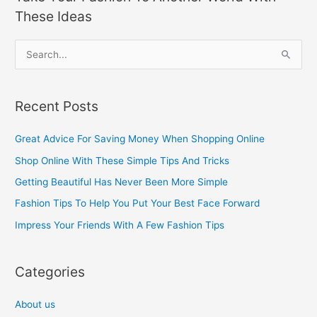
These Ideas
S
e
a
Recent Posts
r
c
Great Advice For Saving Money When Shopping Online
h
Shop Online With These Simple Tips And Tricks
f
Getting Beautiful Has Never Been More Simple
o
Fashion Tips To Help You Put Your Best Face Forward
r
Impress Your Friends With A Few Fashion Tips
:
Categories
About us