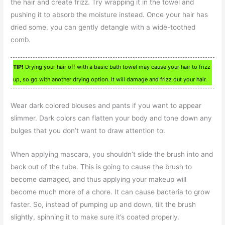
the hair and create frizz. Try wrapping it in the towel and
pushing it to absorb the moisture instead. Once your hair has
dried some, you can gently detangle with a wide-toothed
comb.
TIP!
Drying your hair off with a basic bath towel may cause your hair to frizz
up, so go with another drying option. It will damage and frizz out your hair.
Wear dark colored blouses and pants if you want to appear
slimmer. Dark colors can flatten your body and tone down any
bulges that you don’t want to draw attention to.
When applying mascara, you shouldn’t slide the brush into and
back out of the tube. This is going to cause the brush to
become damaged, and thus applying your makeup will
become much more of a chore. It can cause bacteria to grow
faster. So, instead of pumping up and down, tilt the brush
slightly, spinning it to make sure it’s coated properly.