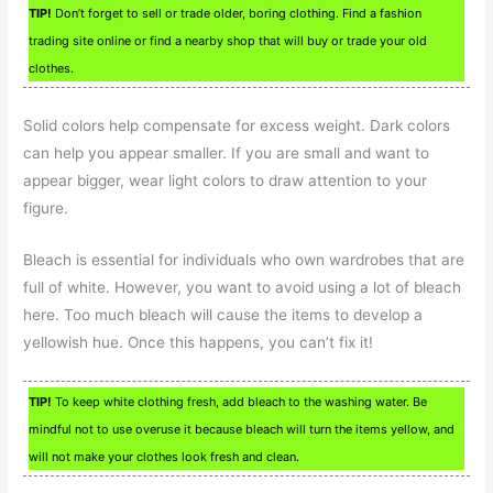
TIP!
Don’t forget to sell or trade older, boring clothing. Find a fashion
trading site online or find a nearby shop that will buy or trade your old
clothes.
Solid colors help compensate for excess weight. Dark colors
can help you appear smaller. If you are small and want to
appear bigger, wear light colors to draw attention to your
figure.
Bleach is essential for individuals who own wardrobes that are
full of white. However, you want to avoid using a lot of bleach
here. Too much bleach will cause the items to develop a
yellowish hue. Once this happens, you can’t fix it!
TIP!
To keep white clothing fresh, add bleach to the washing water. Be
mindful not to use overuse it because bleach will turn the items yellow, and
will not make your clothes look fresh and clean.