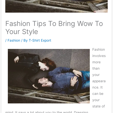
Fashion Tips To Bring Wow To
Your Style
/
Fashion
/ By
T-Shirt Export
Fashion
involves
more
than
your
appeara
nce. It
can be
your
state of
mind. It says a lot about you to the world. Dressing