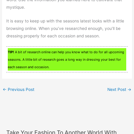
mystique.
It is easy to keep up with the seasons latest looks with a little
browsing online. When you’ve researched enough, you’ll be
dressing properly for each occasion and season.
TIP!
A bit of research online can help you know what to do for all upcoming
seasons. A little bit of research goes a long way in dressing your best for
each season and occasion.
←
Previous Post
Next Post
→
Take Your Fashion To Another World With