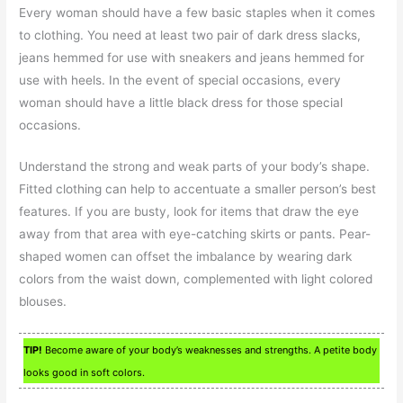
Every woman should have a few basic staples when it comes
to clothing. You need at least two pair of dark dress slacks,
jeans hemmed for use with sneakers and jeans hemmed for
use with heels. In the event of special occasions, every
woman should have a little black dress for those special
occasions.
Understand the strong and weak parts of your body’s shape.
Fitted clothing can help to accentuate a smaller person’s best
features. If you are busty, look for items that draw the eye
away from that area with eye-catching skirts or pants. Pear-
shaped women can offset the imbalance by wearing dark
colors from the waist down, complemented with light colored
blouses.
TIP!
Become aware of your body’s weaknesses and strengths. A petite body
looks good in soft colors.