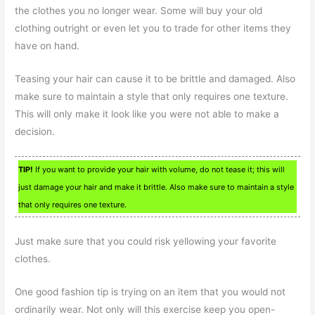
the clothes you no longer wear. Some will buy your old
clothing outright or even let you to trade for other items they
have on hand.
Teasing your hair can cause it to be brittle and damaged. Also
make sure to maintain a style that only requires one texture.
This will only make it look like you were not able to make a
decision.
TIP!
If you want to provide your hair with volume, do not tease it; this will
just damage your hair and make it brittle. Also make sure to maintain a style
that only requires one texture.
Just make sure that you could risk yellowing your favorite
clothes.
One good fashion tip is trying on an item that you would not
ordinarily wear. Not only will this exercise keep you open-