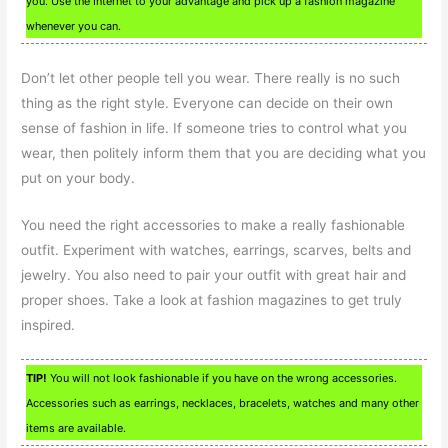
you. Use the Internet to your advantage and pick up a fashion magazine
whenever you can.
Don’t let other people tell you wear. There really is no such
thing as the right style. Everyone can decide on their own
sense of fashion in life. If someone tries to control what you
wear, then politely inform them that you are deciding what you
put on your body.
You need the right accessories to make a really fashionable
outfit. Experiment with watches, earrings, scarves, belts and
jewelry. You also need to pair your outfit with great hair and
proper shoes. Take a look at fashion magazines to get truly
inspired.
TIP!
You will not look fashionable if you have on the wrong accessories.
Accessories such as earrings, necklaces, bracelets, watches and many other
items are available.