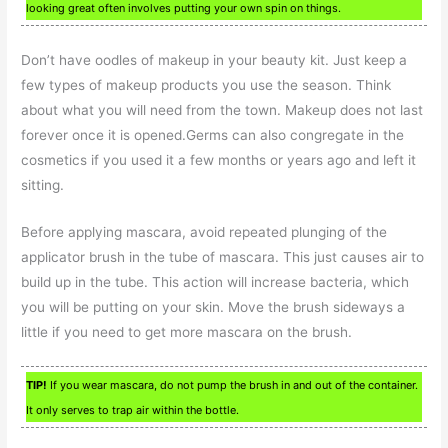
looking great often involves putting your own spin on things.
Don’t have oodles of makeup in your beauty kit. Just keep a
few types of makeup products you use the season. Think
about what you will need from the town. Makeup does not last
forever once it is opened.Germs can also congregate in the
cosmetics if you used it a few months or years ago and left it
sitting.
Before applying mascara, avoid repeated plunging of the
applicator brush in the tube of mascara. This just causes air to
build up in the tube. This action will increase bacteria, which
you will be putting on your skin. Move the brush sideways a
little if you need to get more mascara on the brush.
TIP!
If you wear mascara, do not pump the brush in and out of the container.
It only serves to trap air within the bottle.