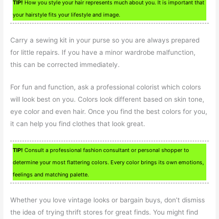
TIP!
How you style your hair represents much about you. It is important that
your hairstyle fits your lifestyle and image.
Carry a sewing kit in your purse so you are always prepared
for little repairs. If you have a minor wardrobe malfunction,
this can be corrected immediately.
For fun and function, ask a professional colorist which colors
will look best on you. Colors look different based on skin tone,
eye color and even hair. Once you find the best colors for you,
it can help you find clothes that look great.
TIP!
Consult a professional fashion consultant or personal shopper to
determine your most flattering colors. Every color brings its own emotions,
feelings and matching palette.
Whether you love vintage looks or bargain buys, don’t dismiss
the idea of trying thrift stores for great finds. You might find