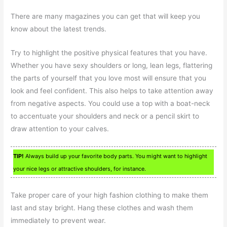
There are many magazines you can get that will keep you
know about the latest trends.
Try to highlight the positive physical features that you have.
Whether you have sexy shoulders or long, lean legs, flattering
the parts of yourself that you love most will ensure that you
look and feel confident. This also helps to take attention away
from negative aspects. You could use a top with a boat-neck
to accentuate your shoulders and neck or a pencil skirt to
draw attention to your calves.
TIP!
Always build up your favorite body parts. You might want to highlight
your nice legs or attractive shoulders, for instance.
Take proper care of your high fashion clothing to make them
last and stay bright. Hang these clothes and wash them
immediately to prevent wear.