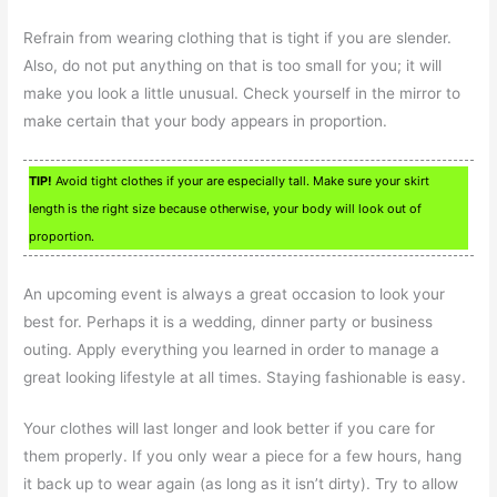
Refrain from wearing clothing that is tight if you are slender.
Also, do not put anything on that is too small for you; it will
make you look a little unusual. Check yourself in the mirror to
make certain that your body appears in proportion.
TIP!
Avoid tight clothes if your are especially tall. Make sure your skirt
length is the right size because otherwise, your body will look out of
proportion.
An upcoming event is always a great occasion to look your
best for. Perhaps it is a wedding, dinner party or business
outing. Apply everything you learned in order to manage a
great looking lifestyle at all times. Staying fashionable is easy.
Your clothes will last longer and look better if you care for
them properly. If you only wear a piece for a few hours, hang
it back up to wear again (as long as it isn’t dirty). Try to allow