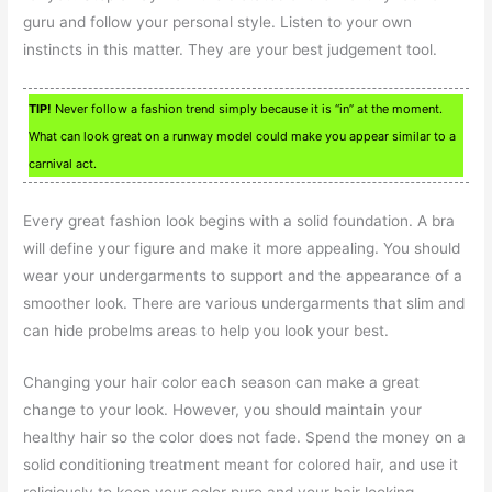
guru and follow your personal style. Listen to your own
instincts in this matter. They are your best judgement tool.
TIP!
Never follow a fashion trend simply because it is “in” at the moment.
What can look great on a runway model could make you appear similar to a
carnival act.
Every great fashion look begins with a solid foundation. A bra
will define your figure and make it more appealing. You should
wear your undergarments to support and the appearance of a
smoother look. There are various undergarments that slim and
can hide probelms areas to help you look your best.
Changing your hair color each season can make a great
change to your look. However, you should maintain your
healthy hair so the color does not fade. Spend the money on a
solid conditioning treatment meant for colored hair, and use it