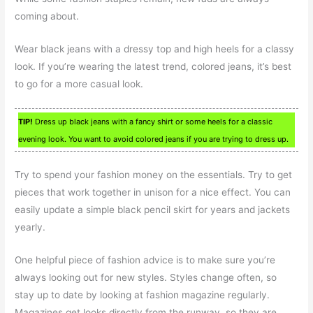
coming about.
Wear black jeans with a dressy top and high heels for a classy
look. If you’re wearing the latest trend, colored jeans, it’s best
to go for a more casual look.
TIP!
Dress up black jeans with a fancy shirt or some heels for a classic
evening look. You want to avoid colored jeans if you are trying to dress up.
Try to spend your fashion money on the essentials. Try to get
pieces that work together in unison for a nice effect. You can
easily update a simple black pencil skirt for years and jackets
yearly.
One helpful piece of fashion advice is to make sure you’re
always looking out for new styles. Styles change often, so
stay up to date by looking at fashion magazine regularly.
Magazines get looks directly from the runway, so they are