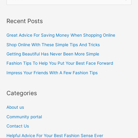
e
a
Recent Posts
r
c
Great Advice For Saving Money When Shopping Online
h
Shop Online With These Simple Tips And Tricks
f
Getting Beautiful Has Never Been More Simple
o
Fashion Tips To Help You Put Your Best Face Forward
r
Impress Your Friends With A Few Fashion Tips
:
Categories
About us
Community portal
Contact Us
Helpful Advice For Your Best Fashion Sense Ever