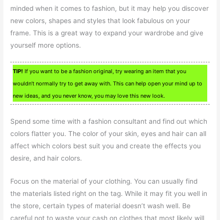
minded when it comes to fashion, but it may help you discover
new colors, shapes and styles that look fabulous on your
frame. This is a great way to expand your wardrobe and give
yourself more options.
TIP!
If you want to be a fashion original, try wearing an item that you
wouldn’t normally try to get away with. This can help open your mind up to
new ideas, and you never know, you may love this new look.
Spend some time with a fashion consultant and find out which
colors flatter you. The color of your skin, eyes and hair can all
affect which colors best suit you and create the effects you
desire, and hair colors.
Focus on the material of your clothing. You can usually find
the materials listed right on the tag. While it may fit you well in
the store, certain types of material doesn’t wash well. Be
careful not to waste your cash on clothes that most likely will