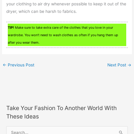
your clothing to air dry whenever possible to keep it out of the
dryer, which can be harsh to fabrics.
TIP!
Make sure to take extra care of the clothes that you love in your
wardrobe. You won’t need to wash clothes as often if you hang them up
after you wear them.
←
Previous Post
Next Post
→
Take Your Fashion To Another World With
These Ideas
S