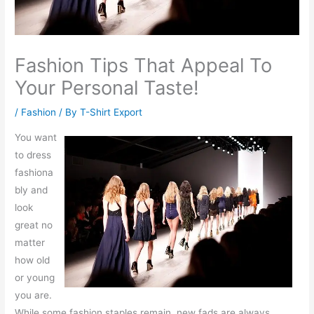
Fashion Tips That Appeal To
Your Personal Taste!
/
Fashion
/ By
T-Shirt Export
You want
to dress
fashiona
bly and
look
great no
matter
how old
or young
you are.
While some fashion staples remain, new fads are always