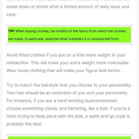
break down or shrink after a limited amount of daily wear and
care.
TIP!
When buying clothes, be mindful of the fabric from which the clothes
are made. In particular, examine what materials it is constructed from.
Avoid fitted clothes if you put on a little more weight in your
midsection. This will make your extra weight more noticeable.
Wear loose clothing that will make your figure look better.
Try to match the hairstyle that you choose to your personality.
Your hair should be an extension of you and your personality.
For instance, if you are a hard-working businesswoman,
choose something classic and flattering, like a bob. If you’re a
mom trying to keep pace with the kids, a wash and go style is
probably the best.