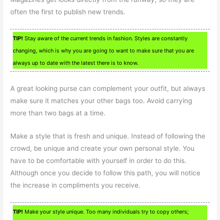
often the first to publish new trends.
TIP!
Stay aware of the current trends in fashion. Styles are constantly
changing, which is why you are going to want to make sure that you are
always up to date with the latest there is to know.
A great looking purse can complement your outfit, but always
make sure it matches your other bags too. Avoid carrying
more than two bags at a time.
Make a style that is fresh and unique. Instead of following the
crowd, be unique and create your own personal style. You
have to be comfortable with yourself in order to do this.
Although once you decide to follow this path, you will notice
the increase in compliments you receive.
TIP!
Make your style unique. Too many individuals try to copy others;