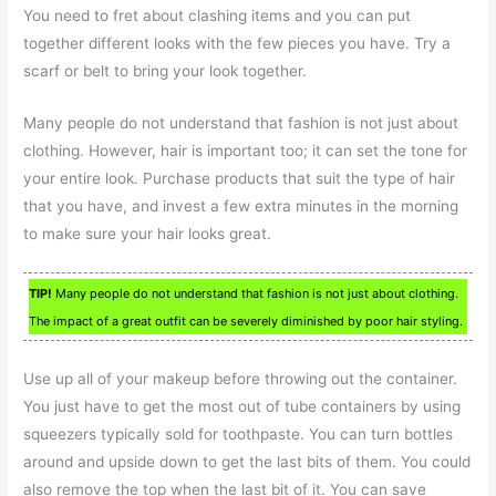
You need to fret about clashing items and you can put
together different looks with the few pieces you have. Try a
scarf or belt to bring your look together.
Many people do not understand that fashion is not just about
clothing. However, hair is important too; it can set the tone for
your entire look. Purchase products that suit the type of hair
that you have, and invest a few extra minutes in the morning
to make sure your hair looks great.
TIP!
Many people do not understand that fashion is not just about clothing.
The impact of a great outfit can be severely diminished by poor hair styling.
Use up all of your makeup before throwing out the container.
You just have to get the most out of tube containers by using
squeezers typically sold for toothpaste. You can turn bottles
around and upside down to get the last bits of them. You could
also remove the top when the last bit of it. You can save