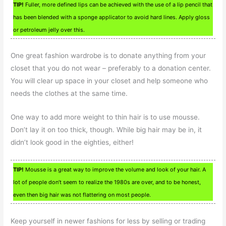
TIP!
Fuller, more defined lips can be achieved with the use of a lip pencil that
has been blended with a sponge applicator to avoid hard lines. Apply gloss
or petroleum jelly over this.
One great fashion wardrobe is to donate anything from your
closet that you do not wear – preferably to a donation center.
You will clear up space in your closet and help someone who
needs the clothes at the same time.
One way to add more weight to thin hair is to use mousse.
Don’t lay it on too thick, though. While big hair may be in, it
didn’t look good in the eighties, either!
TIP!
Mousse is a great way to improve the volume and look of your hair. A
lot of people don’t seem to realize the 1980s are over, and to be honest,
even then big hair was not flattering on most people.
Keep yourself in newer fashions for less by selling or trading