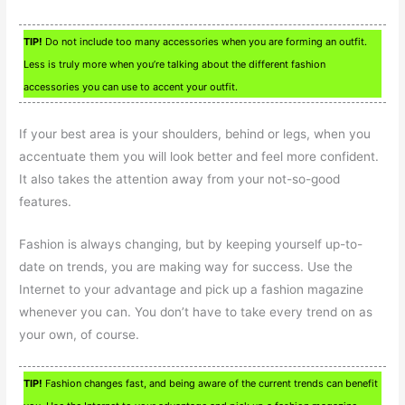
TIP!
Do not include too many accessories when you are forming an outfit.
Less is truly more when you’re talking about the different fashion
accessories you can use to accent your outfit.
If your best area is your shoulders, behind or legs, when you
accentuate them you will look better and feel more confident.
It also takes the attention away from your not-so-good
features.
Fashion is always changing, but by keeping yourself up-to-
date on trends, you are making way for success. Use the
Internet to your advantage and pick up a fashion magazine
whenever you can. You don’t have to take every trend on as
your own, of course.
TIP!
Fashion changes fast, and being aware of the current trends can benefit