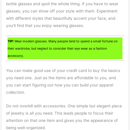
bottle glasses and spoil the whole thing. If you have to wear
glasses, you can show off your style with them. Experiment
with different styles that beautifully accent your face, and
you’ll find that you enjoy wearing glasses.
TIP!
Wear modern glasses. Many people tend to spend a small fortune on
their wardrobe, but neglect to consider their eye wear as a fashion
accessory.
You can make good use of your credit card to buy the basics
you need one. Just as the items are affordable to you, and
you can start figuring out how you can build your apparel
collection.
Do not overkill with accessories. One simple but elegant piece
of jewelry is all you need. This leads people to focus their
attention on that one item and gives you the appearance of
being well-organized.