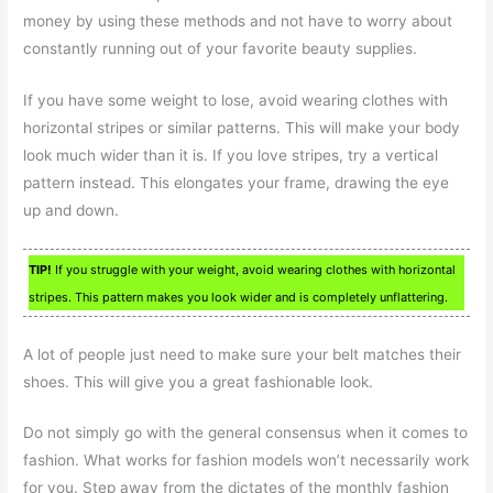
money by using these methods and not have to worry about
constantly running out of your favorite beauty supplies.
If you have some weight to lose, avoid wearing clothes with
horizontal stripes or similar patterns. This will make your body
look much wider than it is. If you love stripes, try a vertical
pattern instead. This elongates your frame, drawing the eye
up and down.
TIP!
If you struggle with your weight, avoid wearing clothes with horizontal
stripes. This pattern makes you look wider and is completely unflattering.
A lot of people just need to make sure your belt matches their
shoes. This will give you a great fashionable look.
Do not simply go with the general consensus when it comes to
fashion. What works for fashion models won’t necessarily work
for you. Step away from the dictates of the monthly fashion