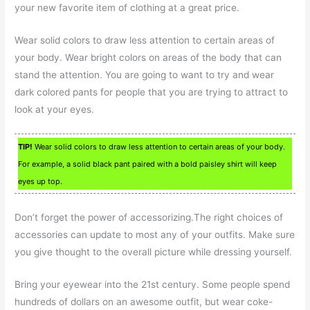
your new favorite item of clothing at a great price.
Wear solid colors to draw less attention to certain areas of
your body. Wear bright colors on areas of the body that can
stand the attention. You are going to want to try and wear
dark colored pants for people that you are trying to attract to
look at your eyes.
TIP!
Wear solid colors to draw less attention to certain areas of your body.
For example, a solid black pant paired with a bold paisley shirt will keep
eyes up top.
Don’t forget the power of accessorizing.The right choices of
accessories can update to most any of your outfits. Make sure
you give thought to the overall picture while dressing yourself.
Bring your eyewear into the 21st century. Some people spend
hundreds of dollars on an awesome outfit, but wear coke-