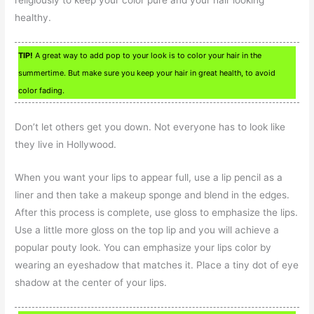
religiously to keep your color pure and your hair looking
healthy.
TIP!
A great way to add pop to your look is to color your hair in the
summertime. But make sure you keep your hair in great health, to avoid
color fading.
Don’t let others get you down. Not everyone has to look like
they live in Hollywood.
When you want your lips to appear full, use a lip pencil as a
liner and then take a makeup sponge and blend in the edges.
After this process is complete, use gloss to emphasize the lips.
Use a little more gloss on the top lip and you will achieve a
popular pouty look. You can emphasize your lips color by
wearing an eyeshadow that matches it. Place a tiny dot of eye
shadow at the center of your lips.