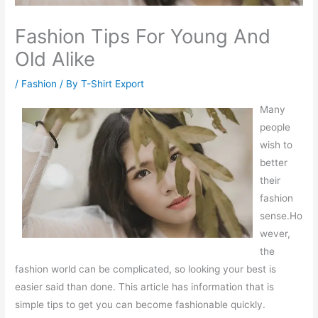
Fashion Tips For Young And
Old Alike
/
Fashion
/ By
T-Shirt Export
Many
people
wish to
better
their
fashion
sense.Ho
wever,
the
fashion world can be complicated, so looking your best is
easier said than done. This article has information that is
simple tips to get you can become fashionable quickly.