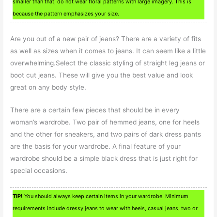
smaller than that, do not wear floral patterns with large imagery. This is
because the pattern emphasizes your size.
Are you out of a new pair of jeans? There are a variety of fits
as well as sizes when it comes to jeans. It can seem like a little
overwhelming.Select the classic styling of straight leg jeans or
boot cut jeans. These will give you the best value and look
great on any body style.
There are a certain few pieces that should be in every
woman’s wardrobe. Two pair of hemmed jeans, one for heels
and the other for sneakers, and two pairs of dark dress pants
are the basis for your wardrobe. A final feature of your
wardrobe should be a simple black dress that is just right for
special occasions.
TIP!
You should always keep certain items in your wardrobe. Minimum
requirements include dressy jeans to wear with heels, casual jeans, two or