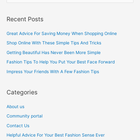
e
a
Recent Posts
r
c
Great Advice For Saving Money When Shopping Online
h
Shop Online With These Simple Tips And Tricks
f
Getting Beautiful Has Never Been More Simple
o
Fashion Tips To Help You Put Your Best Face Forward
r
Impress Your Friends With A Few Fashion Tips
:
Categories
About us
Community portal
Contact Us
Helpful Advice For Your Best Fashion Sense Ever