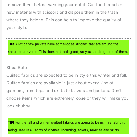
remove them before wearing your outfit. Cut the threads on
new material with scissors and dispose them in the trash
where they belong. This can help to improve the quality of
your style.
TIP!
A lot of new jackets have some loose stitches that are around the
shoulders or vents. This does not look good, so you should get rid of them.
Shea Butter
Quilted fabrics are expected to be in style this winter and fall.
Quilted fabrics are available in just about every kind of
garment, from tops and skirts to blazers and jackets. Don’t
choose items which are extremely loose or they will make you
look chubby.
TIP!
For the fall and winter, quilted fabrics are going to be in. This fabric is
being used in all sorts of clothes, including jackets, blouses and skirts.