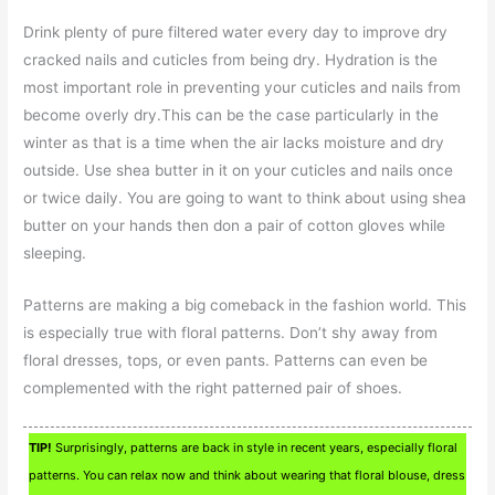
Drink plenty of pure filtered water every day to improve dry
cracked nails and cuticles from being dry. Hydration is the
most important role in preventing your cuticles and nails from
become overly dry.This can be the case particularly in the
winter as that is a time when the air lacks moisture and dry
outside. Use shea butter in it on your cuticles and nails once
or twice daily. You are going to want to think about using shea
butter on your hands then don a pair of cotton gloves while
sleeping.
Patterns are making a big comeback in the fashion world. This
is especially true with floral patterns. Don’t shy away from
floral dresses, tops, or even pants. Patterns can even be
complemented with the right patterned pair of shoes.
TIP!
Surprisingly, patterns are back in style in recent years, especially floral
patterns. You can relax now and think about wearing that floral blouse, dress