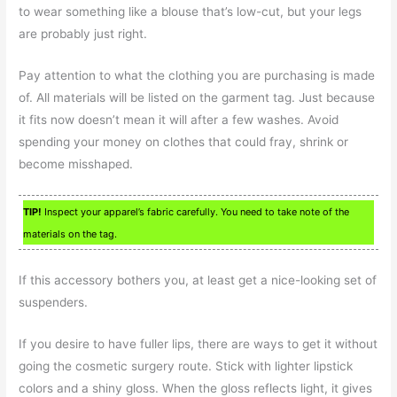
to wear something like a blouse that’s low-cut, but your legs
are probably just right.
Pay attention to what the clothing you are purchasing is made
of. All materials will be listed on the garment tag. Just because
it fits now doesn’t mean it will after a few washes. Avoid
spending your money on clothes that could fray, shrink or
become misshaped.
TIP!
Inspect your apparel’s fabric carefully. You need to take note of the
materials on the tag.
If this accessory bothers you, at least get a nice-looking set of
suspenders.
If you desire to have fuller lips, there are ways to get it without
going the cosmetic surgery route. Stick with lighter lipstick
colors and a shiny gloss. When the gloss reflects light, it gives