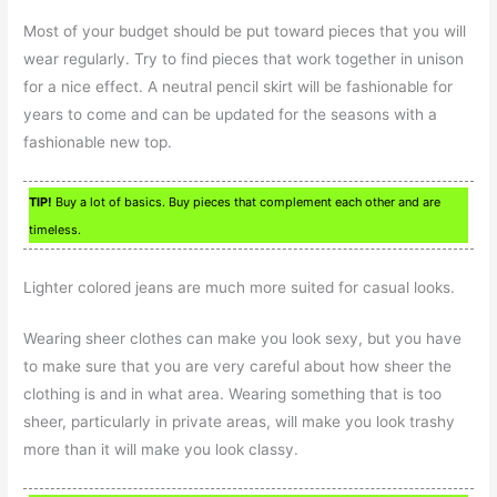
Most of your budget should be put toward pieces that you will
wear regularly. Try to find pieces that work together in unison
for a nice effect. A neutral pencil skirt will be fashionable for
years to come and can be updated for the seasons with a
fashionable new top.
TIP!
Buy a lot of basics. Buy pieces that complement each other and are
timeless.
Lighter colored jeans are much more suited for casual looks.
Wearing sheer clothes can make you look sexy, but you have
to make sure that you are very careful about how sheer the
clothing is and in what area. Wearing something that is too
sheer, particularly in private areas, will make you look trashy
more than it will make you look classy.