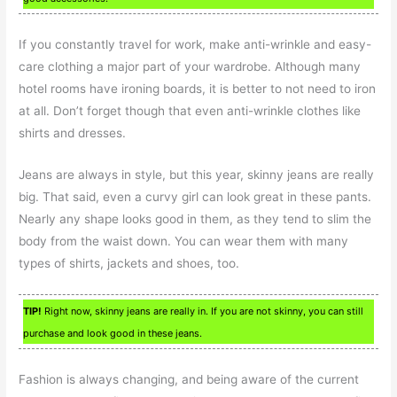
If you constantly travel for work, make anti-wrinkle and easy-
care clothing a major part of your wardrobe. Although many
hotel rooms have ironing boards, it is better to not need to iron
at all. Don’t forget though that even anti-wrinkle clothes like
shirts and dresses.
Jeans are always in style, but this year, skinny jeans are really
big. That said, even a curvy girl can look great in these pants.
Nearly any shape looks good in them, as they tend to slim the
body from the waist down. You can wear them with many
types of shirts, jackets and shoes, too.
TIP!
Right now, skinny jeans are really in. If you are not skinny, you can still
purchase and look good in these jeans.
Fashion is always changing, and being aware of the current