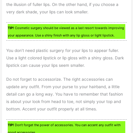
the illusion of fuller lips. On the other hand, if you choose a
very dark shade, your lips can look smaller.
TIP!
Cosmetic surgery should be viewed as a last resort towards improving
your appearance. Use a shiny finish with any lip gloss or light lipstick.
You don’t need plastic surgery for your lips to appear fuller.
Use a light colored lipstick or lip gloss with a shiny gloss. Dark
lipstick can cause your lips seem smaller.
Do not forget to accessorize. The right accessories can
update any outfit. From your purse to your hairband, a little
detail can go a long way. You have to remember that fashion
is about your look from head to toe, not simply your top and
bottom. Accent your outfit properly at all times.
TIP!
Don’t forget the power of accessories. You can accent any outfit with
good accessories.