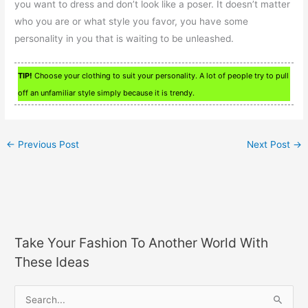
you want to dress and don’t look like a poser. It doesn’t matter
who you are or what style you favor, you have some
personality in you that is waiting to be unleashed.
TIP!
Choose your clothing to suit your personality. A lot of people try to pull
off an unfamiliar style simply because it is trendy.
←
Previous Post
Next Post
→
Take Your Fashion To Another World With
These Ideas
S