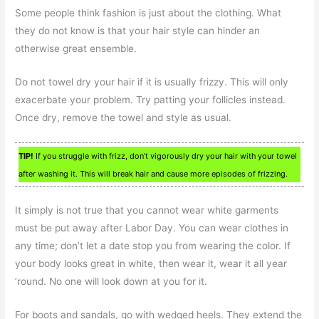
Some people think fashion is just about the clothing. What
they do not know is that your hair style can hinder an
otherwise great ensemble.
Do not towel dry your hair if it is usually frizzy. This will only
exacerbate your problem. Try patting your follicles instead.
Once dry, remove the towel and style as usual.
TIP!
If you struggle with frizz, don’t vigorously dry your hair with your towel
after washing it. This will break hair and cause more episodes of frizzing.
It simply is not true that you cannot wear white garments
must be put away after Labor Day. You can wear clothes in
any time; don’t let a date stop you from wearing the color. If
your body looks great in white, then wear it, wear it all year
’round. No one will look down at you for it.
For boots and sandals, go with wedged heels. They extend the