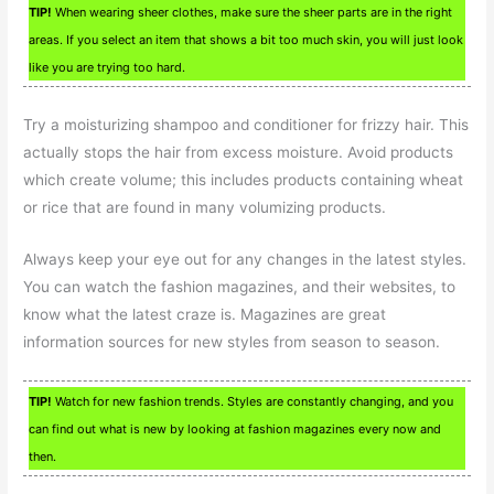
TIP!
When wearing sheer clothes, make sure the sheer parts are in the right
areas. If you select an item that shows a bit too much skin, you will just look
like you are trying too hard.
Try a moisturizing shampoo and conditioner for frizzy hair. This
actually stops the hair from excess moisture. Avoid products
which create volume; this includes products containing wheat
or rice that are found in many volumizing products.
Always keep your eye out for any changes in the latest styles.
You can watch the fashion magazines, and their websites, to
know what the latest craze is. Magazines are great
information sources for new styles from season to season.
TIP!
Watch for new fashion trends. Styles are constantly changing, and you
can find out what is new by looking at fashion magazines every now and
then.