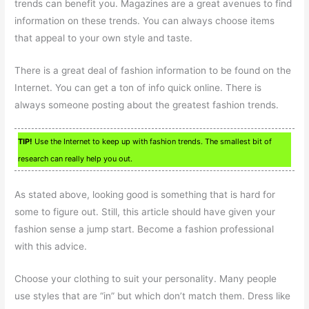
trends can benefit you. Magazines are a great avenues to find
information on these trends. You can always choose items
that appeal to your own style and taste.
There is a great deal of fashion information to be found on the
Internet. You can get a ton of info quick online. There is
always someone posting about the greatest fashion trends.
TIP!
Use the Internet to keep up with fashion trends. The smallest bit of
research can really help you out.
As stated above, looking good is something that is hard for
some to figure out. Still, this article should have given your
fashion sense a jump start. Become a fashion professional
with this advice.
Choose your clothing to suit your personality. Many people
use styles that are “in” but which don’t match them. Dress like