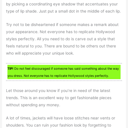
by picking a coordinating eye shadow that accentuates your
type of lip shade. Just put a small dot in the middle of each lip.
Try not to be disheartened if someone makes a remark about
your appearance. Not everyone has to replicate Hollywood
styles perfectly. All you need to do is carve out a style that
feels natural to you. There are bound to be others out there
who will appreciate your unique look.
TIP!
Do not feel discouraged if someone has said something about the way
you dress. Not everyone has to replicate Hollywood styles perfectly.
Let those around you know if you’re in need of the latest
trends. This is an excellent way to get fashionable pieces
without spending any money.
A lot of times, jackets will have loose stitches near vents or
shoulders. You can ruin your fashion look by forgetting to