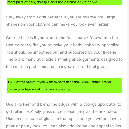
more pairs of dark, dressy slacks and perhaps a skirt or two.
Stay away from floral patterns if you are overweight.Large
shapes on your clothing can make you look even larger.
Get the basics if you want to be fashionable. You want a bra
that correctly fits you to make your body look very appealing.
You should be smoothed out and supported by your lingerie.
There are many available slimming undergarments designed to
hide certain problems and help you look and feel great.
TIP!
Get the basics if you want to be fashionable. A well-fitting bra will
define your figure and look very appealing.
Use a lip liner and blend the edges with a sponge applicator to
get fuller lips.Apply gloss or petroleum jelly as the next step.
Use an extra dab of gloss on the top lip and you will achieve a
popular pouty look. You can also add drama and appeal to lips