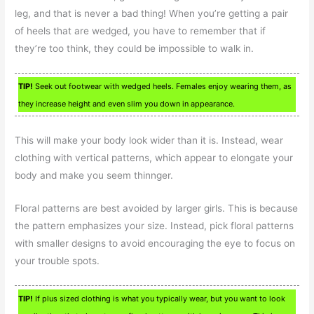
leg, and that is never a bad thing! When you’re getting a pair
of heels that are wedged, you have to remember that if
they’re too think, they could be impossible to walk in.
TIP!
Seek out footwear with wedged heels. Females enjoy wearing them, as
they increase height and even slim you down in appearance.
This will make your body look wider than it is. Instead, wear
clothing with vertical patterns, which appear to elongate your
body and make you seem thinnger.
Floral patterns are best avoided by larger girls. This is because
the pattern emphasizes your size. Instead, pick floral patterns
with smaller designs to avoid encouraging the eye to focus on
your trouble spots.
TIP!
If plus sized clothing is what you typically wear, but you want to look