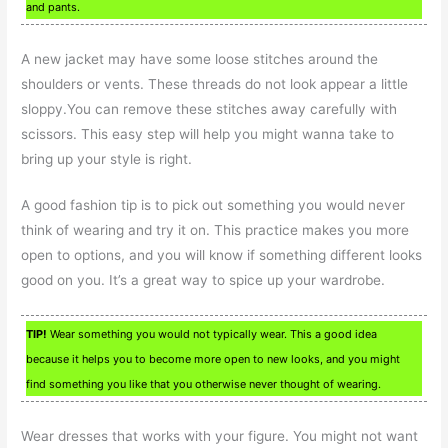
and pants.
A new jacket may have some loose stitches around the
shoulders or vents. These threads do not look appear a little
sloppy.You can remove these stitches away carefully with
scissors. This easy step will help you might wanna take to
bring up your style is right.
A good fashion tip is to pick out something you would never
think of wearing and try it on. This practice makes you more
open to options, and you will know if something different looks
good on you. It’s a great way to spice up your wardrobe.
TIP!
Wear something you would not typically wear. This a good idea
because it helps you to become more open to new looks, and you might
find something you like that you otherwise never thought of wearing.
Wear dresses that works with your figure. You might not want