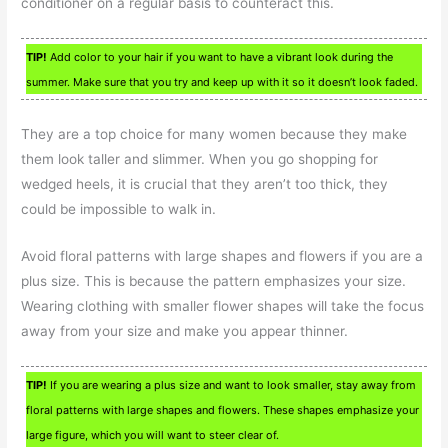
conditioner on a regular basis to counteract this.
TIP!
Add color to your hair if you want to have a vibrant look during the
summer. Make sure that you try and keep up with it so it doesn’t look faded.
They are a top choice for many women because they make
them look taller and slimmer. When you go shopping for
wedged heels, it is crucial that they aren’t too thick, they
could be impossible to walk in.
Avoid floral patterns with large shapes and flowers if you are a
plus size. This is because the pattern emphasizes your size.
Wearing clothing with smaller flower shapes will take the focus
away from your size and make you appear thinner.
TIP!
If you are wearing a plus size and want to look smaller, stay away from
floral patterns with large shapes and flowers. These shapes emphasize your
large figure, which you will want to steer clear of.