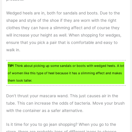
Wedged heels are in, both for sandals and boots. Due to the
shape and style of the shoe if they are worn with the right
clothes they can have a slimming affect and of course they
will increase your height as well. When shopping for wedges,
ensure that you pick a pair that is comfortable and easy to
walk in.
TIP!
Think about picking up some sandals or boots with wedged heels. A lot
of women like this type of heel because it has a slimming effect and makes
them look taller.
Don’t thrust your mascara wand. This just causes air in the
tube. This can increase the odds of bacteria. Move your brush
with the container as a safer alternative.
Is it time for you to go jean shopping? When you go to the
store, there are probably tons of different jeans to choose