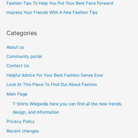
Fashion Tips To Help You Put Your Best Face Forward
r
Impress Your Friends With A Few Fashion Tips
:
Categories
About us
Community portal
Contact Us
Helpful Advice For Your Best Fashion Sense Ever
Look At This Piece To Find Out About Fashion
Main Page
T-Shirts Wikipedia here you can find all the new trends,
design, and information
Privacy Policy
Recent changes