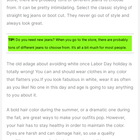
from. It can be pretty intimidating. Select the classic styling of
straight leg jeans or boot cut. They never go out of style and
always look great.
TIP!
Do you need new jeans? When you go to the store, there are probably
tons of different jeans to choose from. It’s all a bit much for most people.
The old adage about avoiding white once Labor Day holiday is
totally wrong! You can and should wear clothes in any color
that flatters you.If you look fabulous in white, wear it as often
as you like! No one in this day and age is going to say anything
to you about it.
A bold hair color during the summer, or a dramatic one during
the fall, are great ways to make your outfits pop. However,
your hair has to stay healthy in order to maintain the color.
Dyes are harsh and can damage hair, so use a quality