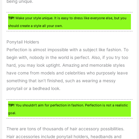
being unique.
TIP!
Make your style unique. It is easy to dress like everyone else, but you
should create a style all your own.
Ponytail Holders
Perfection is almost impossible with a subject like fashion. To
begin with, nobody in the world is perfect. Also, if you try too
hard, you may look uptight. Amazing and memorable styles
have come from models and celebrities who purposely leave
something that isn’t finished, such as wearing a messy
ponytail or a bedhead look.
TIP!
You shouldn’t aim for perfection in fashion. Perfection is not a realistic
goal.
There are tons of thousands of hair accessory possibilities.
Hair accessories include ponytail holders, headbands and