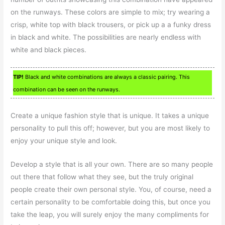
on the runways. These colors are simple to mix; try wearing a
crisp, white top with black trousers, or pick up a a funky dress
in black and white. The possibilities are nearly endless with
white and black pieces.
TIP!
Black and white combinations are always a classic pairing. This
combination can be seen on the runways.
Create a unique fashion style that is unique. It takes a unique
personality to pull this off; however, but you are most likely to
enjoy your unique style and look.
Develop a style that is all your own. There are so many people
out there that follow what they see, but the truly original
people create their own personal style. You, of course, need a
certain personality to be comfortable doing this, but once you
take the leap, you will surely enjoy the many compliments for