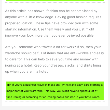
As this article has shown, fashion can be accomplished by
anyone with a little knowledge. Having good fashion requires
proper education. These tips have provided you with some
starting information. Use them wisely and you just might
improve your look more than you ever believed possible!
Are you someone who travels a lot for work? If so, then your
wardrobe should be full of items that are anti-wrinkle and easy
to care for. This can help to save you time and money with
ironing at a hotel. Keep your dresses, slacks, and shirts hung
up when you are in a hotel.
TIP!
If you’re a business traveler, make anti-wrinkle and easy-care clothing a
major part of your wardrobe. This way, you won’t have to spend a lot of
time ironing or searching for an ironing board and iron in your hotel room.