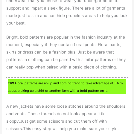
underwear that you chose to wear your undergarments to
support and impart a sleek figure. There are a lot of garments
made just to slim and can hide probelms areas to help you look
your best.
Bright, bold patterns are popular in the fashion industry at the
moment, especially if they contain floral prints. Floral pants,
skirts or dress can be a fashion plus. Just be aware that
patterns in clothing can be paired with similar patterns or they
can really pop when paired with a basic piece of clothing.
TIP!
Floral patterns are an up and coming trend to take advantage of. Think
about picking up a shirt or another item with a bold pattern on it.
A new jackets have some loose stitches around the shoulders
and vents. These threads do not look appear a little
sloppy.Just get some scissors and cut them off with
scissors.This easy step will help you make sure your style.