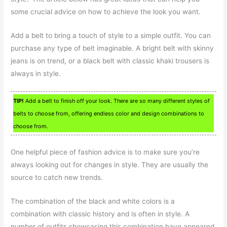
some crucial advice on how to achieve the look you want.
Add a belt to bring a touch of style to a simple outfit. You can
purchase any type of belt imaginable. A bright belt with skinny
jeans is on trend, or a black belt with classic khaki trousers is
always in style.
TIP!
Add a belt to finish off your look. There are so many different styles of
belts to choose from, offering endless color and design combinations to
choose from.
One helpful piece of fashion advice is to make sure you’re
always looking out for changes in style. They are usually the
source to catch new trends.
The combination of the black and white colors is a
combination with classic history and is often in style. A
number of outfits showcasing this combination have appeared