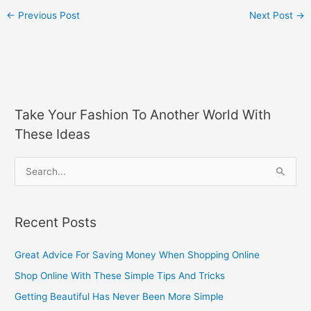
←
Previous Post
Next Post
→
Take Your Fashion To Another World With
These Ideas
S
e
a
Recent Posts
r
c
Great Advice For Saving Money When Shopping Online
h
Shop Online With These Simple Tips And Tricks
f
Getting Beautiful Has Never Been More Simple
o