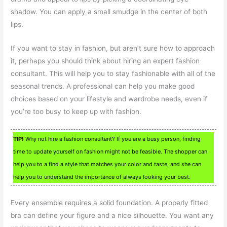
shadow. You can apply a small smudge in the center of both
lips.
If you want to stay in fashion, but aren’t sure how to approach
it, perhaps you should think about hiring an expert fashion
consultant. This will help you to stay fashionable with all of the
seasonal trends. A professional can help you make good
choices based on your lifestyle and wardrobe needs, even if
you’re too busy to keep up with fashion.
TIP!
Why not hire a fashion consultant? If you are a busy person, finding
time to update yourself on fashion might not be feasible. The shopper can
help you to a find a style that matches your color and taste, and she can
help you to understand the importance of always looking your best.
Every ensemble requires a solid foundation. A properly fitted
bra can define your figure and a nice silhouette. You want any