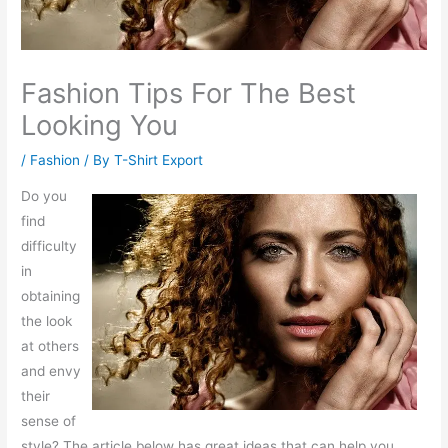
Fashion Tips For The Best
Looking You
/
Fashion
/ By
T-Shirt Export
Do you
find
difficulty
in
obtaining
the look
at others
and envy
their
sense of
style? The article below has great ideas that can help you