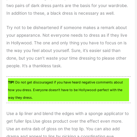
two pairs of dark dress pants are the basis for your wardrobe.
In addition to these, a black dress is necessary as well.
Try not to be disheartened if someone makes a remark about
your appearance. Not everyone needs to dress as if they live
in Hollywood. The one and only thing you have to focus on is
the way you feel about yourself. Sure, it’s easier said than
done, but you can’t waste your time dressing to please other
people. It’s a thankless task.
TIP!
Do not get discouraged if you have heard negative comments about
how you dress. Everyone doesn’t have to be Hollywood-perfect with the
way they dress.
Use a lip liner and blend the edges with a sponge applicator to
get fuller lips.Use gloss product over the effect even more.
Use an extra dab of gloss on the top lip. You can also add
drama and appeal to lips by picking a coordinating eye