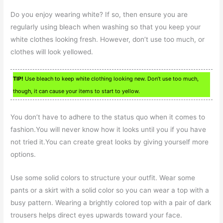
Do you enjoy wearing white? If so, then ensure you are
regularly using bleach when washing so that you keep your
white clothes looking fresh. However, don’t use too much, or
clothes will look yellowed.
TIP!
Use bleach to keep white clothing looking new. Don’t use too much,
though, it can cause your items to start to yellow.
You don’t have to adhere to the status quo when it comes to
fashion.You will never know how it looks until you if you have
not tried it.You can create great looks by giving yourself more
options.
Use some solid colors to structure your outfit. Wear some
pants or a skirt with a solid color so you can wear a top with a
busy pattern. Wearing a brightly colored top with a pair of dark
trousers helps direct eyes upwards toward your face.