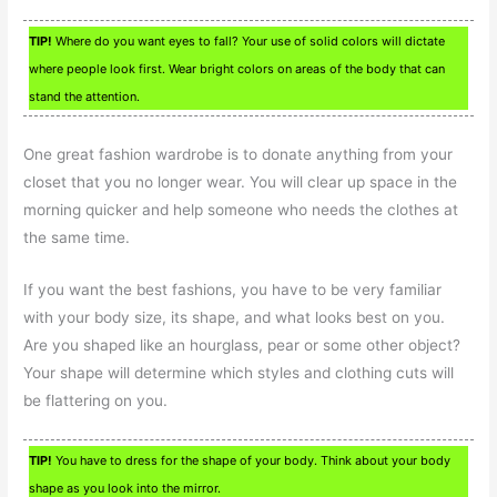
TIP!
Where do you want eyes to fall? Your use of solid colors will dictate
where people look first. Wear bright colors on areas of the body that can
stand the attention.
One great fashion wardrobe is to donate anything from your
closet that you no longer wear. You will clear up space in the
morning quicker and help someone who needs the clothes at
the same time.
If you want the best fashions, you have to be very familiar
with your body size, its shape, and what looks best on you.
Are you shaped like an hourglass, pear or some other object?
Your shape will determine which styles and clothing cuts will
be flattering on you.
TIP!
You have to dress for the shape of your body. Think about your body
shape as you look into the mirror.