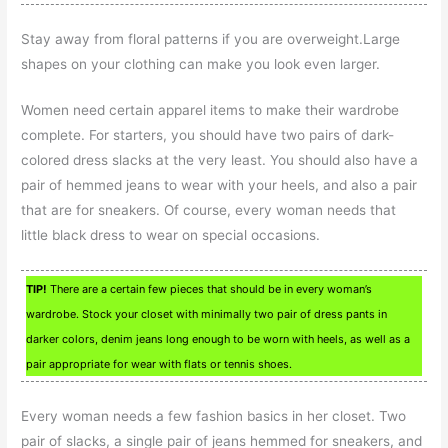
Stay away from floral patterns if you are overweight.Large
shapes on your clothing can make you look even larger.
Women need certain apparel items to make their wardrobe
complete. For starters, you should have two pairs of dark-
colored dress slacks at the very least. You should also have a
pair of hemmed jeans to wear with your heels, and also a pair
that are for sneakers. Of course, every woman needs that
little black dress to wear on special occasions.
TIP!
There are a certain few pieces that should be in every woman’s
wardrobe. Stock your closet with minimally two pair of dress pants in
darker colors, denim jeans long enough to be worn with heels, as well as a
pair appropriate for wear with flats or tennis shoes.
Every woman needs a few fashion basics in her closet. Two
pair of slacks, a single pair of jeans hemmed for sneakers, and