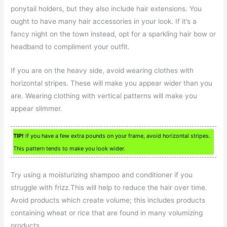
ponytail holders, but they also include hair extensions. You
ought to have many hair accessories in your look. If it’s a
fancy night on the town instead, opt for a sparkling hair bow or
headband to compliment your outfit.
If you are on the heavy side, avoid wearing clothes with
horizontal stripes. These will make you appear wider than you
are. Wearing clothing with vertical patterns will make you
appear slimmer.
TIP!
If you have a few extra pounds on your frame, avoid horizontal stripes.
This pattern tends to make you look wider.
Try using a moisturizing shampoo and conditioner if you
struggle with frizz.This will help to reduce the hair over time.
Avoid products which create volume; this includes products
containing wheat or rice that are found in many volumizing
products.