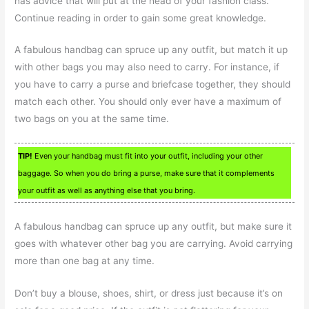
has advice that will put at the head of your fashion class.
Continue reading in order to gain some great knowledge.
A fabulous handbag can spruce up any outfit, but match it up
with other bags you may also need to carry. For instance, if
you have to carry a purse and briefcase together, they should
match each other. You should only ever have a maximum of
two bags on you at the same time.
TIP!
Even your handbag must fit into your outfit, including your other
baggage. So when you do bring a purse, make sure that it complements
your outfit as well as anything else that you bring.
A fabulous handbag can spruce up any outfit, but make sure it
goes with whatever other bag you are carrying. Avoid carrying
more than one bag at any time.
Don’t buy a blouse, shoes, shirt, or dress just because it’s on