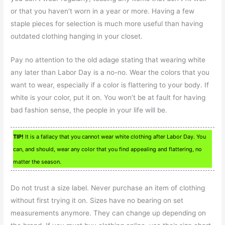
or that you haven’t worn in a year or more. Having a few
staple pieces for selection is much more useful than having
outdated clothing hanging in your closet.
Pay no attention to the old adage stating that wearing white
any later than Labor Day is a no-no. Wear the colors that you
want to wear, especially if a color is flattering to your body. If
white is your color, put it on. You won’t be at fault for having
bad fashion sense, the people in your life will be.
TIP!
It is a fallacy that you cannot wear white clothing after Labor Day. You
can, and should, wear any color that you find appealing and flattering, no
matter the season.
Do not trust a size label. Never purchase an item of clothing
without first trying it on. Sizes have no bearing on set
measurements anymore. They can change up depending on