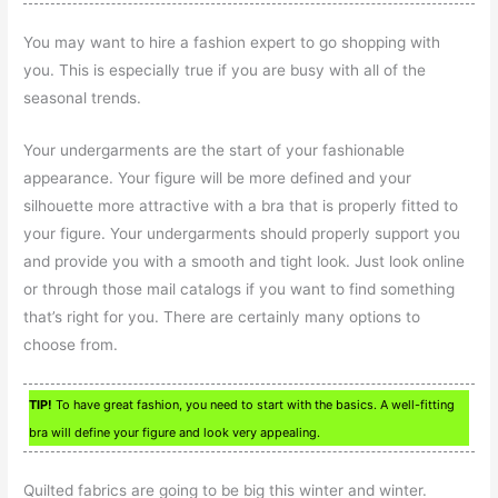
You may want to hire a fashion expert to go shopping with
you. This is especially true if you are busy with all of the
seasonal trends.
Your undergarments are the start of your fashionable
appearance. Your figure will be more defined and your
silhouette more attractive with a bra that is properly fitted to
your figure. Your undergarments should properly support you
and provide you with a smooth and tight look. Just look online
or through those mail catalogs if you want to find something
that’s right for you. There are certainly many options to
choose from.
TIP!
To have great fashion, you need to start with the basics. A well-fitting
bra will define your figure and look very appealing.
Quilted fabrics are going to be big this winter and winter.