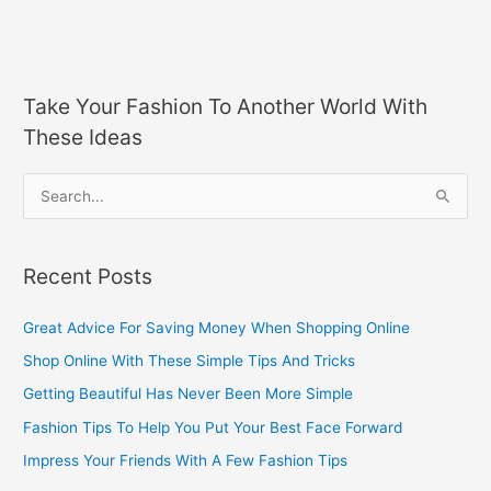
Take Your Fashion To Another World With
These Ideas
S
e
a
Recent Posts
r
c
Great Advice For Saving Money When Shopping Online
h
Shop Online With These Simple Tips And Tricks
f
Getting Beautiful Has Never Been More Simple
o
Fashion Tips To Help You Put Your Best Face Forward
r
Impress Your Friends With A Few Fashion Tips
: