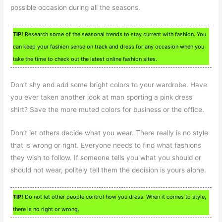
possible occasion during all the seasons.
TIP!
Research some of the seasonal trends to stay current with fashion. You
can keep your fashion sense on track and dress for any occasion when you
take the time to check out the latest online fashion sites.
Don’t shy and add some bright colors to your wardrobe. Have
you ever taken another look at man sporting a pink dress
shirt? Save the more muted colors for business or the office.
Don’t let others decide what you wear. There really is no style
that is wrong or right. Everyone needs to find what fashions
they wish to follow. If someone tells you what you should or
should not wear, politely tell them the decision is yours alone.
TIP!
Do not let other people control how you dress. When it comes to style,
there is no right or wrong.