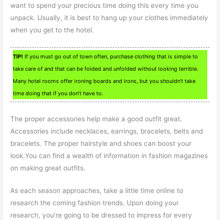
want to spend your precious time doing this every time you
unpack. Usually, it is best to hang up your clothes immediately
when you get to the hotel.
TIP!
If you must go out of town often, purchase clothing that is simple to
take care of and that can be folded and unfolded without looking terrible.
Many hotel rooms offer ironing boards and irons, but you shouldn’t take
time doing that if you don’t have to.
The proper accessories help make a good outfit great.
Accessories include necklaces, earrings, bracelets, belts and
bracelets. The proper hairstyle and shoes can boost your
look.You can find a wealth of information in fashion magazines
on making great outfits.
As each season approaches, take a little time online to
research the coming fashion trends. Upon doing your
research, you’re going to be dressed to impress for every