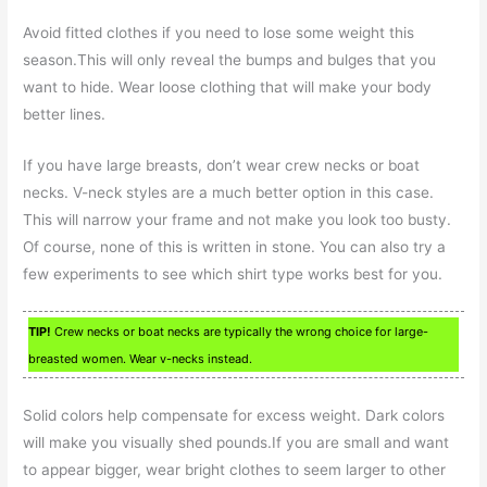
Avoid fitted clothes if you need to lose some weight this
season.This will only reveal the bumps and bulges that you
want to hide. Wear loose clothing that will make your body
better lines.
If you have large breasts, don’t wear crew necks or boat
necks. V-neck styles are a much better option in this case.
This will narrow your frame and not make you look too busty.
Of course, none of this is written in stone. You can also try a
few experiments to see which shirt type works best for you.
TIP!
Crew necks or boat necks are typically the wrong choice for large-
breasted women. Wear v-necks instead.
Solid colors help compensate for excess weight. Dark colors
will make you visually shed pounds.If you are small and want
to appear bigger, wear bright clothes to seem larger to other