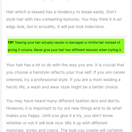
Hair which is teased has a tendency to break easily. Don’t
style hair with two competing textures. You may think it is an
edgy look, but in actuality, it will just look indecisive.
TIP!
Teasing your hair actually results in damaged or brittle hair instead of
giving it volume. Never give your hair two different textures when styling it.
Your hair has a lot to do with the way you are. It is crucial that
you choose a hairstyle reflects your true self. If you are career
oriented, try a professional style. If you are a mom leading a
hectic life, a wash and wear style might be a better choice.
You may have heard many different fashion do’s and don’ts.
However, it is important to try out new things and to do what
makes you happy. Until you give it a try, you don’t know
whether or not it will look nice. Mix it up with different
materials, styles and colors. The look you create will certainly