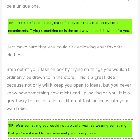
be a unique one.
TIP!
There are fashion rules, but definitely don’t be afraid to try some
experiments. Trying something on is the best way to see if it works for you.
Just make sure that you could risk yellowing your favorite
clothes.
Step out of your fashion box by trying on things you wouldn’t
ordinarily be drawn to in the store. This is a great idea
because not only will it keep you open to ideas, but you never
know how something new might end up looking on you. It is a
great way to include a lot of different fashion ideas into your
wardrobe.
TIP!
Wear something you would not typically wear. By wearing something
that you’re not used to, you may really surprise yourself.