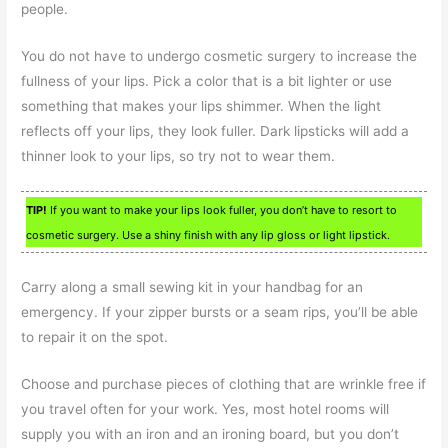
people.
You do not have to undergo cosmetic surgery to increase the
fullness of your lips. Pick a color that is a bit lighter or use
something that makes your lips shimmer. When the light
reflects off your lips, they look fuller. Dark lipsticks will add a
thinner look to your lips, so try not to wear them.
TIP!
If you want to make your lips look fuller, you don’t have to resort to
cosmetic surgery. Use a shiny finish with any lip gloss or light lipstick.
Carry along a small sewing kit in your handbag for an
emergency. If your zipper bursts or a seam rips, you’ll be able
to repair it on the spot.
Choose and purchase pieces of clothing that are wrinkle free if
you travel often for your work. Yes, most hotel rooms will
supply you with an iron and an ironing board, but you don’t