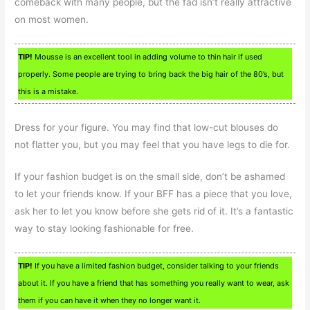
comeback with many people, but the fad isn’t really attractive
on most women.
TIP!
Mousse is an excellent tool in adding volume to thin hair if used
properly. Some people are trying to bring back the big hair of the 80’s, but
this is a mistake.
Dress for your figure. You may find that low-cut blouses do
not flatter you, but you may feel that you have legs to die for.
If your fashion budget is on the small side, don’t be ashamed
to let your friends know. If your BFF has a piece that you love,
ask her to let you know before she gets rid of it. It’s a fantastic
way to stay looking fashionable for free.
TIP!
If you have a limited fashion budget, consider talking to your friends
about it. If you have a friend that has something you really want to wear, ask
them if you can have it when they no longer want it.