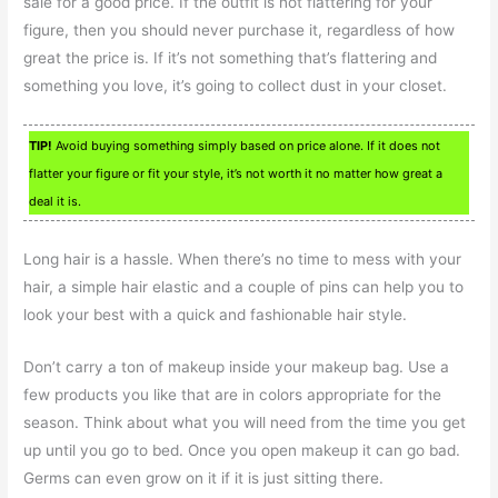
sale for a good price. If the outfit is not flattering for your
figure, then you should never purchase it, regardless of how
great the price is. If it’s not something that’s flattering and
something you love, it’s going to collect dust in your closet.
TIP!
Avoid buying something simply based on price alone. If it does not
flatter your figure or fit your style, it’s not worth it no matter how great a
deal it is.
Long hair is a hassle. When there’s no time to mess with your
hair, a simple hair elastic and a couple of pins can help you to
look your best with a quick and fashionable hair style.
Don’t carry a ton of makeup inside your makeup bag. Use a
few products you like that are in colors appropriate for the
season. Think about what you will need from the time you get
up until you go to bed. Once you open makeup it can go bad.
Germs can even grow on it if it is just sitting there.