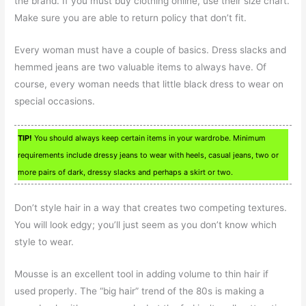
the brand. If you must buy clothing online, use their size chart.
Make sure you are able to return policy that don’t fit.
Every woman must have a couple of basics. Dress slacks and
hemmed jeans are two valuable items to always have. Of
course, every woman needs that little black dress to wear on
special occasions.
TIP!
You should always keep certain items in your wardrobe. Minimum
requirements include dressy jeans to wear with heels, casual jeans, two or
more pairs of dark, dressy slacks and perhaps a skirt or two.
Don’t style hair in a way that creates two competing textures.
You will look edgy; you’ll just seem as you don’t know which
style to wear.
Mousse is an excellent tool in adding volume to thin hair if
used properly. The “big hair” trend of the 80s is making a