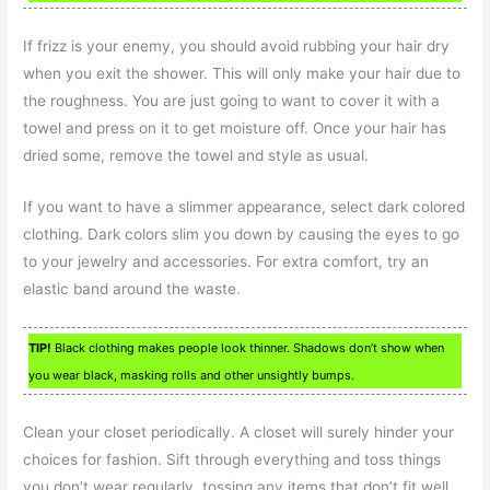
If frizz is your enemy, you should avoid rubbing your hair dry
when you exit the shower. This will only make your hair due to
the roughness. You are just going to want to cover it with a
towel and press on it to get moisture off. Once your hair has
dried some, remove the towel and style as usual.
If you want to have a slimmer appearance, select dark colored
clothing. Dark colors slim you down by causing the eyes to go
to your jewelry and accessories. For extra comfort, try an
elastic band around the waste.
TIP!
Black clothing makes people look thinner. Shadows don’t show when
you wear black, masking rolls and other unsightly bumps.
Clean your closet periodically. A closet will surely hinder your
choices for fashion. Sift through everything and toss things
you don’t wear regularly, tossing any items that don’t fit well