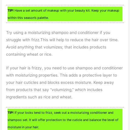
TIP!
Have a set amount of makeup with your beauty kit. Keep your makeup
within this season’s palette.
Try using a moisturizing shampoo and conditioner if you
struggle with frizz.This will help to reduce the hair over time.
Avoid anything that volumizes; that includes products
containing wheat or rice.
If your hair is frizzy, you need to use shampoo and conditioner
with moisturizing properties. This adds a protective layer to
your hair cuticles and blocks excess moisture. Keep away
from products that say “volumizing,” which includes
ingredients such as rice and wheat.
TIP!
If your locks tend to frizz, seek out a moisturizing conditioner and
shampoo set. It will offer protection to the cuticle and balance the level of
moisture in your hair.