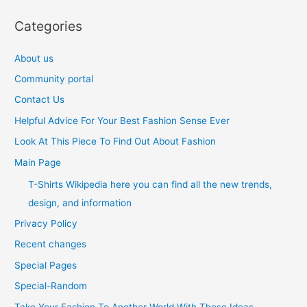
Categories
About us
Community portal
Contact Us
Helpful Advice For Your Best Fashion Sense Ever
Look At This Piece To Find Out About Fashion
Main Page
T-Shirts Wikipedia here you can find all the new trends,
design, and information
Privacy Policy
Recent changes
Special Pages
Special-Random
Take Your Fashion To Another World With These Ideas