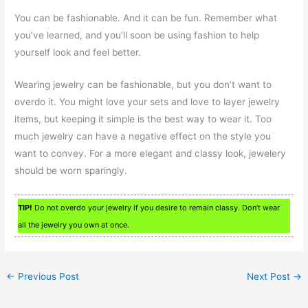
You can be fashionable. And it can be fun. Remember what
you’ve learned, and you’ll soon be using fashion to help
yourself look and feel better.
Wearing jewelry can be fashionable, but you don’t want to
overdo it. You might love your sets and love to layer jewelry
items, but keeping it simple is the best way to wear it. Too
much jewelry can have a negative effect on the style you
want to convey. For a more elegant and classy look, jewelery
should be worn sparingly.
TIP!
Do not overdo your jewelry if you desire to remain classy. Don’t wear
all the jewelry you own at once.
←
Previous Post
Next Post
→