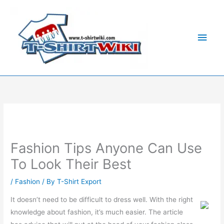
Skip
Main
to
Men
content
Fashion Tips Anyone Can Use
To Look Their Best
/
Fashion
/ By
T-Shirt Export
It doesn’t need to be difficult to dress well. With the right
knowledge about fashion, it’s much easier. The article