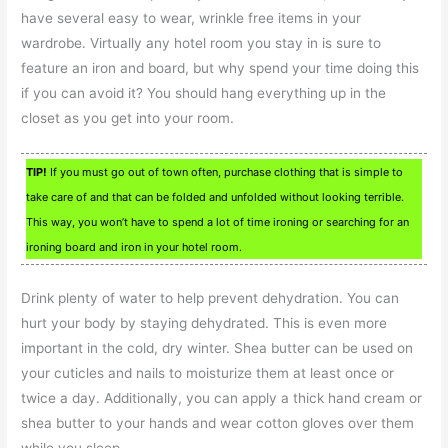
have several easy to wear, wrinkle free items in your
wardrobe. Virtually any hotel room you stay in is sure to
feature an iron and board, but why spend your time doing this
if you can avoid it? You should hang everything up in the
closet as you get into your room.
TIP!
If you must go out of town often, purchase clothing that is simple to
take care of and that can be folded and unfolded without looking terrible.
This way, you won’t have to spend a lot of time ironing or searching for an
ironing board and iron in your hotel room.
Drink plenty of water to help prevent dehydration. You can
hurt your body by staying dehydrated. This is even more
important in the cold, dry winter. Shea butter can be used on
your cuticles and nails to moisturize them at least once or
twice a day. Additionally, you can apply a thick hand cream or
shea butter to your hands and wear cotton gloves over them