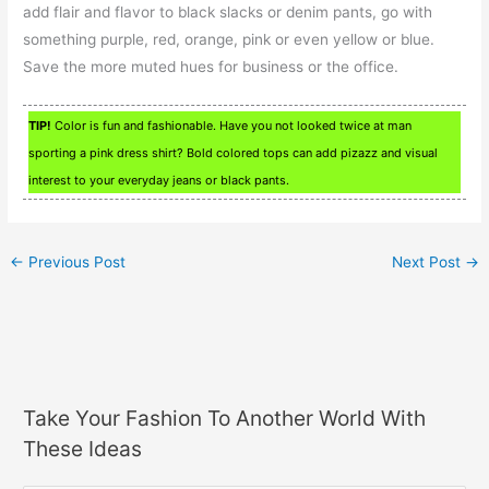
add flair and flavor to black slacks or denim pants, go with
something purple, red, orange, pink or even yellow or blue.
Save the more muted hues for business or the office.
TIP!
Color is fun and fashionable. Have you not looked twice at man
sporting a pink dress shirt? Bold colored tops can add pizazz and visual
interest to your everyday jeans or black pants.
←
Previous Post
Next Post
→
Take Your Fashion To Another World With
These Ideas