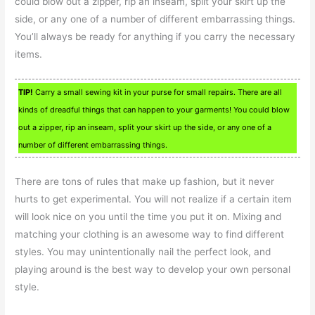
could blow out a zipper, rip an inseam, split your skirt up the
side, or any one of a number of different embarrassing things.
You’ll always be ready for anything if you carry the necessary
items.
TIP!
Carry a small sewing kit in your purse for small repairs. There are all
kinds of dreadful things that can happen to your garments! You could blow
out a zipper, rip an inseam, split your skirt up the side, or any one of a
number of different embarrassing things.
There are tons of rules that make up fashion, but it never
hurts to get experimental. You will not realize if a certain item
will look nice on you until the time you put it on. Mixing and
matching your clothing is an awesome way to find different
styles. You may unintentionally nail the perfect look, and
playing around is the best way to develop your own personal
style.