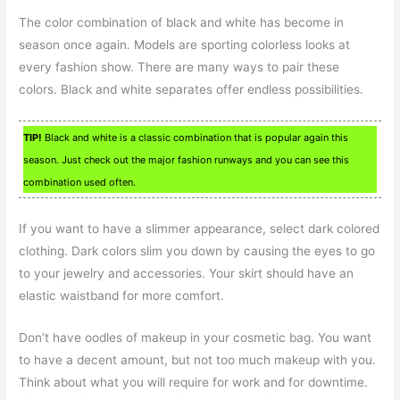
The color combination of black and white has become in
season once again. Models are sporting colorless looks at
every fashion show. There are many ways to pair these
colors. Black and white separates offer endless possibilities.
TIP!
Black and white is a classic combination that is popular again this
season. Just check out the major fashion runways and you can see this
combination used often.
If you want to have a slimmer appearance, select dark colored
clothing. Dark colors slim you down by causing the eyes to go
to your jewelry and accessories. Your skirt should have an
elastic waistband for more comfort.
Don’t have oodles of makeup in your cosmetic bag. You want
to have a decent amount, but not too much makeup with you.
Think about what you will require for work and for downtime.