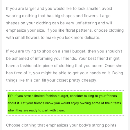
If you are larger and you would like to look smaller, avoid
wearing clothing that has big shapes and flowers. Large
shapes on your clothing can be very unflattering and will
emphasize your size. If you like floral patterns, choose clothing
with small flowers to make you look more delicate.
If you are trying to shop on a small budget, then you shouldn’t
be ashamed of informing your friends. Your best friend might
have a fashionable piece of clothing that you adore. Once she
has tired of it, you might be able to get your hands on it. Doing
things like this can fill your closet pretty cheaply.
TIP!
If you have a limited fashion budget, consider talking to your friends
about it. Let your friends know you would enjoy owning some of their items
when they are ready to part with them.
Choose clothing that emphasizes your body’s strong points