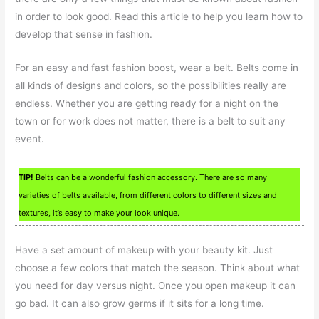
in order to look good. Read this article to help you learn how to
develop that sense in fashion.
For an easy and fast fashion boost, wear a belt. Belts come in
all kinds of designs and colors, so the possibilities really are
endless. Whether you are getting ready for a night on the
town or for work does not matter, there is a belt to suit any
event.
TIP!
Belts can be a wonderful fashion accessory. There are so many
varieties of belts available, from different colors to different sizes and
textures, it’s easy to make your look unique.
Have a set amount of makeup with your beauty kit. Just
choose a few colors that match the season. Think about what
you need for day versus night. Once you open makeup it can
go bad. It can also grow germs if it sits for a long time.