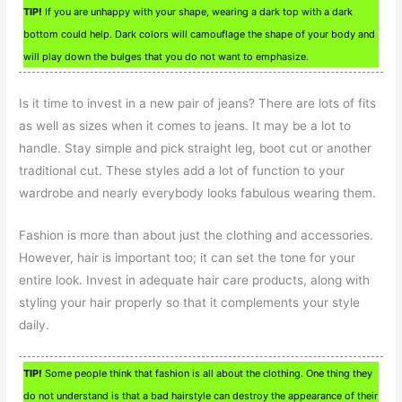
TIP!
If you are unhappy with your shape, wearing a dark top with a dark
bottom could help. Dark colors will camouflage the shape of your body and
will play down the bulges that you do not want to emphasize.
Is it time to invest in a new pair of jeans? There are lots of fits
as well as sizes when it comes to jeans. It may be a lot to
handle. Stay simple and pick straight leg, boot cut or another
traditional cut. These styles add a lot of function to your
wardrobe and nearly everybody looks fabulous wearing them.
Fashion is more than about just the clothing and accessories.
However, hair is important too; it can set the tone for your
entire look. Invest in adequate hair care products, along with
styling your hair properly so that it complements your style
daily.
TIP!
Some people think that fashion is all about the clothing. One thing they
do not understand is that a bad hairstyle can destroy the appearance of their