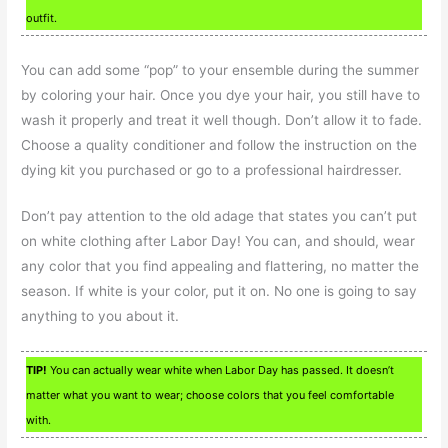
outfit.
You can add some “pop” to your ensemble during the summer
by coloring your hair. Once you dye your hair, you still have to
wash it properly and treat it well though. Don’t allow it to fade.
Choose a quality conditioner and follow the instruction on the
dying kit you purchased or go to a professional hairdresser.
Don’t pay attention to the old adage that states you can’t put
on white clothing after Labor Day! You can, and should, wear
any color that you find appealing and flattering, no matter the
season. If white is your color, put it on. No one is going to say
anything to you about it.
TIP!
You can actually wear white when Labor Day has passed. It doesn’t
matter what you want to wear; choose colors that you feel comfortable
with.