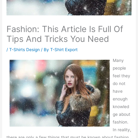
Fashion: This Article Is Full Of
Tips And Tricks You Need
/
T-Shirts Design
/ By
T-Shirt Export
Many
people
feel they
do not
have
enough
knowled
ge about
fashion.
In reality,
there are only a few things that must be known about fashion