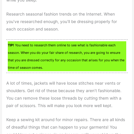
while you sleep.
Research seasonal fashion trends on the Internet. When
you’ve researched enough, you’ll be dressing properly for
each occasion and season.
TIP!
You need to research them online to see what is fashionable each
season. When you do your fair share of research, you are going to ensure
that you are dressed correctly for any occasion that arises for you when the
time of season comes.
A lot of times, jackets will have loose stitches near vents or
shoulders. Get rid of these because they aren’t fashionable.
You can remove these loose threads by cutting them with a
pair of scissors. This will make you look more well kept.
Keep a sewing kit around for minor repairs. There are all kinds
of dreadful things that can happen to your garments! You