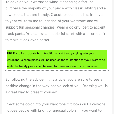
To develop your wardrobe without spending a fortune,
purchase the majority of your piece with classic styling and a
few pieces that are trendy. Classic pieces that last from year
to year will form the foundation of your wardrobe and will
support fun seasonal changes. Wear a colorful belt to accent
black pants. You can wear a colorful scarf with a tailored shirt
to make it look even better.
TIP!
Try to incorporate both traditional and trendy styling into your
wardrobe. Classic pieces will be used as the foundation for your wardrobe,
while the trendy pieces can be used to make your outfits fashionable.
By following the advice in this article, you are sure to see a
positive change in the way people look at you. Dressing well is
a great way to present yourself.
Inject some color into your wardrobe if it looks dull. Everyone
notices people with bright or unusual colors. If you want to