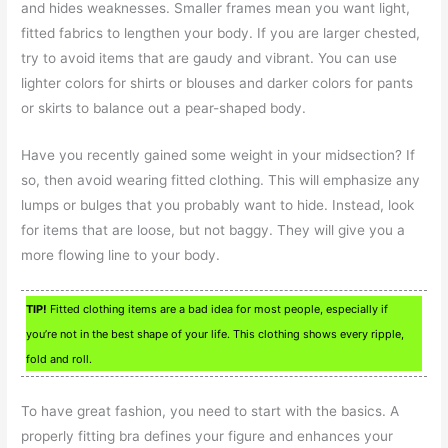
and hides weaknesses. Smaller frames mean you want light,
fitted fabrics to lengthen your body. If you are larger chested,
try to avoid items that are gaudy and vibrant. You can use
lighter colors for shirts or blouses and darker colors for pants
or skirts to balance out a pear-shaped body.
Have you recently gained some weight in your midsection? If
so, then avoid wearing fitted clothing. This will emphasize any
lumps or bulges that you probably want to hide. Instead, look
for items that are loose, but not baggy. They will give you a
more flowing line to your body.
TIP!
Fitted clothing items are a bad idea for most people, especially if
you’re not in the best shape of your life. This clothing shows every ripple,
fold and roll.
To have great fashion, you need to start with the basics. A
properly fitting bra defines your figure and enhances your