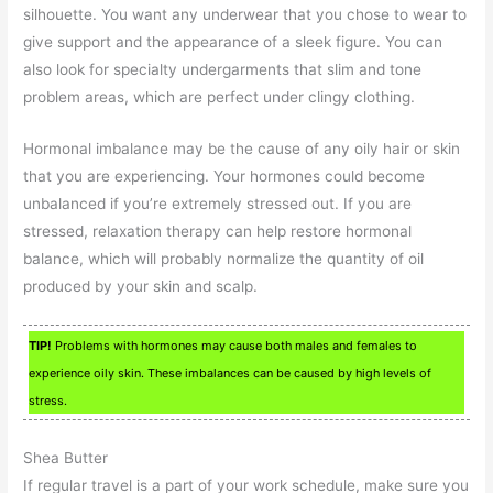
silhouette. You want any underwear that you chose to wear to
give support and the appearance of a sleek figure. You can
also look for specialty undergarments that slim and tone
problem areas, which are perfect under clingy clothing.
Hormonal imbalance may be the cause of any oily hair or skin
that you are experiencing. Your hormones could become
unbalanced if you’re extremely stressed out. If you are
stressed, relaxation therapy can help restore hormonal
balance, which will probably normalize the quantity of oil
produced by your skin and scalp.
TIP!
Problems with hormones may cause both males and females to
experience oily skin. These imbalances can be caused by high levels of
stress.
Shea Butter
If regular travel is a part of your work schedule, make sure you