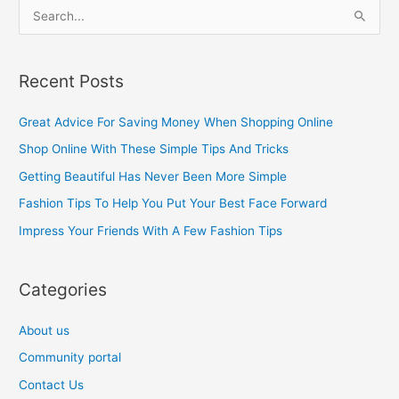
S
e
a
Recent Posts
r
c
Great Advice For Saving Money When Shopping Online
h
Shop Online With These Simple Tips And Tricks
f
Getting Beautiful Has Never Been More Simple
o
Fashion Tips To Help You Put Your Best Face Forward
r
Impress Your Friends With A Few Fashion Tips
:
Categories
About us
Community portal
Contact Us