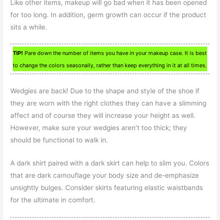
Like other items, makeup will go bad when it has been opened
for too long. In addition, germ growth can occur if the product
sits a while.
TIP!
Pare down the number of items you have in your makeup case. It is best
to change the colors seasonally, rather than keep everything in it at all times.
Wedgies are back! Due to the shape and style of the shoe if
they are worn with the right clothes they can have a slimming
affect and of course they will increase your height as well.
However, make sure your wedgies aren’t too thick; they
should be functional to walk in.
A dark shirt paired with a dark skirt can help to slim you. Colors
that are dark camouflage your body size and de-emphasize
unsightly bulges. Consider skirts featuring elastic waistbands
for the ultimate in comfort.