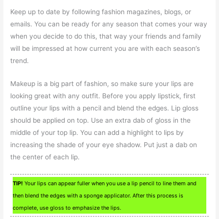
Keep up to date by following fashion magazines, blogs, or
emails. You can be ready for any season that comes your way
when you decide to do this, that way your friends and family
will be impressed at how current you are with each season’s
trend.
Makeup is a big part of fashion, so make sure your lips are
looking great with any outfit. Before you apply lipstick, first
outline your lips with a pencil and blend the edges. Lip gloss
should be applied on top. Use an extra dab of gloss in the
middle of your top lip. You can add a highlight to lips by
increasing the shade of your eye shadow. Put just a dab on
the center of each lip.
TIP!
Your lips can appear fuller when you use a lip pencil to line them and
then blend the edges with a sponge applicator. After this process is
complete, use gloss to emphasize the lips.