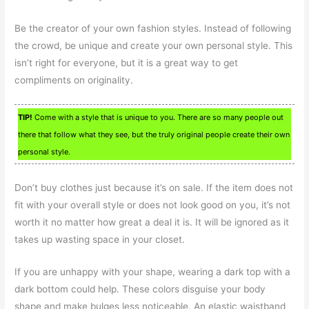
Be the creator of your own fashion styles. Instead of following
the crowd, be unique and create your own personal style. This
isn’t right for everyone, but it is a great way to get
compliments on originality.
TIP!
Come with a style that is unique to you. There are so many people out
there that follow what they see, but the truly original people create their own
personal style.
Don’t buy clothes just because it’s on sale. If the item does not
fit with your overall style or does not look good on you, it’s not
worth it no matter how great a deal it is. It will be ignored as it
takes up wasting space in your closet.
If you are unhappy with your shape, wearing a dark top with a
dark bottom could help. These colors disguise your body
shape and make bulges less noticeable. An elastic waistband