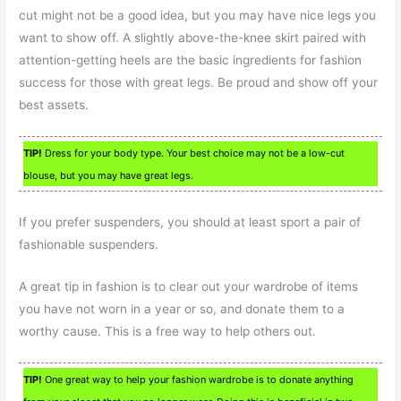
cut might not be a good idea, but you may have nice legs you
want to show off. A slightly above-the-knee skirt paired with
attention-getting heels are the basic ingredients for fashion
success for those with great legs. Be proud and show off your
best assets.
TIP!
Dress for your body type. Your best choice may not be a low-cut
blouse, but you may have great legs.
If you prefer suspenders, you should at least sport a pair of
fashionable suspenders.
A great tip in fashion is to clear out your wardrobe of items
you have not worn in a year or so, and donate them to a
worthy cause. This is a free way to help others out.
TIP!
One great way to help your fashion wardrobe is to donate anything