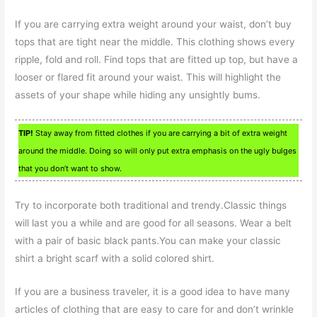
If you are carrying extra weight around your waist, don’t buy
tops that are tight near the middle. This clothing shows every
ripple, fold and roll. Find tops that are fitted up top, but have a
looser or flared fit around your waist. This will highlight the
assets of your shape while hiding any unsightly bums.
TIP!
Stay away from fitted clothes if you are carrying a bit of extra weight
around the middle. Doing so will only put extra emphasis on the ugly bulges
that you don’t want to show.
Try to incorporate both traditional and trendy.Classic things
will last you a while and are good for all seasons. Wear a belt
with a pair of basic black pants.You can make your classic
shirt a bright scarf with a solid colored shirt.
If you are a business traveler, it is a good idea to have many
articles of clothing that are easy to care for and don’t wrinkle