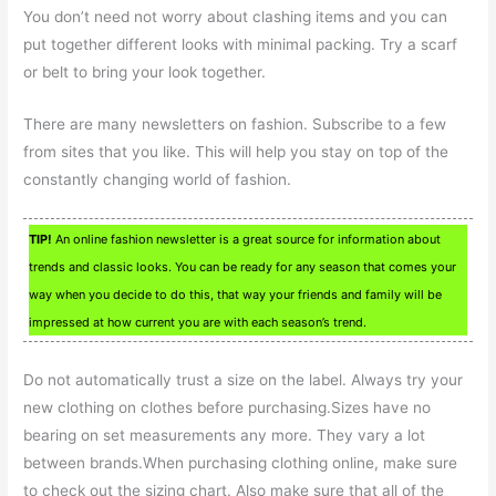
You don’t need not worry about clashing items and you can
put together different looks with minimal packing. Try a scarf
or belt to bring your look together.
There are many newsletters on fashion. Subscribe to a few
from sites that you like. This will help you stay on top of the
constantly changing world of fashion.
TIP!
An online fashion newsletter is a great source for information about
trends and classic looks. You can be ready for any season that comes your
way when you decide to do this, that way your friends and family will be
impressed at how current you are with each season’s trend.
Do not automatically trust a size on the label. Always try your
new clothing on clothes before purchasing.Sizes have no
bearing on set measurements any more. They vary a lot
between brands.When purchasing clothing online, make sure
to check out the sizing chart. Also make sure that all of the