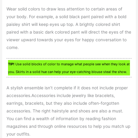
Wear solid colors to draw less attention to certain areas of
your body. For example, a solid black pant paired with a bold
paisley shirt will keep eyes up top. A brightly colored shirt
paired with a basic dark colored pant will direct the eyes of the
viewer upward towards your eyes for happy conversation to
come.
TIP!
Use solid blocks of color to manage what people see when they look at
you. Skirts in a solid hue can help your eye-catching blouse steal the show.
A stylish ensemble isn’t complete if it does not include proper
accessories.Accessories include jewelry like bracelets,
earrings, bracelets, but they also include often-forgotten
accessories. The right hairstyle and shoes are also a must.
You can find a wealth of information by reading fashion
magazines and through online resources to help you match up
your outfits.