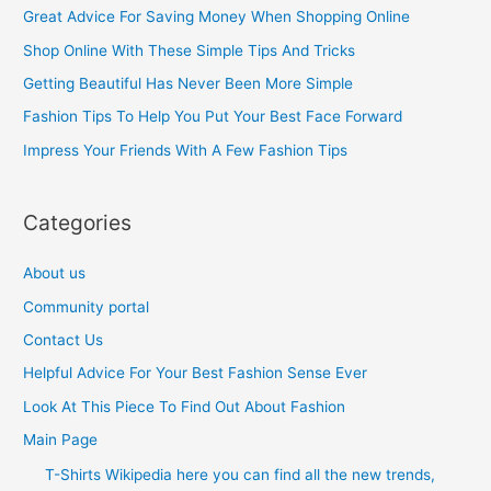
c
Great Advice For Saving Money When Shopping Online
h
Shop Online With These Simple Tips And Tricks
f
Getting Beautiful Has Never Been More Simple
o
Fashion Tips To Help You Put Your Best Face Forward
r
Impress Your Friends With A Few Fashion Tips
:
Categories
About us
Community portal
Contact Us
Helpful Advice For Your Best Fashion Sense Ever
Look At This Piece To Find Out About Fashion
Main Page
T-Shirts Wikipedia here you can find all the new trends,