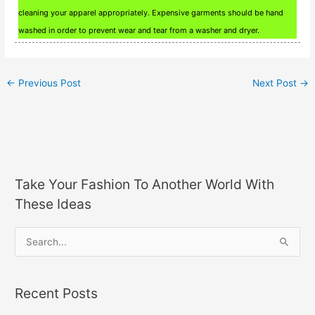
cleaning your apparel appropriately. Expensive garments should be hand
washed in order to prevent wear and tear from a washer and dryer.
←
Previous Post
Next Post
→
Take Your Fashion To Another World With
These Ideas
S
e
a
Recent Posts
r