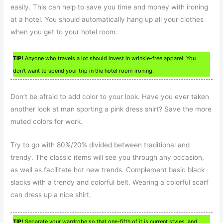
easily. This can help to save you time and money with ironing
at a hotel. You should automatically hang up all your clothes
when you get to your hotel room.
TIP!
Anyone who travels a lot should invest in wrinkle-free apparel. You
don’t want to spend your trip in the hotel room ironing.
Don’t be afraid to add color to your look. Have you ever taken
another look at man sporting a pink dress shirt? Save the more
muted colors for work.
Try to go with 80%/20% divided between traditional and
trendy. The classic items will see you through any occasion,
as well as facilitate hot new trends. Complement basic black
slacks with a trendy and colorful belt. Wearing a colorful scarf
can dress up a nice shirt.
TIP!
Separate your wardrobe so that one-fifth of it is current styles, and