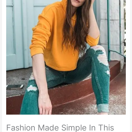
Fashion Made Simple In This