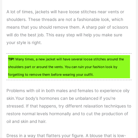
A lot of times, jackets will have loose stitches near vents or
shoulders. These threads are not a fashionable look, which
means that you should remove them. A sharp pair of scissors
will do the best job. This easy step will help you make sure
your style is right.
TIP!
Many times, a new jacket will have several loose stitches around the
shoulders part or around the vents. You can ruin your fashion look by
forgetting to remove them before wearing your outfit.
Problems with oil in both males and females to experience oily
skin.Your body’s hormones can be unbalanced if you’re
stressed. If that happens, try different relaxation techniques to
restore normal levels hormonally and to cut the production of
oil and skin and hair.
Dress in a way that flatters your figure. A blouse that is low-