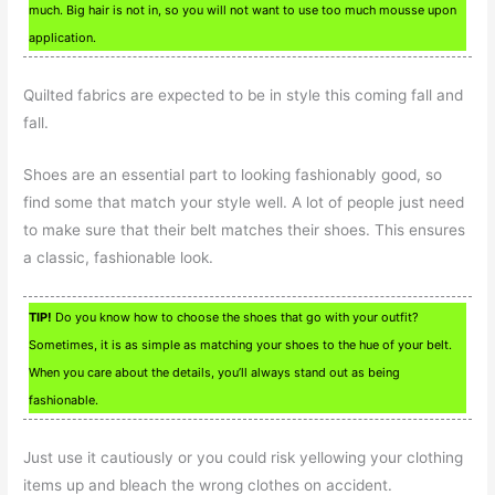
much. Big hair is not in, so you will not want to use too much mousse upon
application.
Quilted fabrics are expected to be in style this coming fall and
fall.
Shoes are an essential part to looking fashionably good, so
find some that match your style well. A lot of people just need
to make sure that their belt matches their shoes. This ensures
a classic, fashionable look.
TIP!
Do you know how to choose the shoes that go with your outfit?
Sometimes, it is as simple as matching your shoes to the hue of your belt.
When you care about the details, you’ll always stand out as being
fashionable.
Just use it cautiously or you could risk yellowing your clothing
items up and bleach the wrong clothes on accident.