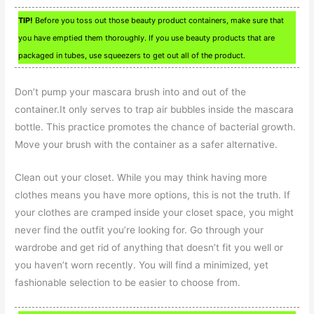
TIP!
Before you toss out those beauty product containers, make sure that
you have emptied them thoroughly. If you use beauty products that are
packaged in tubes, use squeezers to get out all of the product.
Don’t pump your mascara brush into and out of the
container.It only serves to trap air bubbles inside the mascara
bottle. This practice promotes the chance of bacterial growth.
Move your brush with the container as a safer alternative.
Clean out your closet. While you may think having more
clothes means you have more options, this is not the truth. If
your clothes are cramped inside your closet space, you might
never find the outfit you’re looking for. Go through your
wardrobe and get rid of anything that doesn’t fit you well or
you haven’t worn recently. You will find a minimized, yet
fashionable selection to be easier to choose from.