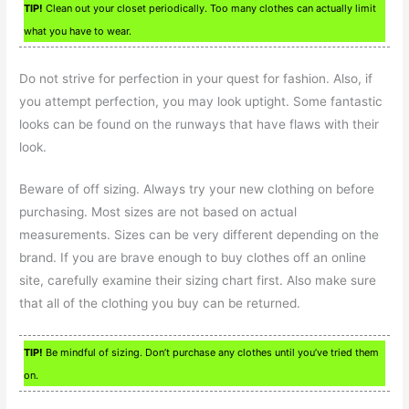
TIP!
Clean out your closet periodically. Too many clothes can actually limit
what you have to wear.
Do not strive for perfection in your quest for fashion. Also, if
you attempt perfection, you may look uptight. Some fantastic
looks can be found on the runways that have flaws with their
look.
Beware of off sizing. Always try your new clothing on before
purchasing. Most sizes are not based on actual
measurements. Sizes can be very different depending on the
brand. If you are brave enough to buy clothes off an online
site, carefully examine their sizing chart first. Also make sure
that all of the clothing you buy can be returned.
TIP!
Be mindful of sizing. Don’t purchase any clothes until you’ve tried them
on.