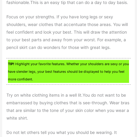
fashionable.This is an easy tip that can do a day to day basis.
Focus on your strengths. If you have long legs or sexy
shoulders, wear clothes that accentuate those areas. You will
feel confident and look your best. This will draw the attention
to your best parts and away from your worst. For example, a
pencil skirt can do wonders for those with great legs.
TIP!
Highlight your favorite features. Whether your shoulders are sexy or you
have slender legs, your best features should be displayed to help you feel
more confident.
Try on white clothing items in a well lit.You do not want to be
embarrassed by buying clothes that is see-through. Wear bras
that are similar to the tone of your skin color when you wear a
white shirt.
Do not let others tell you what you should be wearing. It