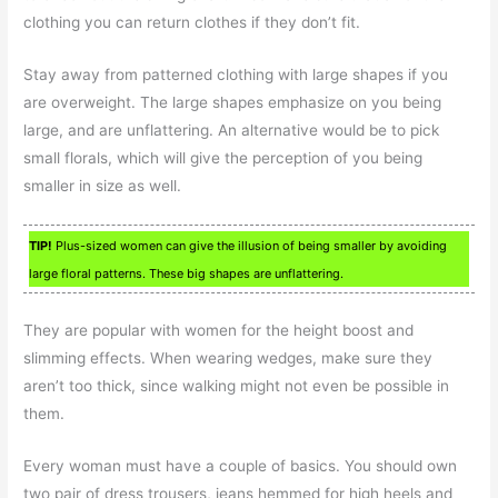
clothing you can return clothes if they don’t fit.
Stay away from patterned clothing with large shapes if you
are overweight. The large shapes emphasize on you being
large, and are unflattering. An alternative would be to pick
small florals, which will give the perception of you being
smaller in size as well.
TIP!
Plus-sized women can give the illusion of being smaller by avoiding
large floral patterns. These big shapes are unflattering.
They are popular with women for the height boost and
slimming effects. When wearing wedges, make sure they
aren’t too thick, since walking might not even be possible in
them.
Every woman must have a couple of basics. You should own
two pair of dress trousers, jeans hemmed for high heels and