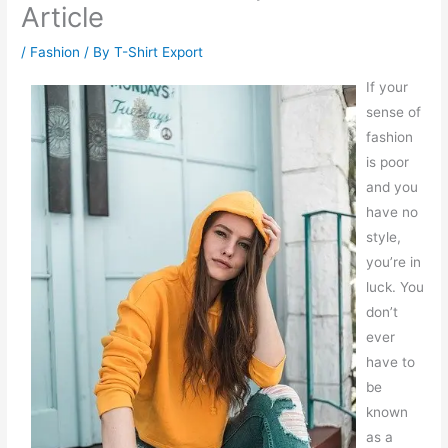
Article
/
Fashion
/ By
T-Shirt Export
If your
sense of
fashion
is poor
and you
have no
style,
you’re in
luck. You
don’t
ever
have to
be
known
as a