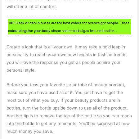
will offer a lot of comfort.
TIP!
Black or dark blouses are the best colors for overweight people. These
colors disguise your body shape and make bulges less noticeable.
Create a look that is all your own. It may take a bold leap in
personality to reach your own new heights in fashion trends,
you will love the response you get as people admire your
personal style.
Before you toss your favorite jar or tube of beauty product,
make sure you have used all of it. You just have to get the
most out of what you buy. If your beauty products are in
bottles, turn the bottle upside down to use all of the product.
Another tip is to remove the top of the bottle so you can reach
into the bottle to get any remnants. You’ll be surprised at how
much money you save.