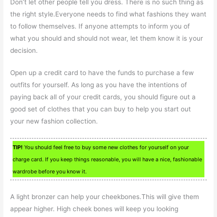
Don’t let other people tell you dress. There is no such thing as
the right style.Everyone needs to find what fashions they want
to follow themselves. If anyone attempts to inform you of
what you should and should not wear, let them know it is your
decision.
Open up a credit card to have the funds to purchase a few
outfits for yourself. As long as you have the intentions of
paying back all of your credit cards, you should figure out a
good set of clothes that you can buy to help you start out
your new fashion collection.
TIP!
You should feel free to buy some new clothes for yourself on your
charge card. If you keep things reasonable, you will have a nice, fashionable
wardrobe before you know it.
A light bronzer can help your cheekbones.This will give them
appear higher. High cheek bones will keep you looking