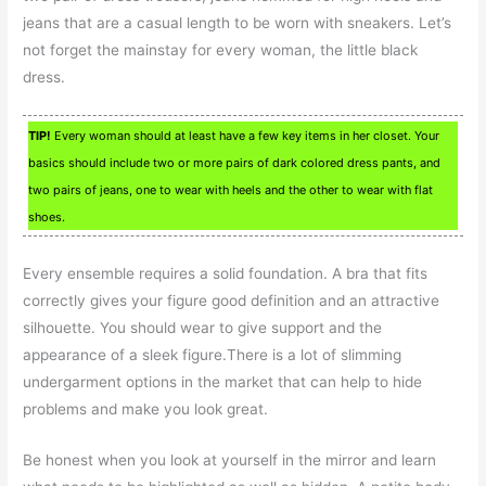
jeans that are a casual length to be worn with sneakers. Let’s
not forget the mainstay for every woman, the little black
dress.
TIP!
Every woman should at least have a few key items in her closet. Your
basics should include two or more pairs of dark colored dress pants, and
two pairs of jeans, one to wear with heels and the other to wear with flat
shoes.
Every ensemble requires a solid foundation. A bra that fits
correctly gives your figure good definition and an attractive
silhouette. You should wear to give support and the
appearance of a sleek figure.There is a lot of slimming
undergarment options in the market that can help to hide
problems and make you look great.
Be honest when you look at yourself in the mirror and learn