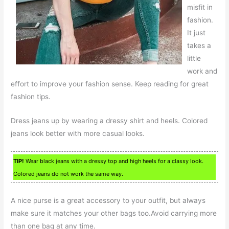
misfit in
fashion.
It just
takes a
little
work and
effort to improve your fashion sense. Keep reading for great
fashion tips.
Dress jeans up by wearing a dressy shirt and heels. Colored
jeans look better with more casual looks.
TIP!
Wear black jeans with a dressy top and high heels for a classy look.
Colored jeans do not work the same way.
A nice purse is a great accessory to your outfit, but always
make sure it matches your other bags too.Avoid carrying more
than one bag at any time.