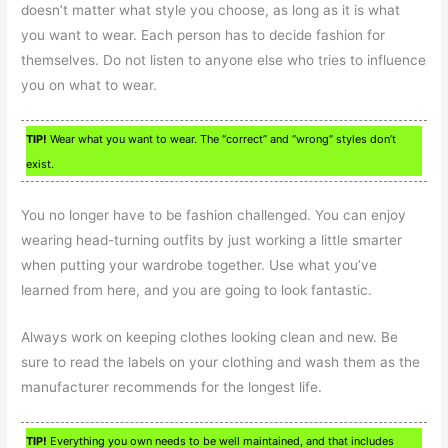
doesn’t matter what style you choose, as long as it is what
you want to wear. Each person has to decide fashion for
themselves. Do not listen to anyone else who tries to influence
you on what to wear.
TIP!
Wear what you want to wear. The “correct” and “wrong” styles don’t
exist.
You no longer have to be fashion challenged. You can enjoy
wearing head-turning outfits by just working a little smarter
when putting your wardrobe together. Use what you’ve
learned from here, and you are going to look fantastic.
Always work on keeping clothes looking clean and new. Be
sure to read the labels on your clothing and wash them as the
manufacturer recommends for the longest life.
TIP!
Everything you own needs to be well maintained, and that includes