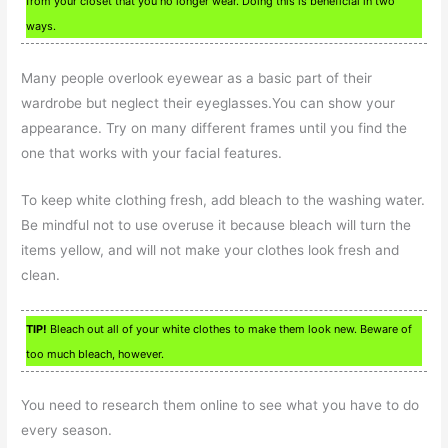
from your closet that you no longer wear. Doing this is beneficial in two
ways.
Many people overlook eyewear as a basic part of their
wardrobe but neglect their eyeglasses.You can show your
appearance. Try on many different frames until you find the
one that works with your facial features.
To keep white clothing fresh, add bleach to the washing water.
Be mindful not to use overuse it because bleach will turn the
items yellow, and will not make your clothes look fresh and
clean.
TIP!
Bleach out all of your white clothes to make them look new. Beware of
too much bleach, however.
You need to research them online to see what you have to do
every season.