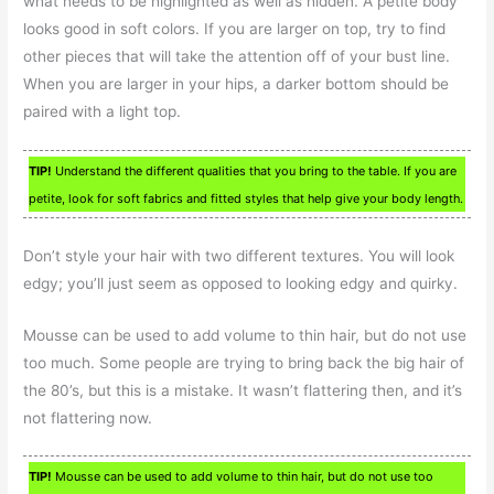
what needs to be highlighted as well as hidden. A petite body
looks good in soft colors. If you are larger on top, try to find
other pieces that will take the attention off of your bust line.
When you are larger in your hips, a darker bottom should be
paired with a light top.
TIP!
Understand the different qualities that you bring to the table. If you are
petite, look for soft fabrics and fitted styles that help give your body length.
Don’t style your hair with two different textures. You will look
edgy; you’ll just seem as opposed to looking edgy and quirky.
Mousse can be used to add volume to thin hair, but do not use
too much. Some people are trying to bring back the big hair of
the 80’s, but this is a mistake. It wasn’t flattering then, and it’s
not flattering now.
TIP!
Mousse can be used to add volume to thin hair, but do not use too