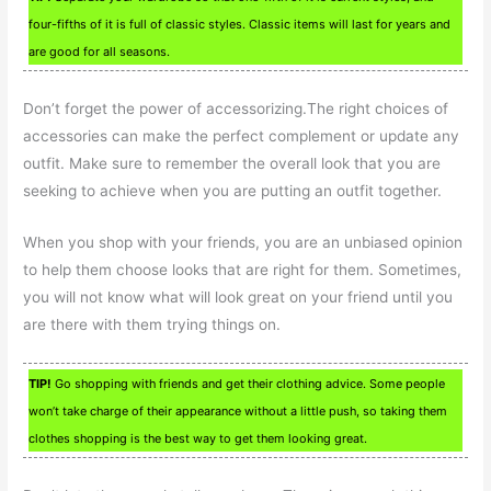
four-fifths of it is full of classic styles. Classic items will last for years and
are good for all seasons.
Don’t forget the power of accessorizing.The right choices of
accessories can make the perfect complement or update any
outfit. Make sure to remember the overall look that you are
seeking to achieve when you are putting an outfit together.
When you shop with your friends, you are an unbiased opinion
to help them choose looks that are right for them. Sometimes,
you will not know what will look great on your friend until you
are there with them trying things on.
TIP!
Go shopping with friends and get their clothing advice. Some people
won’t take charge of their appearance without a little push, so taking them
clothes shopping is the best way to get them looking great.