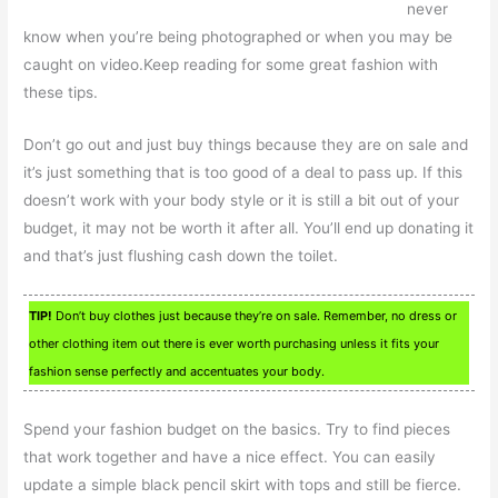
never
know when you’re being photographed or when you may be
caught on video.Keep reading for some great fashion with
these tips.
Don’t go out and just buy things because they are on sale and
it’s just something that is too good of a deal to pass up. If this
doesn’t work with your body style or it is still a bit out of your
budget, it may not be worth it after all. You’ll end up donating it
and that’s just flushing cash down the toilet.
TIP!
Don’t buy clothes just because they’re on sale. Remember, no dress or
other clothing item out there is ever worth purchasing unless it fits your
fashion sense perfectly and accentuates your body.
Spend your fashion budget on the basics. Try to find pieces
that work together and have a nice effect. You can easily
update a simple black pencil skirt with tops and still be fierce.