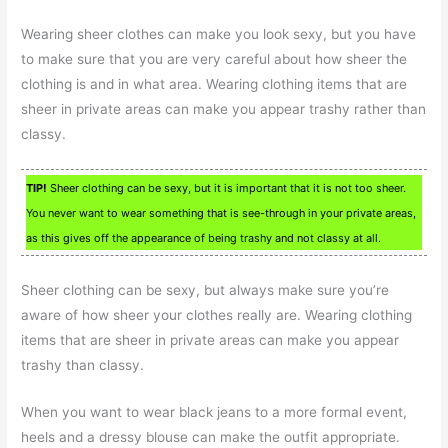
Wearing sheer clothes can make you look sexy, but you have
to make sure that you are very careful about how sheer the
clothing is and in what area. Wearing clothing items that are
sheer in private areas can make you appear trashy rather than
classy.
TIP!
Sheer clothing can be sexy, but it is important that it is not too sheer.
You never want to wear something that is see-through in your private areas,
as this gives off the appearance of being trashy and not classy at all.
Sheer clothing can be sexy, but always make sure you’re
aware of how sheer your clothes really are. Wearing clothing
items that are sheer in private areas can make you appear
trashy than classy.
When you want to wear black jeans to a more formal event,
heels and a dressy blouse can make the outfit appropriate.