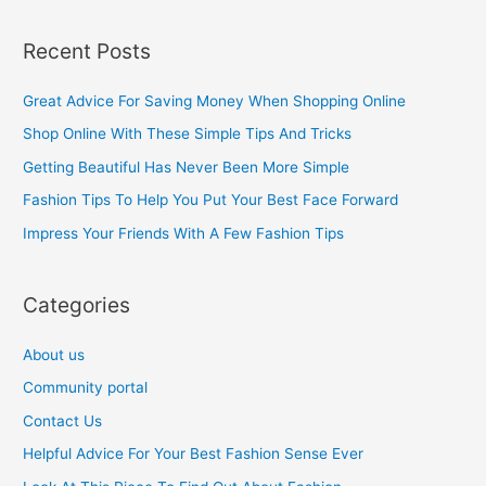
e
a
Recent Posts
r
c
Great Advice For Saving Money When Shopping Online
h
Shop Online With These Simple Tips And Tricks
f
Getting Beautiful Has Never Been More Simple
o
Fashion Tips To Help You Put Your Best Face Forward
r
Impress Your Friends With A Few Fashion Tips
:
Categories
About us
Community portal
Contact Us
Helpful Advice For Your Best Fashion Sense Ever