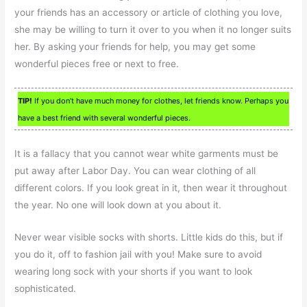
your friends has an accessory or article of clothing you love,
she may be willing to turn it over to you when it no longer suits
her. By asking your friends for help, you may get some
wonderful pieces free or next to free.
TIP!
If you don’t have much money for clothes, let friends know. Perhaps you
have a best friend with several wonderful pieces.
It is a fallacy that you cannot wear white garments must be
put away after Labor Day. You can wear clothing of all
different colors. If you look great in it, then wear it throughout
the year. No one will look down at you about it.
Never wear visible socks with shorts. Little kids do this, but if
you do it, off to fashion jail with you! Make sure to avoid
wearing long sock with your shorts if you want to look
sophisticated.