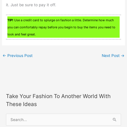
it. Just be sure to pay it off.
TIP!
Use a credit card to splurge on fashion a little. Determine how much
you can comfortably repay before you begin to buy the items you need to
look and feel great.
←
Previous Post
Next Post
→
Take Your Fashion To Another World With
These Ideas
S