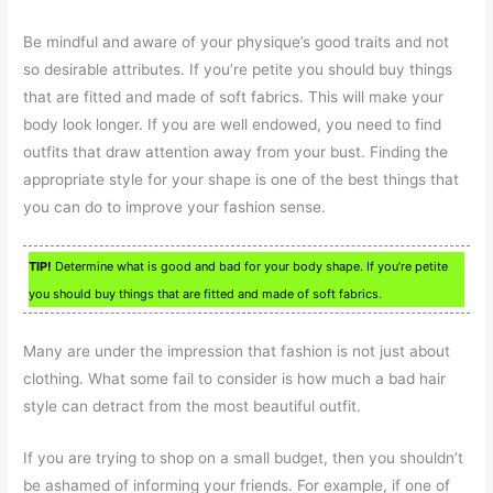
Be mindful and aware of your physique’s good traits and not
so desirable attributes. If you’re petite you should buy things
that are fitted and made of soft fabrics. This will make your
body look longer. If you are well endowed, you need to find
outfits that draw attention away from your bust. Finding the
appropriate style for your shape is one of the best things that
you can do to improve your fashion sense.
TIP!
Determine what is good and bad for your body shape. If you’re petite
you should buy things that are fitted and made of soft fabrics.
Many are under the impression that fashion is not just about
clothing. What some fail to consider is how much a bad hair
style can detract from the most beautiful outfit.
If you are trying to shop on a small budget, then you shouldn’t
be ashamed of informing your friends. For example, if one of