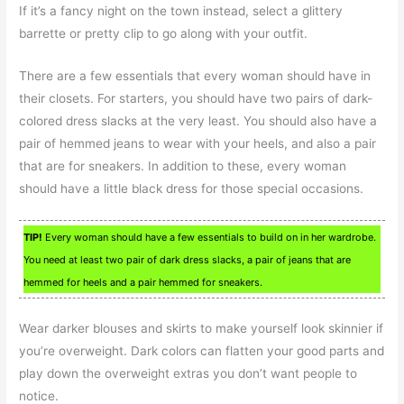
If it’s a fancy night on the town instead, select a glittery
barrette or pretty clip to go along with your outfit.
There are a few essentials that every woman should have in
their closets. For starters, you should have two pairs of dark-
colored dress slacks at the very least. You should also have a
pair of hemmed jeans to wear with your heels, and also a pair
that are for sneakers. In addition to these, every woman
should have a little black dress for those special occasions.
TIP!
Every woman should have a few essentials to build on in her wardrobe.
You need at least two pair of dark dress slacks, a pair of jeans that are
hemmed for heels and a pair hemmed for sneakers.
Wear darker blouses and skirts to make yourself look skinnier if
you’re overweight. Dark colors can flatten your good parts and
play down the overweight extras you don’t want people to
notice.