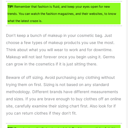
TIP!
Remember that fashion is fluid, and keep your eyes open for new
trends. You can watch the fashion magazines, and their websites, to know
what the latest craze is.
Don’t keep a bunch of makeup in your cosmetic bag. Just
choose a few types of makeup products you use the most.
Think about what you will wear to work and for downtime.
Makeup will not last forever once you begin using it. Germs
can grow in the cosmetics if it is just sitting there.
Beware of off sizing. Avoid purchasing any clothing without
trying them on first. Sizing is not based on any standard
methodology. Different brands have different measurements
and sizes. If you are brave enough to buy clothes off an online
site, carefully examine their sizing chart first. Also look for if
you can return clothes if they don’t fit.