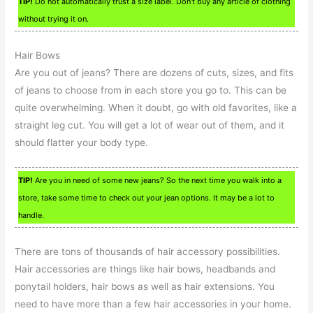
TIP!
Do not automatically trust a size label. Don’t buy any article of clothing
without trying it on.
Hair Bows
Are you out of jeans? There are dozens of cuts, sizes, and fits
of jeans to choose from in each store you go to. This can be
quite overwhelming. When it doubt, go with old favorites, like a
straight leg cut. You will get a lot of wear out of them, and it
should flatter your body type.
TIP!
Are you in need of some new jeans? So the next time you walk into a
store, take some time to check out your jean options. It may be a lot to
handle.
There are tons of thousands of hair accessory possibilities.
Hair accessories are things like hair bows, headbands and
ponytail holders, hair bows as well as hair extensions. You
need to have more than a few hair accessories in your home.