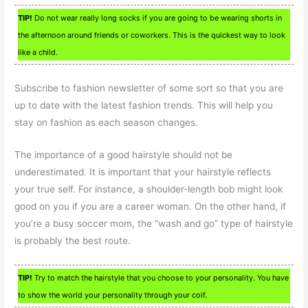
TIP!
Do not wear really long socks if you are going to be wearing shorts in
the afternoon around friends or coworkers. This is the quickest way to look
like a child.
Subscribe to fashion newsletter of some sort so that you are
up to date with the latest fashion trends. This will help you
stay on fashion as each season changes.
The importance of a good hairstyle should not be
underestimated. It is important that your hairstyle reflects
your true self. For instance, a shoulder-length bob might look
good on you if you are a career woman. On the other hand, if
you’re a busy soccer mom, the “wash and go” type of hairstyle
is probably the best route.
TIP!
Try to match the hairstyle that you choose to your personality. You have
to show the world your personality through your coif.