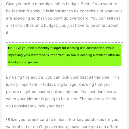
Give yourself a monthly clothes budget. Even if you want to
be fashion friendly, it is important to be conscious of what you
are spending so that you don’t go overboard. You can still get
a lot of clothes on a budget, you just have to be smart about
it.
TIP!
Give yourself a monthly budget for clothing and accessories. While
improving your wardrobe is important, so too is keeping a realistic attitude
about your expenses.
By using this advice, you can look your best all the time. This
is very important in today’s digital age, knowing that your
picture might be posted online anytime. You just don’t know
when your picture is going to be taken. The advice will help
you consistently look your best.
Utilize your credit card to make a few key purchases for your
wardrobe, but don’t go overboard; make sure you can afford