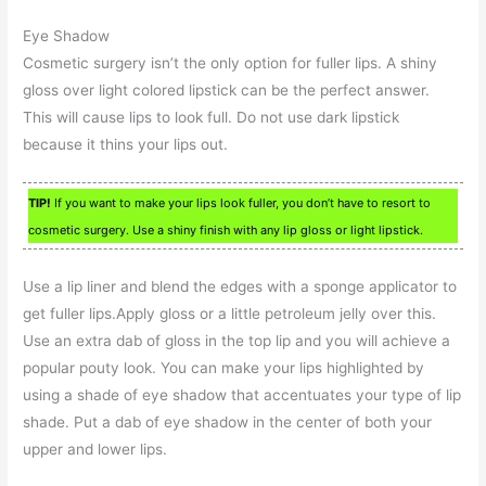
Eye Shadow
Cosmetic surgery isn’t the only option for fuller lips. A shiny
gloss over light colored lipstick can be the perfect answer.
This will cause lips to look full. Do not use dark lipstick
because it thins your lips out.
TIP!
If you want to make your lips look fuller, you don’t have to resort to
cosmetic surgery. Use a shiny finish with any lip gloss or light lipstick.
Use a lip liner and blend the edges with a sponge applicator to
get fuller lips.Apply gloss or a little petroleum jelly over this.
Use an extra dab of gloss in the top lip and you will achieve a
popular pouty look. You can make your lips highlighted by
using a shade of eye shadow that accentuates your type of lip
shade. Put a dab of eye shadow in the center of both your
upper and lower lips.