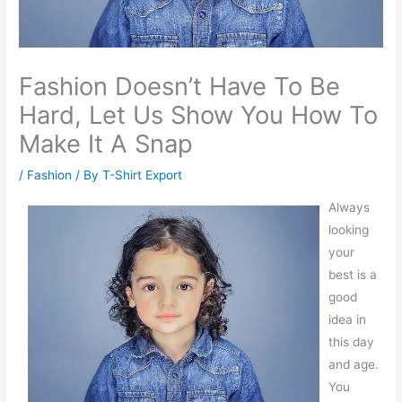
Fashion Doesn’t Have To Be
Hard, Let Us Show You How To
Make It A Snap
/
Fashion
/ By
T-Shirt Export
Always
looking
your
best is a
good
idea in
this day
and age.
You