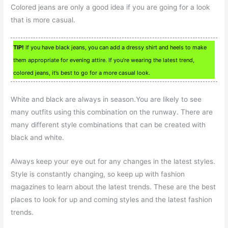
Colored jeans are only a good idea if you are going for a look
that is more casual.
TIP!
If you have black jeans, you can add a dressy shirt and heels to make
them appropriate for evening attire. If you’re wearing the latest trend,
colored jeans, it’s best to go for a more casual look.
White and black are always in season.You are likely to see
many outfits using this combination on the runway. There are
many different style combinations that can be created with
black and white.
Always keep your eye out for any changes in the latest styles.
Style is constantly changing, so keep up with fashion
magazines to learn about the latest trends. These are the best
places to look for up and coming styles and the latest fashion
trends.