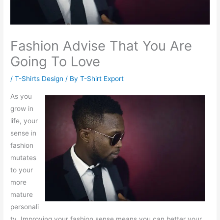
Fashion Advise That You Are
Going To Love
/
T-Shirts Design
/ By
T-Shirt Export
As you
grow in
life, your
sense in
fashion
mutates
to your
more
mature
personali
ty. Improving your fashion sense means you can better your