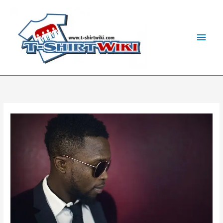
Skip
Main
to
Men
content