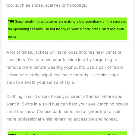
too, such as shoes, scarves or handbags.
TIP!
Surprisingly, floral patterns are making a big comeback on the runways
for upcoming seasons. Do not be shy to wear a floral dress, shirt and even
pants.
A lot of times, jackets will have loose stitches near vents or
shoulders. You can ruin your fashion look by forgetting to
remove them before wearing your outfit. Use a pair of fabric
scissors to easily snip these loose threads. Use this simple
step to elevate your sense of style.
Clothing in solid colors helps you direct attention where you
want it. Skirts in a solid hue can help your eye-catching blouse
steal the show. Choose dark pants and a lighter top to look
more professional while remaining accessible and honest.