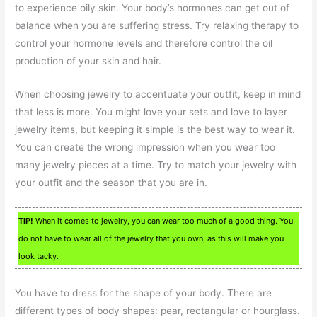
to experience oily skin. Your body’s hormones can get out of
balance when you are suffering stress. Try relaxing therapy to
control your hormone levels and therefore control the oil
production of your skin and hair.
When choosing jewelry to accentuate your outfit, keep in mind
that less is more. You might love your sets and love to layer
jewelry items, but keeping it simple is the best way to wear it.
You can create the wrong impression when you wear too
many jewelry pieces at a time. Try to match your jewelry with
your outfit and the season that you are in.
TIP!
When it comes to jewelry, you can wear too much of a good thing. You
do not have to wear all of the jewelry that you own, as this will make you
look tacky.
You have to dress for the shape of your body. There are
different types of body shapes: pear, rectangular or hourglass.