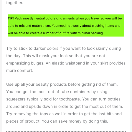
together.
TIP!
Pack mostly neutral colors of garments when you travel so you will be
able to mix and match them. You need not worry about clashing items and
will be able to create a number of outfits with minimal packing.
Try to stick to darker colors if you want to look skinny during
the day. This will mask your look so that you are not
emphasizing bulges. An elastic waistband in your skirt provides
more comfort.
Use up all your beauty products before getting rid of them.
You can get the most out of tube containers by using
squeezers typically sold for toothpaste. You can turn bottles
around and upside down in order to get the most out of them.
Try removing the tops as well in order to get the last bits and
pieces of product. You can save money by doing this.