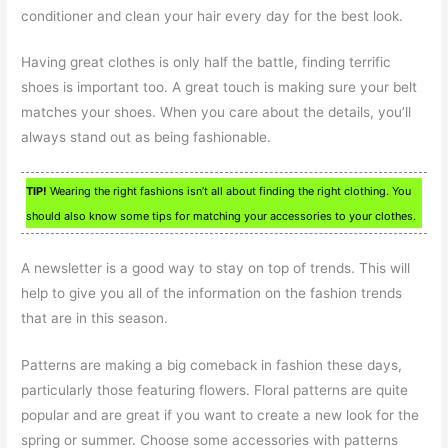
conditioner and clean your hair every day for the best look.
Having great clothes is only half the battle, finding terrific
shoes is important too. A great touch is making sure your belt
matches your shoes. When you care about the details, you’ll
always stand out as being fashionable.
TIP!
Wearing the right fashions isn’t all about finding the right clothing. You
should also know some tips for matching your accessories to your clothes.
A newsletter is a good way to stay on top of trends. This will
help to give you all of the information on the fashion trends
that are in this season.
Patterns are making a big comeback in fashion these days,
particularly those featuring flowers. Floral patterns are quite
popular and are great if you want to create a new look for the
spring or summer. Choose some accessories with patterns