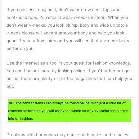
If you possess a big bust, don’t wear crew neck tops and
boat-neck tops. You should wear v-necks instead. When you
don’t wear v-necks, you look plump, boxy and wide up top; a
v-neck blouse will accentuate your body and help you look
good. Try on a few shirts and you will see that a v-neck looks
better on you.
Use the Internet as a tool in your quest for fashion knowledge.
You can find out more by looking online. If you’d rather not go
online, there are plenty of printed magazines that can help you
out.
TIP!
The newest trends can always be found online. With just a little bit of
research performed, you will uncover a whole lot of very useful and current
info on fashion.
Problems with hormones may cause both males and females