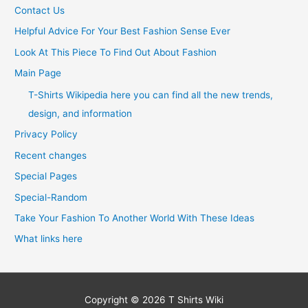
Contact Us
Helpful Advice For Your Best Fashion Sense Ever
Look At This Piece To Find Out About Fashion
Main Page
T-Shirts Wikipedia here you can find all the new trends,
design, and information
Privacy Policy
Recent changes
Special Pages
Special-Random
Take Your Fashion To Another World With These Ideas
What links here
Copyright © 2026
T Shirts Wiki