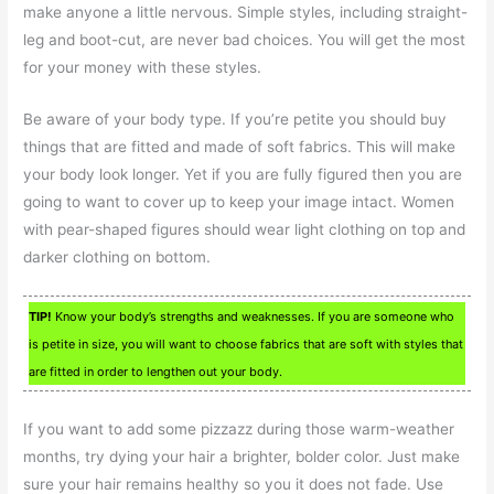
make anyone a little nervous. Simple styles, including straight-
leg and boot-cut, are never bad choices. You will get the most
for your money with these styles.
Be aware of your body type. If you’re petite you should buy
things that are fitted and made of soft fabrics. This will make
your body look longer. Yet if you are fully figured then you are
going to want to cover up to keep your image intact. Women
with pear-shaped figures should wear light clothing on top and
darker clothing on bottom.
TIP!
Know your body’s strengths and weaknesses. If you are someone who
is petite in size, you will want to choose fabrics that are soft with styles that
are fitted in order to lengthen out your body.
If you want to add some pizzazz during those warm-weather
months, try dying your hair a brighter, bolder color. Just make
sure your hair remains healthy so you it does not fade. Use