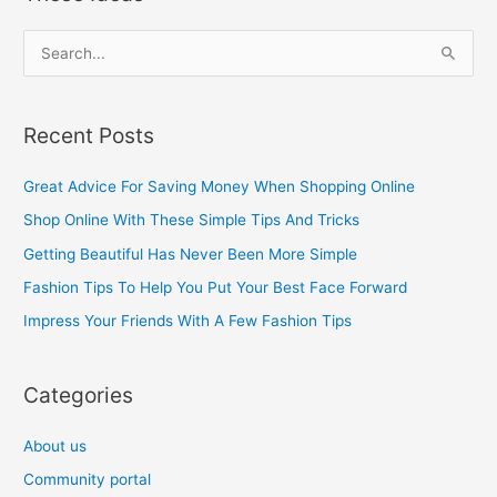
S
e
a
Recent Posts
r
c
Great Advice For Saving Money When Shopping Online
h
Shop Online With These Simple Tips And Tricks
f
Getting Beautiful Has Never Been More Simple
o
Fashion Tips To Help You Put Your Best Face Forward
r
Impress Your Friends With A Few Fashion Tips
:
Categories
About us
Community portal