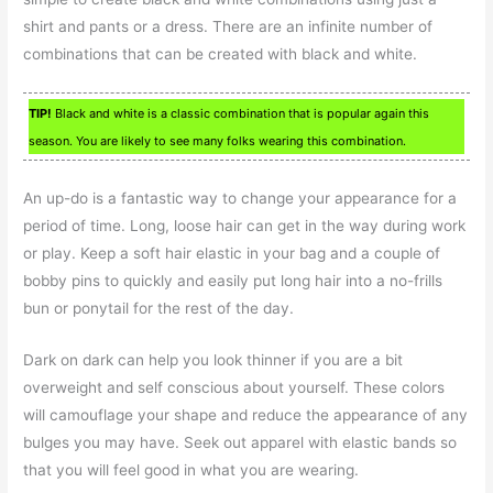
shirt and pants or a dress. There are an infinite number of
combinations that can be created with black and white.
TIP!
Black and white is a classic combination that is popular again this
season. You are likely to see many folks wearing this combination.
An up-do is a fantastic way to change your appearance for a
period of time. Long, loose hair can get in the way during work
or play. Keep a soft hair elastic in your bag and a couple of
bobby pins to quickly and easily put long hair into a no-frills
bun or ponytail for the rest of the day.
Dark on dark can help you look thinner if you are a bit
overweight and self conscious about yourself. These colors
will camouflage your shape and reduce the appearance of any
bulges you may have. Seek out apparel with elastic bands so
that you will feel good in what you are wearing.