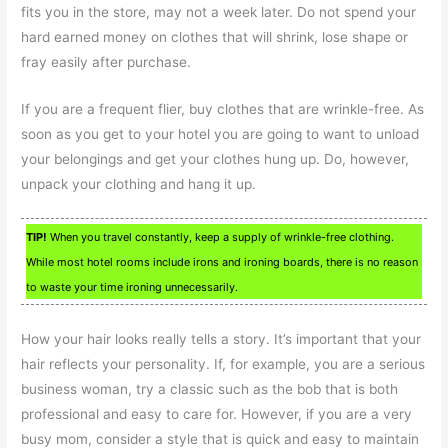
fits you in the store, may not a week later. Do not spend your
hard earned money on clothes that will shrink, lose shape or
fray easily after purchase.
If you are a frequent flier, buy clothes that are wrinkle-free. As
soon as you get to your hotel you are going to want to unload
your belongings and get your clothes hung up. Do, however,
unpack your clothing and hang it up.
TIP!
When you travel constantly, keep a supply of wrinkle-free clothing.
While most hotel rooms include irons and ironing boards, there is no reason
to waste your time ironing unnecessarily.
How your hair looks really tells a story. It’s important that your
hair reflects your personality. If, for example, you are a serious
business woman, try a classic such as the bob that is both
professional and easy to care for. However, if you are a very
busy mom, consider a style that is quick and easy to maintain