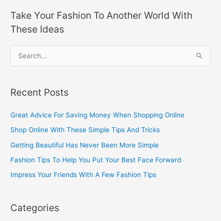
Take Your Fashion To Another World With
These Ideas
S
e
a
Recent Posts
r
c
Great Advice For Saving Money When Shopping Online
h
Shop Online With These Simple Tips And Tricks
f
Getting Beautiful Has Never Been More Simple
o
Fashion Tips To Help You Put Your Best Face Forward
r
Impress Your Friends With A Few Fashion Tips
:
Categories