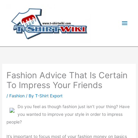
Skip
Main
to
Men
content
Fashion Advice That Is Certain
To Impress Your Friends
/
Fashion
/ By
T-Shirt Export
Do you feel as though fashion just isn’t your thing? Have
you wanted to improve your style in order to impress
people?
It’s important to focus most of your fashion money on basics