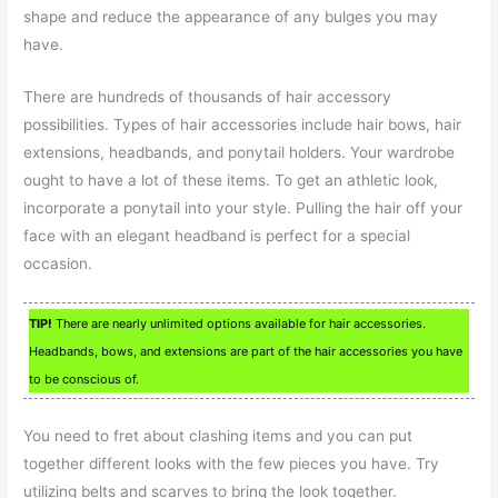
shape and reduce the appearance of any bulges you may
have.
There are hundreds of thousands of hair accessory
possibilities. Types of hair accessories include hair bows, hair
extensions, headbands, and ponytail holders. Your wardrobe
ought to have a lot of these items. To get an athletic look,
incorporate a ponytail into your style. Pulling the hair off your
face with an elegant headband is perfect for a special
occasion.
TIP!
There are nearly unlimited options available for hair accessories.
Headbands, bows, and extensions are part of the hair accessories you have
to be conscious of.
You need to fret about clashing items and you can put
together different looks with the few pieces you have. Try
utilizing belts and scarves to bring the look together.