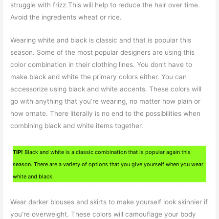
struggle with frizz.This will help to reduce the hair over time.
Avoid the ingredients wheat or rice.
Wearing white and black is classic and that is popular this
season. Some of the most popular designers are using this
color combination in their clothing lines. You don’t have to
make black and white the primary colors either. You can
accessorize using black and white accents. These colors will
go with anything that you’re wearing, no matter how plain or
how ornate. There literally is no end to the possibilities when
combining black and white items together.
TIP!
Black and white is a classic combination that is popular again this
season. There are a variety of options that you give yourself when you wear
white and black.
Wear darker blouses and skirts to make yourself look skinnier if
you’re overweight. These colors will camouflage your body