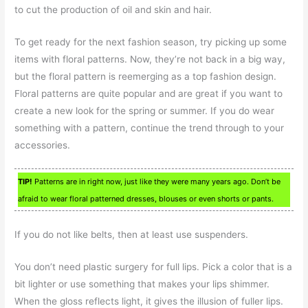
to cut the production of oil and skin and hair.
To get ready for the next fashion season, try picking up some
items with floral patterns. Now, they’re not back in a big way,
but the floral pattern is reemerging as a top fashion design.
Floral patterns are quite popular and are great if you want to
create a new look for the spring or summer. If you do wear
something with a pattern, continue the trend through to your
accessories.
TIP!
Patterns are in right now, just like they were many years ago. Don’t be
afraid to wear floral patterned dresses, blouses or even shorts or pants.
If you do not like belts, then at least use suspenders.
You don’t need plastic surgery for full lips. Pick a color that is a
bit lighter or use something that makes your lips shimmer.
When the gloss reflects light, it gives the illusion of fuller lips.