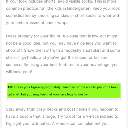
If your look includes shorts, avoid visible socks. This is more
common practice for little kids in kindergarten. Keep your look
sophisticated by choosing sandals or short socks to wear with
your embarrassment under wraps.
Dress properly for your figure. A blouse that is low-cut might
not be a good idea, but you may have nice legs you want to
show off. Show them off with a modestly short skirt and some
stellar high heels, and you’ve got the recipe for fashion
success. By using your best features to your advantage, you
will look great!
TIP!
Dress your figure appropriately. You may not be able to pull off a low-
cut shirt, but you may feel that you have legs to die for.
Stay away from crew necks and boat necks if you happen to
have a bosom that is large. Try to opt for a v-neck instead to
highlight your attributes. A v-neck can complement your