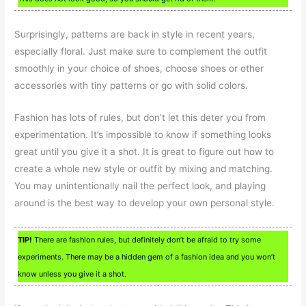
Surprisingly, patterns are back in style in recent years,
especially floral. Just make sure to complement the outfit
smoothly in your choice of shoes, choose shoes or other
accessories with tiny patterns or go with solid colors.
Fashion has lots of rules, but don’t let this deter you from
experimentation. It’s impossible to know if something looks
great until you give it a shot. It is great to figure out how to
create a whole new style or outfit by mixing and matching.
You may unintentionally nail the perfect look, and playing
around is the best way to develop your own personal style.
TIP!
There are fashion rules, but definitely don’t be afraid to try some
experiments. There may be a hidden gem of a fashion idea and you won’t
know unless you give it a shot.