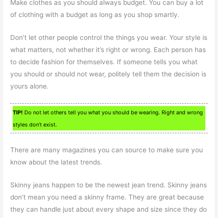
Make clothes as you should always budget. You can buy a lot
of clothing with a budget as long as you shop smartly.
Don’t let other people control the things you wear. Your style is
what matters, not whether it’s right or wrong. Each person has
to decide fashion for themselves. If someone tells you what
you should or should not wear, politely tell them the decision is
yours alone.
TIP!
Do not let others tell you what you should be wearing. Right and wrong
styles don’t exist.
There are many magazines you can source to make sure you
know about the latest trends.
Skinny jeans happen to be the newest jean trend. Skinny jeans
don’t mean you need a skinny frame. They are great because
they can handle just about every shape and size since they do