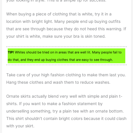
When buying a piece of clothing that is white, try it in a
location with bright light. Many people end up buying outfits
that are see through because they do not heed this warning. If
your shirt is white, make sure your bra is skin toned.
TIP!
Whites should be tried on in areas that are well lit. Many people fail to
do that, and they end up buying clothes that are easy to see through.
Take care of your high fashion clothing to make them last you.
Hang these clothes and wash them to reduce washes.
Ornate skirts actually blend very well with simple and plain t-
shirts. If you want to make a fashion statement by
underselling something, try a plain tee with an ornate bottom.
This shirt shouldn’t contain bright colors because it could clash
with your skirt.