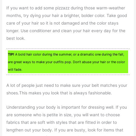
If you want to add some pizzazz during those warm-weather
months, try dying your hair a brighter, bolder color. Take good
care of your hair so it is not damaged and the color stays
longer. Use conditioner and clean your hair every day for the
best look.
TIP!
A bold hair color during the summer, or a dramatic one during the fall,
are great ways to make your outfits pop. Don’t abuse your hair or the color
will fade.
A lot of people just need to make sure your belt matches your
shoes.This makes you look that is always fashionable.
Understanding your body is important for dressing well. If you
are someone who is petite in size, you will want to choose
fabrics that are soft with styles that are fitted in order to
lengthen out your body. If you are busty, look for items that