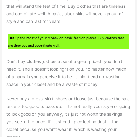
that will stand the test of time. Buy clothes that are timeless
and coordinate well. A basic, black skirt will never go out of
style and can last for years.
TIP!
Spend most of your money on basic fashion pieces. Buy clothes that
are timeless and coordinate well.
Don’t buy clothes just because of a great price.If you don’t
need it, and it doesn’t look right on you, no matter how much
of a bargain you perceive it to be. It might end up wasting
space in your closet and be a waste of money.
Never buy a dress, skirt, shoes or blouse just because the sale
price is too good to pass up. If it’s not really your style or going
to look good on you anyway, it’s just not worth the savings
you see in the price. It’ll just end up collecting dust in the
closet because you won’t wear it, which is wasting your
money.