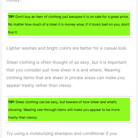
TIP!
Don’t buy an item of clothing just because it is on sale for a great price.
No matter how much of a steal it is money wise, if it looks bad on you, don’t
buy it.
Lighter washes and bright colors are better for a casual look.
Sheer clothing is often thought of as sexy, but it is important
that you consider just how sheer it is and where. Wearing
clothing items that are sheer in private areas can make you
appear trashy rather than classy.
TIP!
Sheer clothing can be sexy, but beware of how sheer and what’s
showing. Wearing see-through items will make you appear to be more
trashy than classy.
Try using a moisturizing shampoo and conditioner if you