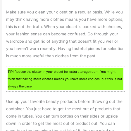
Make sure you clean your closet on a regular basis. While you
may think having more clothes means you have more options,
this is not the truth. When your closet is packed with choices,
your fashion sense can become confused. Go through your
wardrobe and get rid of anything that doesn’t fit you well or
you haven’t worn recently. Having tasteful pieces for selection
is much more useful than clothes from the past.
TIP!
Reduce the clutter in your closet for extra storage room. You might
think that having more clothes means you have more choices, but this is not
always the case.
Use up your favorite beauty products before throwing out the
container. You just have to get the most out of products that
come in tubes. You can turn bottles on their sides or upside
down in order to get the most out of product out. You can
even take the top when the last bit of it. You can wind up