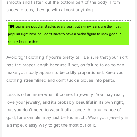
smooth and flatten out the bottom part of the body. From
shoes to tops, they go with almost anything.
TIP!
Jeans are popular staples every year, but skinny jeans are the most
popular right now. You don’t have to have a petite figure to look good in
skinny jeans, either.
Avoid tight clothing if you’re pretty tall. Be sure that your skirt
has the proper length because if not, as failure to do so can
make your body appear to be oddly proportioned. Keep your
clothing streamlined and don’t tuck a blouse into pants.
Less is often more when it comes to jewelry. You may really
love your jewelry, and it’s probably beautiful in its own right,
but you don’t need to wear it all at once. An abundance of
gold, for example, may just be too much. Wear your jewelry in
a simple, classy way to get the most out of it.