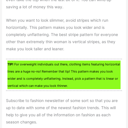
saving a lot of money this way.
When you want to look slimmer, avoid stripes which run
horizontally. This pattern makes you look wider and is
completely unflattering. The best stripe pattern for everyone
other than extremely thin woman is vertical stripes, as they
make you look taller and leaner.
TIP!
For overweight individuals out there, clothing items featuring horizontal
lines are a huge no-no! Remember that tip! This pattern makes you look
wider and is completely unflattering. Instead, pick a pattern that is linear or
vertical which can make you look thinner.
Subscribe to fashion newsletter of some sort so that you are
up to date with some of the newest fashion trends. This will
help to give you all of the information on fashion as each
season changes.