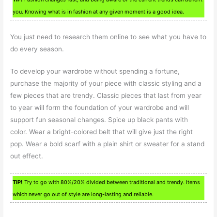
you. Knowing what is in fashion at any given moment is a good idea.
You just need to research them online to see what you have to
do every season.
To develop your wardrobe without spending a fortune,
purchase the majority of your piece with classic styling and a
few pieces that are trendy. Classic pieces that last from year
to year will form the foundation of your wardrobe and will
support fun seasonal changes. Spice up black pants with
color. Wear a bright-colored belt that will give just the right
pop. Wear a bold scarf with a plain shirt or sweater for a stand
out effect.
TIP!
Try to go with 80%/20% divided between traditional and trendy. Items
which never go out of style are long-lasting and reliable.