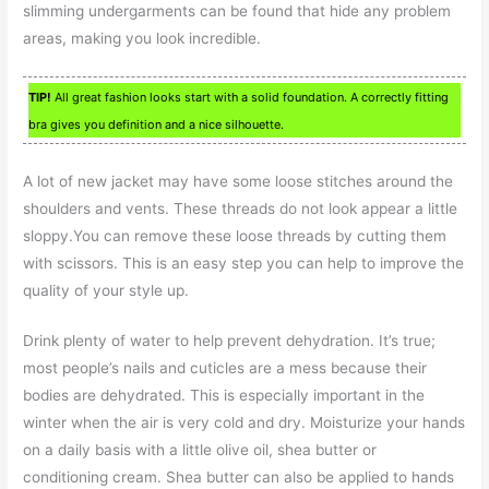
slimming undergarments can be found that hide any problem
areas, making you look incredible.
TIP!
All great fashion looks start with a solid foundation. A correctly fitting
bra gives you definition and a nice silhouette.
A lot of new jacket may have some loose stitches around the
shoulders and vents. These threads do not look appear a little
sloppy.You can remove these loose threads by cutting them
with scissors. This is an easy step you can help to improve the
quality of your style up.
Drink plenty of water to help prevent dehydration. It’s true;
most people’s nails and cuticles are a mess because their
bodies are dehydrated. This is especially important in the
winter when the air is very cold and dry. Moisturize your hands
on a daily basis with a little olive oil, shea butter or
conditioning cream. Shea butter can also be applied to hands