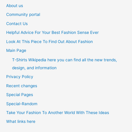
About us
Community portal
Contact Us
Helpful Advice For Your Best Fashion Sense Ever
Look At This Piece To Find Out About Fashion
Main Page
T-Shirts Wikipedia here you can find all the new trends,
design, and information
Privacy Policy
Recent changes
Special Pages
Special-Random
Take Your Fashion To Another World With These Ideas
What links here