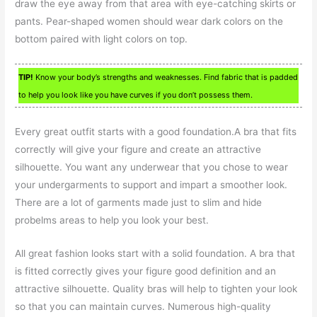
draw the eye away from that area with eye-catching skirts or
pants. Pear-shaped women should wear dark colors on the
bottom paired with light colors on top.
TIP!
Know your body’s strengths and weaknesses. Find fabric that is padded
to help you look like you have curves if you don’t possess them.
Every great outfit starts with a good foundation.A bra that fits
correctly will give your figure and create an attractive
silhouette. You want any underwear that you chose to wear
your undergarments to support and impart a smoother look.
There are a lot of garments made just to slim and hide
probelms areas to help you look your best.
All great fashion looks start with a solid foundation. A bra that
is fitted correctly gives your figure good definition and an
attractive silhouette. Quality bras will help to tighten your look
so that you can maintain curves. Numerous high-quality