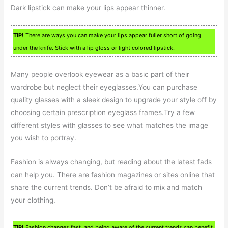
Dark lipstick can make your lips appear thinner.
TIP!
There are ways you can make your lips appear fuller short of going
under the knife. Stick with a lip gloss or light colored lipstick.
Many people overlook eyewear as a basic part of their
wardrobe but neglect their eyeglasses.You can purchase
quality glasses with a sleek design to upgrade your style off by
choosing certain prescription eyeglass frames.Try a few
different styles with glasses to see what matches the image
you wish to portray.
Fashion is always changing, but reading about the latest fads
can help you. There are fashion magazines or sites online that
share the current trends. Don’t be afraid to mix and match
your clothing.
TIP!
Fashion changes fast, and being aware of the current trends can benefit