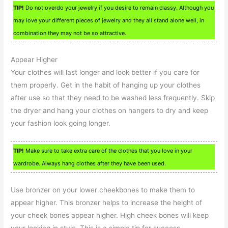
TIP!
Do not overdo your jewelry if you desire to remain classy. Although you
may love your different pieces of jewelry and they all stand alone well, in
combination they may not be so attractive.
Appear Higher
Your clothes will last longer and look better if you care for
them properly. Get in the habit of hanging up your clothes
after use so that they need to be washed less frequently. Skip
the dryer and hang your clothes on hangers to dry and keep
your fashion look going longer.
TIP!
Make sure to take extra care of the clothes that you love in your
wardrobe. Always hang clothes after they have been used.
Use bronzer on your lower cheekbones to make them to
appear higher. This bronzer helps to increase the height of
your cheek bones appear higher. High cheek bones will keep
your looking in style. This is a simple tip for success.