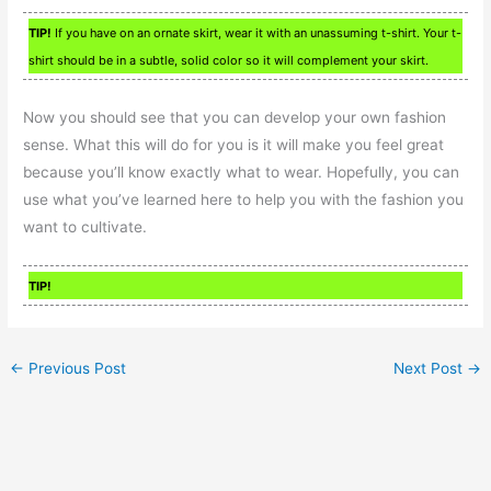
TIP!
If you have on an ornate skirt, wear it with an unassuming t-shirt. Your t-
shirt should be in a subtle, solid color so it will complement your skirt.
Now you should see that you can develop your own fashion
sense. What this will do for you is it will make you feel great
because you’ll know exactly what to wear. Hopefully, you can
use what you’ve learned here to help you with the fashion you
want to cultivate.
TIP!
←
Previous Post
Next Post
→