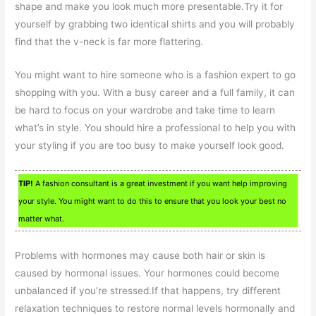
shape and make you look much more presentable.Try it for
yourself by grabbing two identical shirts and you will probably
find that the v-neck is far more flattering.
You might want to hire someone who is a fashion expert to go
shopping with you. With a busy career and a full family, it can
be hard to focus on your wardrobe and take time to learn
what’s in style. You should hire a professional to help you with
your styling if you are too busy to make yourself look good.
TIP!
A fashion consultant is a great investment if you want help improving
your style. You might want to do this to ensure that you look your best no
matter what.
Problems with hormones may cause both hair or skin is
caused by hormonal issues. Your hormones could become
unbalanced if you’re stressed.If that happens, try different
relaxation techniques to restore normal levels hormonally and