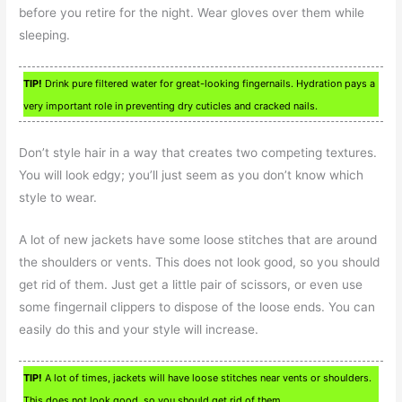
before you retire for the night. Wear gloves over them while
sleeping.
TIP!
Drink pure filtered water for great-looking fingernails. Hydration pays a
very important role in preventing dry cuticles and cracked nails.
Don’t style hair in a way that creates two competing textures.
You will look edgy; you’ll just seem as you don’t know which
style to wear.
A lot of new jackets have some loose stitches that are around
the shoulders or vents. This does not look good, so you should
get rid of them. Just get a little pair of scissors, or even use
some fingernail clippers to dispose of the loose ends. You can
easily do this and your style will increase.
TIP!
A lot of times, jackets will have loose stitches near vents or shoulders.
This does not look good, so you should get rid of them.