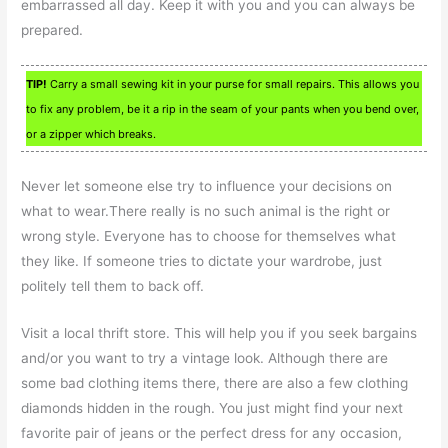
embarrassed all day. Keep it with you and you can always be
prepared.
TIP!
Carry a small sewing kit in your purse for small repairs. This allows you
to fix any problem, be it a rip in the seam of your pants when you bend over,
or a zipper which breaks.
Never let someone else try to influence your decisions on
what to wear.There really is no such animal is the right or
wrong style. Everyone has to choose for themselves what
they like. If someone tries to dictate your wardrobe, just
politely tell them to back off.
Visit a local thrift store. This will help you if you seek bargains
and/or you want to try a vintage look. Although there are
some bad clothing items there, there are also a few clothing
diamonds hidden in the rough. You just might find your next
favorite pair of jeans or the perfect dress for any occasion,