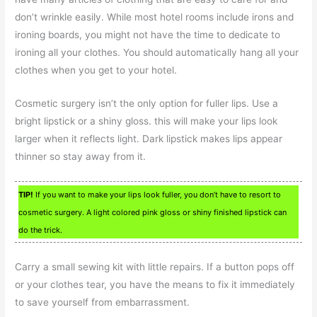
don’t wrinkle easily. While most hotel rooms include irons and
ironing boards, you might not have the time to dedicate to
ironing all your clothes. You should automatically hang all your
clothes when you get to your hotel.
Cosmetic surgery isn’t the only option for fuller lips. Use a
bright lipstick or a shiny gloss. this will make your lips look
larger when it reflects light. Dark lipstick makes lips appear
thinner so stay away from it.
TIP!
If you want to make your lips look fuller, you don’t have to resort to
cosmetic surgery. A light colored pink gloss or shiny finished lipstick can
do the trick.
Carry a small sewing kit with little repairs. If a button pops off
or your clothes tear, you have the means to fix it immediately
to save yourself from embarrassment.