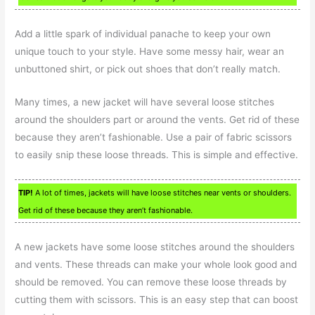
Add a little spark of individual panache to keep your own
unique touch to your style. Have some messy hair, wear an
unbuttoned shirt, or pick out shoes that don’t really match.
Many times, a new jacket will have several loose stitches
around the shoulders part or around the vents. Get rid of these
because they aren’t fashionable. Use a pair of fabric scissors
to easily snip these loose threads. This is simple and effective.
TIP!
A lot of times, jackets will have loose stitches near vents or shoulders.
Get rid of these because they aren’t fashionable.
A new jackets have some loose stitches around the shoulders
and vents. These threads can make your whole look good and
should be removed. You can remove these loose threads by
cutting them with scissors. This is an easy step that can boost