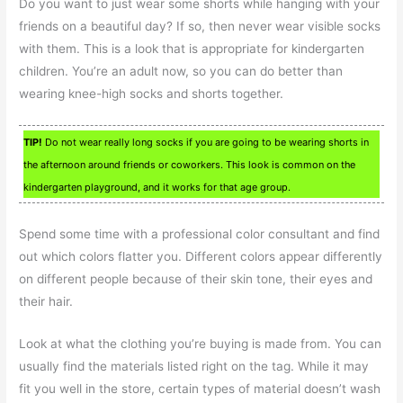
Do you want to just wear some shorts while hanging with your
friends on a beautiful day? If so, then never wear visible socks
with them. This is a look that is appropriate for kindergarten
children. You’re an adult now, so you can do better than
wearing knee-high socks and shorts together.
TIP!
Do not wear really long socks if you are going to be wearing shorts in
the afternoon around friends or coworkers. This look is common on the
kindergarten playground, and it works for that age group.
Spend some time with a professional color consultant and find
out which colors flatter you. Different colors appear differently
on different people because of their skin tone, their eyes and
their hair.
Look at what the clothing you’re buying is made from. You can
usually find the materials listed right on the tag. While it may
fit you well in the store, certain types of material doesn’t wash