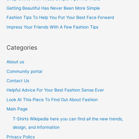
f
Getting Beautiful Has Never Been More Simple
o
Fashion Tips To Help You Put Your Best Face Forward
r
Impress Your Friends With A Few Fashion Tips
:
Categories
About us
Community portal
Contact Us
Helpful Advice For Your Best Fashion Sense Ever
Look At This Piece To Find Out About Fashion
Main Page
T-Shirts Wikipedia here you can find all the new trends,
design, and information
Privacy Policy