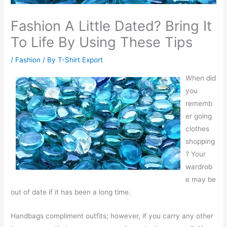
Fashion A Little Dated? Bring It
To Life By Using These Tips
/
Fashion
/ By
T-Shirt Export
When did
you
rememb
er going
clothes
shopping
? Your
wardrob
e may be
out of date if it has been a long time.
Handbags compliment outfits; however, if you carry any other