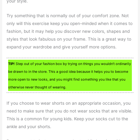
your style.
Try something that is normally out of your comfort zone. Not
only will this exercise keep you open-minded when it comes to
fashion, but it may help you discover new colors, shapes and
styles that look fabulous on your frame. This is a great way to
expand your wardrobe and give yourself more options.
TIP!
Step out of your fashion box by trying on things you wouldn’t ordinarily
be drawn to in the store. This a good idea because it helps you to become
more open to new looks, and you might find something you like that you
otherwise never thought of wearing.
If you choose to wear shorts on an appropriate occasion, you
need to make sure that you do not wear socks that are visible.
This is a common for young kids. Keep your socks cut to the
ankle and your shorts.