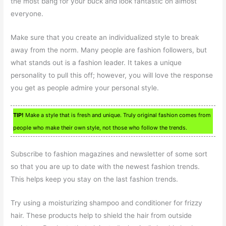
the most bang for your buck and look fantastic on almost
everyone.
Make sure that you create an individualized style to break
away from the norm. Many people are fashion followers, but
what stands out is a fashion leader. It takes a unique
personality to pull this off; however, you will love the response
you get as people admire your personal style.
TIP!
Make a style that is fresh and unique. Truly original fashion comes from
people who make their own style, not those who follow the trends.
Subscribe to fashion magazines and newsletter of some sort
so that you are up to date with the newest fashion trends.
This helps keep you stay on the last fashion trends.
Try using a moisturizing shampoo and conditioner for frizzy
hair. These products help to shield the hair from outside