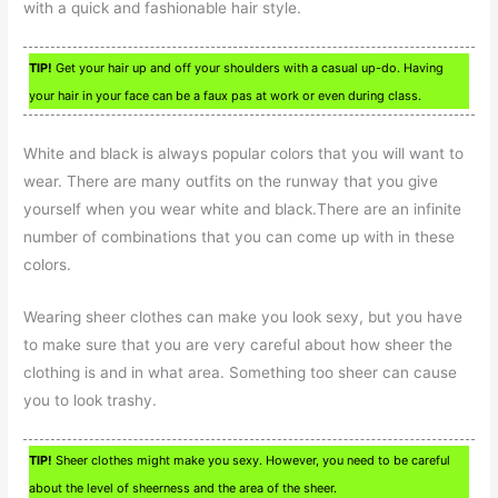
with a quick and fashionable hair style.
TIP!
Get your hair up and off your shoulders with a casual up-do. Having
your hair in your face can be a faux pas at work or even during class.
White and black is always popular colors that you will want to
wear. There are many outfits on the runway that you give
yourself when you wear white and black.There are an infinite
number of combinations that you can come up with in these
colors.
Wearing sheer clothes can make you look sexy, but you have
to make sure that you are very careful about how sheer the
clothing is and in what area. Something too sheer can cause
you to look trashy.
TIP!
Sheer clothes might make you sexy. However, you need to be careful
about the level of sheerness and the area of the sheer.