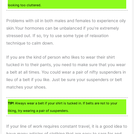
looking too cluttered.
Problems with oil in both males and females to experience oily
skin.Your hormones can be unbalanced if you’re extremely
stressed out. If so, try to use some type of relaxation
technique to calm down.
If you are the kind of person who likes to wear their shirt
tucked in to their pants, you need to make sure that you wear
a belt at all times. You could wear a pair of nifty suspenders in
lieu of a belt if you like. Just be sure your suspenders or belt
matches your shoes.
TIP!
Always wear a belt if your shirt is tucked in. If belts are not to your
liking, try wearing a pair of suspenders.
If your line of work requires constant travel, it is a good idea to
have many articles of clothing that are easy to care for and