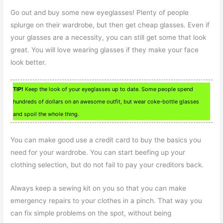
Go out and buy some new eyeglasses! Plenty of people
splurge on their wardrobe, but then get cheap glasses. Even if
your glasses are a necessity, you can still get some that look
great. You will love wearing glasses if they make your face
look better.
TIP!
Keep the look of your eyeglasses up to date. Some people spend
hundreds of dollars on an awesome outfit, but wear coke-bottle glasses
and spoil the whole thing.
You can make good use a credit card to buy the basics you
need for your wardrobe. You can start beefing up your
clothing selection, but do not fail to pay your creditors back.
Always keep a sewing kit on you so that you can make
emergency repairs to your clothes in a pinch. That way you
can fix simple problems on the spot, without being