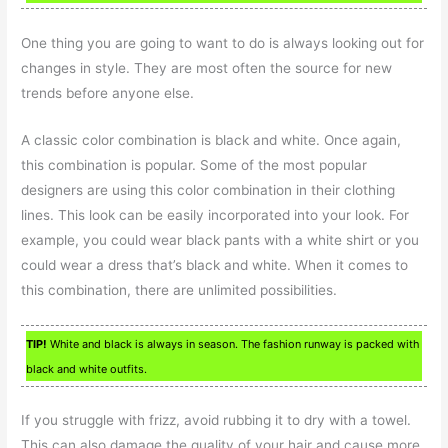
One thing you are going to want to do is always looking out for
changes in style. They are most often the source for new
trends before anyone else.
A classic color combination is black and white. Once again,
this combination is popular. Some of the most popular
designers are using this color combination in their clothing
lines. This look can be easily incorporated into your look. For
example, you could wear black pants with a white shirt or you
could wear a dress that’s black and white. When it comes to
this combination, there are unlimited possibilities.
TIP!
White and black is always in season. The fashion runway is packed with
black and white outfits.
If you struggle with frizz, avoid rubbing it to dry with a towel.
This can also damage the quality of your hair and cause more