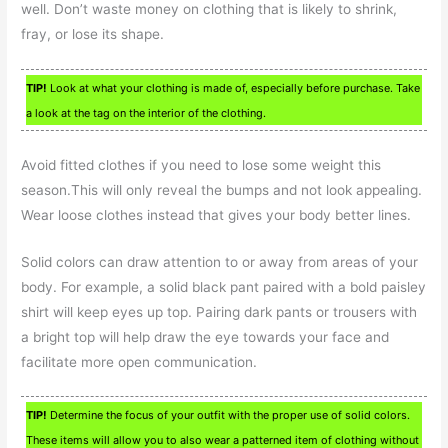
well. Don’t waste money on clothing that is likely to shrink,
fray, or lose its shape.
TIP!
Look at what your clothing is made of, especially before purchase. Take
a look at the tag on the interior of the clothing.
Avoid fitted clothes if you need to lose some weight this
season.This will only reveal the bumps and not look appealing.
Wear loose clothes instead that gives your body better lines.
Solid colors can draw attention to or away from areas of your
body. For example, a solid black pant paired with a bold paisley
shirt will keep eyes up top. Pairing dark pants or trousers with
a bright top will help draw the eye towards your face and
facilitate more open communication.
TIP!
Determine the focus of your outfit with the proper use of solid colors.
These items will allow you to also wear a patterned item of clothing without