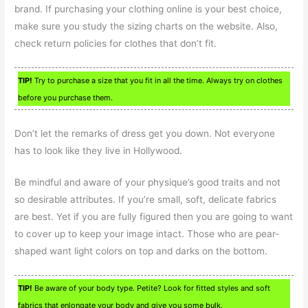
brand. If purchasing your clothing online is your best choice,
make sure you study the sizing charts on the website. Also,
check return policies for clothes that don’t fit.
TIP!
Try to purchase a size that you fit in all the time. Always try on clothes
before you purchase them.
Don’t let the remarks of dress get you down. Not everyone
has to look like they live in Hollywood.
Be mindful and aware of your physique’s good traits and not
so desirable attributes. If you’re small, soft, delicate fabrics
are best. Yet if you are fully figured then you are going to want
to cover up to keep your image intact. Those who are pear-
shaped want light colors on top and darks on the bottom.
TIP!
Be aware of your body type. Petite? Look for fitted styles and soft
fabrics that enlongate your body and give you some bulk.