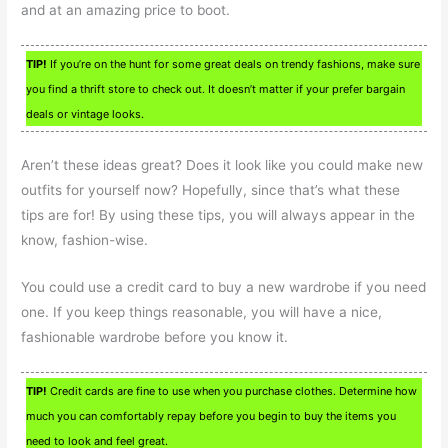
and at an amazing price to boot.
TIP!
If you’re on the hunt for some great deals on trendy fashions, make sure
you find a thrift store to check out. It doesn’t matter if your prefer bargain
deals or vintage looks.
Aren’t these ideas great? Does it look like you could make new
outfits for yourself now? Hopefully, since that’s what these
tips are for! By using these tips, you will always appear in the
know, fashion-wise.
You could use a credit card to buy a new wardrobe if you need
one. If you keep things reasonable, you will have a nice,
fashionable wardrobe before you know it.
TIP!
Credit cards are fine to use when you purchase clothes. Determine how
much you can comfortably repay before you begin to buy the items you
need to look and feel great.