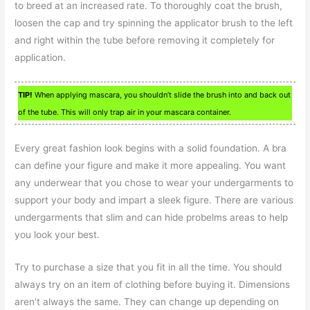
to breed at an increased rate. To thoroughly coat the brush,
loosen the cap and try spinning the applicator brush to the left
and right within the tube before removing it completely for
application.
TIP!
When applying mascara, you shouldn’t slide the brush into and back out
of the tube. This will only trap air in your mascara container.
Every great fashion look begins with a solid foundation. A bra
can define your figure and make it more appealing. You want
any underwear that you chose to wear your undergarments to
support your body and impart a sleek figure. There are various
undergarments that slim and can hide probelms areas to help
you look your best.
Try to purchase a size that you fit in all the time. You should
always try on an item of clothing before buying it. Dimensions
aren’t always the same. They can change up depending on