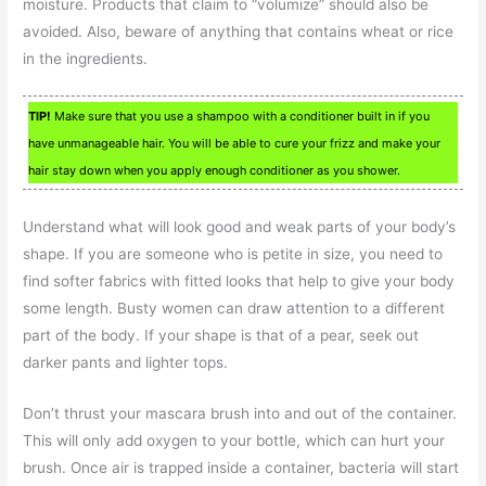
moisture. Products that claim to “volumize” should also be
avoided. Also, beware of anything that contains wheat or rice
in the ingredients.
TIP!
Make sure that you use a shampoo with a conditioner built in if you
have unmanageable hair. You will be able to cure your frizz and make your
hair stay down when you apply enough conditioner as you shower.
Understand what will look good and weak parts of your body’s
shape. If you are someone who is petite in size, you need to
find softer fabrics with fitted looks that help to give your body
some length. Busty women can draw attention to a different
part of the body. If your shape is that of a pear, seek out
darker pants and lighter tops.
Don’t thrust your mascara brush into and out of the container.
This will only add oxygen to your bottle, which can hurt your
brush. Once air is trapped inside a container, bacteria will start