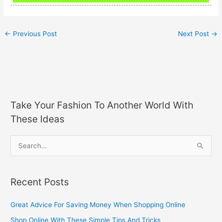
←
Previous Post
Next Post
→
Take Your Fashion To Another World With
These Ideas
S
e
a
Recent Posts
r
c
Great Advice For Saving Money When Shopping Online
h
Shop Online With These Simple Tips And Tricks