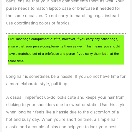
bags, ensure that your purse complements them as well. Your
purse needs to match laptop case or briefcase if needed for
the same occasion. Do not carry to matching bags, instead
use coordinating colors or fabrics.
TIP!
Handbags compliment outfits; however, if you carry any other bags,
ensure that your purse complements them as well. This means you should
have a matched set of a briefcase and purse if you carry them both at the
same time.
Long hair is sometimes be a hassle. If you do not have time for
a more elaborate style, pull it up.
A casual, imperfect up-do looks cute and keeps your hair from
sticking to your shoulders due to sweat or static. Use this style
when long hair feels like a hassle due to the discomfort of a
hot and busy day. When you’re short on time, a simple hair
elastic and a couple of pins can help you to look your best