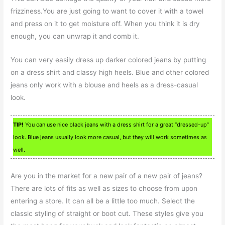
frizziness.You are just going to want to cover it with a towel
and press on it to get moisture off. When you think it is dry
enough, you can unwrap it and comb it.
You can very easily dress up darker colored jeans by putting
on a dress shirt and classy high heels. Blue and other colored
jeans only work with a blouse and heels as a dress-casual
look.
TIP!
You can use nice black jeans with a dress shirt for a great “dressed-up”
look. Blue jeans usually look more casual, but they will work sometimes as
well.
Are you in the market for a new pair of a new pair of jeans?
There are lots of fits as well as sizes to choose from upon
entering a store. It can all be a little too much. Select the
classic styling of straight or boot cut. These styles give you