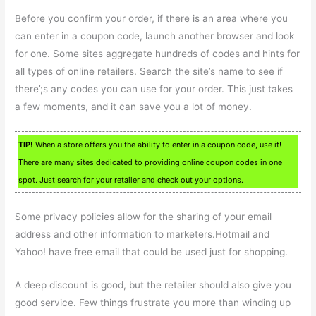
Before you confirm your order, if there is an area where you
can enter in a coupon code, launch another browser and look
for one. Some sites aggregate hundreds of codes and hints for
all types of online retailers. Search the site’s name to see if
there’;s any codes you can use for your order. This just takes
a few moments, and it can save you a lot of money.
TIP!
When a store offers you the ability to enter in a coupon code, use it!
There are many sites dedicated to providing online coupon codes in one
spot. Just search for your retailer and check out your options.
Some privacy policies allow for the sharing of your email
address and other information to marketers.Hotmail and
Yahoo! have free email that could be used just for shopping.
A deep discount is good, but the retailer should also give you
good service. Few things frustrate you more than winding up