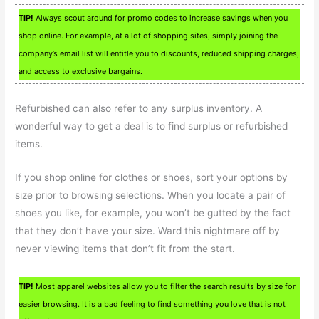
TIP!
Always scout around for promo codes to increase savings when you
shop online. For example, at a lot of shopping sites, simply joining the
company’s email list will entitle you to discounts, reduced shipping charges,
and access to exclusive bargains.
Refurbished can also refer to any surplus inventory. A
wonderful way to get a deal is to find surplus or refurbished
items.
If you shop online for clothes or shoes, sort your options by
size prior to browsing selections. When you locate a pair of
shoes you like, for example, you won’t be gutted by the fact
that they don’t have your size. Ward this nightmare off by
never viewing items that don’t fit from the start.
TIP!
Most apparel websites allow you to filter the search results by size for
easier browsing. It is a bad feeling to find something you love that is not