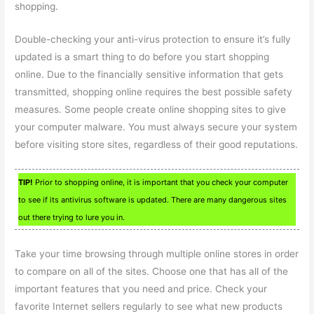
shopping.
Double-checking your anti-virus protection to ensure it’s fully
updated is a smart thing to do before you start shopping
online. Due to the financially sensitive information that gets
transmitted, shopping online requires the best possible safety
measures. Some people create online shopping sites to give
your computer malware. You must always secure your system
before visiting store sites, regardless of their good reputations.
TIP!
Prior to shopping online, it is important that you check your computer
to see if its antivirus software is updated. There are many dangerous sites
out there trying to lure you in.
Take your time browsing through multiple online stores in order
to compare on all of the sites. Choose one that has all of the
important features that you need and price. Check your
favorite Internet sellers regularly to see what new products