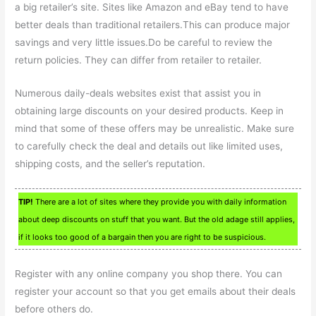
a big retailer’s site. Sites like Amazon and eBay tend to have
better deals than traditional retailers.This can produce major
savings and very little issues.Do be careful to review the
return policies. They can differ from retailer to retailer.
Numerous daily-deals websites exist that assist you in
obtaining large discounts on your desired products. Keep in
mind that some of these offers may be unrealistic. Make sure
to carefully check the deal and details out like limited uses,
shipping costs, and the seller’s reputation.
TIP!
There are a lot of sites where they provide you with daily information
about deep discounts on stuff that you want. But the old adage still applies,
if it looks too good of a bargain then you are right to be suspicious.
Register with any online company you shop there. You can
register your account so that you get emails about their deals
before others do.