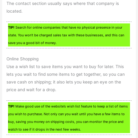
The contact section usually says where that company is
located.
TIP!
Search for online companies that have no physical presence in your
state. You won’t be charged sales tax with these businesses, and this can
save you a good bit of money.
Online Shopping
Use a wish list to save items you want to buy for later. This
lets you wait to find some items to get together, so you can
save cash on shipping; it also lets you keep an eye on the
price and wait for a drop.
TIP!
Make good use of the website’s wish list feature to keep a list of items
you wish to purchase. Not only can you wait until you have a few items to
buy, saving you money on shipping costs, you can monitor the price and
watch to see if it drops in the next few weeks.