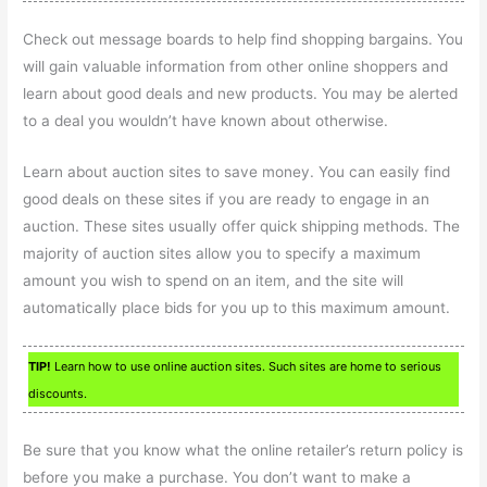
Check out message boards to help find shopping bargains. You
will gain valuable information from other online shoppers and
learn about good deals and new products. You may be alerted
to a deal you wouldn’t have known about otherwise.
Learn about auction sites to save money. You can easily find
good deals on these sites if you are ready to engage in an
auction. These sites usually offer quick shipping methods. The
majority of auction sites allow you to specify a maximum
amount you wish to spend on an item, and the site will
automatically place bids for you up to this maximum amount.
TIP!
Learn how to use online auction sites. Such sites are home to serious
discounts.
Be sure that you know what the online retailer’s return policy is
before you make a purchase. You don’t want to make a