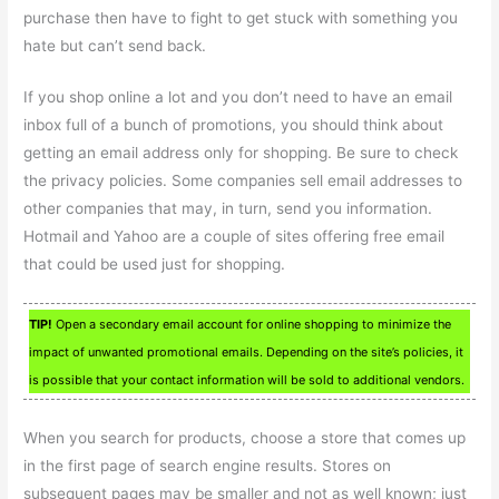
purchase then have to fight to get stuck with something you
hate but can’t send back.
If you shop online a lot and you don’t need to have an email
inbox full of a bunch of promotions, you should think about
getting an email address only for shopping. Be sure to check
the privacy policies. Some companies sell email addresses to
other companies that may, in turn, send you information.
Hotmail and Yahoo are a couple of sites offering free email
that could be used just for shopping.
TIP!
Open a secondary email account for online shopping to minimize the
impact of unwanted promotional emails. Depending on the site’s policies, it
is possible that your contact information will be sold to additional vendors.
When you search for products, choose a store that comes up
in the first page of search engine results. Stores on
subsequent pages may be smaller and not as well known; just