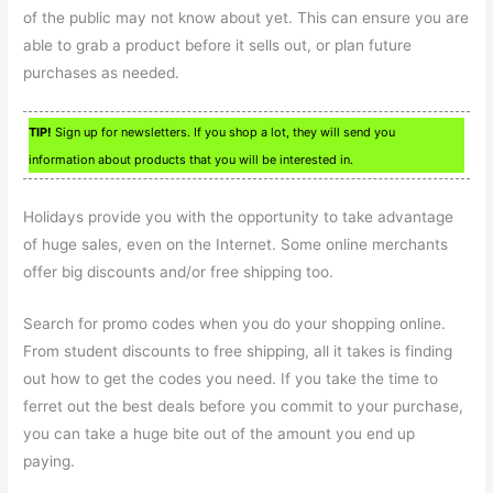
of the public may not know about yet. This can ensure you are
able to grab a product before it sells out, or plan future
purchases as needed.
TIP!
Sign up for newsletters. If you shop a lot, they will send you
information about products that you will be interested in.
Holidays provide you with the opportunity to take advantage
of huge sales, even on the Internet. Some online merchants
offer big discounts and/or free shipping too.
Search for promo codes when you do your shopping online.
From student discounts to free shipping, all it takes is finding
out how to get the codes you need. If you take the time to
ferret out the best deals before you commit to your purchase,
you can take a huge bite out of the amount you end up
paying.