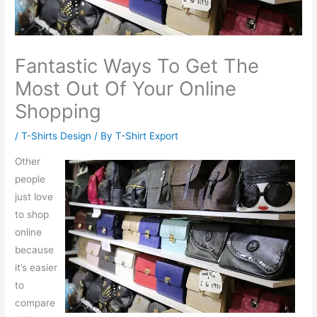
Fantastic Ways To Get The
Most Out Of Your Online
Shopping
/
T-Shirts Design
/ By
T-Shirt Export
Other
people
just love
to shop
online
because
it’s easier
to
compare