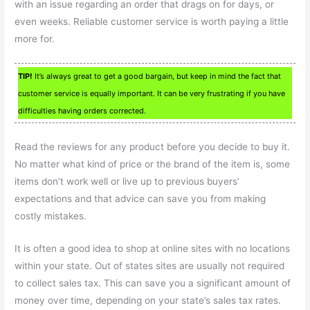
with an issue regarding an order that drags on for days, or
even weeks. Reliable customer service is worth paying a little
more for.
TIP!
It’s always great to get a good bargain, but keep in mind the fact that
customer service is equally important. It can be very frustrating if you have
difficulties having orders corrected.
Read the reviews for any product before you decide to buy it.
No matter what kind of price or the brand of the item is, some
items don’t work well or live up to previous buyers’
expectations and that advice can save you from making
costly mistakes.
It is often a good idea to shop at online sites with no locations
within your state. Out of states sites are usually not required
to collect sales tax. This can save you a significant amount of
money over time, depending on your state’s sales tax rates.