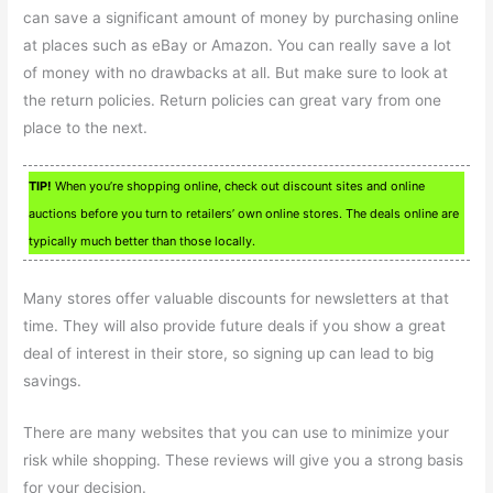
can save a significant amount of money by purchasing online
at places such as eBay or Amazon. You can really save a lot
of money with no drawbacks at all. But make sure to look at
the return policies. Return policies can great vary from one
place to the next.
TIP!
When you’re shopping online, check out discount sites and online
auctions before you turn to retailers’ own online stores. The deals online are
typically much better than those locally.
Many stores offer valuable discounts for newsletters at that
time. They will also provide future deals if you show a great
deal of interest in their store, so signing up can lead to big
savings.
There are many websites that you can use to minimize your
risk while shopping. These reviews will give you a strong basis
for your decision.