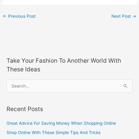
←
Previous Post
Next Post
→
Take Your Fashion To Another World With
These Ideas
S
e
a
Recent Posts
r
c
Great Advice For Saving Money When Shopping Online
h
Shop Online With These Simple Tips And Tricks
f