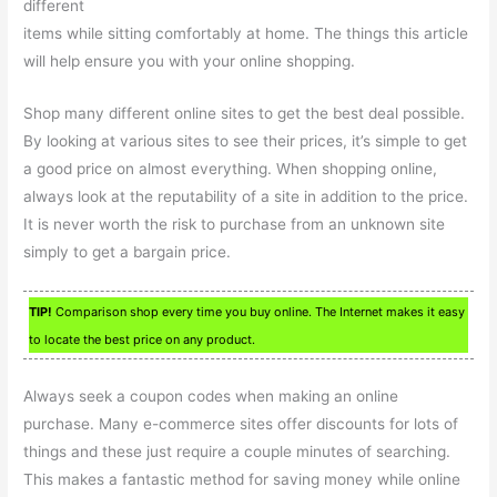
different
items while sitting comfortably at home. The things this article
will help ensure you with your online shopping.
Shop many different online sites to get the best deal possible.
By looking at various sites to see their prices, it’s simple to get
a good price on almost everything. When shopping online,
always look at the reputability of a site in addition to the price.
It is never worth the risk to purchase from an unknown site
simply to get a bargain price.
TIP!
Comparison shop every time you buy online. The Internet makes it easy
to locate the best price on any product.
Always seek a coupon codes when making an online
purchase. Many e-commerce sites offer discounts for lots of
things and these just require a couple minutes of searching.
This makes a fantastic method for saving money while online