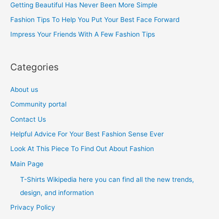
Getting Beautiful Has Never Been More Simple
o
Fashion Tips To Help You Put Your Best Face Forward
r
Impress Your Friends With A Few Fashion Tips
:
Categories
About us
Community portal
Contact Us
Helpful Advice For Your Best Fashion Sense Ever
Look At This Piece To Find Out About Fashion
Main Page
T-Shirts Wikipedia here you can find all the new trends,
design, and information
Privacy Policy