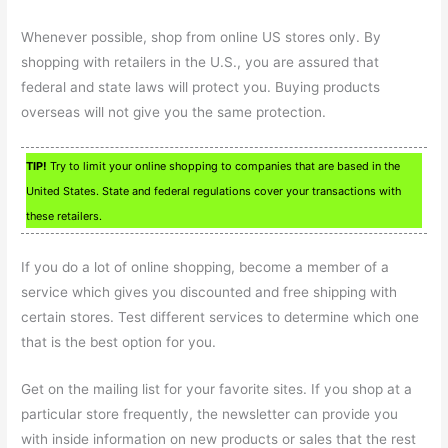
Whenever possible, shop from online US stores only. By
shopping with retailers in the U.S., you are assured that
federal and state laws will protect you. Buying products
overseas will not give you the same protection.
TIP!
Try to limit your online shopping to companies that are based in the
United States. State and federal regulations cover your transactions with
these retailers.
If you do a lot of online shopping, become a member of a
service which gives you discounted and free shipping with
certain stores. Test different services to determine which one
that is the best option for you.
Get on the mailing list for your favorite sites. If you shop at a
particular store frequently, the newsletter can provide you
with inside information on new products or sales that the rest