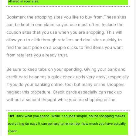
offered in your size.
Bookmark the shopping sites you like to buy from.These sites
can be kept in one place so you use most often. Include the
coupon sites that you use when you are shopping. This will
allow you to click through retailers and deal sites quickly to
find the best price on a couple clicks to find items you want
from retailers you already trust.
Be sure to keep tabs on your spending. Giving your bank and
credit card balances a quick check up is very easy, (especially
if you do your banking online, too) but many online shoppers
neglect this procedure. Credit cards especially can rack up
without a second thought while you are shopping online.
TIP!
Track what you spend. While it sounds simple, online shopping makes
everything so easy it can be hard to remember how much you have actually
spent.