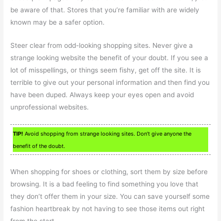
be aware of that. Stores that you’re familiar with are widely
known may be a safer option.
Steer clear from odd-looking shopping sites. Never give a
strange looking website the benefit of your doubt. If you see a
lot of misspellings, or things seem fishy, get off the site. It is
terrible to give out your personal information and then find you
have been duped. Always keep your eyes open and avoid
unprofessional websites.
TIP!
Avoid shopping from strange looking sites. Don’t give anyone the
benefit of the doubt.
When shopping for shoes or clothing, sort them by size before
browsing. It is a bad feeling to find something you love that
they don’t offer them in your size. You can save yourself some
fashion heartbreak by not having to see those items out right
from the start.