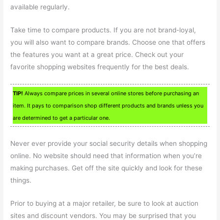
available regularly.
Take time to compare products. If you are not brand-loyal,
you will also want to compare brands. Choose one that offers
the features you want at a great price. Check out your
favorite shopping websites frequently for the best deals.
TIP!
Always compare prices in several online stores before purchasing an
item. It pays to comparison shop different products and brands unless you
are determined to get a particular one.
Never ever provide your social security details when shopping
online. No website should need that information when you’re
making purchases. Get off the site quickly and look for these
things.
Prior to buying at a major retailer, be sure to look at auction
sites and discount vendors. You may be surprised that you