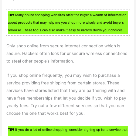
TIP!
Many online shopping websites offer the buyer a wealth of information
about products that may help me you shop more wisely and avoid buyer’s
remorse. These tools can also make it easy to narrow down your choices.
Only shop online from secure Internet connection which is
secure. Hackers often look for unsecure wireless connections
to steal other people’s information.
If you shop online frequently, you may wish to purchase a
service providing free shipping from certain stores. These
services have stores listed that they are partnering with and
have free memberships that let you decide if you wish to pay
yearly fees. Try out a few different services so that you can
choose the one that works best for you.
TIP!
If you do a lot of online shopping, consider signing up for a service that