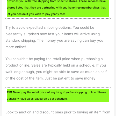
provides you with free shipping from specific stores. These services have
stores listed that they are partnering with and have free memberships that
let you decide if you wish to pay yearly fees.
Try to avoid expedited shipping options. You could be
pleasantly surprised how fast your items will arrive using
standard shipping. The money you are saving can buy you
more online!
You shouldn’t be paying the retail price when purchasing a
product online. Sales are typically held on a schedule. If you
wait long enough, you might be able to save as much as half
of the cost of the item. Just be patient to save money.
TIP!
Never pay the retail price of anything if you’re shopping online. Stores
generally have sales based on a set schedule.
Look to auction and discount ones prior to buying an item from