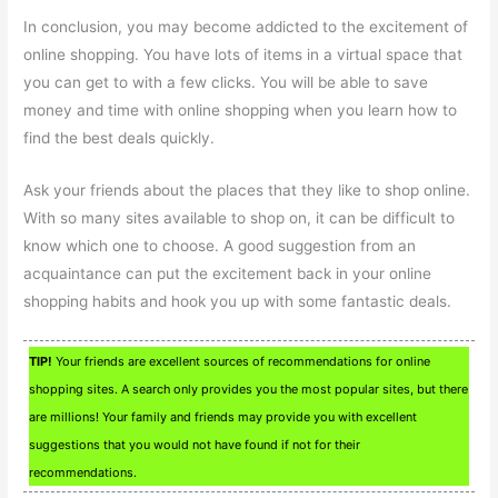
In conclusion, you may become addicted to the excitement of
online shopping. You have lots of items in a virtual space that
you can get to with a few clicks. You will be able to save
money and time with online shopping when you learn how to
find the best deals quickly.
Ask your friends about the places that they like to shop online.
With so many sites available to shop on, it can be difficult to
know which one to choose. A good suggestion from an
acquaintance can put the excitement back in your online
shopping habits and hook you up with some fantastic deals.
TIP!
Your friends are excellent sources of recommendations for online
shopping sites. A search only provides you the most popular sites, but there
are millions! Your family and friends may provide you with excellent
suggestions that you would not have found if not for their
recommendations.