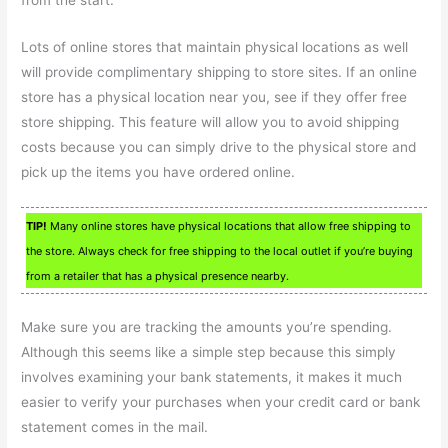
Lots of online stores that maintain physical locations as well
will provide complimentary shipping to store sites. If an online
store has a physical location near you, see if they offer free
store shipping. This feature will allow you to avoid shipping
costs because you can simply drive to the physical store and
pick up the items you have ordered online.
TIP!
Many online stores have physical locations that allow free shipping to
the store. Always check for free shipping to the local outlet if you’re buying
from a retailer that has a physical presence nearby.
Make sure you are tracking the amounts you’re spending.
Although this seems like a simple step because this simply
involves examining your bank statements, it makes it much
easier to verify your purchases when your credit card or bank
statement comes in the mail.