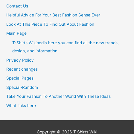
Contact Us
Helpful Advice For Your Best Fashion Sense Ever
Look At This Piece To Find Out About Fashion
Main Page
T-Shirts Wikipedia here you can find all the new trends,
design, and information
Privacy Policy
Recent changes
Special Pages
Special-Random
Take Your Fashion To Another World With These Ideas
What links here
Copyright © 2026
T Shirts Wiki