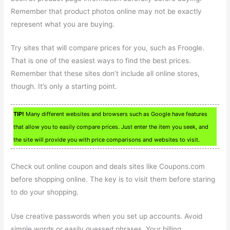
Remember that product photos online may not be exactly
represent what you are buying.
Try sites that will compare prices for you, such as Froogle.
That is one of the easiest ways to find the best prices.
Remember that these sites don’t include all online stores,
though. It’s only a starting point.
TIP!
Many different websites and browsers such as Google have features
that allow you to easily compare prices. Just enter the item you seek, and
the site will provide you with price comparisons and websites to visit.
Check out online coupon and deals sites like Coupons.com
before shopping online. The key is to visit them before staring
to do your shopping.
Use creative passwords when you set up accounts. Avoid
simple words or easily guessed phrases. Your billing