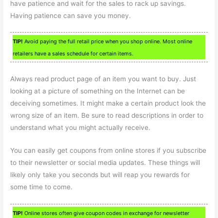
have patience and wait for the sales to rack up savings.
Having patience can save you money.
TIP!
Avoid paying the full retail price when you shop online. Most online
retailers have a sales schedule for certain items.
Always read product page of an item you want to buy. Just
looking at a picture of something on the Internet can be
deceiving sometimes. It might make a certain product look the
wrong size of an item. Be sure to read descriptions in order to
understand what you might actually receive.
You can easily get coupons from online stores if you subscribe
to their newsletter or social media updates. These things will
likely only take you seconds but will reap you rewards for
some time to come.
TIP!
Online stores often give coupon codes in exchange for newsletter