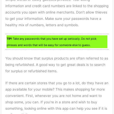
information and credit card numbers are linked to the shopping
accounts you open with online merchants. Don’t allow thieves
to get your information. Make sure your passwords have a
healthy mix of numbers, letters and symbols.
TIP!
Take any passwords that you have set up seriously. Do not pick
phrases and words that will be easy for someone else to guess.
You should know that surplus products are often referred to as
being refurbished. A good way to get great deals is to search
for surplus or refurbished items.
If there are certain stores that you go to a lot, do they have an
app available for your mobile? This makes shopping far more
convenient. First, whenever you are not home and want to
shop some, you can. If you’re in a store and wish to buy
something, looking online with this app can help you see if it is