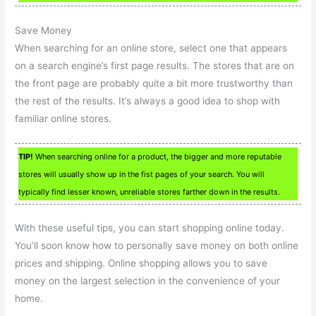
Save Money
When searching for an online store, select one that appears
on a search engine’s first page results. The stores that are on
the front page are probably quite a bit more trustworthy than
the rest of the results. It’s always a good idea to shop with
familiar online stores.
TIP!
When searching online for a product, the bigger and more reputable
stores will usually show up in the fist pages of your search. You will
typically find lesser known, unreliable stores farther down in the results.
With these useful tips, you can start shopping online today.
You’ll soon know how to personally save money on both online
prices and shipping. Online shopping allows you to save
money on the largest selection in the convenience of your
home.