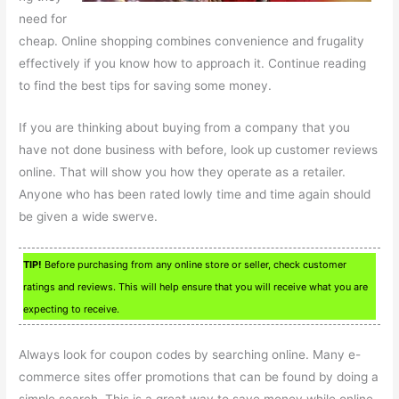
need for
cheap. Online shopping combines convenience and frugality
effectively if you know how to approach it. Continue reading
to find the best tips for saving some money.
If you are thinking about buying from a company that you
have not done business with before, look up customer reviews
online. That will show you how they operate as a retailer.
Anyone who has been rated lowly time and time again should
be given a wide swerve.
TIP!
Before purchasing from any online store or seller, check customer
ratings and reviews. This will help ensure that you will receive what you are
expecting to receive.
Always look for coupon codes by searching online. Many e-
commerce sites offer promotions that can be found by doing a