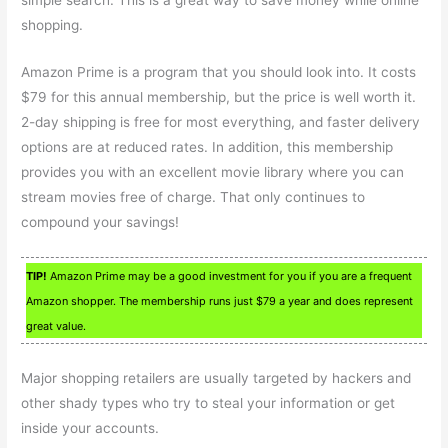
simple search. This is a great way to save money while online
shopping.
Amazon Prime is a program that you should look into. It costs
$79 for this annual membership, but the price is well worth it.
2-day shipping is free for most everything, and faster delivery
options are at reduced rates. In addition, this membership
provides you with an excellent movie library where you can
stream movies free of charge. That only continues to
compound your savings!
TIP!
Amazon Prime may be a good investment for you if you are a frequent
Amazon shopper. The membership runs just $79 a year and does represent
great value.
Major shopping retailers are usually targeted by hackers and
other shady types who try to steal your information or get
inside your accounts.