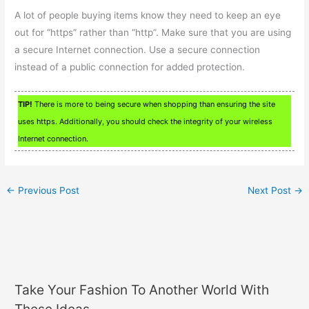
A lot of people buying items know they need to keep an eye
out for “https” rather than “http”. Make sure that you are using
a secure Internet connection. Use a secure connection
instead of a public connection for added protection.
TIP!
There is more to being secure when shopping than ensuring the site
uses https. Additionally, you should check the integrity of your wireless
Internet connection.
←
Previous Post
Next Post
→
Take Your Fashion To Another World With
These Ideas