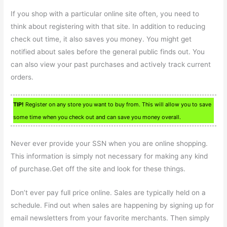
If you shop with a particular online site often, you need to
think about registering with that site. In addition to reducing
check out time, it also saves you money. You might get
notified about sales before the general public finds out. You
can also view your past purchases and actively track current
orders.
TIP!
Register on any store you want to buy from. This will allow you to save
some time when you check out and can save you money overall.
Never ever provide your SSN when you are online shopping.
This information is simply not necessary for making any kind
of purchase.Get off the site and look for these things.
Don’t ever pay full price online. Sales are typically held on a
schedule. Find out when sales are happening by signing up for
email newsletters from your favorite merchants. Then simply