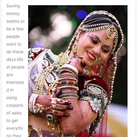
Saving
money
seems to
be a few
people
want to
do these
days.Mo
st people
are
intereste
d in
using
coupons
of sales
to get
everythi
ng they