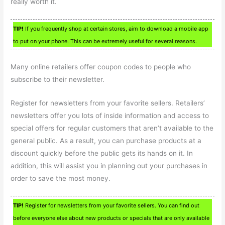
really worth it.
TIP!
If you frequently shop at certain stores, aim to download a mobile app
to put on your phone. This can be extremely useful for several reasons.
Many online retailers offer coupon codes to people who
subscribe to their newsletter.
Register for newsletters from your favorite sellers. Retailers’
newsletters offer you lots of inside information and access to
special offers for regular customers that aren’t available to the
general public. As a result, you can purchase products at a
discount quickly before the public gets its hands on it. In
addition, this will assist you in planning out your purchases in
order to save the most money.
TIP!
Register for newsletters from your favorite sellers. You can find out
before everyone else about new products or specials that are only available