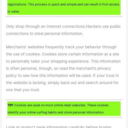
registrations. This process is quick and simple and can result in first access
to sales.
Only shop through an Internet connections.Hackers use public
connections to steal personal information.
Merchants’ websites frequently track your behavior through
the use of cookies. Cookies store certain information at a site
to personally tailor your shopping experience. This information
is often personal, though, so read the merchant’s privacy
policy to see how this information will be used. If your trust in
the website is lacking, simply back out and search around for
one that you trust.
TIP!
Cookies are used on most online retail websites. These cookies
identify your online surfing habits and store personal information.
Look at product page information carefully before buying.