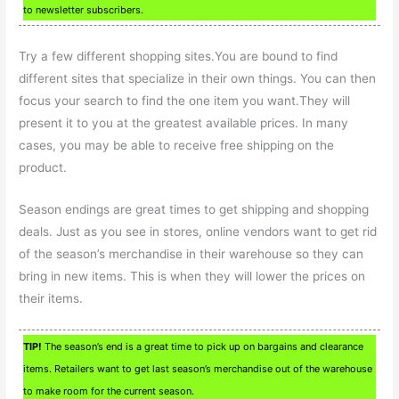
to newsletter subscribers.
Try a few different shopping sites.You are bound to find
different sites that specialize in their own things. You can then
focus your search to find the one item you want.They will
present it to you at the greatest available prices. In many
cases, you may be able to receive free shipping on the
product.
Season endings are great times to get shipping and shopping
deals. Just as you see in stores, online vendors want to get rid
of the season’s merchandise in their warehouse so they can
bring in new items. This is when they will lower the prices on
their items.
TIP!
The season’s end is a great time to pick up on bargains and clearance
items. Retailers want to get last season’s merchandise out of the warehouse
to make room for the current season.