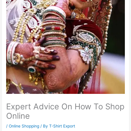
Expert Advice On How To Shop
Online
/
Online Shopping
/ By
T-Shirt Export