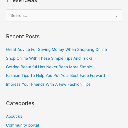
S
e
a
Recent Posts
r
c
Great Advice For Saving Money When Shopping Online
h
Shop Online With These Simple Tips And Tricks
f
Getting Beautiful Has Never Been More Simple
o
Fashion Tips To Help You Put Your Best Face Forward
r
Impress Your Friends With A Few Fashion Tips
:
Categories
About us
Community portal